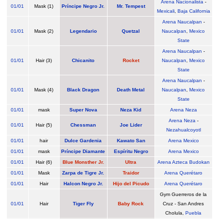
Arena Nacionalista
-
01/01
Mask (1)
Príncipe Negro Jr.
Mr. Tempest
Mexicali
,
Baja California
Arena Naucalpan
-
01/01
Mask (2)
Legendario
Quetzal
Naucalpan
,
Mexico
State
Arena Naucalpan
-
01/01
Hair (3)
Chicanito
Rocket
Naucalpan
,
Mexico
State
Arena Naucalpan
-
01/01
Mask (4)
Black Dragon
Death Metal
Naucalpan
,
Mexico
State
01/01
mask
Super Nova
Neza Kid
Arena Neza
Arena Neza
-
01/01
Hair (5)
Chessman
Joe Lider
Nezahualcoyotl
01/01
hair
Dulce Gardenia
Kawato San
Arena Mexico
01/01
mask
Príncipe Diamante
Espíritu Negro
Arena Mexico
01/01
Hair (6)
Blue Monsther Jr.
Ultra
Arena Azteca Budokan
01/01
Mask
Zarpa de Tigre Jr.
Traidor
Arena Querétaro
01/01
Hair
Halcon Negro Jr.
Hijo del Picudo
Arena Querétaro
Gym Guerreros de la
01/01
Hair
Tiger Fly
Baby Rock
Cruz - San Andres
Cholula,
Puebla