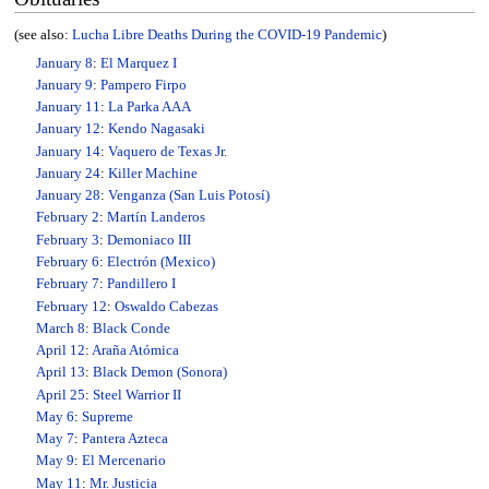
(see also:
Lucha Libre Deaths During the COVID-19 Pandemic
)
January 8
:
El Marquez I
January 9
:
Pampero Firpo
January 11
:
La Parka AAA
January 12
:
Kendo Nagasaki
January 14
:
Vaquero de Texas Jr.
January 24
:
Killer Machine
January 28
:
Venganza (San Luis Potosí)
February 2
:
Martín Landeros
February 3
:
Demoniaco III
February 6
:
Electrón (Mexico)
February 7
:
Pandillero I
February 12
:
Oswaldo Cabezas
March 8
:
Black Conde
April 12
:
Araña Atómica
April 13
:
Black Demon (Sonora)
April 25
:
Steel Warrior II
May 6
:
Supreme
May 7
:
Pantera Azteca
May 9
:
El Mercenario
May 11
:
Mr. Justicia