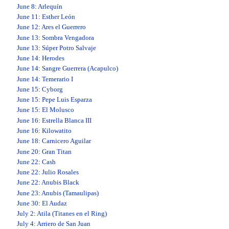
June 8
:
Arlequín
June 11
:
Esther León
June 12
:
Ares el Guerrero
June 13
:
Sombra Vengadora
June 13
:
Súper Potro Salvaje
June 14
:
Herodes
June 14
:
Sangre Guerrera (Acapulco)
June 14
:
Temerario I
June 15
:
Cyborg
June 15
:
Pepe Luis Esparza
June 15
:
El Molusco
June 16
:
Estrella Blanca III
June 16
:
Kilowatito
June 18
:
Carnicero Aguilar
June 20
:
Gran Titan
June 22
:
Cash
June 22
:
Julio Rosales
June 22
:
Anubis Black
June 23
:
Anubis (Tamaulipas)
June 30
:
El Audaz
July 2
:
Atila (Titanes en el Ring)
July 4
:
Arriero de San Juan