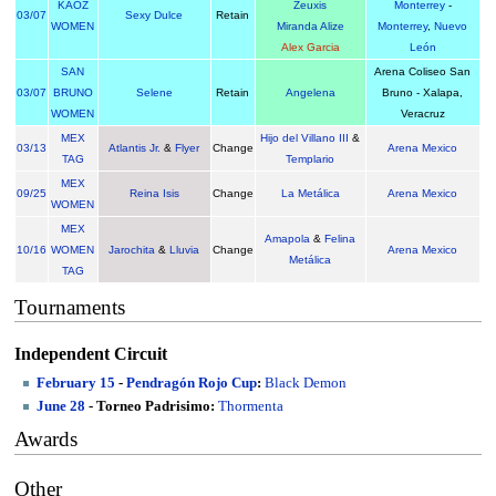
KAOZ
Zeuxis
Monterrey
-
03/07
Sexy Dulce
Retain
WOMEN
Miranda Alize
Monterrey
,
Nuevo
Alex Garcia
León
SAN
Arena Coliseo San
03/07
BRUNO
Selene
Retain
Angelena
Bruno - Xalapa,
WOMEN
Veracruz
MEX
Hijo del Villano III
&
03/13
Atlantis Jr.
&
Flyer
Change
Arena Mexico
TAG
Templario
MEX
09/25
Reina Isis
Change
La Metálica
Arena Mexico
WOMEN
MEX
Amapola
&
Felina
10/16
WOMEN
Jarochita
&
Lluvia
Change
Arena Mexico
Metálica
TAG
Tournaments
Independent Circuit
February 15
-
Pendragón Rojo Cup
:
Black Demon
June 28
- Torneo Padrisimo:
Thormenta
Awards
Other