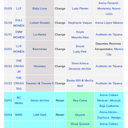
Arena Femenil
-
01/03
LLF
Baby Love
Change
Lady Flamer
Monterrey
,
Nuevo
León
AULL
01/18
Ludark Shaitan
Change
Stephanie Vaquer
Arena López Mateos
WOMEN
EMW
Keyra
01/31
La Hiedra
Change
Auditorio de Tijuana
WOMEN
Miranda Alize
Deportivo Reynosa -
LLR
Zeuxis
02/01
Baronessa
Change
Azcapotzalco,
Mexico
WOMEN
Lady Pink
City
THE
Terror Azteca
02/22
CRASH
Dinámico
Change
Auditorio de Tijuana
Demonio del Aire
JR
THE
Bestia 666
&
Mecha
02/22
CRASH
Trauma I
&
Trauma II
Change
Auditorio de Tijuana
Wolf
TAG
Arena Coliseo
BC
03/01
Genio del Aire
Retain
Rey Cobra
Mexicali
-
Mexicali
,
Welter
Baja California
Arena Afición
-
03/03
WWS
Lilith Dark
Retain
Dayami
Pachuca
,
Hidalgo
Diosa Quetzal
Arena Coliseo