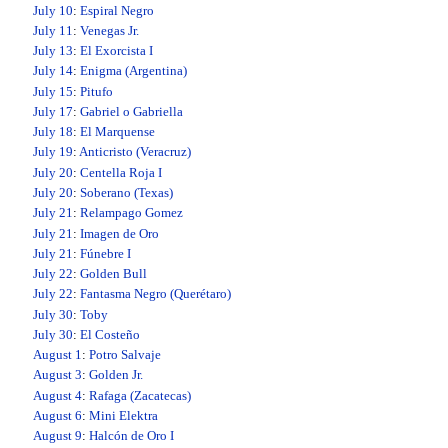
July 10
:
Espiral Negro
July 11
:
Venegas Jr.
July 13
:
El Exorcista I
July 14
:
Enigma (Argentina)
July 15
:
Pitufo
July 17
:
Gabriel o Gabriella
July 18
:
El Marquense
July 19
:
Anticristo (Veracruz)
July 20
:
Centella Roja I
July 20
:
Soberano (Texas)
July 21
:
Relampago Gomez
July 21
:
Imagen de Oro
July 21
:
Fúnebre I
July 22
:
Golden Bull
July 22
:
Fantasma Negro (Querétaro)
July 30
:
Toby
July 30
:
El Costeño
August 1
:
Potro Salvaje
August 3
:
Golden Jr.
August 4
:
Rafaga (Zacatecas)
August 6
:
Mini Elektra
August 9
:
Halcón de Oro I