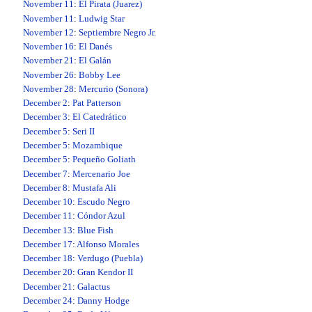
November 11
:
El Pirata (Juarez)
November 11
:
Ludwig Star
November 12
:
Septiembre Negro Jr.
November 16
:
El Danés
November 21
:
El Galán
November 26
:
Bobby Lee
November 28
:
Mercurio (Sonora)
December 2
:
Pat Patterson
December 3
:
El Catedrático
December 5
:
Seri II
December 5
:
Mozambique
December 5
:
Pequeño Goliath
December 7
:
Mercenario Joe
December 8
:
Mustafa Ali
December 10
:
Escudo Negro
December 11
:
Cóndor Azul
December 13
:
Blue Fish
December 17
:
Alfonso Morales
December 18
:
Verdugo (Puebla)
December 20
:
Gran Kendor II
December 21
:
Galactus
December 24
:
Danny Hodge