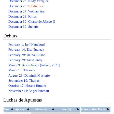
December 25
:
Rudy Vázquez
December 26
:
Brodie Lee
December 27
:
Woman Star
December 28
:
Kritos
December 30
:
Charro de Jalisco II
December 30
:
Stelaris
Debuts
February 1
:
Irerï Nanakutsï
February 14
:
Eris (Juarez)
February 29
:
Reina Allison
February 29
:
Kiss Candy
March 9
:
Bestia Negra (Jalisco, 2021)
March 15
:
Tüskana
August 23
:
Dominik Mysterio
September 19
:
Therius
October 17
:
Hatana Himura
November 14
:
Angel Purehart
Luchas de Apuestas
Date
Apuesta
Winner(s)
Loser(s)
Arena and/or Place