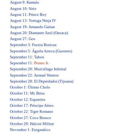
August 9
:
Kamala
August 10
:
Sirio
August 11
:
Prince Boy
August 13
:
Tortuga Ninja IV
August 19
:
Armando Gaitan
August 20
:
Diamante Azul (Oaxaca)
August 27
:
Geo
September 3
:
Fuerza Boricua
September 5
:
Águila Azteca (Guerrero)
September 11
:
Taboo
September 11
:
Perseo Jr.
September 20
:
Murciélago Infernal
September 22
:
Animal Warrior
September 28
:
El Depredador (Tijuana)
October 1
:
Último Cholo
October 11
:
Mr. Brisa
October 12
:
Espantito
October 17
:
Príncipe Aéreo
October 22
:
Tigre Romano
October 27
:
Coco Bronce
October 29
:
Halcon Militar
November 1
:
Enigmático