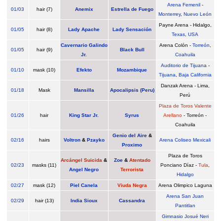
Arena Femenil
-
01/03
hair (7)
Anemix
Estrella de Fuego
Monterrey
,
Nuevo León
Payne Arena - Hidalgo,
01/05
hair (8)
Lady Apache
Lady Sensación
Texas
,
USA
Cavernario Galindo
Arena Colón -
Torreón
,
01/05
hair (9)
Black Bull
Jr.
Coahuila
Auditorio de Tijuana
-
01/10
mask (10)
Efekto
Mozambique
Tijuana
,
Baja California
Danzak Arena - Lima,
01/18
Mask
Mansilla
Apocalipsis (Peru)
Perú
Plaza de Toros Valente
01/26
hair
King Star Jr.
Syrus
Arellano
- Torreón -
Coahuila
Genio del Aire
&
02/16
hairs
Voltron
&
Pzayko
Arena Coliseo Mexicali
Proximo
Plaza de Toros
Arcángel Suicida
&
Zoe
&
Atentado
02/23
masks (11)
Ponciano Díaz -
Tula
,
Angel Negro
Terrorista
Hidalgo
02/27
mask (12)
Piel Canela
Viuda Negra
Arena Olimpico Laguna
Arena San Juan
02/29
hair (13)
India Sioux
Cassandra
Pantitlan
Gimnasio Josué Neri