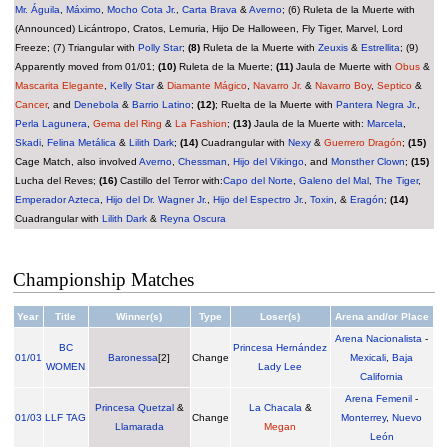
Mr. Águila
,
Máximo
,
Mocho Cota Jr.
,
Carta Brava
&
Averno
; (6) Ruleta de la Muerte with
(Announced) Licántropo, Cratos, Lemuria, Hijo De Halloween, Fly Tiger, Marvel, Lord
Freeze; (7) Triangular with
Polly Star
;
(8)
Ruleta de la Muerte with
Zeuxis
&
Estrellita
; (9)
Apparently moved from 01/01;
(10)
Ruleta de la Muerte;
(11)
Jaula de Muerte with
Obus
&
Mascarita Elegante
,
Kelly Star
&
Diamante Mágico
,
Navarro Jr.
&
Navarro Boy
,
Septico
&
Cancer
, and
Denebola
&
Barrio Latino
;
(12)
; Ruelta de la Muerte with
Pantera Negra Jr.
,
Perla Lagunera
,
Gema del Ring
&
La Fashion
;
(13)
Jaula de la Muerte with:
Marcela
,
Skadi
,
Felina Metálica
&
Lilith Dark
;
(14)
Cuadrangular with
Nexy
&
Guerrero Dragón
;
(15)
Cage Match, also involved
Averno
,
Chessman
,
Hijo del Vikingo
, and
Monsther Clown
;
(15)
Lucha del Reves;
(16)
Castillo del Terror with:
Capo del Norte
,
Galeno del Mal
,
The Tiger
,
Emperador Azteca
,
Hijo del Dr. Wagner Jr.
,
Hijo del Espectro Jr.
,
Toxin
, &
Eragón
;
(14)
Cuadrangular with
Lilith Dark
&
Reyna Oscura
Championship Matches
Year
Title
Winner(s)
Type
Loser(s)
Arena and/or Place
Arena Nacionalista
-
BC
Princesa Hernández
01/01
Baronessa
[2]
Change
Mexicali
,
Baja
WOMEN
Lady Lee
California
Arena Femenil
-
Princesa Quetzal
&
La Chacala
&
01/03
LLF TAG
Change
Monterrey
,
Nuevo
Llamarada
Megan
León