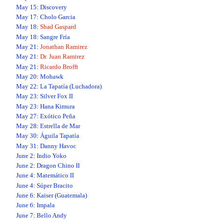
May 15
:
Discovery
May 17
:
Cholo Garcia
May 18
:
Shad Gaspard
May 18
:
Sangre Fría
May 21
:
Jonathan Ramirez
May 21
:
Dr. Juan Ramirez
May 21
:
Ricardo Brofft
May 20
:
Mohawk
May 22
:
La Tapatía (Luchadora)
May 23
:
Silver Fox II
May 23
:
Hana Kimura
May 27
:
Exótico Peña
May 28
:
Estrella de Mar
May 30
:
Águila Tapatía
May 31
:
Danny Havoc
June 2
:
Indio Yoko
June 2
:
Dragon Chino II
June 4
:
Matemático II
June 4
:
Súper Bracito
June 6
:
Kaiser (Guatemala)
June 6
:
Impala
June 7
:
Bello Andy