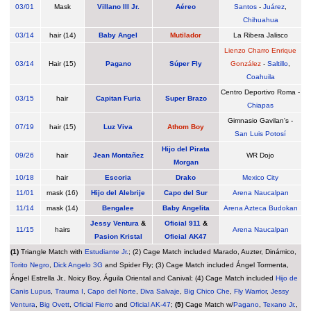
03/01
Mask
Villano III Jr.
Aéreo
Santos
-
Juárez
,
Chihuahua
03/14
hair (14)
Baby Angel
Mutilador
La Ribera Jalisco
Lienzo Charro Enrique
03/14
Hair (15)
Pagano
Súper Fly
González
-
Saltillo
,
Coahuila
Centro Deportivo Roma -
03/15
hair
Capitan Furia
Super Brazo
Chiapas
Gimnasio Gavilan's -
07/19
hair (15)
Luz Viva
Athom Boy
San Luis Potosí
Hijo del Pirata
09/26
hair
Jean Montañez
WR Dojo
Morgan
10/18
hair
Escoria
Drako
Mexico City
11/01
mask (16)
Hijo del Alebrije
Capo del Sur
Arena Naucalpan
11/14
mask (14)
Bengalee
Baby Angelita
Arena Azteca Budokan
Jessy Ventura
&
Oficial 911
&
11/15
hairs
Arena Naucalpan
Pasion Kristal
Oficial AK47
(1)
Triangle Match with
Estudiante Jr.
; (2) Cage Match included Marado, Auzter, Dinámico,
Torito Negro
,
Dick Angelo 3G
and Spider Fly; (3) Cage Match included Ángel Tormenta,
Ángel Estrella Jr., Noicy Boy, Águila Oriental and Canival; (4) Cage Match included
Hijo de
Canis Lupus
,
Trauma I
,
Capo del Norte
,
Diva Salvaje
,
Big Chico Che
,
Fly Warrior
,
Jessy
Ventura
,
Big Ovett
,
Oficial Fierro
and
Oficial AK-47
;
(5)
Cage Match w/
Pagano
,
Texano Jr.
,