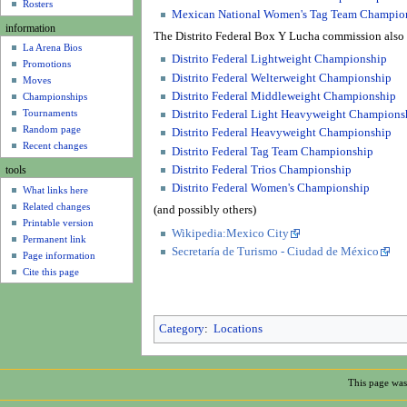
u
Rosters
Mexican National Women's Tag Team Champio
information
The Distrito Federal Box Y Lucha commission also 
La Arena Bios
Distrito Federal Lightweight Championship
Promotions
Distrito Federal Welterweight Championship
Moves
Distrito Federal Middleweight Championship
Championships
Tournaments
Distrito Federal Light Heavyweight Champions
Random page
Distrito Federal Heavyweight Championship
Recent changes
Distrito Federal Tag Team Championship
Distrito Federal Trios Championship
tools
Distrito Federal Women's Championship
What links here
Related changes
(and possibly others)
Printable version
Wikipedia:Mexico City
Permanent link
Secretaría de Turismo - Ciudad de México
Page information
Cite this page
Category
:
Locations
This page was