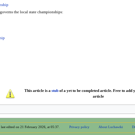
nship
governs the local state championships:
hip
This article is a
stub
of a yet to be completed article. Free to add y
article
 last edited on 21 February 2026, at 05:37.
Privacy policy
About Luchawiki
Di