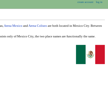
create account
log in
as,
Arena Mexico
and
Arena Coliseo
are both located in Mexico City. Between
nsists only of Mexico City, the two place names are functionally the same.