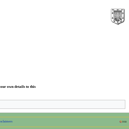
our own details to this
sclaimers