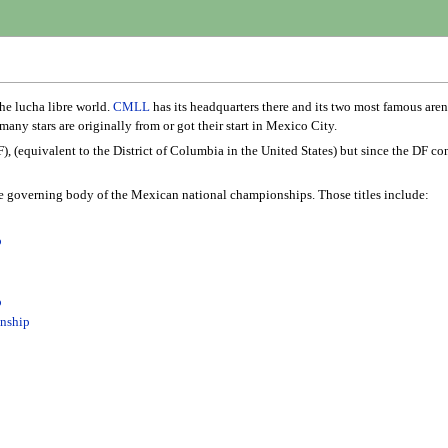
he lucha libre world.
CMLL
has its headquarters there and its two most famous aren
many stars are originally from or got their start in Mexico City.
), (equivalent to the District of Columbia in the United States) but since the DF co
e governing body of the Mexican national championships. Those titles include:
p
p
nship
p