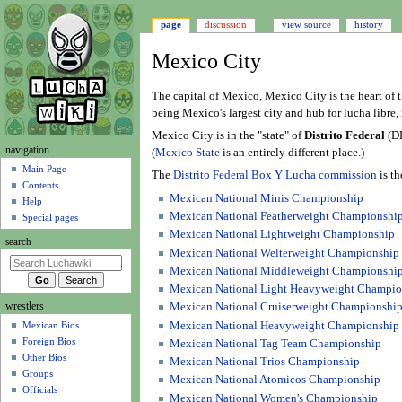
page
discussion
view source
history
Mexico City
Jump
Jump
The capital of Mexico, Mexico City is the heart of t
to
to
being Mexico's largest city and hub for lucha libre, 
navigation
search
Mexico City is in the "state" of
Distrito Federal
(DF
N
navigation
(
Mexico State
is an entirely different place.)
a
Main Page
The
Distrito Federal Box Y Lucha commission
is th
Contents
v
Mexican National Minis Championship
Help
i
Mexican National Featherweight Championshi
Special pages
g
Mexican National Lightweight Championship
search
a
Mexican National Welterweight Championship
t
Mexican National Middleweight Championshi
i
Mexican National Light Heavyweight Champio
wrestlers
o
Mexican National Cruiserweight Championshi
Mexican National Heavyweight Championship
Mexican Bios
n
Foreign Bios
Mexican National Tag Team Championship
m
Other Bios
Mexican National Trios Championship
e
Groups
Mexican National Atomicos Championship
n
Officials
Mexican National Women's Championship