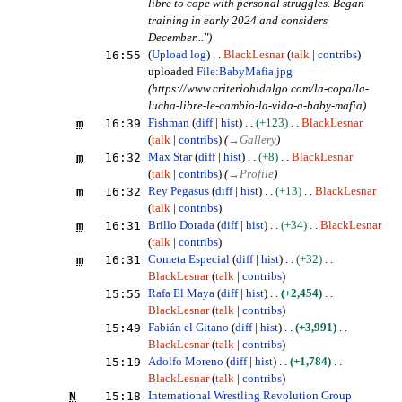
libre to cope with personal struggles. Began
training in early 2024 and considers
December...")
16:55
Upload log
BlackLesnar
talk
contribs
uploaded
File:BabyMafia.jpg
(https://www.criteriohidalgo.com/la-copa/la-
lucha-libre-le-cambio-la-vida-a-baby-mafia)
m
16:39
Fishman
diff
hist
+123
BlackLesnar
talk
contribs
(
→
Gallery
)
m
16:32
Max Star
diff
hist
+8
BlackLesnar
talk
contribs
(
→
Profile
)
m
16:32
Rey Pegasus
diff
hist
+13
BlackLesnar
talk
contribs
m
16:31
Brillo Dorada
diff
hist
+34
BlackLesnar
talk
contribs
m
16:31
Cometa Especial
diff
hist
+32
BlackLesnar
talk
contribs
15:55
Rafa El Maya
diff
hist
+2,454
BlackLesnar
talk
contribs
15:49
Fabián el Gitano
diff
hist
+3,991
BlackLesnar
talk
contribs
15:19
Adolfo Moreno
diff
hist
+1,784
BlackLesnar
talk
contribs
N
15:18
International Wrestling Revolution Group