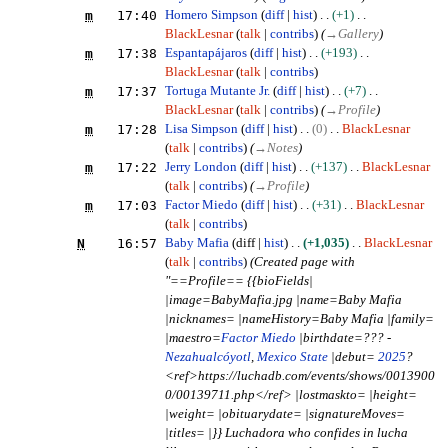
m
17:40
Homero Simpson
diff
hist
+1
BlackLesnar
talk
contribs
(
→
Gallery
)
m
17:38
Espantapájaros
diff
hist
+193
BlackLesnar
talk
contribs
m
17:37
Tortuga Mutante Jr.
diff
hist
+7
BlackLesnar
talk
contribs
(
→
Profile
)
m
17:28
Lisa Simpson
diff
hist
0
BlackLesnar
talk
contribs
(
→
Notes
)
m
17:22
Jerry London
diff
hist
+137
BlackLesnar
talk
contribs
(
→
Profile
)
m
17:03
Factor Miedo
diff
hist
+31
BlackLesnar
talk
contribs
N
16:57
Baby Mafia
diff
hist
+1,035
BlackLesnar
talk
contribs
(Created page with
"==Profile== {{bioFields|
|image=BabyMafia.jpg |name=Baby Mafia
|nicknames= |nameHistory=Baby Mafia |family=
|maestro=
Factor Miedo
|birthdate=??? -
Nezahualcóyotl
,
Mexico State
|debut=
2025
?
<ref>https://luchadb.com/events/shows/0013900
0/00139711.php</ref> |lostmaskto= |height=
|weight= |obituarydate= |signatureMoves=
|titles= |}} Luchadora who confides in lucha