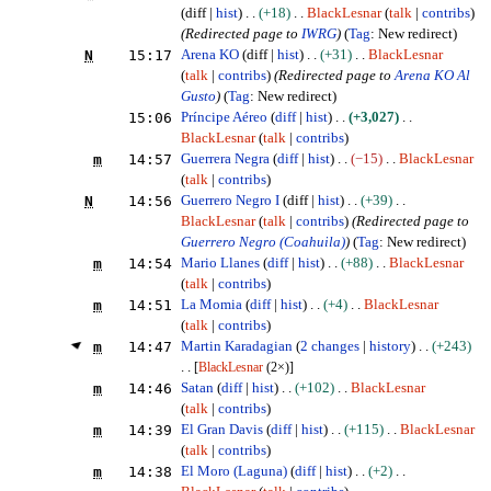
diff
hist
+18
BlackLesnar
talk
contribs
(Redirected page to
IWRG
)
Tag
:
New redirect
N
15:17
Arena KO
diff
hist
+31
BlackLesnar
talk
contribs
(Redirected page to
Arena KO Al
Gusto
)
Tag
:
New redirect
15:06
Príncipe Aéreo
diff
hist
+3,027
BlackLesnar
talk
contribs
m
14:57
Guerrera Negra
diff
hist
−15
BlackLesnar
talk
contribs
N
14:56
Guerrero Negro I
diff
hist
+39
BlackLesnar
talk
contribs
(Redirected page to
Guerrero Negro (Coahuila)
)
Tag
:
New redirect
m
14:54
Mario Llanes
diff
hist
+88
BlackLesnar
talk
contribs
m
14:51
La Momia
diff
hist
+4
BlackLesnar
talk
contribs
m
14:47
Martin Karadagian
2 changes
history
+243
[
BlackLesnar
(2×)]
m
14:46
Satan
diff
hist
+102
BlackLesnar
talk
contribs
m
14:39
El Gran Davis
diff
hist
+115
BlackLesnar
talk
contribs
m
14:38
El Moro (Laguna)
diff
hist
+2