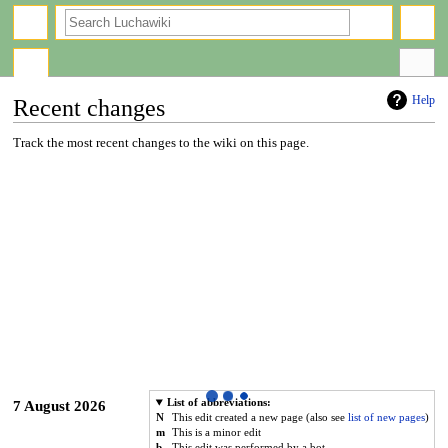
search
Help
Recent changes
Jump
Jump
Track the most recent changes to the wiki on this page.
to
to
navigation
search
List of abbreviations:
7 August 2026
N
This edit created a new page (also see
list of new pages
)
m
This is a minor edit
b
This edit was performed by a bot