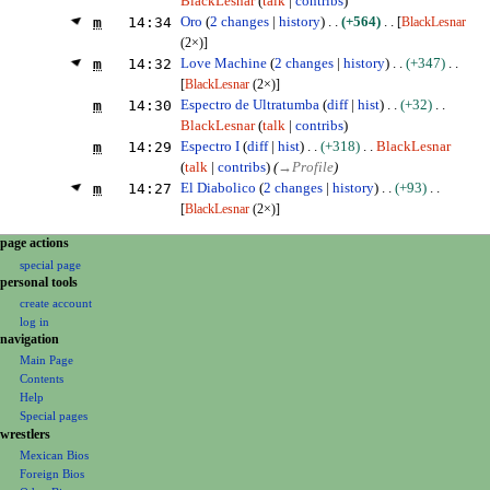
BlackLesnar
talk
contribs
m
14:34
Oro
2 changes
history
+564
[
BlackLesnar
(2×)]
m
14:32
Love Machine
2 changes
history
+347
[
BlackLesnar
(2×)]
m
14:30
Espectro de Ultratumba
diff
hist
+32
BlackLesnar
talk
contribs
m
14:29
Espectro I
diff
hist
+318
BlackLesnar
talk
contribs
(
→
Profile
)
m
14:27
El Diabolico
2 changes
history
+93
[
BlackLesnar
(2×)]
N
page actions
special page
a
personal tools
v
create account
i
log in
g
navigation
Main Page
a
Contents
t
Help
i
Special pages
o
wrestlers
Mexican Bios
n
Foreign Bios
m