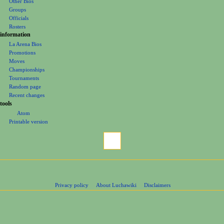
Other Bios
e
Groups
Officials
n
Rosters
u
information
La Arena Bios
Promotions
Moves
Championships
Tournaments
Random page
Recent changes
tools
Atom
Printable version
Privacy policy
About Luchawiki
Disclaimers