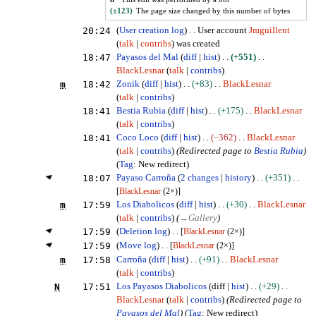
(±123)
The page size changed by this number of bytes
20:24
User creation log
User account
Jmguillent
talk
contribs
was created
18:47
Payasos del Mal
diff
hist
+551
BlackLesnar
talk
contribs
m
18:42
Zonik
diff
hist
+83
BlackLesnar
talk
contribs
18:41
Bestia Rubia
diff
hist
+175
BlackLesnar
talk
contribs
18:41
Coco Loco
diff
hist
−362
BlackLesnar
talk
contribs
(Redirected page to
Bestia Rubia
)
Tag
:
New redirect
18:07
Payaso Carroña
2 changes
history
+351
[
BlackLesnar
(2×)]
m
17:59
Los Diabolicos
diff
hist
+30
BlackLesnar
talk
contribs
(
→
Gallery
)
17:59
(
Deletion log
)
[
BlackLesnar
(2×)]
17:59
(
Move log
)
[
BlackLesnar
(2×)]
m
17:58
Carroña
diff
hist
+91
BlackLesnar
talk
contribs
N
17:51
Los Payasos Diabolicos
diff
hist
+29
BlackLesnar
talk
contribs
(Redirected page to
Payasos del Mal
)
Tag
:
New redirect