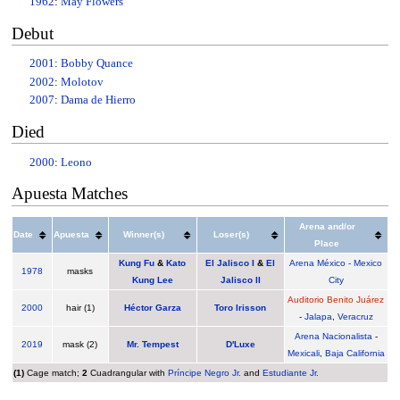
1962
:
May Flowers
Debut
2001
:
Bobby Quance
2002
:
Molotov
2007
:
Dama de Hierro
Died
2000
:
Leono
Apuesta Matches
Arena and/or
Date
Apuesta
Winner(s)
Loser(s)
Place
Kung Fu
&
Kato
El Jalisco I
&
El
Arena México - Mexico
1978
masks
Kung Lee
Jalisco II
City
Auditorio Benito Juárez
2000
hair (1)
Héctor Garza
Toro Irisson
-
Jalapa
,
Veracruz
Arena Nacionalista
-
2019
mask (2)
Mr. Tempest
D'Luxe
Mexicali
,
Baja California
(1)
Cage match;
2
Cuadrangular with
Príncipe Negro Jr.
and
Estudiante Jr.