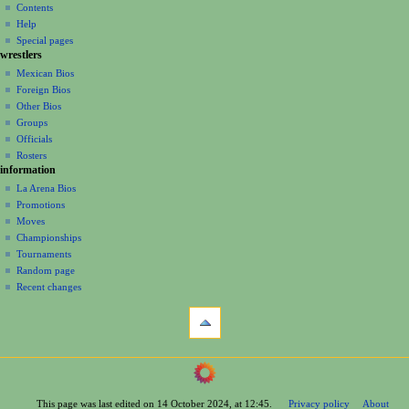
account
discussion
Contents
v
log
read
Help
i
in
view
Special pages
g
wrestlers
source
a
history
Mexican Bios
Foreign Bios
t
Other Bios
i
Groups
o
Officials
n
Rosters
information
m
La Arena Bios
e
Promotions
n
Moves
u
Championships
Tournaments
Random page
Recent changes
tools
What
links
here
navigation
Related
Main
changes
Page
Printable
This page was last edited on 14 October 2024, at 12:45.
Privacy policy
About
Contents