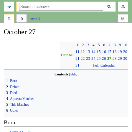
search
more
October 27
Jump
Jump
1
2
3
4
5
6
7
8
9
10
to
to
11
12
13
14
15
16
17
18
19
20
navigation
search
October
21
22
23
24
25
26
27
28
29
30
31
Full Calendar
Contents
1
Born
2
Debut
3
Died
4
Apuesta Matches
5
Title Matches
6
Other
Born