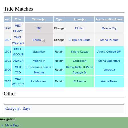
Title Matches
Year
Title
Winner(s)
Type
Loser(s)
Arena and/or Place
MEX
1978
TNT
Change
El Nazi
Mexico City
HEAVY
WWA
1997
Felino
[2]
Change
El Hijo del Santo
Arena Puebla
WELTER
CMLL
1998
Satanico
Retain
Negro Casas
Arena Coliseo DF
MIDDLE
1992
UWA LH
Villano V
Retain
Zandokan
Arena Queretaro
MEX
El Texano
&
Pirata
Heavy Metal
&
Perro
2000
Retain
Veracruz
TAG
Morgan
Aguayo Jr.
MEX
2005
La Mascara
Retain
El Averno
Arena Neza
WELTER
Other
Category
:
Days
N
page actions
personal tools
navigation
page
create
a
Main Page