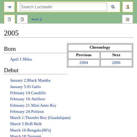
search
more
2005
Jump
Jump
Chronology
Born
to
to
Previous
Next
navigation
search
April 1
:
Miku
2004
2006
Debut
January 2
:
Black Mamba
January 5
:
El Gallo
February 14
:
Caudillo
February 18
:
Artillero
February 21
:
Mini Astro Rey
February 24
:
Polizon
March 1
:
Thunder Boy (Guadalajara)
March 5
:
BxB Hulk
March 16
:
Bengala (00's)
March 18
:
Tsunami