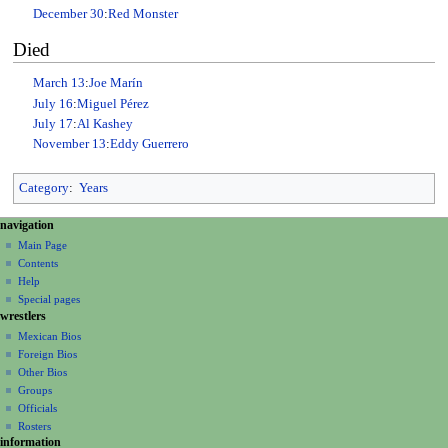
December 30
:
Red Monster
Died
March 13
:
Joe Marín
July 16
:
Miguel Pérez
July 17
:
Al Kashey
November 13
:
Eddy Guerrero
Category
:
Years
N
page actions
personal tools
navigation
page
create
a
Main Page
account
discussion
Contents
v
log
read
Help
i
in
view
Special pages
g
wrestlers
source
a
history
Mexican Bios
Foreign Bios
t
Other Bios
i
Groups
o
Officials
n
Rosters
information
m