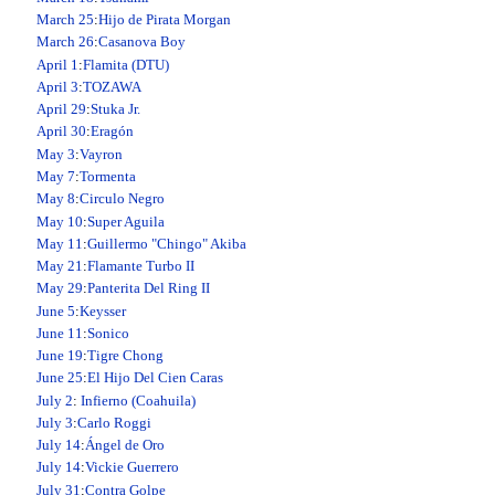
March 25
:
Hijo de Pirata Morgan
March 26
:
Casanova Boy
April 1
:
Flamita (DTU)
April 3
:
TOZAWA
April 29
:
Stuka Jr.
April 30
:
Eragón
May 3
:
Vayron
May 7
:
Tormenta
May 8
:
Circulo Negro
May 10
:
Super Aguila
May 11
:
Guillermo "Chingo" Akiba
May 21
:
Flamante Turbo II
May 29
:
Panterita Del Ring II
June 5
:
Keysser
June 11
:
Sonico
June 19
:
Tigre Chong
June 25
:
El Hijo Del Cien Caras
July 2
:
Infierno (Coahuila)
July 3
:
Carlo Roggi
July 14
:
Ángel de Oro
July 14
:
Vickie Guerrero
July 31
:
Contra Golpe