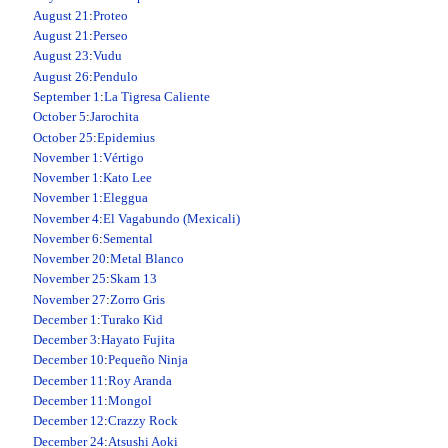
August 21
:
Proteo
August 21
:
Perseo
August 23
:
Vudu
August 26
:
Pendulo
September 1
:
La Tigresa Caliente
October 5
:
Jarochita
October 25
:
Epidemius
November 1
:
Vértigo
November 1
:
Kato Lee
November 1
:
Eleggua
November 4
:
El Vagabundo (Mexicali)
November 6
:
Semental
November 20
:
Metal Blanco
November 25
:
Skam 13
November 27
:
Zorro Gris
December 1
:
Turako Kid
December 3
:
Hayato Fujita
December 10
:
Pequeño Ninja
December 11
:
Roy Aranda
December 11
:
Mongol
December 12
:
Crazzy Rock
December 24
:
Atsushi Aoki