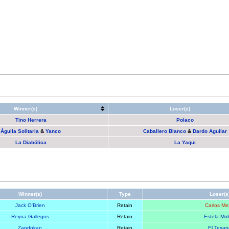
Winner(s)
Loser(s)
Tino Herrera
Polaco
Águila Solitaria
&
Yanco
Caballero Blanco
&
Dardo Aguilar
La Diabólica
La Yaqui
Winner(s)
Type
Loser(s
Jack O'Brien
Retain
Carlos Me
Reyna Gallegos
Retain
Estela Mol
Zandokan
Retain
El Texan