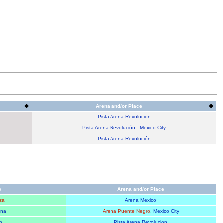
Arena and/or Place
Pista Arena Revolucion
Pista Arena Revolución
-
Mexico City
Pista Arena Revolución
)
Arena and/or Place
za
Arena Mexico
ina
Arena Puente Negro
,
Mexico City
o
Pista Arena Revolucion