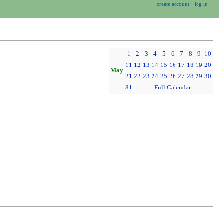
create account
log in
1
2
3
4
5
6
7
8
9
10
11
12
13
14
15
16
17
18
19
20
May
21
22
23
24
25
26
27
28
29
30
31
Full Calendar