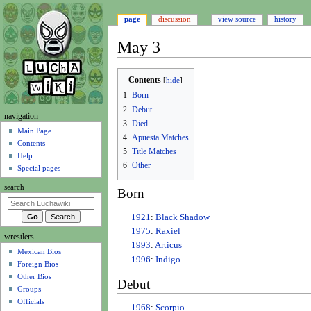
page
discussion
view source
history
May 3
Jump
Jump
Contents
to
to
1
Born
navigation
search
2
Debut
N
navigation
3
Died
a
Main Page
4
Apuesta Matches
Contents
v
5
Title Matches
Help
i
6
Other
Special pages
g
search
Born
a
t
1921
:
Black Shadow
i
1975
:
Raxiel
wrestlers
o
1993
:
Articus
Mexican Bios
n
1996
:
Indigo
Foreign Bios
m
Other Bios
Debut
e
Groups
n
Officials
1968
:
Scorpio