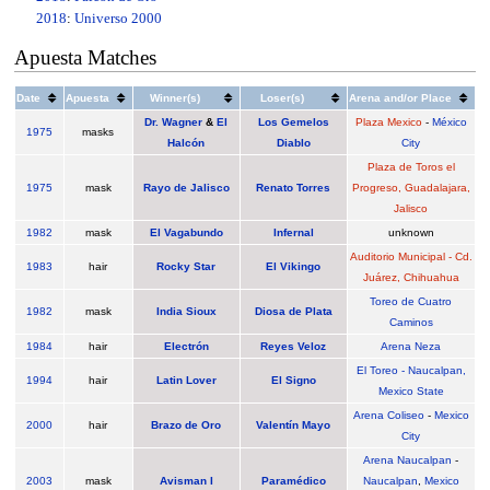
2018
:
Universo 2000
Apuesta Matches
Date
Apuesta
Winner(s)
Loser(s)
Arena and/or Place
Dr. Wagner
&
El
Los Gemelos
Plaza Mexico
-
México
1975
masks
Halcón
Diablo
City
Plaza de Toros el
1975
mask
Rayo de Jalisco
Renato Torres
Progreso, Guadalajara,
Jalisco
1982
mask
El Vagabundo
Infernal
unknown
Auditorio Municipal - Cd.
1983
hair
Rocky Star
El Vikingo
Juárez, Chihuahua
Toreo de Cuatro
1982
mask
India Sioux
Diosa de Plata
Caminos
1984
hair
Electrón
Reyes Veloz
Arena Neza
El Toreo - Naucalpan,
1994
hair
Latin Lover
El Signo
Mexico State
Arena Coliseo
-
Mexico
2000
hair
Brazo de Oro
Valentín Mayo
City
Arena Naucalpan
-
2003
mask
Avisman I
Paramédico
Naucalpan
,
Mexico