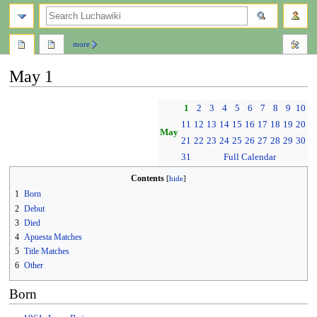
search
more
May 1
Jump
Jump
1
2
3
4
5
6
7
8
9
10
to
to
11
12
13
14
15
16
17
18
19
20
navigation
search
May
21
22
23
24
25
26
27
28
29
30
31
Full Calendar
Contents
1
Born
2
Debut
3
Died
4
Apuesta Matches
5
Title Matches
6
Other
Born