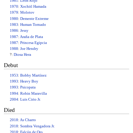
1961
:
Leon Rojo
1970
:
Xochitl Hamada
1979
:
Molotov
1980
:
Demente Extreme
1983
:
Human Tornado
1986
:
Jessy
1987
:
Araña de Plata
1987
:
Princesa Egipcia
1988
:
Joe Hendry
?:
Diosa Hera
Debut
1953
:
Bobby Martínez
1993
:
Heavy Boy
1993
:
Psicopata
1994
:
Robin Maravilla
2004
:
Luis Cirio Jr.
Died
2018
:
As Charro
2018
:
Sombra Vengadora Jr.
2018
:
Falcón de Oro