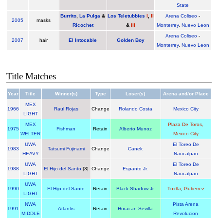
State
Burrito
,
La Pulga
&
Los Teletubbies
I
,
II
Arena Coliseo
-
2005
masks
Ricochet
&
III
Monterrey
,
Nuevo Leon
Arena Coliseo
-
2007
hair
El Intocable
Golden Boy
Monterrey
,
Nuevo Leon
Title Matches
Year
Title
Winner(s)
Type
Loser(s)
Arena and/or Place
MEX
1966
Raul Rojas
Change
Rolando Costa
Mexico City
LIGHT
MEX
Plaza De Toros,
1975
Fishman
Retain
Alberto Munoz
WELTER
Mexico City
UWA
El Toreo De
1983
Tatsumi Fujinami
Change
Canek
HEAVY
Naucalpan
UWA
El Toreo De
1988
El Hijo del Santo
[3]
Change
Espanto Jr.
LIGHT
Naucalpan
UWA
1990
El Hijo del Santo
Retain
Black Shadow Jr.
Tuxtla
,
Gutierrez
LIGHT
NWA
Pista Arena
1991
Atlantis
Retain
Huracan Sevilla
MIDDLE
Revolucion