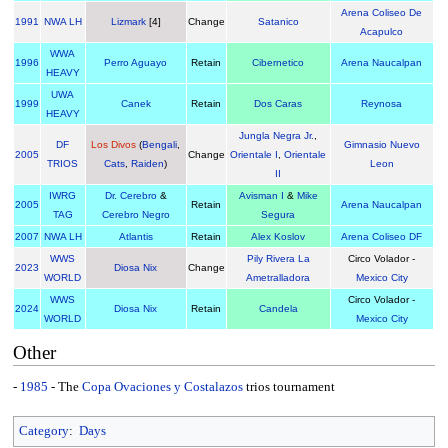
Arena Coliseo De
1991
NWA LH
Lizmark
[4]
Change
Satanico
Acapulco
WWA
1996
Perro Aguayo
Retain
Cibernetico
Arena Naucalpan
HEAVY
UWA
1999
Canek
Retain
Dos Caras
Reynosa
HEAVY
Jungla Negra Jr.
,
DF
Los Divos
(
Bengali
,
Gimnasio Nuevo
2005
Change
Orientale I
,
Orientale
TRIOS
Cats
,
Raiden
)
Leon
II
IWRG
Dr. Cerebro
&
Avisman I
&
Mike
2005
Retain
Arena Naucalpan
TAG
Cerebro Negro
Segura
2007
NWA LH
Atlantis
Retain
Alex Koslov
Arena Coliseo DF
WWS
Pily Rivera La
Circo Volador -
2023
Diosa Nix
Change
WORLD
Ametralladora
Mexico City
WWS
Circo Volador -
2024
Diosa Nix
Retain
Candela
WORLD
Mexico City
Other
-
1985
- The
Copa Ovaciones y Costalazos
trios tournament
Category
:
Days