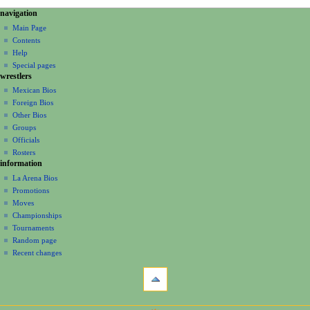
N
page actions
personal tools
navigation
page
create
a
Main Page
account
discussion
Contents
v
log
read
Help
i
in
view
Special pages
g
wrestlers
source
a
history
Mexican Bios
Foreign Bios
t
Other Bios
i
Groups
o
Officials
n
Rosters
information
m
La Arena Bios
e
Promotions
n
Moves
u
Championships
Tournaments
Random page
Recent changes
tools
What
links
here
navigation