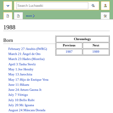
search
more
1988
Jump
Jump
Chronology
Born
to
to
Previous
Next
navigation
search
February 27
:
Anubis (IWRG)
1987
1989
March 21
:
Ángel de Oro
March 23
:
Hades (Morelia)
April 3
:
Tasha Steelz
May 1
:
Joe Hendry
May 13
:
Jarochita
May 17
:
Hijo de Enrique Vera
June 11
:
Hikaru
June 24
:
Arturo Gaona Jr.
July 7
:
Vértigo
July 10
:
Bello Rubi
July 20
:
Mr. Iguana
August 24
:
Máscara Dorada