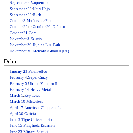
September 2
:
Vaquero Jr.
September 23
:
Kairi Hojo
September 29
:
Rush
October 3
:
Muñeca de Plata
October 20
or
October 26
:
Difunto
October 31
:
Core
November 3
:
Zeuxis
November 20
:
Hijo de L.A. Park
November 30
:
Meteoro (Guadalajara)
Debut
January 23
:
Paramédico
February 4
:
Super Crazy
February 5
:
Último Vampiro II
February 14
:
Heavy Metal
March 1
:
Rey Terco
March 10
:
Misterioso
April 17
:
American Chippendale
April 30
:
Caricia
June 3
:
Tigre Universitario
June 15
:
Pimpinela Escarlata
June 23
:
Minoru Suzuki