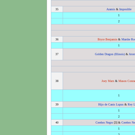
35
Aramis
&
Imposible
1
2
36
Bryce Benjamin
&
Marshe Roc
1
37
Golden Dragon (Illinois)
&
Atom
38
Joey Marx
&
Mason Conra
1
39
Hijo de Canis Lupus
&
Rey 
1
2
40
Cerebro Negro
[3] &
Cerebro Neg
1
2