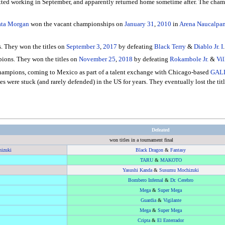
ted working in September, and apparently returned home sometime after. The champ
rata Morgan
won the vacant championships on
January 31
,
2010
in
Arena Naucalpa
. They won the titles on
September 3
,
2017
by defeating
Black Terry
&
Diablo Jr. I
.
ions. They won the titles on
November 25
,
2018
by defeating
Rokambole Jr.
&
Vil
hampions, coming to Mexico as part of a talent exchange with Chicago-based
GAL
es were stuck (and rarely defended) in the US for years. They eventually lost the t
Defeated
won titles in a tournament final
izuki
Black Dragon
&
Fantasy
TARU
&
MAKOTO
Yasushi Kanda
&
Susumu Mochizuki
Bombero Infernal
&
Dr. Cerebro
Mega
&
Super Mega
Guardia
&
Vigilante
Mega
&
Super Mega
Cripta
&
El Enterrador