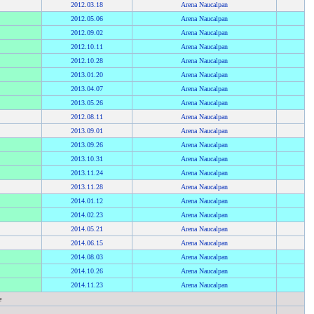
2012
.
03.18
Arena Naucalpan
2012
.
05.06
Arena Naucalpan
2012
.
09.02
Arena Naucalpan
2012
.
10.11
Arena Naucalpan
2012
.
10.28
Arena Naucalpan
2013
.
01.20
Arena Naucalpan
2013
.
04.07
Arena Naucalpan
2013
.
05.26
Arena Naucalpan
2012
.
08.11
Arena Naucalpan
2013
.
09.01
Arena Naucalpan
2013
.
09.26
Arena Naucalpan
2013
.
10.31
Arena Naucalpan
2013
.
11.24
Arena Naucalpan
2013
.
11.28
Arena Naucalpan
2014
.
01.12
Arena Naucalpan
2014
.
02.23
Arena Naucalpan
2014
.
05.21
Arena Naucalpan
2014
.
06.15
Arena Naucalpan
2014
.
08.03
Arena Naucalpan
2014
.
10.26
Arena Naucalpan
2014
.
11.23
Arena Naucalpan
e