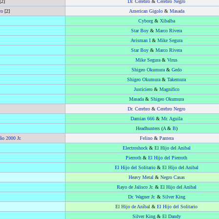
[2]
Dr. Cerebro
&
Cerebro Negro
ro
[2]
American Gigolo
&
Masada
Cyborg
&
Xibalba
Star Boy
&
Marco Rivera
Avisman I
&
Mike Segura
Star Boy
&
Marco Rivera
Mike Segura
&
Virus
Shigeo Okumura
&
Gedo
Shigeo Okumura
&
Takemura
Justiciero
&
Magnifico
Masada
&
Shigeo Okumura
Dr. Cerebro
&
Cerebro Negro
Damian 666
&
Mr. Aguila
Headhunters
(
A
&
B
)
ño 2000 Jr.
Felino
&
Pantera
Electroshock
&
El Hijo del Anibal
Pierroth
&
El Hijo del Pierroth
El Hijo del Solitario
&
El Hijo del Anibal
Heavy Metal
&
Negro Casas
Rayo de Jalisco Jr.
&
El Hijo del Anibal
Dr. Wagner Jr.
&
Silver King
El Hijo de Aníbal
&
El Hijo del Solitario
Silver King
&
El Dandy