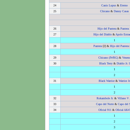
24
Canis Lupus
&
Eterno
25
Chicano
&
Danny Casas
26
Hijo del Pantera
&
Pantera 
27
Hijo del Diablo
&
Apolo Estrad
1
28
Pantera
[2] &
Hijo del Pantera
1
29
Chicano (IWRG)
&
Venen
30
Black Terry
&
Diablo Jr. I
1
2
31
Black Warrior
&
Warrior Jr
1
2
32
Rokambole Jr.
&
Villano V 
33
Capo del Norte
&
Capo del 
34
Oficial 911
&
Oficial AK4
1
2
3