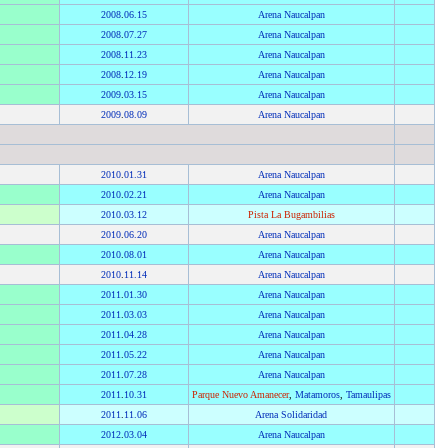
2008
.
06.15
Arena Naucalpan
2008
.
07.27
Arena Naucalpan
2008
.
11.23
Arena Naucalpan
2008
.
12.19
Arena Naucalpan
2009
.
03.15
Arena Naucalpan
2009
.
08.09
Arena Naucalpan
2010
.
01.31
Arena Naucalpan
2010
.
02.21
Arena Naucalpan
2010
.
03.12
Pista La Bugambilias
2010
.
06.20
Arena Naucalpan
2010
.
08.01
Arena Naucalpan
2010
.
11.14
Arena Naucalpan
2011
.
01.30
Arena Naucalpan
2011
.
03.03
Arena Naucalpan
2011
.
04.28
Arena Naucalpan
2011
.
05.22
Arena Naucalpan
2011
.
07.28
Arena Naucalpan
2011
.
10.31
Parque Nuevo Amanecer
,
Matamoros
,
Tamaulipas
2011
.
11.06
Arena Solidaridad
2012
.
03.04
Arena Naucalpan