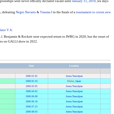
ionships were never offically declared vacant until
January 11
,
2010
, six days
n
, defeating
Negro Navarro
&
Trauma I
in the finals of a
tournament to crown new
lano V Jr.
.
LI
. Benjamin & Rockett were expected return to IWRG in 2020, but the onset of
itles on GALLI show in 2022.
Date
Location
2000
.
01.02
Arena Naucalpan
2000
.
02.10
Ehime
,
Japan
2000
.
03.05
Arena Naucalpan
2000
.
04.02
Arena Naucalpan
2000
.
06.08
Arena Naucalpan
2000
.
06.18
Arena Naucalpan
2000
.
07.23
Arena Naucalpan
2000
.
08.03
Arena Naucalpan