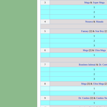
3
Mega
&
Super Mega
1
2
3
4
Nosawa
&
Masada
5
Fantasy
[2] &
Star Boy
[2
1
2
3
6
Mega
[2] &
Ultra Mega
1
7
Bombero Infernal
&
Dr. Cere
1
2
3
8
Mega
[3] &
Ultra Mega
[2
1
2
9
Dr. Cerebro
[2] &
Cerebro Ne
1