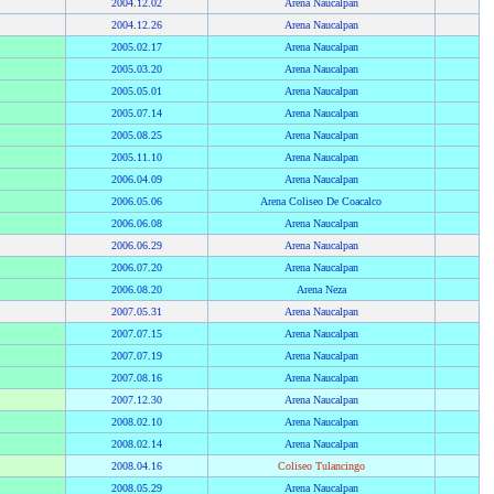
2004
.
12.02
Arena Naucalpan
2004
.
12.26
Arena Naucalpan
2005
.
02.17
Arena Naucalpan
2005
.
03.20
Arena Naucalpan
2005
.
05.01
Arena Naucalpan
2005
.
07.14
Arena Naucalpan
2005
.
08.25
Arena Naucalpan
2005
.
11.10
Arena Naucalpan
2006
.
04.09
Arena Naucalpan
2006
.
05.06
Arena Coliseo De Coacalco
2006
.
06.08
Arena Naucalpan
2006
.
06.29
Arena Naucalpan
2006
.
07.20
Arena Naucalpan
2006
.
08.20
Arena Neza
2007
.
05.31
Arena Naucalpan
2007
.
07.15
Arena Naucalpan
2007
.
07.19
Arena Naucalpan
2007
.
08.16
Arena Naucalpan
2007
.
12.30
Arena Naucalpan
2008
.
02.10
Arena Naucalpan
2008
.
02.14
Arena Naucalpan
2008
.
04.16
Coliseo Tulancingo
2008
.
05.29
Arena Naucalpan