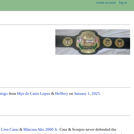
create account
log in
atigo
from
Hijo de Canis Lupus
&
Hellboy
on
January 1
,
2025
.
l Cien Caras
&
Máscara Año 2000 Jr.
. Cruz & Scorpio never defended the