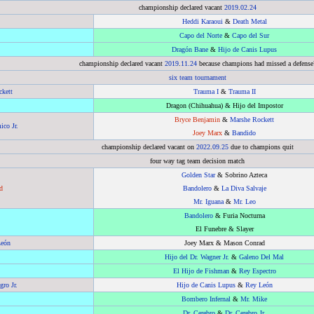
championship declared vacant
2019
.
02.24
Heddi Karaoui
&
Death Metal
Capo del Norte
&
Capo del Sur
Dragón Bane
&
Hijo de Canis Lupus
championship declared vacant
2019
.
11.24
because champions had missed a defense
six team tournament
kett
Trauma I
&
Trauma II
Dragon (Chihuahua) & Hijo del Impostor
Bryce Benjamin
&
Marshe Rockett
ico Jr.
Joey Marx
&
Bandido
championship declared vacant on
2022
.
09.25
due to champions quit
four way tag team decision match
Golden Star
& Sobrino Azteca
d
Bandolero
&
La Diva Salvaje
Mr. Iguana
&
Mr. Leo
Bandolero
& Furia Nocturna
El Funebre & Slayer
León
Joey Marx & Mason Conrad
Hijo del Dr. Wagner Jr.
&
Galeno Del Mal
El Hijo de Fishman
&
Rey Espectro
ro Jr.
Hijo de Canis Lupus
&
Rey León
Bombero Infernal
&
Mr. Mike
Dr. Cerebro
&
Dr. Cerebro Jr.