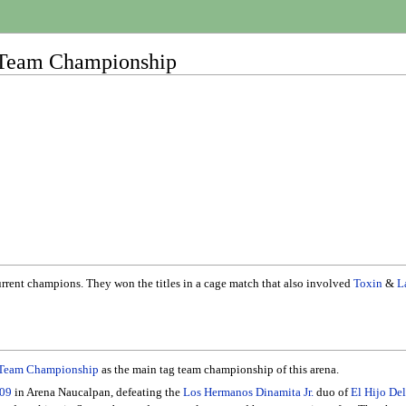
 Team Championship
current champions. They won the titles in a cage match that also involved
Toxin
&
L
 Team Championship
as the main tag team championship of this arena.
.09
in Arena Naucalpan, defeating the
Los Hermanos Dinamita Jr.
duo of
El Hijo De