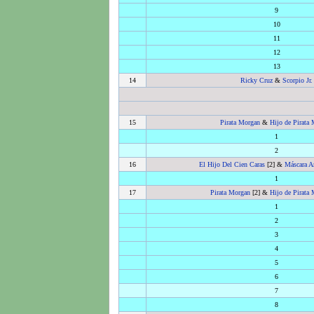
9
10
11
12
13
14
Ricky Cruz
&
Scorpio Jr.
15
Pirata Morgan
&
Hijo de Pirata
1
2
16
El Hijo Del Cien Caras
[2] &
Máscara A
1
17
Pirata Morgan
[2] &
Hijo de Pirata
1
2
3
4
5
6
7
8