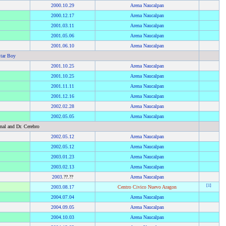
2000
.
10.29
Arena Naucalpan
2000
.
12.17
Arena Naucalpan
2001
.
03.11
Arena Naucalpan
2001
.
05.06
Arena Naucalpan
2001
.
06.10
Arena Naucalpan
tar Boy
2001
.
10.25
Arena Naucalpan
2001
.
10.25
Arena Naucalpan
2001
.
11.11
Arena Naucalpan
2001
.
12.16
Arena Naucalpan
2002
.
02.28
Arena Naucalpan
2002
.
05.05
Arena Naucalpan
nal and Dr. Cerebro
2002
.
05.12
Arena Naucalpan
2002
.
05.12
Arena Naucalpan
2003
.
01.23
Arena Naucalpan
2003
.
02.13
Arena Naucalpan
2003
.??.??
Arena Naucalpan
[
1
]
2003
.
08.17
Centro Civico Nuevo Aragon
2004
.
07.04
Arena Naucalpan
2004
.
09.05
Arena Naucalpan
2004
.
10.03
Arena Naucalpan