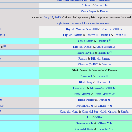
Chicano
&
Imposible
Canis Lupus
&
Eterno
vacant on
July 13
,
2015
; Chicano had apparently left the promotion some time earli
eight team tournament for vacant tournament
II
Hijo de Máscara Año 2000
&
Universo 2000 Jr.
a Jr.
Hijo del Pantera
&
Pantera II
,
Trauma I
&
Trauma II
[
2
]
Canis Lupus
&
Trauma I
[
3
]
[2]
Hijo del Diablo
&
Apolo Estrada Jr.
[
4
]
Negro Navarro
&
Trauma II
o
Pantera
&
Hijo del Pantera
Chicano (IWRG)
&
Veneno
Black Dragon & Internacional Pantera
Trauma I
&
Trauma II
.
Black Terry
&
Diablo Jr. I
Herodes Jr.
&
Máscara Año 2000 Jr.
Pirata Morgan
&
Pirata Morgan Jr.
Jr.
Black Warrior
&
Warrior Jr.
Sur
Rokambole Jr.
&
Villano V Jr.
7
Capo del Norte
&
Capo del Sur
,
Heddi Karaoui
&
Zumbi
Leo
&
Mike
Rokambole Jr.
&
Villano V Jr.
Capo del Norte
&
Capo del Sur