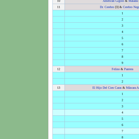
10
American Gigolo
&
Masada
11
Dr. Cerebro
[3] &
Cerebro Neg
1
2
3
4
5
6
7
8
9
12
Felino
&
Pantera
1
2
13
El Hijo Del Cien Caras
&
Máscara A
1
2
3
4
5
6
7
8