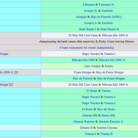
Fantasma
&
Fantasma Jr.
Scorpio Jr.
&
Zumbido
Arlequin
&
Hijo de Pierroth (IWRG)
Scorpio Jr.
&
Zumbido
Head Hunter I
&
Head Hunter II
El Hijo Del Cien Caras
&
Máscara Año 2000 Jr.
championship declared vacant after inactivity & Ricky Cruzz leaving Mexico
8 team tournament for vacant championship
 Morgan
Negro Navarro
&
Trauma I
Máscara Año 2000
&
Máscara Año 2000 Jr.
Gato Volador
&
Pantro
ño 2000 Jr.
[2]
Pirata Morgan
&
Hijo de Pirata Morgan
Hijo de Pierroth
&
Hijo de Pirata Morgan
 Morgan
[2]
El Hijo Del Cien Caras
&
Máscara Año 2000 Jr.
El Brazo
&
Veneno
Negro Navarro
&
Trauma I
Negro Navarro
&
Trauma I
El Brazo
&
Hijo del Brazo
Damian 666
&
Bestia 666
Huracan Ramirez
&
Huracan Ramirez Jr.
Difunto II
&
Sombra Chicana
Trauma I
&
Trauma II