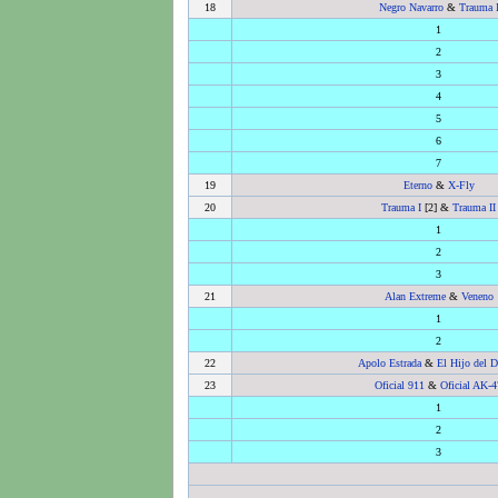
18
Negro Navarro
&
Trauma 
1
2
3
4
5
6
7
19
Eterno
&
X-Fly
20
Trauma I
[2] &
Trauma II
1
2
3
21
Alan Extreme
&
Veneno
1
2
22
Apolo Estrada
&
El Hijo del D
23
Oficial 911
&
Oficial AK-4
1
2
3