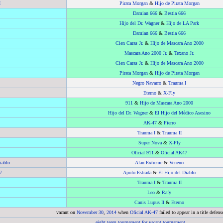
I
Pirata Morgan
&
Hijo de Pirata Morgan
Damian 666
&
Bestia 666
Hijo del Dr. Wagner
&
Hijo de LA Park
Damian 666
&
Bestia 666
Cien Caras Jr.
&
Hijo de Mascara Ano 2000
Mascara Ano 2000 Jr.
&
Texano Jr.
Cien Caras Jr.
&
Hijo de Mascara Ano 2000
Pirata Morgan
&
Hijo de Pirata Morgan
Negro Navarro
&
Trauma I
Eterno
&
X-Fly
911
&
Hijo de Mascara Ano 2000
Hijo del Dr. Wagner
&
El Hijo del Médico Asesino
AK-47
&
Fierro
Trauma I
&
Trauma II
Super Nova
&
X-Fly
Oficial 911
&
Oficial AK47
iablo
Alan Extreme
&
Veneno
7
Apolo Estrada
&
El Hijo del Diablo
Trauma I
&
Trauma II
Leo
&
Rafy
Canis Lupus II
&
Eterno
vacant on
November 30
,
2014
when
Oficial AK-47
failed to appear in a title defens
eight team tournament for vacant tournament