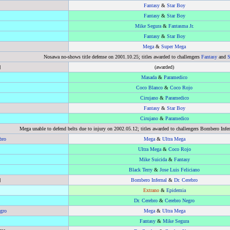
Fantasy
&
Star Boy
Fantasy
&
Star Boy
Mike Segura
&
Fantasma Jr.
Fantasy
&
Star Boy
Mega
&
Super Mega
Nosawa no-shows title defense on 2001.10.25; titles awarded to challengers
Fantasy
and
S
]
(awarded)
Masada
&
Paramedico
Coco Blanco
&
Coco Rojo
Cirujano
&
Paramedico
Fantasy
&
Star Boy
Cirujano
&
Paramedico
Mega unable to defend belts due to injury on 2002.05.12; titles awarded to challengers Bombero Infer
bro
Mega
&
Ultra Mega
Ultra Mega
&
Coco Rojo
Mike Suicida
&
Fantasy
Black Terry
&
Jose Luis Feliciano
]
Bombero Infernal
&
Dr. Cerebro
Extrano
&
Epidemia
Dr. Cerebro
&
Cerebro Negro
gro
Mega
&
Ultra Mega
Fantasy
&
Mike Segura