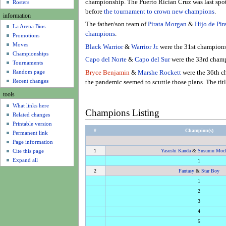
u
championship. The Puerto Rician Cruz was last spot
Rosters
before
the tournament to crown new champions
.
information
The father/son team of
Pirata Morgan
&
Hijo de Pi
La Arena Bios
champions
.
Promotions
Moves
Black Warrior
&
Warrior Jr.
were the 31st champions
Championships
Capo del Norte
&
Capo del Sur
were the 33rd champ
Tournaments
Random page
Bryce Benjamin
&
Marshe Rockett
were the 36th c
Recent changes
the pandemic seemed to scuttle those plans. The titl
tools
What links here
Champions Listing
Related changes
Printable version
#
Champion(s)
Permanent link
Page information
Cite this page
1
Yasushi Kanda
&
Susumu Moch
Expand all
1
2
Fantasy
&
Star Boy
1
2
3
4
5