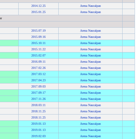
2014
.
12.25
Arena Naucalpan
2015
.
01.25
Arena Naucalpan
er
2015
.
07.19
Arena Naucalpan
2015
.
09.16
Arena Naucalpan
2015
.
10.11
Arena Naucalpan
2015
.
11.22
Arena Naucalpan
2015
.
02.07
Arena Naucalpan
2016
.
09.11
Arena Naucalpan
2017
.
02.26
Arena Naucalpan
2017
.
03.12
Arena Naucalpan
2017
.
04.23
Arena Naucalpan
2017
.
09.03
Arena Naucalpan
2017
.
09.17
Arena Naucalpan
2017
.
11.26
Arena Naucalpan
2018
.
03.11
Arena Naucalpan
2018
.
11.25
Arena Naucalpan
2018
.
11.25
Arena Naucalpan
2019
.
01.13
Arena Naucalpan
2019
.
01.13
Arena Naucalpan
2019
.
02.03
Arena Naucalpan