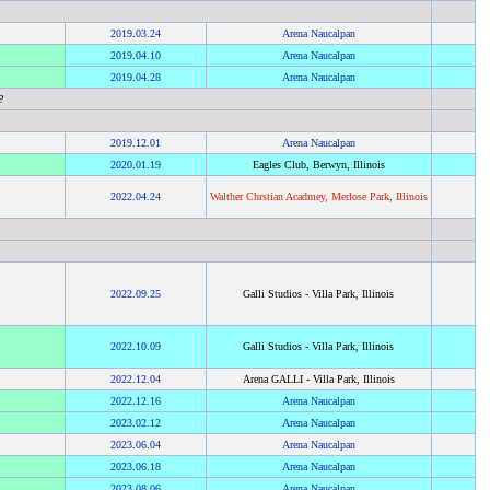
2019
.
03.24
Arena Naucalpan
2019
.
04.10
Arena Naucalpan
2019
.
04.28
Arena Naucalpan
?
2019
.
12.01
Arena Naucalpan
2020
.
01.19
Eagles Club, Berwyn, Illinois
2022
.
04.24
Walther Chrstian Acadmey, Merlose Park, Illinois
2022
.
09.25
Galli Studios - Villa Park, Illinois
2022
.
10.09
Galli Studios - Villa Park, Illinois
2022
.
12.04
Arena GALLI - Villa Park, Illinois
2022
.
12.16
Arena Naucalpan
2023
.
02.12
Arena Naucalpan
2023
.
06.04
Arena Naucalpan
2023
.
06.18
Arena Naucalpan
2023
.
08.06
Arena Naucalpan