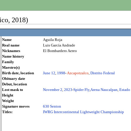
ico, 2018)
Name
Aguila Roja
Real name
Luis García Andrade
Nicknames
El Bombardero Aereo
Name history
Family
Maestro(s)
Birth date, location
June 12
,
1998
-
Azcapotzalco
,
Distrito Federal
Obituary date
Debut, location
Lost mask to
November 2
,
2023
-
Spider Fly
,
Arena Naucalpan
,
Estado
Height
Weight
Signature moves
630 Senton
Titles:
IWRG Intercontinental Lightweight Championship