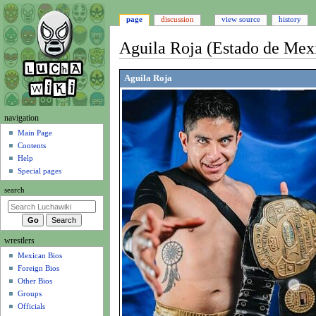
page
discussion
view source
history
Aguila Roja (Estado de Mex
Jump
Jump
Aguila Roja
to
to
navigation
search
N
navigation
a
Main Page
Contents
v
Help
i
Special pages
g
search
a
t
i
wrestlers
o
Mexican Bios
n
Foreign Bios
m
Other Bios
e
Groups
n
Officials