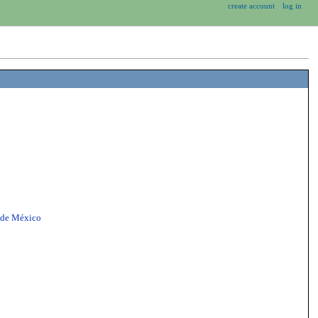
create account
log in
 de México