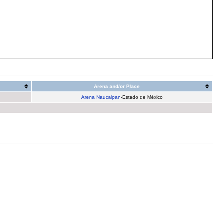
Arena and/or Place
Arena Naucalpan
-Estado de México