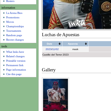
u
Rosters
information
La Arena Bios
Promotions
Moves
Championships
Tournaments
Luchas de Apuestas
Random page
Recent changes
Date
Apuesta
tools
2023
/
11/02
mask
What links here
Castillo del Terror 2023
Related changes
Printable version
Permanent link
Gallery
Page information
Cite this page