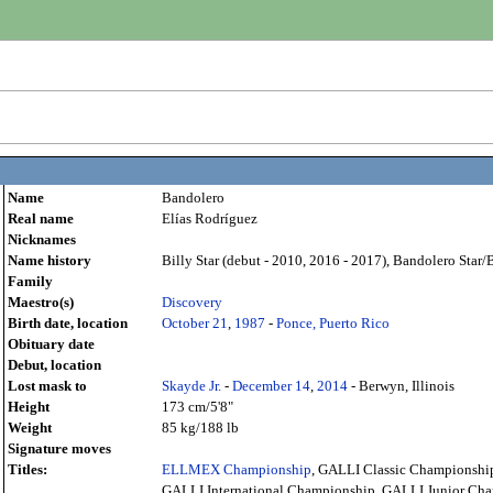
Name
Bandolero
Real name
Elías Rodríguez
Nicknames
Name history
Billy Star (debut - 2010, 2016 - 2017), Bandolero Star/
Family
Maestro(s)
Discovery
Birth date, location
October 21
,
1987
-
Ponce, Puerto Rico
Obituary date
Debut, location
Lost mask to
Skayde Jr.
-
December 14
,
2014
- Berwyn, Illinois
Height
173 cm/5'8"
Weight
85 kg/188 lb
Signature moves
Titles:
ELLMEX Championship
, GALLI Classic Championshi
GALLI International Championship, GALLI Junior Ch