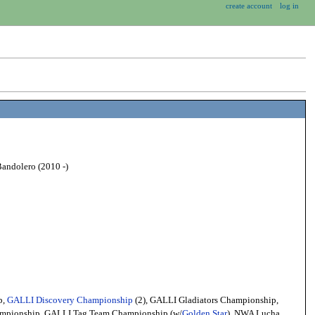
create account
log in
Bandolero (2010 -)
p,
GALLI Discovery Championship
(2), GALLI Gladiators Championship,
ampionship, GALLI Tag Team Championship (w/
Golden Star
), NWA Lucha