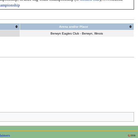
hampionship
Arena and/or Place
Berwyn Eagles Club - Berwyn, Illinois
laimers