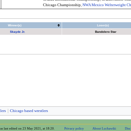
Chicago Championship,
NWA Mexico Welterweight C
Winner(s)
Loser(s)
Skayde Jr.
Bandolero Star
lers
Chicago based wrestlers
as last edited on 23 May 2021, at 18:20.
Privacy policy
About Luchawiki
Disc