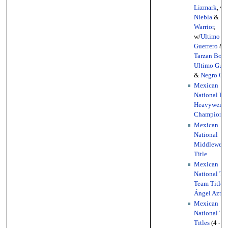
Lizmark
, w/
Niebla
&
Bl
Warrior
,
w/
Ultimo
Guerrero
&
Tarzan Boy
,
Ultimo Guer
&
Negro Ca
Mexican
National Li
Heavyweigh
Championsh
Mexican
National
Middleweig
Title
Mexican
National Ta
Team Titles
Ángel Aztec
Mexican
National Tri
Titles
(4 - 1