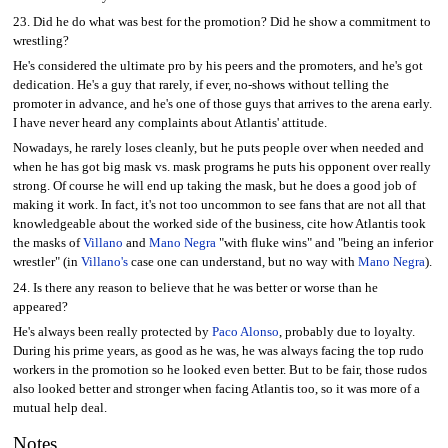
23. Did he do what was best for the promotion? Did he show a commitment to
wrestling?
He's considered the ultimate pro by his peers and the promoters, and he's got
dedication. He's a guy that rarely, if ever, no-shows without telling the
promoter in advance, and he's one of those guys that arrives to the arena early.
I have never heard any complaints about Atlantis' attitude.
Nowadays, he rarely loses cleanly, but he puts people over when needed and
when he has got big mask vs. mask programs he puts his opponent over really
strong. Of course he will end up taking the mask, but he does a good job of
making it work. In fact, it's not too uncommon to see fans that are not all that
knowledgeable about the worked side of the business, cite how Atlantis took
the masks of
Villano
and
Mano Negra
"with fluke wins" and "being an inferior
wrestler" (in
Villano's
case one can understand, but no way with
Mano Negra
).
24. Is there any reason to believe that he was better or worse than he
appeared?
He's always been really protected by
Paco Alonso
, probably due to loyalty.
During his prime years, as good as he was, he was always facing the top rudo
workers in the promotion so he looked even better. But to be fair, those rudos
also looked better and stronger when facing Atlantis too, so it was more of a
mutual help deal.
Notes