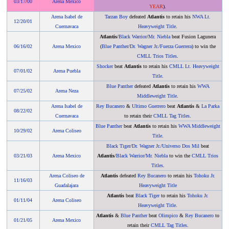
03/17
/
00
Arena Mexico
YEAR
).
Arena Isabel de
Tarzan Boy
defeated
Atlantis
to retain his
NWA Lt.
12/20
/
01
Cuernavaca
Heavyweight Title
.
Atlantis
/
Black Warrior
/
Mr. Niebla
beat Fusion Lagunera
06/16
/
02
Arena Mexico
(
Blue Panther
/
Dr. Wagner Jr.
/
Fuerza Guerrera
) to win the
CMLL Trios Titles
.
Shocker
beat
Atlantis
to retain his
CMLL Lt. Heavyweight
07/01
/
02
Arena Puebla
Title
.
Blue Panther
defeated
Atlantis
to retain his
WWA
07/25
/
02
Arena Neza
Middleweight Title
.
Arena Isabel de
Rey Bucanero
&
Ultimo Guerrero
beat
Atlantis
&
La Parka
08/22
/
02
Cuernavaca
to retain their
CMLL Tag Titles
.
Blue Panther
beat
Atlantis
to retain his
WWA Middleweight
10/29
/
02
Arena Coliseo
Title
.
Black Tiger
/
Dr. Wagner Jr.
/
Universo Dos Mil
beat
03/21
/
03
Arena Mexico
Atlantis
/
Black Warrior
/
Mr. Niebla
to win the
CMLL Trios
Titles
.
Arena Coliseo de
Atlantis
defeated
Rey Bucanero
to retain his
Tohoku Jr.
11/16
/
03
Guadalajara
Heavyweight Title
Atlantis
beat
Black Tiger
to retain his
Tohoku Jr.
01/11
/
04
Arena Coliseo
Heavyweight Title
.
Atlantis
&
Blue Panther
beat
Olimpico
&
Rey Bucanero
to
01/21
/
05
Arena Mexico
retain their
CMLL Tag Titles
.