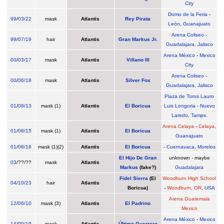
City
Domo de la Feria
-
99
/
03/22
mask
Atlantis
Rey Pirata
León
,
Guanajuato
Arena Coliseo
-
99
/
07/19
hair
Atlantis
Gran Markus Jr.
Guadalajara
,
Jalisco
Arena México
-
Mexico
00
/
03/17
mask
Atlantis
Villano III
City
Arena Coliseo
-
00
/
06/18
mask
Atlantis
Silver Fox
Guadalajara
,
Jalisco
Plaza de Toros Lauro
01
/
08/13
mask (1)
Atlantis
El Boricua
Luis Longoria
-
Nuevo
Laredo
,
Tamps.
Arena Celaya
-
Celaya
,
01
/
08/15
mask (1)
Atlantis
El Boricua
Guanajuato
01
/
08/16
mask (1)(2)
Atlantis
El Boricua
-
Cuernavaca
,
Morelos
El Hijo De Gran
unknown - maybe
03
/??/??
mask
Atlantis
Markus
(fake?)
Guadalajara
Fidel Sierra
(El
Woodburn High School
04
/
10/23
hair
Atlantis
Boricua)
-
Woodburn
,
OR
,
USA
Arena Guatemala
12
/
06/10
mask (3)
Atlantis
El Padrino
Mexico
Arena México
-
Mexico
14
/
09/19
mask
Atlantis
Último Guerrero