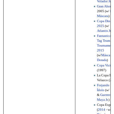
Volador Jr.
)
Gran Alterna
2005 (w/
La
Máscara
)
Copa Dinast
2025
(w/
Atlantis Jr.
)
FantasticaM
Tag Team
Tournament
2015
(w/
Máscara
Dorada
)
Copa Victor
(1997)
La Copa Di
Velazco (20
Forjando un
Ídolo
(w/
De
&
Guerrero
Maya Jr.
)
Copa Expre
(
2014
- w/