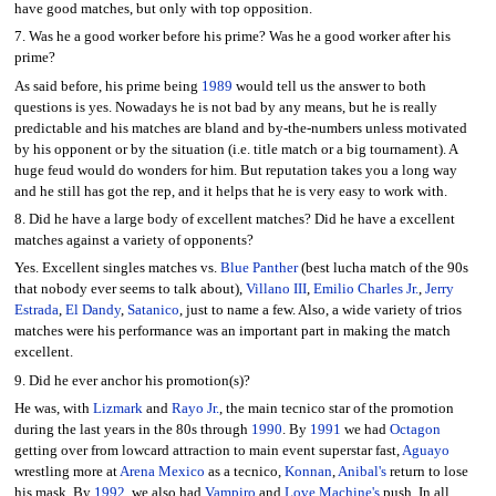
have good matches, but only with top opposition.
7. Was he a good worker before his prime? Was he a good worker after his
prime?
As said before, his prime being
1989
would tell us the answer to both
questions is yes. Nowadays he is not bad by any means, but he is really
predictable and his matches are bland and by-the-numbers unless motivated
by his opponent or by the situation (i.e. title match or a big tournament). A
huge feud would do wonders for him. But reputation takes you a long way
and he still has got the rep, and it helps that he is very easy to work with.
8. Did he have a large body of excellent matches? Did he have a excellent
matches against a variety of opponents?
Yes. Excellent singles matches vs.
Blue Panther
(best lucha match of the 90s
that nobody ever seems to talk about),
Villano III
,
Emilio Charles Jr.
,
Jerry
Estrada
,
El Dandy
,
Satanico
, just to name a few. Also, a wide variety of trios
matches were his performance was an important part in making the match
excellent.
9. Did he ever anchor his promotion(s)?
He was, with
Lizmark
and
Rayo Jr.
, the main tecnico star of the promotion
during the last years in the 80s through
1990
. By
1991
we had
Octagon
getting over from lowcard attraction to main event superstar fast,
Aguayo
wrestling more at
Arena Mexico
as a tecnico,
Konnan
,
Anibal's
return to lose
his mask. By
1992
, we also had
Vampiro
and
Love Machine's
push. In all