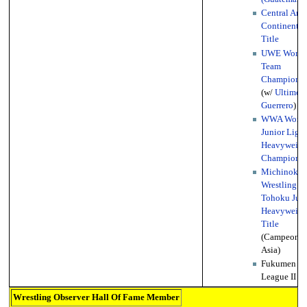
Central Ame
Continental
Title
UWE World
Team
Championsh
(w/
Ultimo
Guerrero
)
WWA World
Junior Light
Heavyweigh
Championsh
Michinoku 
Wrestling
Tohoku Juni
Heavyweigh
Title
(Campeonat
Asia)
Fukumen Wo
League II
Wrestling Observer Hall Of Fame Member