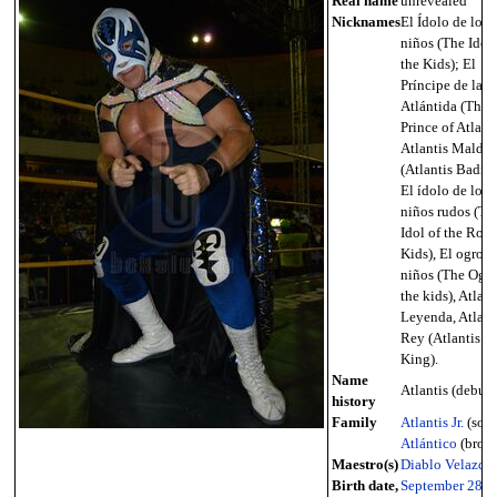
Real name
unrevealed
Nicknames
El Ídolo de los
niños (The Idol 
the Kids); El
Príncipe de la
Atlántida (The
Prince of Atlanti
Atlantis Malda
(Atlantis Badnes
El ídolo de los
niños rudos (Th
Idol of the Rou
Kids), El ogro d
niños (The Ogre
the kids), Atlant
Leyenda, Atlanti
Rey (Atlantis T
King).
Name
Atlantis (debut -
history
Family
Atlantis Jr.
(son)
Atlántico
(broth
Maestro(s)
Diablo Velazco
Birth date,
September 28
,
1