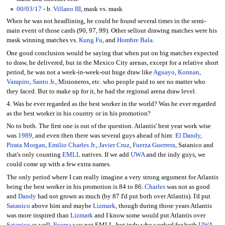
00
/
03/17
- b.
Villano III
, mask vs. mask
When he was not headlining, he could be found several times in the semi-
main event of those cards (90, 97, 99). Other sellout drawing matches were his
mask winning matches vs.
Kung Fu
, and
Hombre Bala
.
One good conclusion would be saying that when put on big matches expected
to draw, he delivered, but in the Mexico City arenas, except for a relative short
period, he was not a week-in-week-out huge draw like
Aguayo
,
Konnan
,
Vampiro
,
Santo Jr.
, Misioneros, etc. who people paid to see no matter who
they faced. But to make up for it, he had the regional arena draw level.
4. Was he ever regarded as the best worker in the world? Was he ever regarded
as the best worker in his country or in his promotion?
No to both. The first one is out of the question. Atlantis' best year work wise
was
1989
, and even then there was several guys ahead of him:
El Dandy
,
Pirata Morgan
,
Emilio Charles Jr.
,
Javier Cruz
,
Fuerza Guerrera
, Satanico and
that's only counting
EMLL
natives. If we add
UWA
and the indy guys, we
could come up with a few extra names.
The only period where I can really imagine a very strong argument for Atlantis
being the best worker in his promotion is 84 to 86.
Charles
was not as good
and
Dandy
had not grown as much (by 87 I'd put both over Atlantis). I'd put
Satanico
above him and maybe
Lizmark
, though during those years Atlantis
was more inspired than
Lizmark
and I know some would put Atlantis over
Satanico
as well.
Fuerza
was not EMLL, but indy who worked for both
UWA