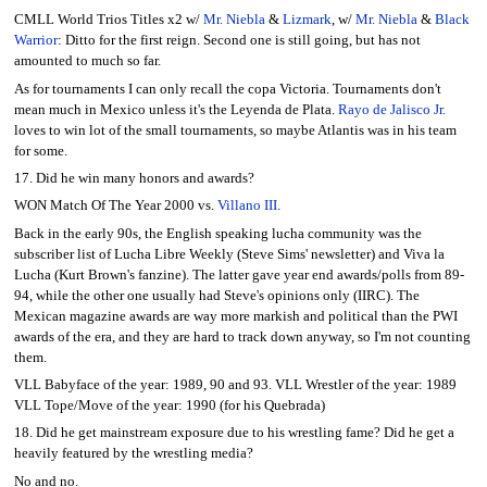
CMLL World Trios Titles x2 w/
Mr. Niebla
&
Lizmark
, w/
Mr. Niebla
&
Black
Warrior
: Ditto for the first reign. Second one is still going, but has not
amounted to much so far.
As for tournaments I can only recall the copa Victoria. Tournaments don't
mean much in Mexico unless it's the Leyenda de Plata.
Rayo de Jalisco Jr.
loves to win lot of the small tournaments, so maybe Atlantis was in his team
for some.
17. Did he win many honors and awards?
WON Match Of The Year 2000 vs.
Villano III
.
Back in the early 90s, the English speaking lucha community was the
subscriber list of Lucha Libre Weekly (Steve Sims' newsletter) and Viva la
Lucha (Kurt Brown's fanzine). The latter gave year end awards/polls from 89-
94, while the other one usually had Steve's opinions only (IIRC). The
Mexican magazine awards are way more markish and political than the PWI
awards of the era, and they are hard to track down anyway, so I'm not counting
them.
VLL Babyface of the year: 1989, 90 and 93. VLL Wrestler of the year: 1989
VLL Tope/Move of the year: 1990 (for his Quebrada)
18. Did he get mainstream exposure due to his wrestling fame? Did he get a
heavily featured by the wrestling media?
No and no.