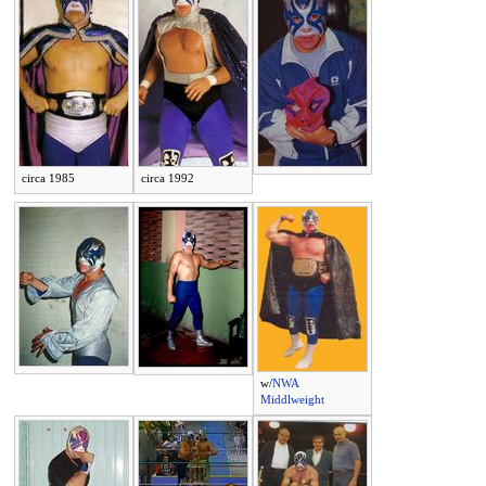
circa 1985
circa 1992
w/
NWA
Middlweight