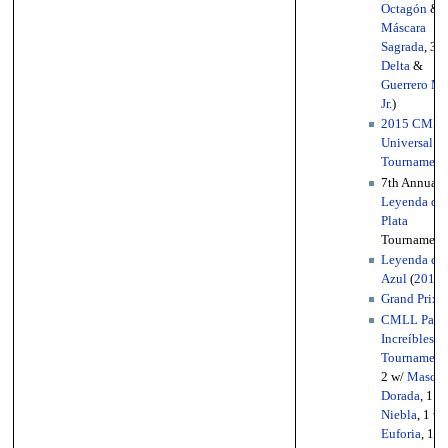
Octagón
&
Máscara
Sagrada
, 3 
Delta
&
Guerrero M
Jr.
)
2015 CML
Universal
Tournament
7th Annual
Leyenda de
Plata
Tournament
Leyenda de
Azul
(
2014
)
Grand Prix
2
CMLL Parej
Increíbles
Tournament
2 w/
Mascar
Dorada
, 1 w
Niebla
, 1 w/
Euforia
, 1 w