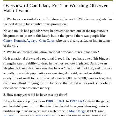
Overview of Candidacy For The Wrestling Observer
Hall of Fame
1. Was he ever regarded as the best draw in the world? Was he ever regarded as
the best draw in his country or his promotion?
No and no. He had periods where he was considered one of the top draws in
his promotion (more to this later), but in that period there was people like
Canek
,
Konnan
,
Aguayo
,
Cien Caras
, who were clearly ahead of him in terms
of drawing.
2. Was he an international draw, national draw and/or regional draw?
He is a national draw, and a regional draw. In fact, perhaps one of his biggest
strengths was his ability to draw in the most remote of places. During years,
his gimmick and nickname was that he was "the idol of the kids", and this was
actually true as his popularity was amazing. As I said, he had an ability to
easily fill out small to medium sized arenas (2,000 to 5,000, more or less) that
could not afford bringing the top tier guys that would rather work somewhere
else where there was more money.
3. How many years did he have as a top draw?
I'd say he was a top draw from
1988
to
1991
. In
1992
AAA
entered the game,
and he didn't jump ship. Other than that, he did have good drawing periods
building up to his mask vs. mask matches with
Mano Negra
(Oct 93) and