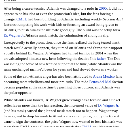
After being a career tecnico, Atlantis was changed to a rudo in
2005
. It did not
appear to be his idea or even the promotion's idea, but the fans forcing a
change.
CMLL
had been building up Atlantis, including weekly
Seccion Azul
features trumpeting his work with kids or focusing an award being given to
Atlantis, to push him as the ultimate good guy. The build was the setup for a
Dr. Wagner Jr.
/
Atlantis
mask match, the culmination of a long rivalry.
Unexpectedly to the promotion, once the fans realized the long teased mask
match would actually happen, they turned on Atlantis and threw their support
vocally behind Dr. Wagner Jr. Wagner had turned tecnico in 2004 when the
crowds adopted him as a new hero following the death of his
father
. The Doc
was riding the wave of new tecnico support at the time, while Atlantis was the
same unchanged man he'd been for years and had slowed down as a worker.
Some of the anti-Atlantis anger has also been attributed to
Arena Mexico
fans
becoming more rebellious and more pro-rudo. The rudo
Perros del Mal
faction
became popular at the same time by pushing those buttons, and Atlantis was
the polar opposite.
While Atlantis was booed, Dr. Wagner grew stronger as a tecnico and a ticket
seller. Even more than the fan reaction, the increased value of
Dr. Wagner Jr.
(and his mask) caused the planned mask match not to happen. Wagner may
have agreed to drop his mask to Atlantis at a certain price, but by the time it
came to sign the contracts, the price Wagner now wanted to lose his mask was
more than CMLL was willing to pay (so much that
CMLL
couldn't pay him