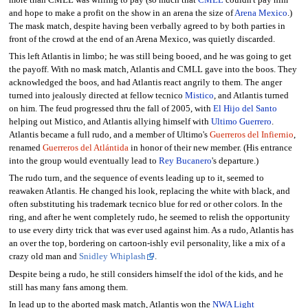
and hope to make a profit on the show in an arena the size of
Arena Mexico
.)
The mask match, despite having been verbally agreed to by both parties in
front of the crowd at the end of an Arena Mexico, was quietly discarded.
This left Atlantis in limbo; he was still being booed, and he was going to get
the payoff. With no mask match, Atlantis and CMLL gave into the boos. They
acknowledged the boos, and had Atlantis react angrily to them. The anger
turned into jealously directed at fellow tecnico
Mistico
, and Atlantis turned
on him. The feud progressed thru the fall of 2005, with
El Hijo del Santo
helping out Mistico, and Atlantis allying himself with
Ultimo Guerrero
.
Atlantis became a full rudo, and a member of Ultimo's
Guerreros del Infiernio
,
renamed
Guerreros del Atlántida
in honor of their new member. (His entrance
into the group would eventually lead to
Rey Bucanero
's departure.)
The rudo turn, and the sequence of events leading up to it, seemed to
reawaken Atlantis. He changed his look, replacing the white with black, and
often substituting his trademark tecnico blue for red or other colors. In the
ring, and after he went completely rudo, he seemed to relish the opportunity
to use every dirty trick that was ever used against him. As a rudo, Atlantis has
an over the top, bordering on cartoon-ishly evil personality, like a mix of a
crazy old man and
Snidley Whiplash
.
Despite being a rudo, he still considers himself the idol of the kids, and he
still has many fans among them.
In lead up to the aborted mask match, Atlantis won the
NWA Light