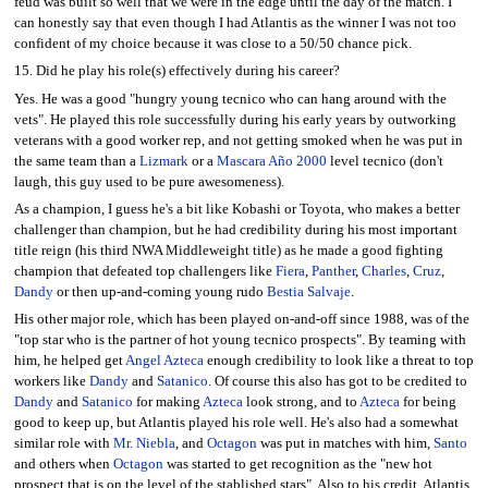
feud was built so well that we were in the edge until the day of the match. I
can honestly say that even though I had Atlantis as the winner I was not too
confident of my choice because it was close to a 50/50 chance pick.
15. Did he play his role(s) effectively during his career?
Yes. He was a good "hungry young tecnico who can hang around with the
vets". He played this role successfully during his early years by outworking
veterans with a good worker rep, and not getting smoked when he was put in
the same team than a
Lizmark
or a
Mascara Año 2000
level tecnico (don't
laugh, this guy used to be pure awesomeness).
As a champion, I guess he's a bit like Kobashi or Toyota, who makes a better
challenger than champion, but he had credibility during his most important
title reign (his third NWA Middleweight title) as he made a good fighting
champion that defeated top challengers like
Fiera
,
Panther
,
Charles
,
Cruz
,
Dandy
or then up-and-coming young rudo
Bestia Salvaje
.
His other major role, which has been played on-and-off since 1988, was of the
"top star who is the partner of hot young tecnico prospects". By teaming with
him, he helped get
Angel Azteca
enough credibility to look like a threat to top
workers like
Dandy
and
Satanico
. Of course this also has got to be credited to
Dandy
and
Satanico
for making
Azteca
look strong, and to
Azteca
for being
good to keep up, but Atlantis played his role well. He's also had a somewhat
similar role with
Mr. Niebla
, and
Octagon
was put in matches with him,
Santo
and others when
Octagon
was started to get recognition as the "new hot
prospect that is on the level of the stablished stars". Also to his credit, Atlantis