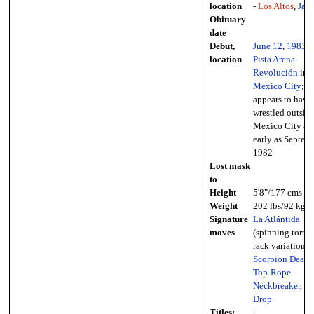
location
-
Los Altos
,
Jali
Obituary
date
Debut,
June 12
,
1983
-
location
Pista Arena
Revolución
in
Mexico City
;
appears to have
wrestled outside
Mexico City as
early as Septem
1982
Lost mask
to
Height
5'8"/177 cms
Weight
202 lbs/92 kg
Signature
La Atlántida
moves
(spinning tortur
rack variation),
Scorpion Death
Top-Rope
Neckbreaker
,
El
Drop
Titles:
-