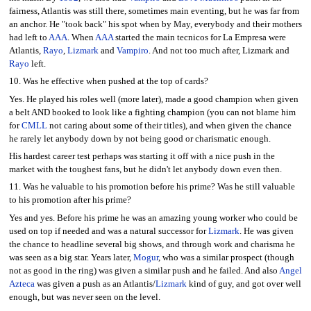
fairness, Atlantis was still there, sometimes main eventing, but he was far from
an anchor. He "took back" his spot when by May, everybody and their mothers
had left to
AAA
. When
AAA
started the main tecnicos for La Empresa were
Atlantis,
Rayo
,
Lizmark
and
Vampiro
. And not too much after, Lizmark and
Rayo
left.
10. Was he effective when pushed at the top of cards?
Yes. He played his roles well (more later), made a good champion when given
a belt AND booked to look like a fighting champion (you can not blame him
for
CMLL
not caring about some of their titles), and when given the chance
he rarely let anybody down by not being good or charismatic enough.
His hardest career test perhaps was starting it off with a nice push in the
market with the toughest fans, but he didn't let anybody down even then.
11. Was he valuable to his promotion before his prime? Was he still valuable
to his promotion after his prime?
Yes and yes. Before his prime he was an amazing young worker who could be
used on top if needed and was a natural successor for
Lizmark
. He was given
the chance to headline several big shows, and through work and charisma he
was seen as a big star. Years later,
Mogur
, who was a similar prospect (though
not as good in the ring) was given a similar push and he failed. And also
Angel
Azteca
was given a push as an Atlantis/
Lizmark
kind of guy, and got over well
enough, but was never seen on the level.