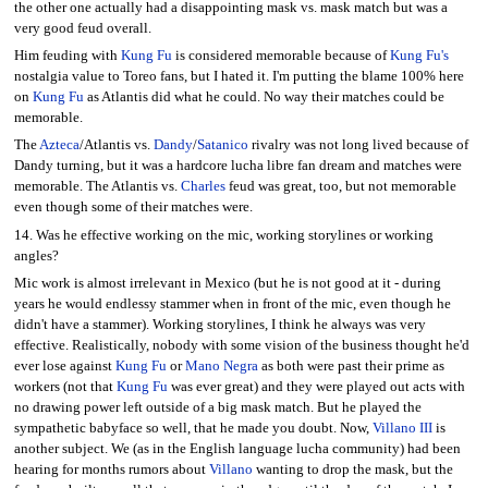
the other one actually had a disappointing mask vs. mask match but was a
very good feud overall.
Him feuding with
Kung Fu
is considered memorable because of
Kung Fu's
nostalgia value to Toreo fans, but I hated it. I'm putting the blame 100% here
on
Kung Fu
as Atlantis did what he could. No way their matches could be
memorable.
The
Azteca
/Atlantis vs.
Dandy
/
Satanico
rivalry was not long lived because of
Dandy turning, but it was a hardcore lucha libre fan dream and matches were
memorable. The Atlantis vs.
Charles
feud was great, too, but not memorable
even though some of their matches were.
14. Was he effective working on the mic, working storylines or working
angles?
Mic work is almost irrelevant in Mexico (but he is not good at it - during
years he would endlessy stammer when in front of the mic, even though he
didn't have a stammer). Working storylines, I think he always was very
effective. Realistically, nobody with some vision of the business thought he'd
ever lose against
Kung Fu
or
Mano Negra
as both were past their prime as
workers (not that
Kung Fu
was ever great) and they were played out acts with
no drawing power left outside of a big mask match. But he played the
sympathetic babyface so well, that he made you doubt. Now,
Villano III
is
another subject. We (as in the English language lucha community) had been
hearing for months rumors about
Villano
wanting to drop the mask, but the