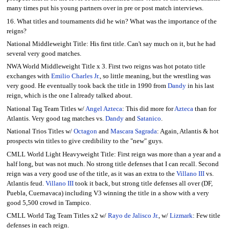
many times put his young partners over in pre or post match interviews.
16. What titles and tournaments did he win? What was the importance of the
reigns?
National Middleweight Title: His first title. Can't say much on it, but he had
several very good matches.
NWA World Middleweight Title x 3. First two reigns was hot potato title
exchanges with
Emilio Charles Jr.
, so little meaning, but the wrestling was
very good. He eventually took back the title in 1990 from
Dandy
in his last
reign, which is the one I already talked about.
National Tag Team Titles w/
Angel Azteca
: This did more for
Azteca
than for
Atlantis. Very good tag matches vs.
Dandy
and
Satanico
.
National Trios Titles w/
Octagon
and
Mascara Sagrada
: Again, Atlantis & hot
prospects win titles to give credibility to the "new" guys.
CMLL World Light Heavyweight Title: First reign was more than a year and a
half long, but was not much. No strong title defenses that I can recall. Second
reign was a very good use of the title, as it was an extra to the
Villano III
vs.
Atlantis feud.
Villano III
took it back, but strong title defenses all over (DF,
Puebla, Cuernavaca) including V3 winning the title in a show with a very
good 5,500 crowd in Tampico.
CMLL World Tag Team Titles x2 w/
Rayo de Jalisco Jr.
, w/
Lizmark
: Few title
defenses in each reign.