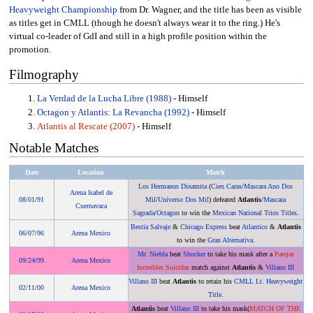
Heavyweight Championship
from Dr. Wagner, and the title has been as visible
as titles get in CMLL (though he doesn't always wear it to the ring.) He's
virtual co-leader of GdI and still in a high profile position within the
promotion.
Filmography
La Verdad de la Lucha Libre (1988)
- Himself
Octagon y Atlantis: La Revancha (1992)
- Himself
Atlantis al Rescate (2007)
- Himself
Notable Matches
Date
Location
Match
Los Hermanos Dinamita
(
Cien Caras
/
Mascara Ano Dos
Arena Isabel de
08/01
/
91
Mil
/
Universo Dos Mil
) defeated
Atlantis
/
Mascara
Cuernavaca
Sagrada
/
Octagon
to win the
Mexican National Trios Titles
.
Bestia Salvaje
&
Chicago Express
beat
Atlantico
&
Atlantis
06/07
/
96
Arena Mexico
to win the
Gran Alternativa
.
Mr. Niebla
beat
Shocker
to take his mask after a
Parejas
09/24
/
99
Arena Mexico
Increibles Suicidas
match against
Atlantis
&
Villano III
Villano III
beat
Atlantis
to retain his
CMLL Lt. Heavyweight
02/11
/
00
Arena Mexico
Title
.
Atlantis
beat
Villano III
to take his mask(
MATCH OF THE