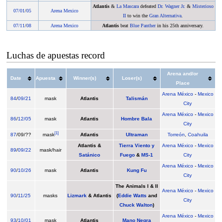
Atlantis
&
La Mascara
defeated
Dr. Wagner Jr.
&
Misterioso
07/01
/
05
Arena Mexico
II
to win the
Gran Alternativa
.
07/11
/
08
Arena Mexico
Atlantis
beat
Blue Panther
in his 25th anniversary.
Luchas de apuestas record
Arena and/or
Date
Apuesta
Winner(s)
Loser(s)
Place
Arena México
-
Mexico
84
/
09/21
mask
Atlantis
Talismán
City
Arena México
-
Mexico
86
/
12/05
mask
Atlantis
Hombre Bala
City
[
1
]
87
/09/??
mask
Atlantis
Ultraman
Torreón
,
Coahuila
Atlantis &
Tierra Viento y
Arena México
-
Mexico
89
/
09/22
mask/hair
Satánico
Fuego
&
MS-1
City
Arena México
-
Mexico
90
/
10/26
mask
Atlantis
Kung Fu
City
The Animals I & II
Arena México
-
Mexico
90
/
11/25
masks
Lizmark
& Atlantis
(
Eddie Watts
and
City
Chuck Walton
)
Arena México
-
Mexico
93
/
10/01
mask
Atlantis
Mano Negra