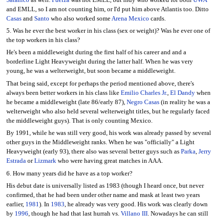
and EMLL, so I am not counting him, or I'd put him above Atlantis too. Ditto
Casas
and
Santo
who also worked some
Arena Mexico
cards.
5. Was he ever the best worker in his class (sex or weight)? Was he ever one of
the top workers in his class?
He's been a middleweight during the first half of his career and and a
borderline Light Heavyweight during the latter half. When he was very
young, he was a welterweight, but soon became a middleweight.
That being said, except for perhaps the period mentioned above, there's
always been better workers in his class like
Emilio Charles Jr.
,
El Dandy
when
he became a middleweight (late 86/early 87),
Negro Casas
(in reality he was a
welterweight who also held several welterweight titles, but he regularly faced
the middleweight guys). That is only counting Mexico.
By 1991, while he was still very good, his work was already passed by several
other guys in the Middleweight ranks. When he was "officially" a Light
Heavyweight (early 93), there also was several better guys such as
Parka
,
Jerry
Estrada
or
Lizmark
who were having great matches in AAA.
6. How many years did he have as a top worker?
His debut date is universally listed as 1983 (though I heard once, but never
confirmed, that he had been under other name and mask at least two years
earlier,
1981
). In
1983
, he already was very good. His work was clearly down
by
1996
, though he had that last hurrah vs.
Villano III
. Nowadays he can still