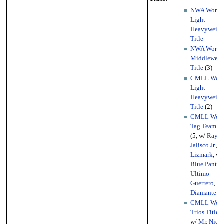
NWA World
Light
Heavyweigh
Title
NWA World
Middleweig
Title
(3)
CMLL Worl
Light
Heavyweigh
Title
(2)
CMLL Worl
Tag Team Ti
(5, w/
Rayo 
Jalisco Jr.
, w
Lizmark
, w/
Blue Panthe
Ultimo
Guerrero
, w/
Diamante A
CMLL Worl
Trios Titles
w/
Mr. Nieb