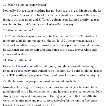
19. Was he a top tag team wrestler?
Not really, but tag team wrestling has not been really big in Mexico in the last
16-17 years. Now we see a lot of it with the team of
Guerrero
and
Bucanero
,
though, which is good, and El Toreo's golden years featured mostly tag team
matches on top, but Atlantis was a Coliseo/Mexico guy.
20. Was he innovative?
The Atlantida backbreaker seems to be his creation. Up to 1991, while not
innovative, his flying was state-of-the-art. In 1991 the new generation of
Volador
,
Oro
,
Misterioso
, etc. passed him in that aspect. And around that time,
he was smart enough to start dropping some of his crazy moves while still
young and healthy.
21. Was he influential?
He's not a
Lizmark
-like influential figure, though because of him being
popular, I guess many kids wanted to be like him. But I don't think that makes
you HOF worthy unless you are Santo and those kids were half a country. :)
22. Did he make the people and workers around him better?
Nowadays he just goes through the motions, but in the past he could look
good himself with a limited opponent, and he could make that opponent look
strong by selling and bumping well. During years,
Pierroth Jr.
and Atlantis
were the favorite rudo and tecnico (respectively) for the touring foreigners
because how easy was to work with them.