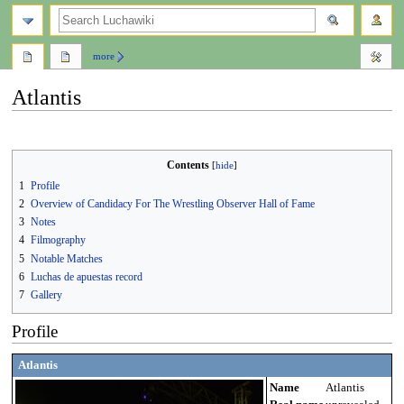
search
more
Atlantis
Jump
Jump
to
to
Contents
navigation
search
1
Profile
2
Overview of Candidacy For The Wrestling Observer Hall of Fame
3
Notes
4
Filmography
5
Notable Matches
6
Luchas de apuestas record
7
Gallery
Profile
Atlantis
Name
Atlantis