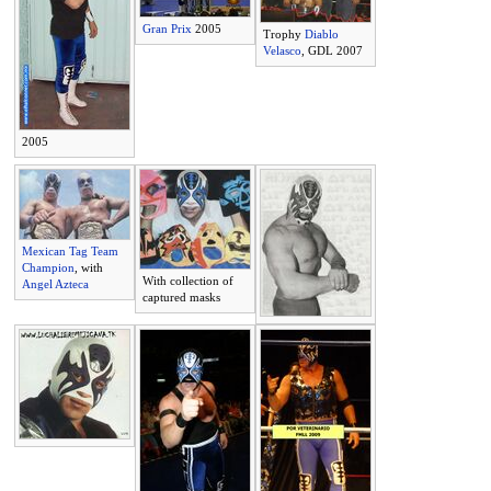
Gran Prix
2005
Trophy
Diablo
Velasco
, GDL 2007
2005
Mexican Tag Team
Champion
, with
With collection of
Angel Azteca
captured masks