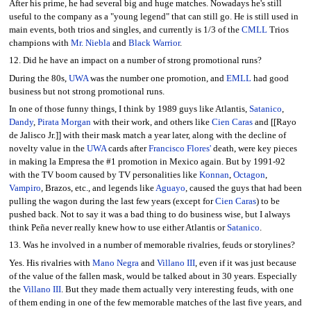
After his prime, he had several big and huge matches. Nowadays he's still
useful to the company as a "young legend" that can still go. He is still used in
main events, both trios and singles, and currently is 1/3 of the
CMLL
Trios
champions with
Mr. Niebla
and
Black Warrior
.
12. Did he have an impact on a number of strong promotional runs?
During the 80s,
UWA
was the number one promotion, and
EMLL
had good
business but not strong promotional runs.
In one of those funny things, I think by 1989 guys like Atlantis,
Satanico
,
Dandy
,
Pirata Morgan
with their work, and others like
Cien Caras
and [[Rayo
de Jalisco Jr.]] with their mask match a year later, along with the decline of
novelty value in the
UWA
cards after
Francisco Flores'
death, were key pieces
in making la Empresa the #1 promotion in Mexico again. But by 1991-92
with the TV boom caused by TV personalities like
Konnan
,
Octagon
,
Vampiro
, Brazos, etc., and legends like
Aguayo
, caused the guys that had been
pulling the wagon during the last few years (except for
Cien Caras
) to be
pushed back. Not to say it was a bad thing to do business wise, but I always
think Peña never really knew how to use either Atlantis or
Satanico
.
13. Was he involved in a number of memorable rivalries, feuds or storylines?
Yes. His rivalries with
Mano Negra
and
Villano III
, even if it was just because
of the value of the fallen mask, would be talked about in 30 years. Especially
the
Villano III
. But they made them actually very interesting feuds, with one
of them ending in one of the few memorable matches of the last five years, and