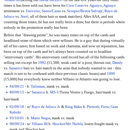
Villano III
(selling out
Arena Mexico
- in the last five years the only other
times it has been sold out have been for
Cien Caras
vs.
Aguayo
,
Aguayo
retirement vs.
Universo
,
Santo
/
Casas
vs.
Scorpio
/
Bestia Salvaje
,
Rayo de
Jalisco
vs.
Steel
, all of them hair or mask matches). After AAA, and not
counting those times, he has not really been a draw, but there is periods where
nobody in the promotion really has been.
Before that "drawing prime", he was many times on top of the cards and
headlined some of them which were sellouts. He is a guy that during virtually
all of his career, first based on work and charisma, and now on reputation, has
been on top of the cards and he's always been counted on to headline
"anniversary cards". His anniversary card record has all of the following cards
selling out except for
1992
(11,500, weak card w/ a poor, thrown out,
Dandy
vs.
Satanico
hair vs. hair match in the semi that nobody wanted to see - this
match is not to be confused with their previous classic bouts) and
1999
(15,000) but everybody knew neither Villano or Atlantis was going to lose.
84
/
09/21
- b.
Talisman
, mask vs. mask
89
/
09/15
- w/
Satanico
b.
MS-1
/Tierra Viento y Fuego, hair/mask vs.
hair/mask
92
/
09/18
- w/
Rayo de Jalisco Jr.
&
King Haku
b.
Pierroth
,
Fiera
,
Gran
Kabuki
93
/
10/01
- b.
Mano Negra
, mask vs. mask
99
/
09/24
- w/
Villano III
b.
Shocker
/
Mr. Niebla
, losers fought mask vs.
mask and Shocker lost.