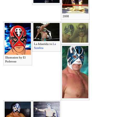
2008
La Atlantida vs
La
Sombra
Illustration by El
Poderoso