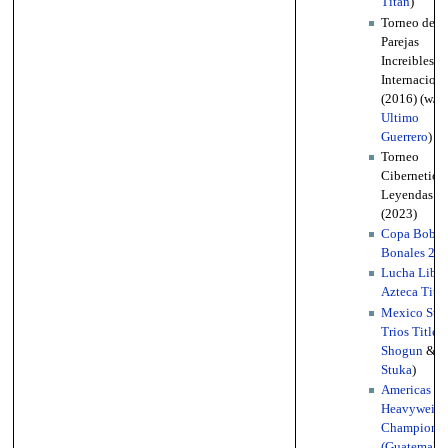
Titan
)
Torneo de
Parejas
Increibles
Internaciona
(2016) (w/
Ultimo
Guerrero
)
Torneo
Cibernetico
Leyendas
(2023)
Copa Bobb
Bonales 20
Lucha Libre
Azteca Title
Mexico Stat
Trios Titles
Shogun
&
Stuka
)
Americas Li
Heavyweigh
Championsh
(Guatemala)