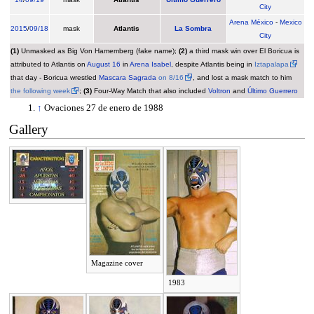
City
Arena México
-
Mexico
2015
/
09/18
mask
Atlantis
La Sombra
City
(1)
Unmasked as Big Von Hamemberg (fake name);
(2)
a third mask win over El Boricua is
attributed to Atlantis on
August 16
in
Arena Isabel
, despite Atlantis being in
Iztapalapa
that day - Boricua wrestled
Mascara Sagrada
on 8/16
, and lost a mask match to him
the following week
;
(3)
Four-Way Match that also included
Voltron
and
Último Guerrero
↑
Ovaciones 27 de enero de 1988
Gallery
Magazine cover
1983