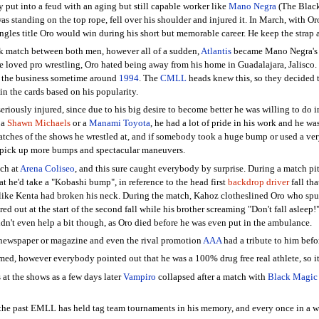
 put into a feud with an aging but still capable worker like
Mano Negra
(The Black
standing on the top rope, fell over his shoulder and injured it. In March, with Oro
singles title Oro would win during his short but memorable career. He keep the strap
 match between both men, however all of a sudden,
Atlantis
became Mano Negra's r
 loved pro wrestling, Oro hated being away from his home in Guadalajara, Jalisco. H
it the business sometime around
1994
. The
CMLL
heads knew this, so they decided 
in the cards based on his popularity.
iously injured, since due to his big desire to become better he was willing to do i
 a
Shawn Michaels
or a
Manami Toyota
, he had a lot of pride in his work and he wa
hes of the shows he wrestled at, and if somebody took a huge bump or used a very
to pick up more bumps and spectacular maneuvers.
ch at
Arena Coliseo
, and this sure caught everybody by surprise. During a match pi
hat he'd take a "Kobashi bump", in reference to the head first
backdrop driver
fall th
 like Kenta had broken his neck. During the match, Kahoz clotheslined Oro who spun
ed out at the start of the second fall while his brother screaming "Don't fall asleep!
didn't even help a bit though, as Oro died before he was even put in the ambulance.
newspaper or magazine and even the rival promotion
AAA
had a tribute to him befo
med, however everybody pointed out that he was a 100% drug free real athlete, so it'
 at the shows as a few days later
Vampiro
collapsed after a match with
Black Magic
 the past EMLL has held tag team tournaments in his memory, and every once in a wh