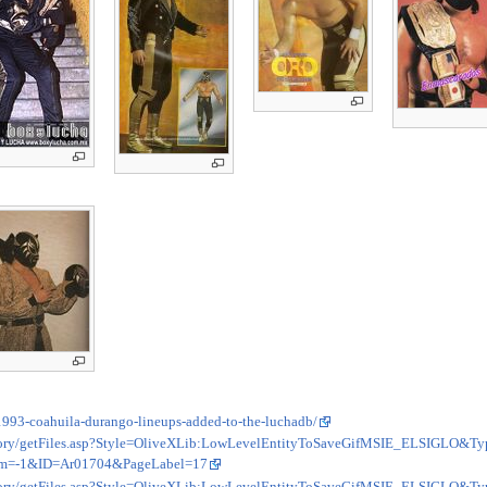
1993-coahuila-durango-lineups-added-to-the-luchadb/
sitory/getFiles.asp?Style=OliveXLib:LowLevelEntityToSaveGifMSIE_ELSIGLO&Ty
m=-1&ID=Ar01704&PageLabel=17
sitory/getFiles.asp?Style=OliveXLib:LowLevelEntityToSaveGifMSIE_ELSIGLO&Ty