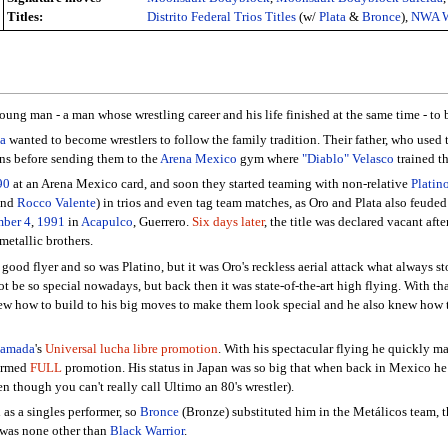
Titles:
Distrito Federal Trios Titles
(w/
Plata
&
Bronce
),
NWA Wo
young man - a man whose wrestling career and his life finished at the same time - to
ta
wanted to become wrestlers to follow the family tradition. Their father, who used
ons before sending them to the
Arena Mexico
gym where
"Diablo" Velasco
trained t
90
at an Arena Mexico card, and soon they started teaming with non-relative
Platin
nd
Rocco Valente
) in trios and even tag team matches, as Oro and Plata also feude
ber 4
,
1991
in
Acapulco
, Guerrero.
Six days later
, the title was declared vacant afte
metallic brothers.
ood flyer and so was Platino, but it was Oro's reckless aerial attack what always s
ot be so special nowadays, but back then it was state-of-the-art high flying. With th
new how to build to his big moves to make them look special and he also knew how t
Hamada
's
Universal lucha libre promotion
. With his spectacular flying he quickly m
formed
FULL
promotion. His status in Japan was so big that when back in Mexico h
en though you can't really call Ultimo an 80's wrestler).
 as a singles performer, so
Bronce
(Bronze) substituted him in the Metálicos team, th
m was none other than
Black Warrior
.