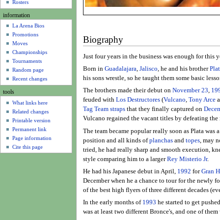
u
Rosters
information
La Arena Bios
Promotions
Biography
Moves
Championships
Just four years in the business was enough for this 
Tournaments
Born in
Guadalajara
,
Jalisco
, he and his brother
Pla
Random page
his sons wrestle, so he taught them some basic less
Recent changes
The brothers made their debut on
November 23
,
19
tools
feuded with
Los Destructores
(
Vulcano
,
Tony Arce
a
What links here
Tag Team straps
that they finally captured on
Decem
Related changes
Vulcano regained the vacant titles by defeating the 
Printable version
Permanent link
The team became popular really soon as Plata was a g
Page information
position and all kinds of
planchas
and
topes
, may n
Cite this page
tried, he had really sharp and smooth execution, k
style comparing him to a larger
Rey Misterio Jr
.
He had his Japanese debut in April,
1992
for
Gran 
December when he a chance to tour for the newly 
of the best high flyers of three different decades (ev
In the early months of
1993
he started to get pushed
was at least two different Bronce's, and one of the