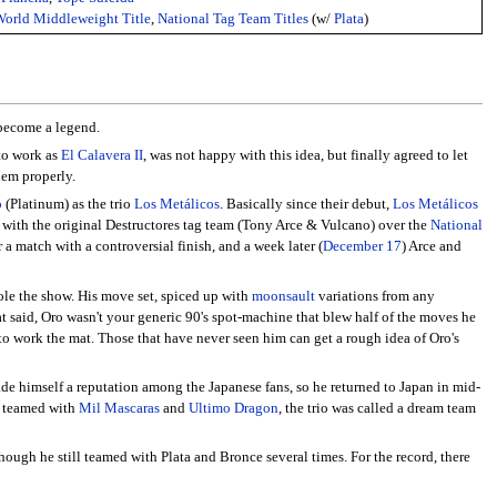
rld Middleweight Title
,
National Tag Team Titles
(w/
Plata
)
 become a legend.
 to work as
El Calavera II
, was not happy with this idea, but finally agreed to let
hem properly.
o
(Platinum) as the trio
Los Metálicos
. Basically since their debut,
Los Metálicos
d with the original Destructores tag team (Tony Arce & Vulcano) over the
National
r a match with a controversial finish, and a week later (
December 17
) Arce and
tole the show. His move set, spiced up with
moonsault
variations from any
at said, Oro wasn't your generic 90's spot-machine that blew half of the moves he
o work the mat. Those that have never seen him can get a rough idea of Oro's
ade himself a reputation among the Japanese fans, so he returned to Japan in mid-
e teamed with
Mil Mascaras
and
Ultimo Dragon
, the trio was called a dream team
ough he still teamed with Plata and Bronce several times. For the record, there