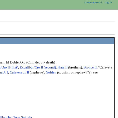
create account
log in
n, El Doble, Oro (Cmll debut - death)
/Oro II (first)
,
Excalibur/Oro II (second)
,
Plata II
(brothers),
Bronce II
, "Calavera
a Jr. I
,
Calavera Jr. II
(nephews),
Golden
(cousin... or nephew???): see
,
Plancha
,
Tope Suicida