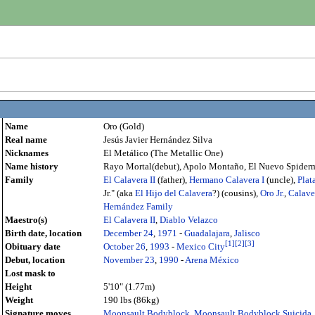
Name
Oro (Gold)
Real name
Jesús Javier Hernández Silva
Nicknames
El Metálico (The Metallic One)
Name history
Rayo Mortal(debut), Apolo Montaño, El Nuevo Spiderma
Family
El Calavera II
(father),
Hermano Calavera I
(uncle),
Plata
Jr." (aka
El Hijo del Calavera
?) (cousins),
Oro Jr.
,
Calaver
Hernández Family
Maestro(s)
El Calavera II
,
Diablo Velazco
Birth date, location
December 24
,
1971
-
Guadalajara
,
Jalisco
[
1
]
[
2
]
[
3
]
Obituary date
October 26
,
1993
-
Mexico City
Debut, location
November 23
,
1990
-
Arena México
Lost mask to
Height
5'10" (1.77m)
Weight
190 lbs (86kg)
Signature moves
Moonsault Bodyblock
,
Moonsault Bodyblock Suicida