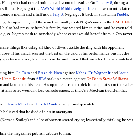
 Hand) who had turned rudo just a few months earlier. On
January 8
, during a
 still out, Negra got the
NWA World Middleweight Title
and two months later,
 around a month and a half as on
July 3
, Negra got it back in a match in
Puebla
.
egular opponent, and the man that finally took Negra's mask in the
EMLL 60th
e also had pressure from his family, that wanted him to retire, and he even told
to give Negra's mask to somebody whose career would benefit from it. Oro never
nsane things like using all kind of dives outside the ring with his opponent
s upset if his match was not the best on the card or his performance was not the
 spectacular dive, he'd make sure he outbumped that wrestler. He even watched
tting him,
La Fiera
and
Brazo de Plata
against
Kahoz
,
Dr. Wagner Jr.
and
Jaque
at
Kenta Kobashi
from
AJPW
took in a match against
Dr. Death Steve Williams
.
 and landed on his head. His opponent tried to pick him up, but soon thereafter
" at him so he wouldn't lose consciousness, as there's a Mexican tradition that
re a
Heavy Metal
vs.
Hijo del Santo
championship match.
s believed that he died of a brain aneurysm.
(Norman Smiley) and a lot of women started crying hysterically thinking he was
ile the magazines publish tributes to him.