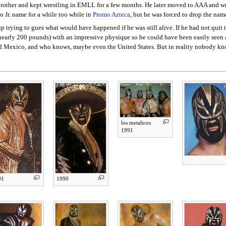
 brother and kept wrestling in EMLL for a few months. He later moved to AAA and wre
o Jr. name for a while too while in
Promo Azteca
, but he was forced to drop the name
trying to gues what would have happened if he was still alive. If he had not quit
d nearly 200 pounds) with an impressive physique so he could have been easily seen 
nd Mexico, and who knows, maybe even the United States. But in reality nobody kn
los metalicos
1991
91
1990