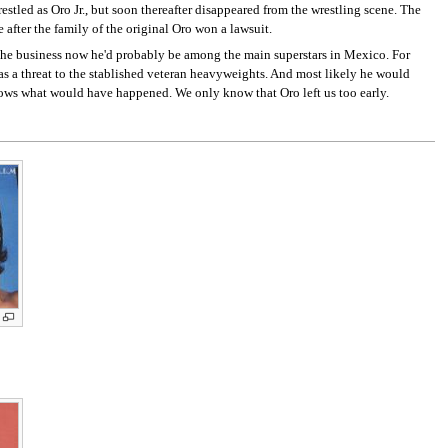
stled as Oro Jr., but soon thereafter disappeared from the wrestling scene. The
 after the family of the original Oro won a lawsuit.
 the business now he'd probably be among the main superstars in Mexico. For
as a threat to the stablished veteran heavyweights. And most likely he would
ows what would have happened. We only know that Oro left us too early.