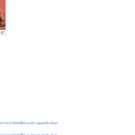
pe=text/html&Locale=spanish-skin-
pe=text/html&Locale=spanish-skin-