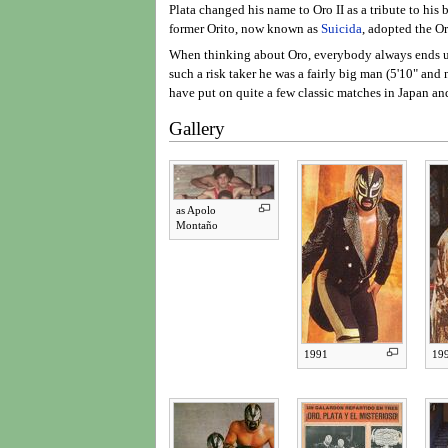
Plata changed his name to Oro II as a tribute to his
former Orito, now known as
Suicida
, adopted the Or
When thinking about Oro, everybody always ends up 
such a risk taker he was a fairly big man (5'10" an
have put on quite a few classic matches in Japan a
Gallery
as Apolo
Montaño
1991
19