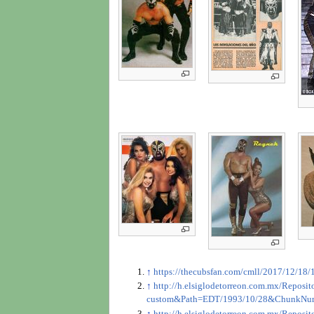
↑
https://thecubsfan.com/cmll/2017/12/18/
↑
http://h.elsiglodetorreon.com.mx/Repo
custom&Path=EDT/1993/10/28&ChunkNu
↑
http://h.elsiglodetorreon.com.mx/Repo