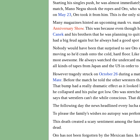
Starting his singles push, he was almost immediately
match, Mano Negra shook the ropes and Oro, who was 
on
May 23
, Oro took it from him. This is the only 
Many magazines hinted an upcoming mask vs. mask
Anniversary Show
. This was because even though he
Canek
and his brothers that he was planning to qu
had a big feud again but he always had a good spot 
Nobody would have been that surprised to see Oro ser
moving so he'd crash onto the cold, hard floor. Like
most awesome. He always watched the undercard matc
all kinds of tapes from Japan and the US in order 
However tragedy struck on
October 26
during a mat
Mate
. Before the match he told the other wresters t
That bump had a really dramatic effect as it looked
he collapsed and his pulse got low. Oro was stretcher
says that wrestlers can't die while conscious. That 
The following day the news headlined every lucha 
To please the family's wishes no autopsy was perfor
This death created a scary sentiment among the fans
dead.
Oro has not been forgotten by the Mexican fans. In