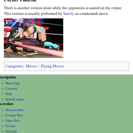
There is another version done while the opponents is seated on the corner.
This version is usually performed by
Sanely
as a trademark move.
Categories
:
Moves
Flying Moves
N
page actions
personal tools
navigation
page
create
a
Main Page
account
discussion
Contents
v
log
read
Help
i
in
view
Special pages
g
wrestlers
source
a
history
Mexican Bios
Foreign Bios
t
Other Bios
i
Groups
o
Officials