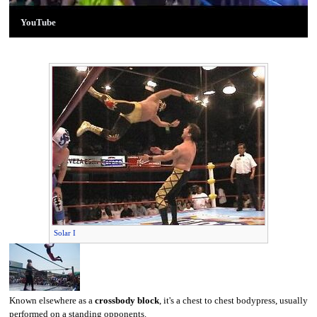
YouTube
Solar I
Known elsewhere as a
crossbody block
, it's a chest to chest bodypress, usually
performed on a standing opponents.