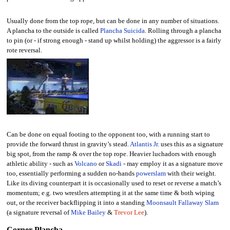
Usually done from the top rope, but can be done in any number of situations.
A plancha to the outside is called
Plancha Suicida
. Rolling through a plancha
to pin (or - if strong enough - stand up whilst holding) the aggressor is a fairly
rote reversal.
Can be done on equal footing to the opponent too, with a running start to
provide the forward thrust in gravity’s stead.
Atlantis Jr.
uses this as a signature
big spot, from the ramp & over the top rope. Heavier luchadors with enough
athletic ability - such as
Volcano
or
Skadi
- may employ it as a signature move
too, essentially performing a sudden no-hands
powerslam
with their weight.
Like its diving counterpart it is occasionally used to reset or reverse a match’s
momentum; e.g. two wrestlers attempting it at the same time & both wiping
out, or the receiver backflipping it into a standing
Moonsault Fallaway Slam
(a signature reversal of
Mike Bailey
&
Trevor Lee
).
Corner Plancha