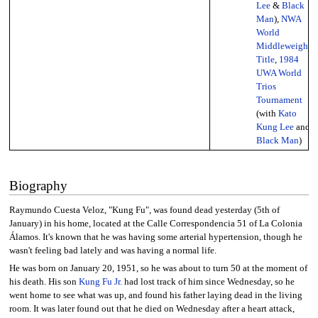
Lee
&
Black
Man
),
NWA
World
Middleweight
Title
,
1984
UWA World
Trios
Tournament
(with
Kato
Kung Lee
and
Black Man
)
Biography
Raymundo Cuesta Veloz, "Kung Fu", was found dead yesterday (5th of
January) in his home, located at the Calle Correspondencia 51 of La Colonia
Álamos. It's known that he was having some arterial hypertension, though he
wasn't feeling bad lately and was having a normal life.
He was born on January 20, 1951, so he was about to turn 50 at the moment of
his death. His son
Kung Fu Jr.
had lost track of him since Wednesday, so he
went home to see what was up, and found his father laying dead in the living
room. It was later found out that he died on Wednesday after a heart attack,