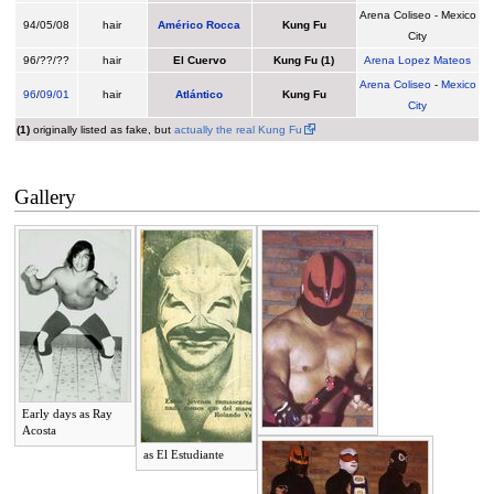
Arena Coliseo - Mexico
94/05/08
hair
Américo Rocca
Kung Fu
City
96/??/??
hair
El Cuervo
Kung Fu
(1)
Arena Lopez Mateos
Arena Coliseo
-
Mexico
96
/
09/01
hair
Atlántico
Kung Fu
City
(1)
originally listed as fake, but
actually the real Kung Fu
Gallery
Early days as Ray
Acosta
as El Estudiante