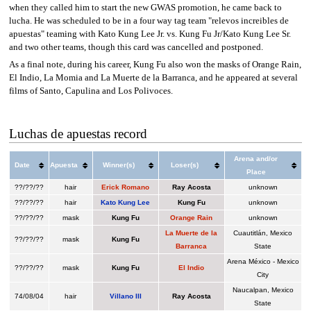
when they called him to start the new GWAS promotion, he came back to
lucha. He was scheduled to be in a four way tag team "relevos increibles de
apuestas" teaming with Kato Kung Lee Jr. vs. Kung Fu Jr/Kato Kung Lee Sr.
and two other teams, though this card was cancelled and postponed.
As a final note, during his career, Kung Fu also won the masks of Orange Rain,
El Indio, La Momia and La Muerte de la Barranca, and he appeared at several
films of Santo, Capulina and Los Polivoces.
Luchas de apuestas record
Arena and/or
Date
Apuesta
Winner(s)
Loser(s)
Place
??/??/??
hair
Erick Romano
Ray Acosta
unknown
??/??/??
hair
Kato Kung Lee
Kung Fu
unknown
??/??/??
mask
Kung Fu
Orange Rain
unknown
La Muerte de la
Cuautitlán, Mexico
??/??/??
mask
Kung Fu
Barranca
State
Arena México - Mexico
??/??/??
mask
Kung Fu
El Indio
City
Naucalpan, Mexico
74/08/04
hair
Villano III
Ray Acosta
State