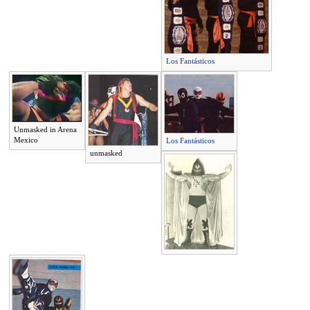
Los Fantásticos
Unmasked in Arena
Mexico
Los Fantásticos
unmasked