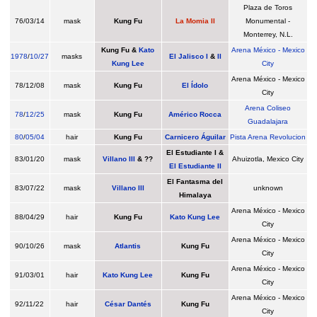
Plaza de Toros
76/03/14
mask
Kung Fu
La Momia II
Monumental -
Monterrey, N.L.
Kung Fu
&
Kato
Arena México - Mexico
1978
/
10/27
masks
El Jalisco I
&
II
Kung Lee
City
Arena México - Mexico
78/12/08
mask
Kung Fu
El Ídolo
City
Arena Coliseo
78
/
12/25
mask
Kung Fu
Américo Rocca
Guadalajara
80
/
05/04
hair
Kung Fu
Carnicero Águilar
Pista Arena Revolucion
El Estudiante I &
83/01/20
mask
Villano III
& ??
Ahuizotla, Mexico City
El Estudiante II
El Fantasma del
83/07/22
mask
Villano III
unknown
Himalaya
Arena México - Mexico
88/04/29
hair
Kung Fu
Kato Kung Lee
City
Arena México - Mexico
90/10/26
mask
Atlantis
Kung Fu
City
Arena México - Mexico
91/03/01
hair
Kato Kung Lee
Kung Fu
City
Arena México - Mexico
92/11/22
hair
César Dantés
Kung Fu
City