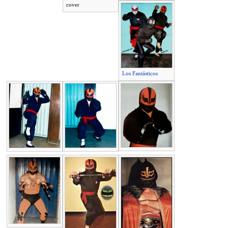
cover
Los Fantásticos