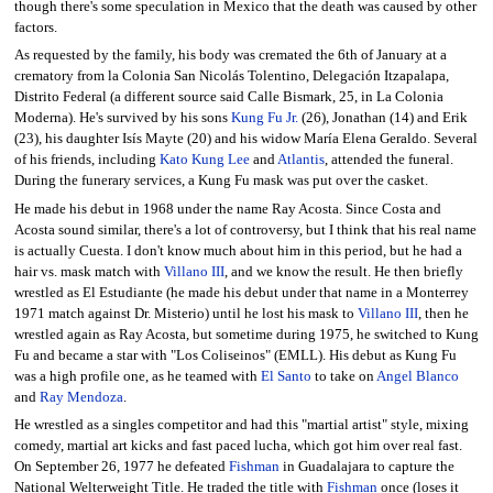
though there's some speculation in Mexico that the death was caused by other
factors.
As requested by the family, his body was cremated the 6th of January at a
crematory from la Colonia San Nicolás Tolentino, Delegación Itzapalapa,
Distrito Federal (a different source said Calle Bismark, 25, in La Colonia
Moderna). He's survived by his sons
Kung Fu Jr.
(26), Jonathan (14) and Erik
(23), his daughter Isís Mayte (20) and his widow María Elena Geraldo. Several
of his friends, including
Kato Kung Lee
and
Atlantis
, attended the funeral.
During the funerary services, a Kung Fu mask was put over the casket.
He made his debut in 1968 under the name Ray Acosta. Since Costa and
Acosta sound similar, there's a lot of controversy, but I think that his real name
is actually Cuesta. I don't know much about him in this period, but he had a
hair vs. mask match with
Villano III
, and we know the result. He then briefly
wrestled as El Estudiante (he made his debut under that name in a Monterrey
1971 match against Dr. Misterio) until he lost his mask to
Villano III
, then he
wrestled again as Ray Acosta, but sometime during 1975, he switched to Kung
Fu and became a star with "Los Coliseinos" (EMLL). His debut as Kung Fu
was a high profile one, as he teamed with
El Santo
to take on
Angel Blanco
and
Ray Mendoza
.
He wrestled as a singles competitor and had this "martial artist" style, mixing
comedy, martial art kicks and fast paced lucha, which got him over real fast.
On September 26, 1977 he defeated
Fishman
in Guadalajara to capture the
National Welterweight Title. He traded the title with
Fishman
once (loses it