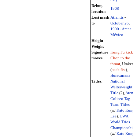
Debut,
1968
location
Lost mask
Atlantis
-
to
October 26
,
1990
-
Arena
México
Height
Weight
Signature
Kung Fu kicks
,
moves
Chop to the
throat
, Uraken
(
back fist
),
Huracarrana
Titles:
National
Welterweight
Title
(2),
Arena
Coliseo Tag
Team Titles
(w/
Kato Kung
Lee
),
UWA
World Trios
Championship
(w/
Kato Kung