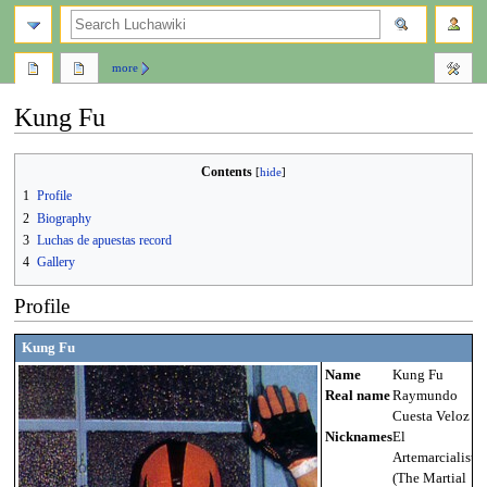
search
more
Kung Fu
Jump
Jump
Contents
to
to
1
Profile
navigation
search
2
Biography
3
Luchas de apuestas record
4
Gallery
Profile
Kung Fu
Name
Kung Fu
Real name
Raymundo
Cuesta Veloz
Nicknames
El
Artemarcialista
(The Martial