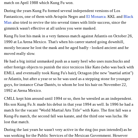
match on April 1988 which Kung Fu won.
During the years Kung Fu formed several independent versions of Los
Fantasticos, one of them with Avispón Negro and
El Monarca
. KKL and
Black
Man
also tried to revive the trio several times with little success, since the
gimmick wasn't effective at all unless you were masked.
Kung Fu lost his mask in a very famous match against Atlantis on October 26,
1990 at La Arena Mexico. That's when his career started going downhill,
mostly because he lost the mask and he aged badly - looked ancient and he
moved really slow.
He had a big initial unmasked push as a nasty heel who uses nunchucks and
other foreign objects to punish the nice tecnicos like Kato (who was back with
EMLL and eventually took Kung Fu's hair), Octagon (the new "martial artist")
or Atlantis, but after a year or so he was used as a stepping stone for younger
guys, for instance César Dantés, to whom he lost his hair on November 22,
1992 at Arena Mexico.
CMLL kept him around until 1994 or so, then he wrestled as an independent.
His son Kung Fu Jr. made his debut in that year 1994 as well. In 1996 he had a
match for the vacant "World Martial Arts Title" with Kato. The first fall was a
Kung-Fu match, the second fall was karate, and the third one was lucha. He
lost that match.
During the last years he wasn't very active in the ring (no pun intended) as he
was working for the Public Services of the Mexican Government. However