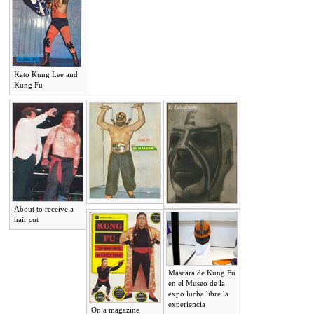
Kato Kung Lee and
Kung Fu
About to receive a
hair cut
Mascara de Kung Fu
en el Museo de la
expo lucha libre la
experiencia
On a magazine