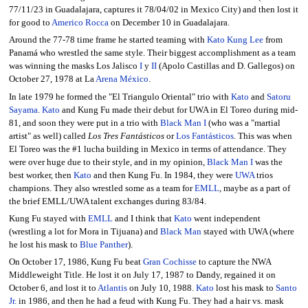
77/11/23 in Guadalajara, captures it 78/04/02 in Mexico City) and then lost it
for good to
Americo Rocca
on December 10 in Guadalajara.
Around the 77-78 time frame he started teaming with
Kato Kung Lee
from
Panamá who wrestled the same style. Their biggest accomplishment as a team
was winning the masks Los Jalisco
I
y
II
(Apolo Castillas and D. Gallegos) on
October 27, 1978 at La
Arena México
.
In late 1979 he formed the "El Triangulo Oriental" trio with
Kato
and
Satoru
Sayama
.
Kato
and Kung Fu made their debut for UWA in El Toreo during mid-
81, and soon they were put in a trio with
Black Man I
(who was a "martial
artist" as well) called
Los Tres Fantásticos
or
Los Fantásticos
. This was when
El Toreo was the #1 lucha building in Mexico in terms of attendance. They
were over huge due to their style, and in my opinion,
Black Man I
was the
best worker, then
Kato
and then Kung Fu. In 1984, they were
UWA
trios
champions. They also wrestled some as a team for
EMLL
, maybe as a part of
the brief EMLL/UWA talent exchanges during 83/84.
Kung Fu stayed with
EMLL
and I think that
Kato
went independent
(wrestling a lot for Mora in Tijuana) and
Black Man
stayed with UWA (where
he lost his mask to
Blue Panther
).
On October 17, 1986, Kung Fu beat
Gran Cochisse
to capture the NWA
Middleweight Title. He lost it on July 17, 1987 to Dandy, regained it on
October 6, and lost it to
Atlantis
on July 10, 1988.
Kato
lost his mask to
Santo
Jr.
in 1986, and then he had a feud with Kung Fu. They had a hair vs. mask