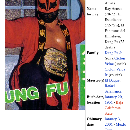
Artist)
Name
Ray Acosta
history
(70-72), El
Estudiante
(72-75´s), El
Fantasma del
Himalaya,
Kung Fu (75 -
death)
Family
Kung Fu Jr.
(son),
Ciclon
Veloz
(uncle),
Ciclon Veloz
Jr.
(cousin)
Maestro(s)
El Duque
,
Rafael
Salamanca
Birth date,
January 20
,
location
1951
-
Baja
California
State
Obituary
January 3
,
date
2001
-
Mexico
City