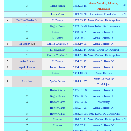
Arena Morelos, Morelia,
[
12
]
3
Mano Negra
1993
.
02.16
Michoacán
[
13
]
4
Javier Cruz
1993
.
05.08
Pista Arena Revolucion
4
Emilio Charles Jr.
El Dandy
1993
.
05.12
Arena Coliseo De Acapulco
1
Negro Casas
1993
.
05.20
Arena Isabel De Cuernavaca
2
Satanico
1993
.
06.01
Arena Coliseo DF
3
El Dandy
1993
.
09.21
Arena Coliseo DF
6
El Dandy
[3]
Emilio Charles Jr.
1993
.
10.05
Arena Coliseo DF
1
El Engendro
1993
.
12.14
Arena Aficion De Pachuca
2
Emilio Charles Jr.
1994
.
01.19
Arena Coliseo De Acapulco
7
Javier Llanes
El Dandy
1994
.
02.22
Arena Coliseo DF
8
Apolo Dantes
Javier Llanes
1994
.
09.11
Arena Coliseo DF
1
Satanico
1994
.
10.23
Arena Coliseo
Arena Coliseo De
9
Satanico
Apolo Dantes
1994
.
11.27
Guadalajara
1
Hector Garza
1995
.
01.06
Arena Coliseo DF
2
Negro Casas
1995
.
03.05
Arena Coliseo DF
3
Hector Garza
1995
.
03.26
Monterrey
4
Hector Garza
1995
.
04.25
Arena Coliseo DF
5
Hector Garza
1995
.
08.03
Arena Isabel De Cuernavaca
[
14
]
6
Lizmark
1996
.
01.31
Arena Coliseo De Acapulco
7
Lizmark
1996
.
07.21
Arena Coliseo DF