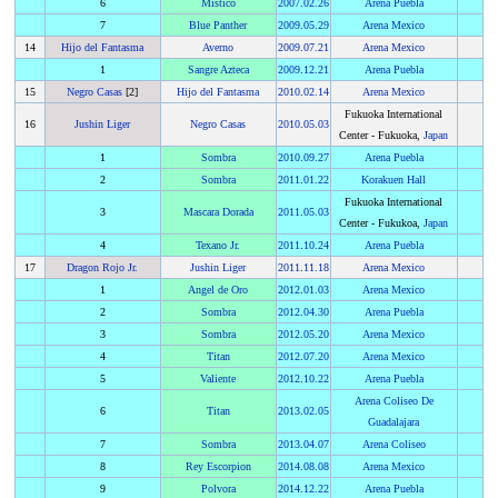
6
Mistico
2007
.
02.26
Arena Puebla
7
Blue Panther
2009
.
05.29
Arena Mexico
14
Hijo del Fantasma
Averno
2009
.
07.21
Arena Mexico
1
Sangre Azteca
2009
.
12.21
Arena Puebla
15
Negro Casas
[2]
Hijo del Fantasma
2010
.
02.14
Arena Mexico
Fukuoka International
16
Jushin Liger
Negro Casas
2010
.
05.03
Center - Fukuoka,
Japan
1
Sombra
2010
.
09.27
Arena Puebla
2
Sombra
2011
.
01.22
Korakuen Hall
Fukuoka International
3
Mascara Dorada
2011
.
05.03
Center - Fukukoa,
Japan
4
Texano Jr.
2011
.
10.24
Arena Puebla
17
Dragon Rojo Jr.
Jushin Liger
2011
.
11.18
Arena Mexico
1
Angel de Oro
2012
.
01.03
Arena Mexico
2
Sombra
2012
.
04.30
Arena Puebla
3
Sombra
2012
.
05.20
Arena Mexico
4
Titan
2012
.
07.20
Arena Mexico
5
Valiente
2012
.
10.22
Arena Puebla
Arena Coliseo De
6
Titan
2013
.
02.05
Guadalajara
7
Sombra
2013
.
04.07
Arena Coliseo
8
Rey Escorpion
2014
.
08.08
Arena Mexico
9
Polvora
2014
.
12.22
Arena Puebla