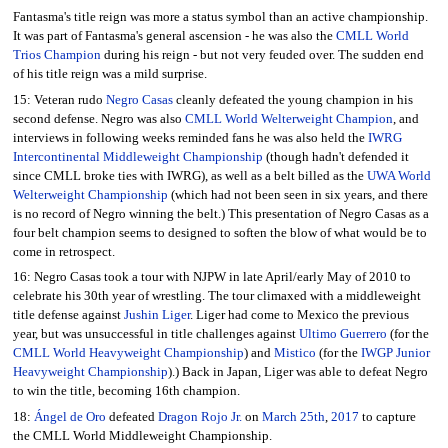
Fantasma's title reign was more a status symbol than an active championship.
It was part of Fantasma's general ascension - he was also the
CMLL World
Trios Champion
during his reign - but not very feuded over. The sudden end
of his title reign was a mild surprise.
15: Veteran rudo
Negro Casas
cleanly defeated the young champion in his
second defense. Negro was also
CMLL World Welterweight Champion
, and
interviews in following weeks reminded fans he was also held the
IWRG
Intercontinental Middleweight Championship
(though hadn't defended it
since CMLL broke ties with IWRG), as well as a belt billed as the
UWA World
Welterweight Championship
(which had not been seen in six years, and there
is no record of Negro winning the belt.) This presentation of Negro Casas as a
four belt champion seems to designed to soften the blow of what would be to
come in retrospect.
16: Negro Casas took a tour with NJPW in late April/early May of 2010 to
celebrate his 30th year of wrestling. The tour climaxed with a middleweight
title defense against
Jushin Liger
. Liger had come to Mexico the previous
year, but was unsuccessful in title challenges against
Ultimo Guerrero
(for the
CMLL World Heavyweight Championship
) and
Mistico
(for the
IWGP Junior
Heavyweight Championship
).) Back in Japan, Liger was able to defeat Negro
to win the title, becoming 16th champion.
18:
Ángel de Oro
defeated
Dragon Rojo Jr.
on
March 25th
,
2017
to capture
the CMLL World Middleweight Championship.