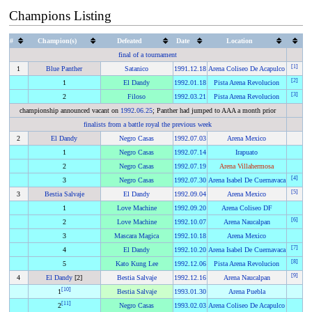
Champions Listing
#
Champion(s)
Defeated
Date
Location
final of a tournament
[
1
]
1
Blue Panther
Satanico
1991
.
12.18
Arena Coliseo De Acapulco
[
2
]
1
El Dandy
1992
.
01.18
Pista Arena Revolucion
[
3
]
2
Filoso
1992
.
03.21
Pista Arena Revolucion
championship announced vacant on
1992
.
06.25
; Panther had jumped to AAA a month prior
finalists from a battle royal the previous week
2
El Dandy
Negro Casas
1992
.
07.03
Arena Mexico
1
Negro Casas
1992
.
07.14
Irapuato
2
Negro Casas
1992
.
07.19
Arena Villahermosa
[
4
]
3
Negro Casas
1992
.
07.30
Arena Isabel De Cuernavaca
[
5
]
3
Bestia Salvaje
El Dandy
1992
.
09.04
Arena Mexico
1
Love Machine
1992
.
09.20
Arena Coliseo DF
[
6
]
2
Love Machine
1992
.
10.07
Arena Naucalpan
3
Mascara Magica
1992
.
10.18
Arena Mexico
[
7
]
4
El Dandy
1992
.
10.20
Arena Isabel De Cuernavaca
[
8
]
5
Kato Kung Lee
1992
.
12.06
Pista Arena Revolucion
[
9
]
4
El Dandy
[2]
Bestia Salvaje
1992
.
12.16
Arena Naucalpan
[
10
]
1
Bestia Salvaje
1993
.
01.30
Arena Puebla
[
11
]
2
Negro Casas
1993
.
02.03
Arena Coliseo De Acapulco