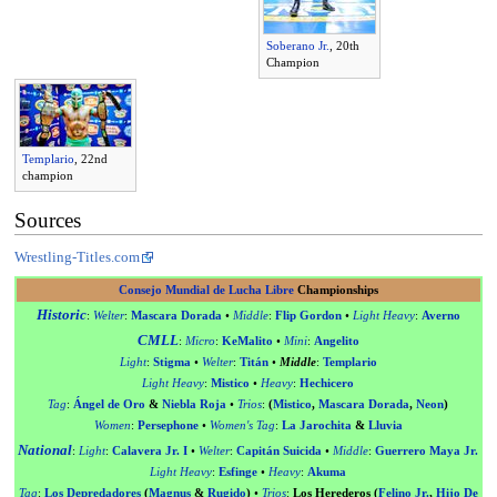
Soberano Jr.
, 20th
Champion
Templario
, 22nd
champion
Sources
Wrestling-Titles.com
Consejo Mundial de Lucha Libre
Championships
Historic
:
Welter
:
Mascara Dorada
•
Middle
:
Flip Gordon
•
Light Heavy
:
Averno
CMLL
:
Micro
:
KeMalito
•
Mini
:
Angelito
Light
:
Stigma
•
Welter
:
Titán
•
Middle
:
Templario
Light Heavy
:
Mistico
•
Heavy
:
Hechicero
Tag
:
Ángel de Oro
&
Niebla Roja
•
Trios
:
(
Mistico
,
Mascara Dorada
,
Neon
)
Women
:
Persephone
•
Women's Tag
:
La Jarochita
&
Lluvia
National
:
Light
:
Calavera Jr. I
•
Welter
:
Capitán Suicida
•
Middle
:
Guerrero Maya Jr.
Light Heavy
:
Esfinge
•
Heavy
:
Akuma
Tag
:
Los Depredadores
(
Magnus
&
Rugido
)
•
Trios
:
Los Herederos (
Felino Jr.
,
Hijo De