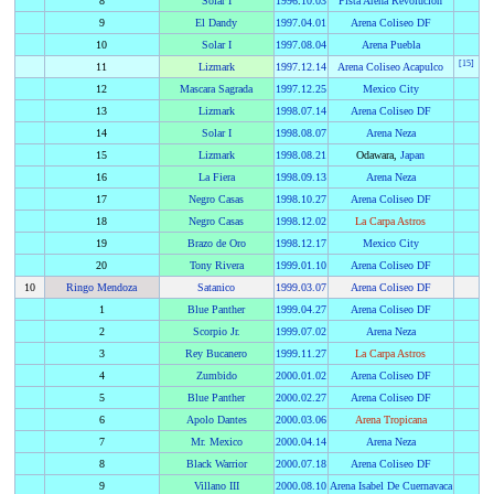
8
Solar I
1996
.
10.03
Pista Arena Revolucion
9
El Dandy
1997
.
04.01
Arena Coliseo DF
10
Solar I
1997
.
08.04
Arena Puebla
[
15
]
11
Lizmark
1997
.
12.14
Arena Coliseo Acapulco
12
Mascara Sagrada
1997
.
12.25
Mexico City
13
Lizmark
1998
.
07.14
Arena Coliseo DF
14
Solar I
1998
.
08.07
Arena Neza
15
Lizmark
1998
.
08.21
Odawara,
Japan
16
La Fiera
1998
.
09.13
Arena Neza
17
Negro Casas
1998
.
10.27
Arena Coliseo DF
18
Negro Casas
1998
.
12.02
La Carpa Astros
19
Brazo de Oro
1998
.
12.17
Mexico City
20
Tony Rivera
1999
.
01.10
Arena Coliseo DF
10
Ringo Mendoza
Satanico
1999
.
03.07
Arena Coliseo DF
1
Blue Panther
1999
.
04.27
Arena Coliseo DF
2
Scorpio Jr.
1999
.
07.02
Arena Neza
3
Rey Bucanero
1999
.
11.27
La Carpa Astros
4
Zumbido
2000
.
01.02
Arena Coliseo DF
5
Blue Panther
2000
.
02.27
Arena Coliseo DF
6
Apolo Dantes
2000
.
03.06
Arena Tropicana
7
Mr. Mexico
2000
.
04.14
Arena Neza
8
Black Warrior
2000
.
07.18
Arena Coliseo DF
9
Villano III
2000
.
08.10
Arena Isabel De Cuernavaca