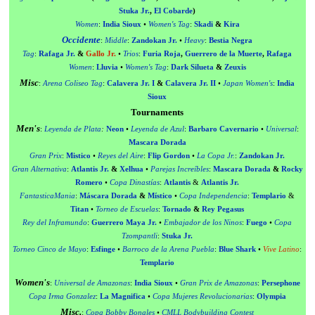
Stuka Jr.
,
El Cobarde
)
Women
:
India Sioux
•
Women's Tag
:
Skadi
&
Kira
Occidente
:
Middle
:
Zandokan Jr.
•
Heavy
:
Bestia Negra
Tag
:
Rafaga Jr.
&
Gallo Jr.
•
Trios
:
Furia Roja
,
Guerrero de la Muerte
,
Rafaga
Women
:
Lluvia
•
Women's Tag
:
Dark Silueta
&
Zeuxis
Misc
:
Arena Coliseo Tag
:
Calavera Jr. I
&
Calavera Jr. II
•
Japan Women's
:
India
Sioux
Tournaments
Men's
:
Leyenda de Plata
:
Neon
•
Leyenda de Azul
:
Barbaro Cavernario
•
Universal
:
Mascara Dorada
Gran Prix
:
Mistico
•
Reyes del Aire
:
Flip Gordon
•
La Copa Jr.
:
Zandokan Jr.
Gran Alternativa
:
Atlantis Jr.
&
Xelhua
•
Parejas Increíbles
:
Mascara Dorada
&
Rocky
Romero
•
Copa Dinastías
:
Atlantis
&
Atlantis Jr.
FantasticaMania
:
Máscara Dorada
&
Místico
•
Copa Independencia
:
Templario
&
Titan
•
Torneo de Escuelas
:
Tornado
&
Rey Pegasus
Rey del Inframundo
:
Guerrero Maya Jr.
•
Embajador de los Ninos
:
Fuego
•
Copa
Tzompantli
:
Stuka Jr.
Torneo Cinco de Mayo
:
Esfinge
•
Barroco de la Arena Puebla
:
Blue Shark
•
Vive Latino
:
Templario
Women's
:
Universal de Amazonas
:
India Sioux
•
Gran Prix de Amazonas
:
Persephone
Copa Irma Gonzalez
:
La Magnifica
•
Copa Mujeres Revolucionarias
:
Olympia
Misc.
:
Copa Bobby Bonales
•
CMLL Bodybuilding Contest