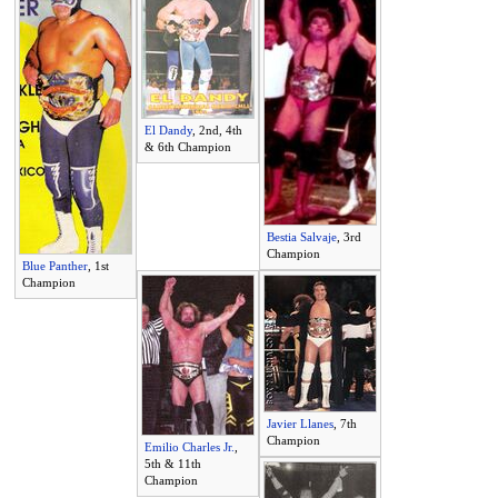
El Dandy
, 2nd, 4th
& 6th Champion
Bestia Salvaje
, 3rd
Champion
Blue Panther
, 1st
Champion
Javier Llanes
, 7th
Champion
Emilio Charles Jr.
,
5th & 11th
Champion