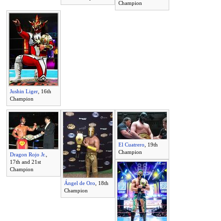
Champion
Jushin Liger
, 16th
Champion
El Cuatrero
, 19th
Champion
Dragon Rojo Jr.
,
17th and 21st
Champion
Ángel de Oro
, 18th
Champion