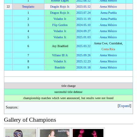
1
Robbie Eagles
2022
.
08.12
Arena Mexico
22
Templario
Dragón Rojo Jr.
2023
.
05.12
Arena México
1
Dragon Rojo Jr.
2023
.
07.24
Arena Puebla
2
Volador Jr.
2023
.
11.19
Arena Puebla
3
Flip Gordon
2024
.
05.10
Arena México
4
Volador Jr.
2024
.
09.27
Arena México
5
Volador Jr.
2025
.
01.03
Arena México
Arena Cwe, Curridabat,
6
Ary Bradford
2025
.
03.22
Costa Rica
7
Villano III Jr.
2025
.
09.26
Arena Mexico
8
Volador Jr.
2025
.
12.23
Arena Mexico
9
Bandido
2026
.
01.18
Arena México
title change
successful title defense
championship matches which were announced, but results were not found
Expand
Sources:
Gallery of Champions