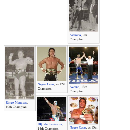
Satanico
, 9th
Champion
Negro Casas
, as 12th
Averno
, 13th
Champion
Champion
Ringo Mendoza
,
10th Champion
Hijo del Fantasma
,
Negro Casas
, as 15th
14th Champion