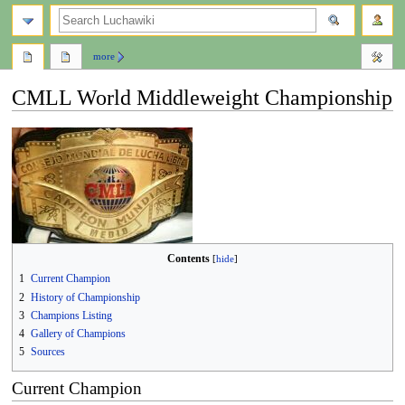
search
more
CMLL World Middleweight Championship
Jump
Jump
to
to
navigation
search
Contents
1
Current Champion
2
History of Championship
3
Champions Listing
4
Gallery of Champions
5
Sources
Current Champion