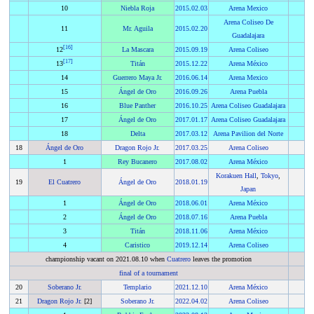
10
Niebla Roja
2015
.
02.03
Arena Mexico
Arena Coliseo De
11
Mr. Aguila
2015
.
02.20
Guadalajara
[
16
]
12
La Mascara
2015
.
09.19
Arena Coliseo
[
17
]
13
Titán
2015
.
12.22
Arena México
14
Guerrero Maya Jr.
2016
.
06.14
Arena Mexico
15
Ángel de Oro
2016
.
09.26
Arena Puebla
16
Blue Panther
2016
.
10.25
Arena Coliseo Guadalajara
17
Ángel de Oro
2017
.
01.17
Arena Coliseo Guadalajara
18
Delta
2017
.
03.12
Arena Pavilion del Norte
18
Ángel de Oro
Dragon Rojo Jr.
2017
.
03.25
Arena Coliseo
1
Rey Bucanero
2017
.
08.02
Arena México
Korakuen Hall
,
Tokyo
,
19
El Cuatrero
Ángel de Oro
2018
.
01.19
Japan
1
Ángel de Oro
2018
.
06.01
Arena México
2
Ángel de Oro
2018
.
07.16
Arena Puebla
3
Titán
2018
.
11.06
Arena México
4
Caristico
2019
.
12.14
Arena Coliseo
championship vacant on 2021.08.10 when
Cuatrero
leaves the promotion
final of a tournament
20
Soberano Jr.
Templario
2021
.
12.10
Arena México
21
Dragon Rojo Jr.
[2]
Soberano Jr.
2022
.
04.02
Arena Coliseo