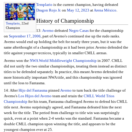
Templario
is the current champion, having defeated
Dragon Rojo Jr.
on
May 12
,
2023
at
Arena México
.
History of Championship
Templario
, 22nd
Champion
13:
Averno
defeated
Negro Casas
for the championship
on
September 17
,
2006
, part of Averno's continued rise up the rudo ranks.
Averno would end up holding the belt for nearly three years, but it was the
same afterthought of a championship as it had been prior. Averno defended the
title against younger tecnicos, typically in smaller CMLL arenas.
Averno won the
NWA World Middleweight Championship
in 2007. CMLL
did not unify the two similar championships, treating them instead as distinct
titles to be defended separately. In practice, this meant Averno defended the
more historically important NWA title, and this championship was ignored
until the loss to Fantasma.
14: After
Hijo del Fantasma
pinned
Averno
to turn back the title challenge of
Averno's
Los Hijos del Averno
team and retain the
CMLL World Trios
Championship
for his team, Fantasma challenged Averno to defend his CMLL
title next. Averno surprisingly agreed, and Fantasma defeated him the next
week for the title. The period from challenge to title win was surprisingly
quick, even at a point when 2-4 weeks was the standard. Fantasma became a
double CMLL champion upon winning the title, and appears to be the
youngest champion ever at 25.