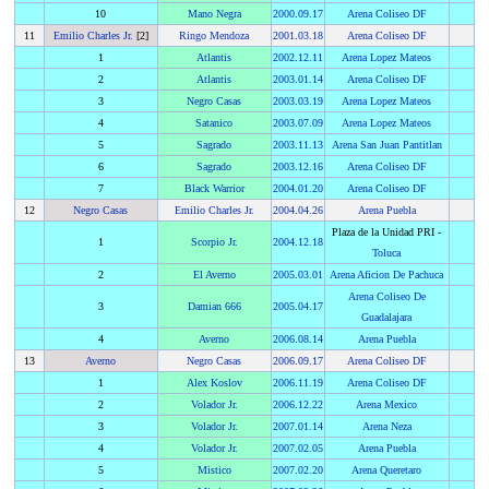
10
Mano Negra
2000
.
09.17
Arena Coliseo DF
11
Emilio Charles Jr.
[2]
Ringo Mendoza
2001
.
03.18
Arena Coliseo DF
1
Atlantis
2002
.
12.11
Arena Lopez Mateos
2
Atlantis
2003
.
01.14
Arena Coliseo DF
3
Negro Casas
2003
.
03.19
Arena Lopez Mateos
4
Satanico
2003
.
07.09
Arena Lopez Mateos
5
Sagrado
2003
.
11.13
Arena San Juan Pantitlan
6
Sagrado
2003
.
12.16
Arena Coliseo DF
7
Black Warrior
2004
.
01.20
Arena Coliseo DF
12
Negro Casas
Emilio Charles Jr.
2004
.
04.26
Arena Puebla
Plaza de la Unidad PRI -
1
Scorpio Jr.
2004
.
12.18
Toluca
2
El Averno
2005
.
03.01
Arena Aficion De Pachuca
Arena Coliseo De
3
Damian 666
2005
.
04.17
Guadalajara
4
Averno
2006
.
08.14
Arena Puebla
13
Averno
Negro Casas
2006
.
09.17
Arena Coliseo DF
1
Alex Koslov
2006
.
11.19
Arena Coliseo DF
2
Volador Jr.
2006
.
12.22
Arena Mexico
3
Volador Jr.
2007
.
01.14
Arena Neza
4
Volador Jr.
2007
.
02.05
Arena Puebla
5
Mistico
2007
.
02.20
Arena Queretaro