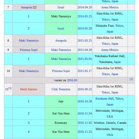
Tokyo
,
Japan
7
Amapola
[2]
Syuri
2014
.
04.20
Arena Mexico
Shin-Kiba 1st RING,
1
Maki Narumiya
2014
.
05.25
Tokyo
,
Japan
Shinjuku Face,
Tokyo
,
2
Syuri
2014
.
05.29
Japan
Shin-Kiba 1st RING,
8
Maki Narumiya
Amapola
2015
.
03.25
Tokyo
,
Japan
9
Princesa Sujei
Maki Narumiya
2015
.
04.28
Arena Mexico
Yokohama Radiant Hall,
1
Maki Narumiya
2015
.
05.05
Yokohama,
Japan
Shin-Kiba 1st RING,
10
Maki Narumiya
Princesa Sujei
2015
.
05.17
Tokyo
,
Japan
[
2
]
vacant on
2016
.
03
Shin-Kiba 1st RING,
[
3
]
11
Heidi Katrina
Chik Tormenta
2016
.
09.25
Tokyo
,
Japan
Korakuen Hall
,
Tokyo
,
1
Jazz
2016
.
10.28
Japan
Melvindale, Michigan,
2
Kat Von Heez
2016
.
11.04
USA
3
Rosemary
2016
.
11.05
Windsor, Ontario, Canada
Melvindale, Michigan,
4
Kat Von Heez
2016
.
11.25
USA