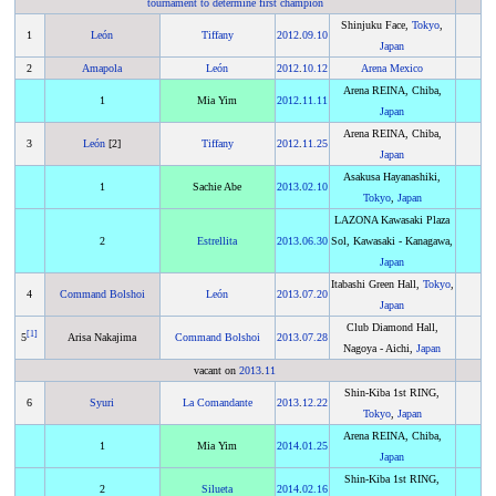
tournament to determine first champion
Shinjuku Face,
Tokyo
,
1
León
Tiffany
2012
.
09.10
Japan
2
Amapola
León
2012
.
10.12
Arena Mexico
Arena REINA, Chiba,
1
Mia Yim
2012
.
11.11
Japan
Arena REINA, Chiba,
3
León
[2]
Tiffany
2012
.
11.25
Japan
Asakusa Hayanashiki,
1
Sachie Abe
2013
.
02.10
Tokyo
,
Japan
LAZONA Kawasaki Plaza
2
Estrellita
2013
.
06.30
Sol, Kawasaki - Kanagawa,
Japan
Itabashi Green Hall,
Tokyo
,
4
Command Bolshoi
León
2013
.
07.20
Japan
Club Diamond Hall,
[
1
]
5
Arisa Nakajima
Command Bolshoi
2013
.
07.28
Nagoya - Aichi,
Japan
vacant on
2013
.
11
Shin-Kiba 1st RING,
6
Syuri
La Comandante
2013
.
12.22
Tokyo
,
Japan
Arena REINA, Chiba,
1
Mia Yim
2014
.
01.25
Japan
Shin-Kiba 1st RING,
2
Silueta
2014
.
02.16