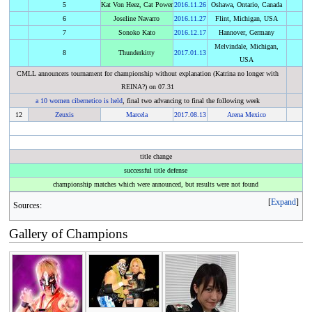
5
Kat Von Heez, Cat Power
2016
.
11.26
Oshawa, Ontario, Canada
6
Joseline Navarro
2016
.
11.27
Flint, Michigan, USA
7
Sonoko Kato
2016
.
12.17
Hannover, Germany
Melvindale, Michigan,
8
Thunderkitty
2017
.
01.13
USA
CMLL announcers tournament for championship without explanation (Katrina no longer with
REINA?) on 07.31
a 10 women cibernetico is held
, final two advancing to final the following week
12
Zeuxis
Marcela
2017
.
08.13
Arena Mexico
title change
successful title defense
championship matches which were announced, but results were not found
Expand
Sources:
Gallery of Champions