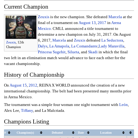
Current Champion
Zeuxis
is the new champion. She defeated
Marcela
at the
final of a tournament on
August 13
,
2017
in
Arena
Mexico
. CMLL announced a title tournament to
determine a new champion on July 31, 2017. On August
6, 2017,
Marcela
and
Zeuxis
defeated
La Seductora
,
Zeuxis
, 12th
Dalys
,
La Amapola
,
La Comandante
,
Lady Maravilla
,
Champion
Princesa Sugehit
,
Silueta
, and
Skadi
in which the final
two left in an elimination match would advance to face each other for the
vacant championship.
History of Championship
On
August 15
,
2012
, REINA X WORLD announced the creation of a new
international championship. The belt had been presented many months prior
in Arena Mexico.
The tournament was a simple four woman one night tournament with
León
,
Alex Lee,
Tiffany
, and La Malcriada.
Champions Listing
#
Champion(s)
Defeated
Date
Location