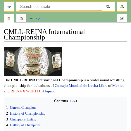
search
more
CMLL-REINA International
Championship
Jump
Jump
to
to
navigation
search
The
CMLL-REINA International Championship
is a professional wrestling
championship for luchadoras of
Consejo Mundial de Lucha Libre
of
Mexico
and
REINA X WORLD
of
Japan
.
Contents
1
Current Champion
2
History of Championship
3
Champions Listing
4
Gallery of Champions