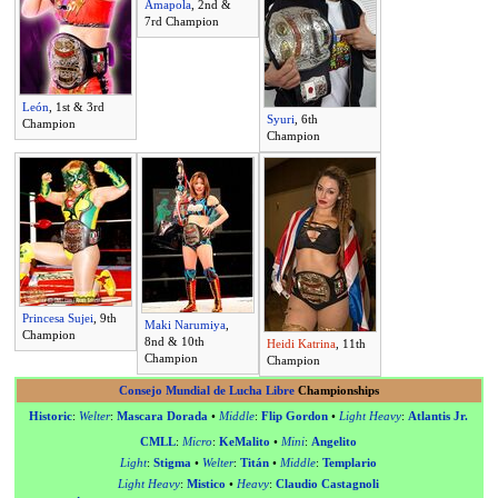
Amapola
, 2nd &
7rd Champion
León
, 1st & 3rd
Syuri
, 6th
Champion
Champion
Princesa Sujei
, 9th
Maki Narumiya
,
Champion
8nd & 10th
Heidi Katrina
, 11th
Champion
Champion
Consejo Mundial de Lucha Libre
Championships
Historic
:
Welter
:
Mascara Dorada
•
Middle
:
Flip Gordon
•
Light Heavy
:
Atlantis Jr.
CMLL
:
Micro
:
KeMalito
•
Mini
:
Angelito
Light
:
Stigma
•
Welter
:
Titán
•
Middle
:
Templario
Light Heavy
:
Mistico
•
Heavy
:
Claudio Castagnoli