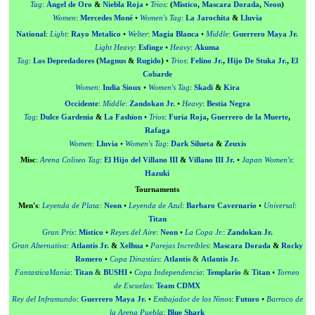
Tag
:
Ángel de Oro
&
Niebla Roja
•
Trios
:
(
Mistico
,
Mascara Dorada
,
Neon
)
Women
:
Mercedes Moné
•
Women's Tag
:
La Jarochita
&
Lluvia
National
:
Light
:
Rayo Metalico
•
Welter
:
Magia Blanca
•
Middle
:
Guerrero Maya Jr.
Light Heavy
:
Esfinge
•
Heavy
:
Akuma
Tag
:
Los Depredadores
(
Magnus
&
Rugido
)
•
Trios
:
Felino Jr.
,
Hijo De Stuka Jr.
,
El
Cobarde
Women
:
India Sioux
•
Women's Tag
:
Skadi
&
Kira
Occidente
:
Middle
:
Zandokan Jr.
•
Heavy
:
Bestia Negra
Tag
:
Dulce Gardenia
&
La Fashion
•
Trios
:
Furia Roja
,
Guerrero de la Muerte
,
Rafaga
Women
:
Lluvia
•
Women's Tag
:
Dark Silueta
&
Zeuxis
Misc
:
Arena Coliseo Tag
:
El Hijo del Villano III
&
Villano III Jr.
•
Japan Women's
:
Hazuki
Tournaments
Men's
:
Leyenda de Plata
:
Neon
•
Leyenda de Azul
:
Barbaro Cavernario
•
Universal
:
Titan
Gran Prix
:
Mistico
•
Reyes del Aire
:
Neon
•
La Copa Jr.
:
Zandokan Jr.
Gran Alternativa
:
Atlantis Jr.
&
Xelhua
•
Parejas Increíbles
:
Mascara Dorada
&
Rocky
Romero
•
Copa Dinastías
:
Atlantis
&
Atlantis Jr.
FantasticaMania
:
Titan
&
BUSHI
•
Copa Independencia
:
Templario
&
Titan
•
Torneo
de Escuelas
:
Team CDMX
Rey del Inframundo
:
Guerrero Maya Jr.
•
Embajador de los Ninos
:
Futuro
•
Barroco de
la Arena Puebla
:
Blue Shark