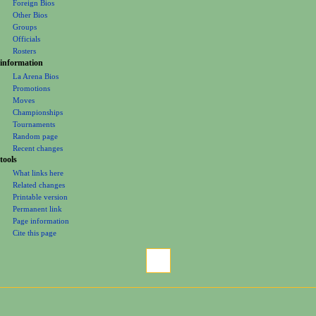
Foreign Bios
u
Other Bios
Groups
Officials
Rosters
information
La Arena Bios
Promotions
Moves
Championships
Tournaments
Random page
Recent changes
tools
What links here
Related changes
Printable version
Permanent link
Page information
Cite this page