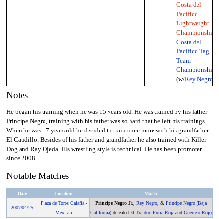
Costa del
Pacífico
Lightweight
Championship
,
Costa del
Pacífico Tag
Team
Championship
(w/
Rey Negro
)
Notes
He began his training when he was 15 years old. He was trained by his father
Principe Negro, training with his father was so hard that he left his trainings.
When he was 17 years old he decided to train once more with his grandfather
El Caudillo. Besides of his father and grandfather he also trained with Killer
Dog and Ray Ojeda. His wrestling style is technical. He has been promoter
since 2008.
Notable Matches
Date
Location
Match
Plaza de Toros Calafia
-
Príncipe Negro Jr.
,
Rey Negro
, &
Príncipe Negro (Baja
2007
/
04/25
Mexicali
California)
defeated
El Traidor
,
Furia Roja
and
Guerrero Rojo