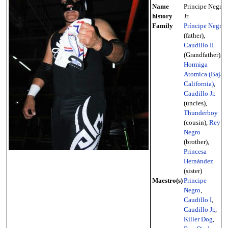
Name
Principe Negro
history
Jr.
Family
Príncipe Negro
(father),
Caudillo II
(Grandfather),
Hormiga
Atomica (Baja
California)
,
Caudillo Jr.
(uncles),
Thunderboy
(cousin),
Rey
Negro
(brother),
Princesa
Hernández
(sister)
Maestro(s)
Principe
Negro
,
Caudillo I
,
Caudillo Jr.
,
Killer Dog
,