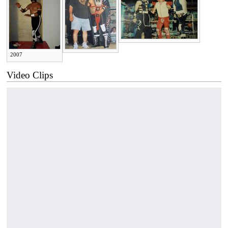
2007
Video Clips