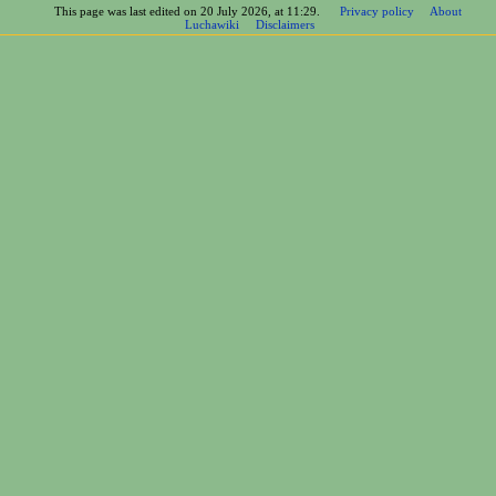
This page was last edited on 20 July 2026, at 11:29.
Privacy policy
About
Luchawiki
Disclaimers