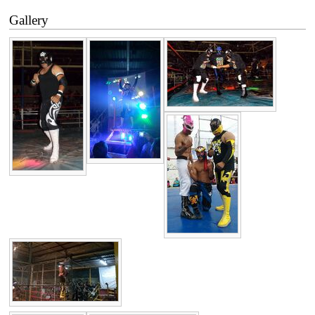
Gallery