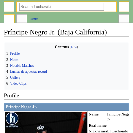
search
more
Príncipe Negro Jr. (Baja California)
Jump
Jump
Contents
to
to
1
Profile
navigation
search
2
Notes
3
Notable Matches
4
Luchas de apuestas record
5
Gallery
6
Video Clips
Profile
Principe Negro Jr.
Name
Principe Negro
Jr.
Real name
Nicknames
El Cachondo