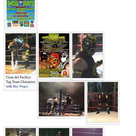
Costa del Pacífico
Tag Team Champion
with
Rey Negro