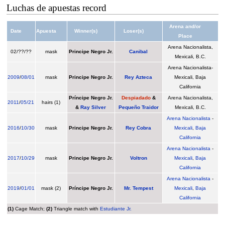
Luchas de apuestas record
Arena and/or
Date
Apuesta
Winner(s)
Loser(s)
Place
Arena Nacionalista,
02/??/??
mask
Principe Negro Jr.
Canibal
Mexicali, B.C.
Arena Nacionalista-
2009
/
08/01
mask
Principe Negro Jr.
Rey Azteca
Mexicali, Baja
California
Príncipe Negro Jr.
Despiadado
&
Arena Nacionalista,
2011
/
05/21
hairs (1)
&
Ray Silver
Pequeño Traidor
Mexicali, B.C.
Arena Nacionalista
-
2016
/
10/30
mask
Principe Negro Jr.
Rey Cobra
Mexicali
,
Baja
California
Arena Nacionalista
-
2017
/
10/29
mask
Principe Negro Jr.
Voltron
Mexicali
,
Baja
California
Arena Nacionalista
-
2019
/
01/01
mask (2)
Príncipe Negro Jr.
Mr. Tempest
Mexicali
,
Baja
California
(1)
Cage Match;
(2)
Triangle match with
Estudiante Jr.