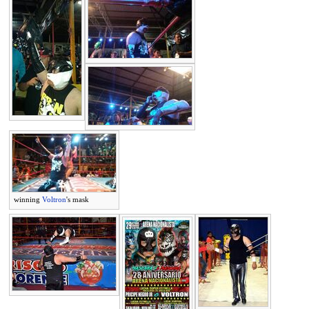
winning
Voltron
's mask