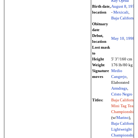
Ray Ojeda
Birth date,
August 8
,
1978
location
-
Mexicali
,
Baja California
Obituary
date
Debut,
May 10
,
1998
location
Lost mask
to
Height
5' 3"/160 cm
Weight
176 lb/80 kg
Signature
Medio
moves
Cangrejo
,
Elaborated
Armdrags
,
Cristo Negro
Titles:
Baja California
Mini Tag Team
Championship
(w/
Marino
),
Baja California
Lightweight
Championship
,