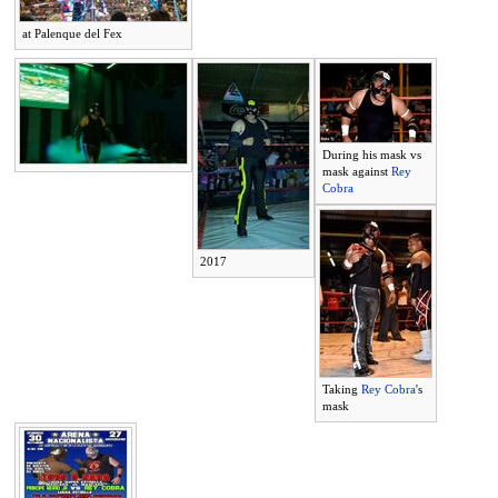
at Palenque del Fex
During his mask vs
mask against
Rey
Cobra
2017
Taking
Rey Cobra
's
mask