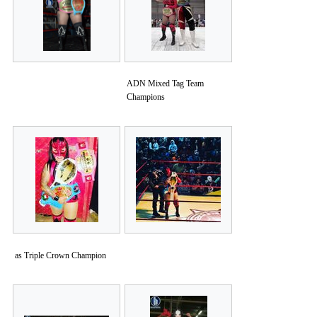
ADN Mixed Tag Team
Champions
as Triple Crown Champion