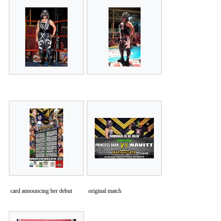
card announcing her debut
original match