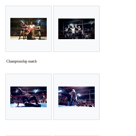
Championship match