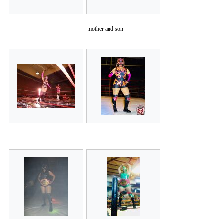
mother and son