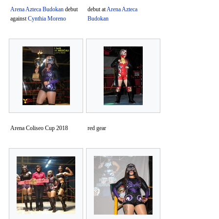
Arena Azteca Budokan
debut
debut at
Arena Azteca
against
Cynthia Moreno
Budokan
Arena Coliseo Cup 2018
red gear