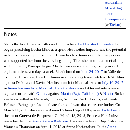
Adrenalina
Mixed Tag
Team
Championship
(w/
Efekto
)
Notes
She is the first female wrestler and técnica from
La Dinastía Hernandez
. She
began practicing Lucha Libre as a sport. Her brother Impacto saw the potential
in her to become a professional. He was her first trainer and the first person
who supported her from the very beginning. Then she continued her training
with her father, Príncipe Negro. She had an intense training for a year and
eight months seven days a week. She debuted on
June 24
,
2017
in Valle de la
Trinidad, Ensenada, Baja California in a mixed tag team match with Skalibur
against Drakma and Navitt. Her first match in Mexicali was on
July 16
,
2017
in
Arena Nacionalista
,
Mexicali
,
Baja California
and it turned into a mixed
tag team match with
Galaxy
against
Matrix (Baja California)
&
Navitt
. So far,
she has wrestled in Mexicali, Tijuana, San Luis Rio Colorado, and Puerto
Peñasco. Being a professional wrestler is a dream that came true for her. On
March 11, 2018 she won the
Arena Coliseo Cup 2018
against
Lady Lee
in
the event
Guerra de Empresas
. On March 18, 2018, Princesa Hernández
made her debut at
Arena Azteca Budokan
. Became the fourth Baja California
Women's Champion on April 1, 2018 at Arena Nacionalista. In the
Arena