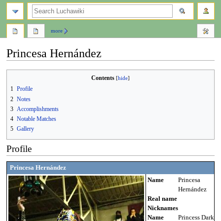
search
more
Princesa Hernández
Jump
Jump
Contents
to
to
1
Profile
navigation
search
2
Notes
3
Accomplishments
4
Notable Matches
5
Gallery
Profile
Princesa Hernández
Name
Princesa
Hernández
Real name
Nicknames
Name
Princess Dark