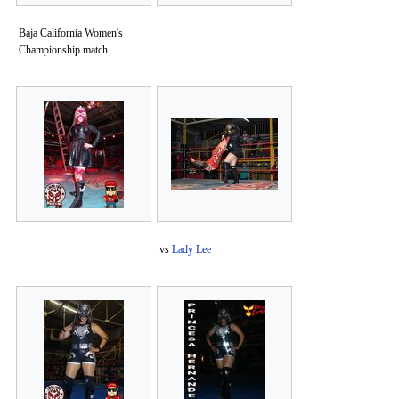
Baja California Women's
Championship match
vs
Lady Lee