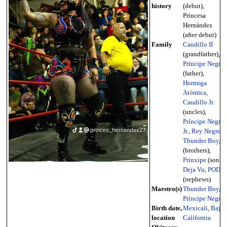
history
(debut),
Princesa
Hernández
(after debut)
Family
Caudillo II
(grandfather),
Príncipe Negro
(father),
Hormiga
Atómica
,
Caudillo Jr.
(uncles),
Príncipe Negro
Jr.
,
Rey Negro
,
Thunder Boy
,
(brothers),
Prinxipe
(son),
Deja Vu
,
POD
(nephews)
Maestro(s)
Thunder Boy
,
Príncipe Negro
Birth date,
Mexicali
,
Baja
location
California