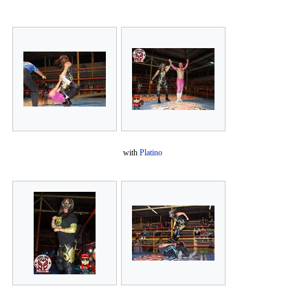
with
Platino