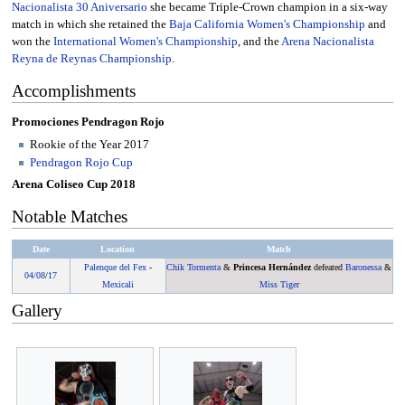
Nacionalista 30 Aniversario
she became Triple-Crown champion in a six-way
match in which she retained the
Baja California Women's Championship
and
won the
International Women's Championship
, and the
Arena Nacionalista
Reyna de Reynas Championship
.
Accomplishments
Promociones Pendragon Rojo
Rookie of the Year 2017
Pendragon Rojo Cup
Arena Coliseo Cup 2018
Notable Matches
Date
Location
Match
Palenque del Fex
-
Chik Tormenta
&
Princesa Hernández
defeated
Baronessa
&
04/08
/
17
Mexicali
Miss Tiger
Gallery