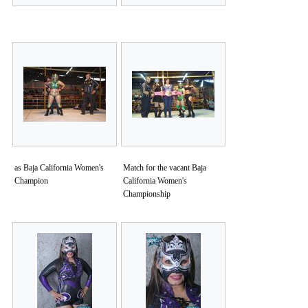
as Baja California Women's
Match for the vacant Baja
Champion
California Women's
Championship