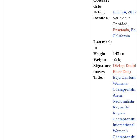
Obituary
date
Debut,
June 24
,
2017
-
location
Valle de la
Trinidad,
Ensenada
,
Baja
California
Lost mask
to
Height
145 cm
Weight
55 kg
Signature
Diving Double
moves
Knee Drop
Titles:
Baja California
Women's
Championship
,
Arena
Nacionalista
Reyna de
Reynas
Championship
,
International
Women's
Championship
,