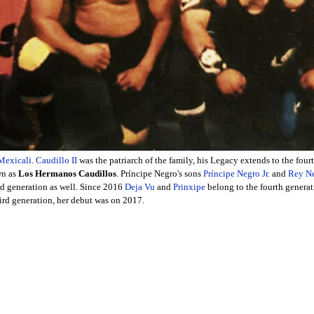
Mexicali
.
Caudillo II
was the patriarch of the family, his Legacy extends to the four
wn as
Los Hermanos Caudillos
. Príncipe Negro's sons
Príncipe Negro Jr.
and
Rey N
ird generation as well. Since 2016
Deja Vu
and
Prinxipe
belong to the fourth genera
third generation, her debut was on 2017.