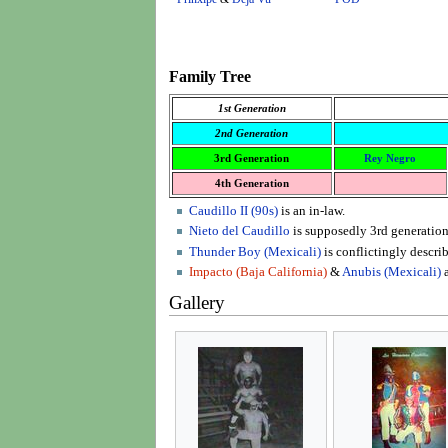
Family Tree
1st Generation
2nd Generation
3rd Generation
Rey Negro
4th Generation
Caudillo II (90s)
is an in-law.
Nieto del Caudillo
is supposedly 3rd generation
Thunder Boy (Mexicali)
is conflictingly describ
Impacto (Baja California)
&
Anubis (Mexicali)
a
Gallery