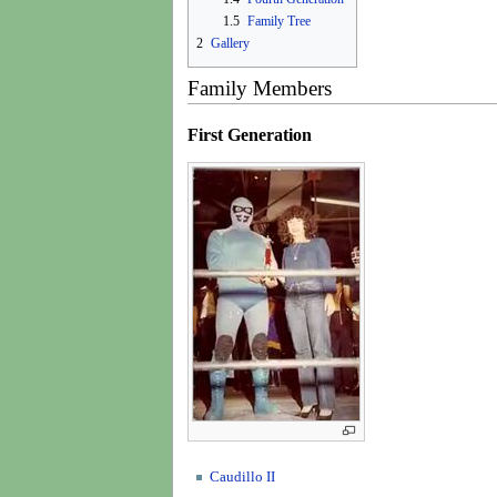
1.5
Family Tree
2
Gallery
Family Members
First Generation
Caudillo II