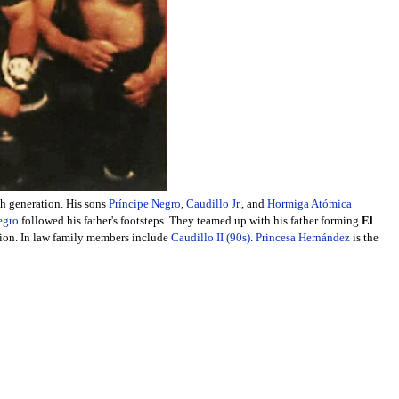
th generation. His sons
Príncipe Negro
,
Caudillo Jr.
, and
Hormiga Atómica
egro
followed his father's footsteps. They teamed up with his father forming
El
tion. In law family members include
Caudillo II (90s)
.
Princesa Hernández
is the