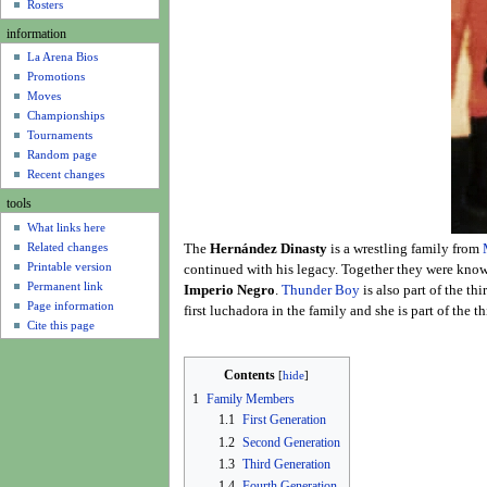
u
Rosters
information
La Arena Bios
Promotions
Moves
Championships
Tournaments
Random page
Recent changes
tools
What links here
Related changes
The
Hernández Dinasty
is a wrestling family from
Printable version
continued with his legacy. Together they were kno
Permanent link
Imperio Negro
.
Thunder Boy
is also part of the th
Page information
first luchadora in the family and she is part of the 
Cite this page
Contents
1
Family Members
1.1
First Generation
1.2
Second Generation
1.3
Third Generation
1.4
Fourth Generation