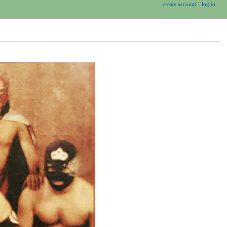
create account
log in