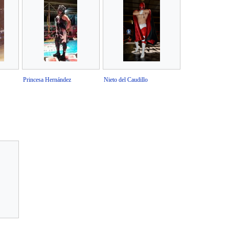
Princesa Hernández
Nieto del Caudillo