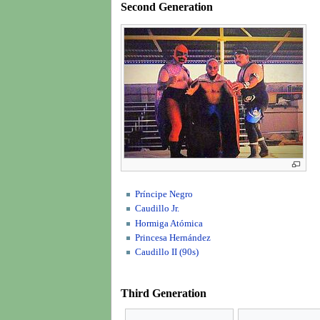
Second Generation
Príncipe Negro
Caudillo Jr.
Hormiga Atómica
Princesa Hernández
Caudillo II (90s)
Third Generation