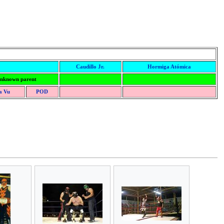
Caudillo Jr.
Hormiga Atómica
nknown parent
a Vu
POD