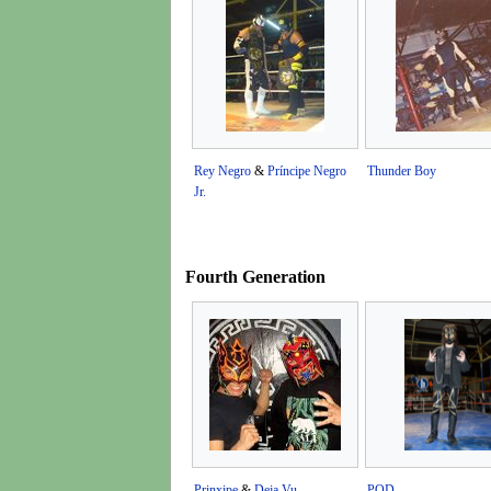
Rey Negro
&
Príncipe Negro
Thunder Boy
Jr.
Fourth Generation
Prinxipe
&
Deja Vu
POD