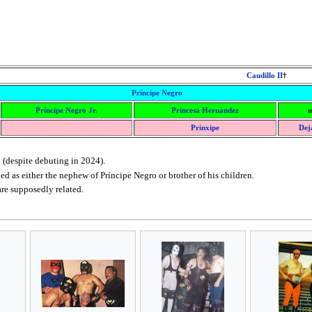
Caudillo II
†
Príncipe Negro
Príncipe Negro Jr.
Princesa Hernández
u
Prinxipe
Dej
 (despite debuting in 2024).
ed as either the nephew of Príncipe Negro or brother of his children.
re supposedly related.