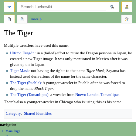
search
more
The Tiger
Jump
Jump
Multiple wrestlers have used this name.
to
to
Último Dragón
: in a (failed) effort to retire the Dragon persona in Japan, he
navigation
search
created a new Tiger image. It was only mentioned in Mexico after it was
given up on in Japan.
Tiger Mask
: not having the rights to the name
Tiger Mask
, Sayama has
instead used derivations of the name for the same character.
The Tiger (Puebla)
: A younger wrestler in Puebla after he was forced to
drop the name
Black Tiger
.
The Tiger (Tamaulipas)
: a wrestler from
Nuevo Laredo
,
Tamaulipas
.
There's also a younger wrestler in Chicago who is using this as his name.
Category
:
Shared Identities
N
page actions
personal tools
navigation
page
create
a
Main Page
account
discussion