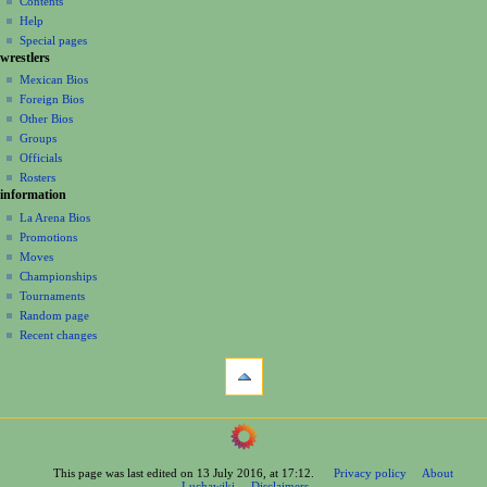
Contents
v
log
read
Help
i
in
view
Special pages
g
wrestlers
source
a
history
Mexican Bios
Foreign Bios
t
Other Bios
i
Groups
o
Officials
n
Rosters
information
m
La Arena Bios
e
Promotions
n
Moves
u
Championships
Tournaments
Random page
Recent changes
tools
What
links
here
navigation
Related
Main
changes
Page
Printable
This page was last edited on 13 July 2016, at 17:12.
Privacy policy
About
Contents
version
Luchawiki
Disclaimers