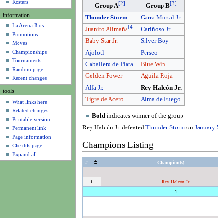
u
Rosters
[
2
]
[
3
]
Group A
Group B
information
Thunder Storm
Garra Mortal Jr.
La Arena Bios
[
4
]
Cariñoso Jr.
Juanito Alimaña
Promotions
Baby Star Jr.
Silver Boy
Moves
Championships
Ajolotl
Perseo
Tournaments
Caballero de Plata
Blue Win
Random page
Golden Power
Aguila Roja
Recent changes
Alfa Jr.
Rey Halcón Jr.
tools
Tigre de Acero
Alma de Fuego
What links here
Related changes
Bold
indicates winner of the group
Printable version
Rey Halcón Jr. defeated
Thunder Storm
on
January 
Permanent link
Page information
Champions Listing
Cite this page
Expand all
#
Champion(s)
1
Rey Halcón Jr.
1