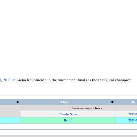
5
,
2023
at Arena Revolución in the tournament finals as the inaugural champion.
Defeated
Date
16-man tournament finals
Thunder Storm
2023
.
0
Huitzil
2023
.
0