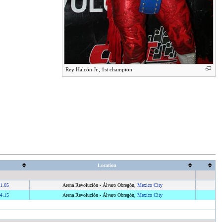
Rey Halcón Jr., 1st champion
Location
1.05
Arena Revolución - Álvaro Obregón,
Mexico City
4.15
Arena Revolución - Álvaro Obregón,
Mexico City