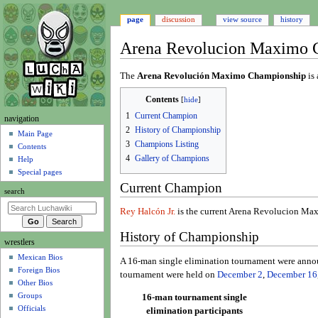
page
discussion
view source
history
Arena Revolucion Maximo 
Jump
Jump
The
Arena Revolución Maximo Championship
is 
to
to
Contents
navigation
search
1
Current Champion
N
navigation
2
History of Championship
a
Main Page
3
Champions Listing
Contents
v
4
Gallery of Champions
Help
i
Special pages
g
Current Champion
search
a
t
Rey Halcón Jr.
is the current Arena Revolucion M
i
History of Championship
wrestlers
o
Mexican Bios
n
A 16-man single elimination tournament were anno
Foreign Bios
m
tournament were held on
December 2
,
December 16
Other Bios
e
Groups
16-man tournament single
n
Officials
elimination participants