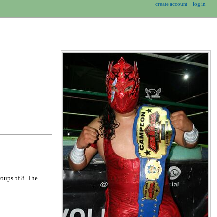
create account
log in
roups of 8. The