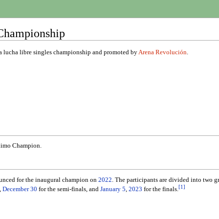
Championship
a lucha libre singles championship and promoted by
Arena Revolución
.
aximo Champion.
unced for the inaugural champion on
2022
. The participants are divided into two g
[
1
]
,
December 30
for the semi-finals, and
January 5
,
2023
for the finals.