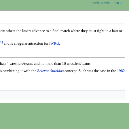
create account
log in
nt where the losers advance to a final match where they must fight in a hair or
1
]
and is a regular attraction for
IWRG
.
 than 4 wrestlers/teams and no more than 16 wrestlers/teams
us combining it with the
Relevos Suicidas
concept. Such was the case in the
1982