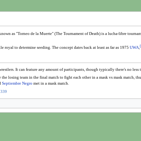
known as "Torneo de la Muerte" (The Tournament of Death) is a lucha-libre tourname
[
le royal to determine seeding. The concept dates back at least as far as 1975
UWA
,
estlers. It can feature any amount of participants, though typically there's no less
the losing team in the final match to fight each other in a mask vs mask match, th
d
Septiembre Negro
met in a mask match.
0339