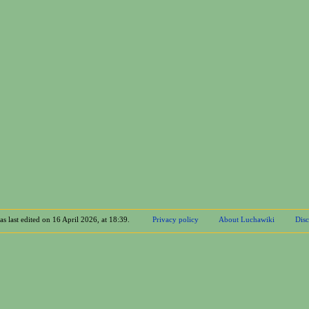
s last edited on 16 April 2026, at 18:39.
Privacy policy
About Luchawiki
Disc