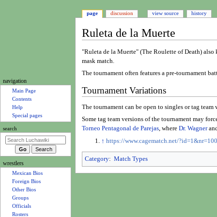
page
discussion
view source
history
Ruleta de la Muerte
Jump
Jump
"Ruleta de la Muerte" (The Roulette of Death) also 
to
to
mask match.
navigation
search
The tournament often features a pre-tournament batt
N
navigation
Tournament Variations
a
Main Page
Contents
v
The tournament can be open to singles or tag team wr
Help
i
Special pages
Some tag team versions of the tournament may force 
g
Torneo Pentagonal de Parejas
, where
Dr. Wagner
an
search
a
↑
https://www.cagematch.net/?id=1&nr=10
t
i
Category
:
Match Types
wrestlers
o
Mexican Bios
n
Foreign Bios
m
Other Bios
e
Groups
Officials
n
Rosters