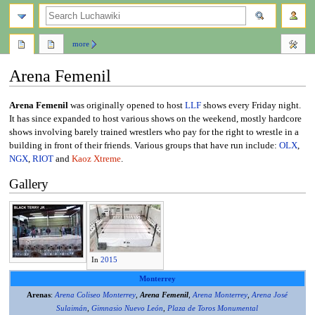
search
more
Arena Femenil
Jump
Jump
Arena Femenil
was originally opened to host
LLF
shows every Friday night.
to
to
It has since expanded to host various shows on the weekend, mostly hardcore
navigation
search
shows involving barely trained wrestlers who pay for the right to wrestle in a
building in front of their friends. Various groups that have run include:
OLX
,
NGX
,
RIOT
and
Kaoz Xtreme
.
Gallery
In
2015
Monterrey
Arenas
:
Arena Coliseo Monterrey
,
Arena Femenil
,
Arena Monterrey
,
Arena José
Sulaimán
,
Gimnasio Nuevo León
,
Plaza de Toros Monumental