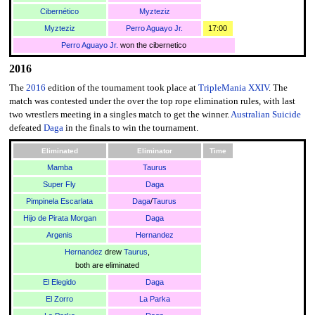
Cibernético
Myzteziz
Myzteziz
Perro Aguayo Jr.
17:00
Perro Aguayo Jr.
won the cibernetico
2016
The
2016
edition of the tournament took place at
TripleMania XXIV
. The
match was contested under the over the top rope elimination rules, with last
two wrestlers meeting in a singles match to get the winner.
Australian Suicide
defeated
Daga
in the finals to win the tournament.
Eliminated
Eliminator
Time
Mamba
Taurus
Super Fly
Daga
Pimpinela Escarlata
Daga
/
Taurus
Hijo de Pirata Morgan
Daga
Argenis
Hernandez
Hernandez
drew
Taurus
,
both are eliminated
El Elegido
Daga
El Zorro
La Parka