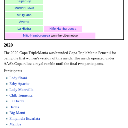
Super Fly
Murder Clown
Mr. Iguana
Averno
La Hiedra
Niño Hamburguesa
Niño Hamburguesa
won the cibernetico
2020
The 2020 Copa TripleMania was branded Copa TripleMania Femenil for
being the first women's version of this match. The match operated under
AAA's Copa rules: a royal rumble until the final two participants.
Participants
Lady Shani
Faby Apache
Lady Maravilla
Chik Tormenta
La Hiedra
Hades
Big Mami
Pimpinela Escarlata
Mamba