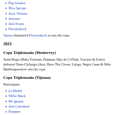
Flip Gordon
Diva Salvaje
Jessy Ventura
Aerostar
Jack Evans
Electroshock
Taurus
eliminated
Electroshock
to win the copa.
2023
Copa Triplemania (Monterrey)
Team Regio (Baby Extreme, Flammer, Hijo de LA Park, Toscano & Zorro)
defeated Team Chilango (Arez, Dave The Clown, Látigo, Negro Casas & Niño
Hamburguesa) to win the copa
Copa Triplemania (Tijuana)
Participants
La Hiedra
Willie Mack
Mr. Iguana
Jack Cartwheel
Flammer