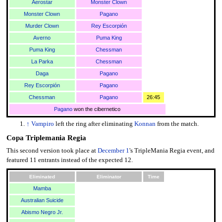
Aerostar
Monster Clown
Monster Clown
Pagano
Murder Clown
Rey Escorpión
Averno
Puma King
Puma King
Chessman
La Parka
Chessman
Daga
Pagano
Rey Escorpión
Pagano
Chessman
Pagano
26:45
Pagano
won the cibernetico
↑
Vampiro
left the ring after eliminating
Konnan
from the match.
Copa Triplemania Regia
This second version took place at
December 1
's TripleMania Regia event, and
featured 11 entrants instead of the expected 12.
Eliminated
Eliminator
Time
Mamba
Australian Suicide
Abismo Negro Jr.