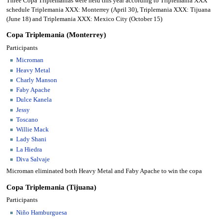
Three Copa Triplemanias were held this year according to Triplemania XXX
schedule Triplemania XXX: Monterrey (April 30), Triplemania XXX: Tijuana
(June 18) and Triplemania XXX: Mexico City (October 15)
Copa Triplemania (Monterrey)
Participants
Microman
Heavy Metal
Charly Manson
Faby Apache
Dulce Kanela
Jessy
Toscano
Willie Mack
Lady Shani
La Hiedra
Diva Salvaje
Microman eliminated both Heavy Metal and Faby Apache to win the copa
Copa Triplemania (Tijuana)
Participants
Niño Hamburguesa