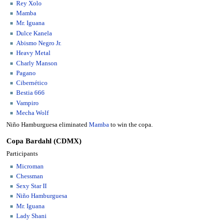
Rey Xolo
Mamba
Mr. Iguana
Dulce Kanela
Abismo Negro Jr.
Heavy Metal
Charly Manson
Pagano
Cibernético
Bestia 666
Vampiro
Mecha Wolf
Niño Hamburguesa eliminated
Mamba
to win the copa.
Copa Bardahl (CDMX)
Participants
Microman
Chessman
Sexy Star II
Niño Hamburguesa
Mr. Iguana
Lady Shani