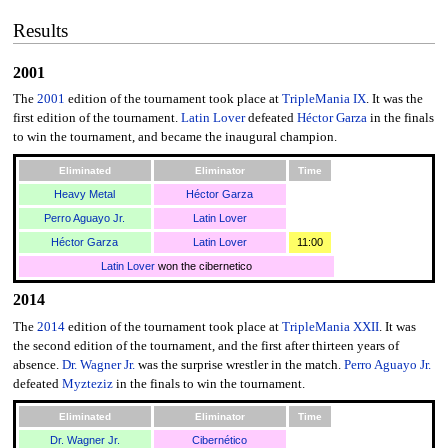
Results
2001
The
2001
edition of the tournament took place at
TripleMania IX
. It was the
first edition of the tournament.
Latin Lover
defeated
Héctor Garza
in the finals
to win the tournament, and became the inaugural champion.
Eliminated
Eliminator
Time
Heavy Metal
Héctor Garza
Perro Aguayo Jr.
Latin Lover
Héctor Garza
Latin Lover
11:00
Latin Lover
won the cibernetico
2014
The
2014
edition of the tournament took place at
TripleMania XXII
. It was
the second edition of the tournament, and the first after thirteen years of
absence.
Dr. Wagner Jr.
was the surprise wrestler in the match.
Perro Aguayo Jr.
defeated
Myzteziz
in the finals to win the tournament.
Eliminated
Eliminator
Time
Dr. Wagner Jr.
Cibernético