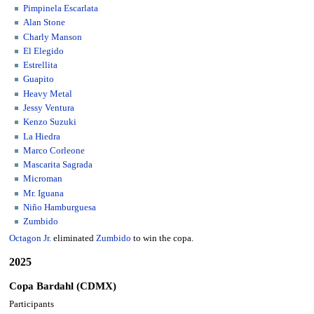
Pimpinela Escarlata
Alan Stone
Charly Manson
El Elegido
Estrellita
Guapito
Heavy Metal
Jessy Ventura
Kenzo Suzuki
La Hiedra
Marco Corleone
Mascarita Sagrada
Microman
Mr. Iguana
Niño Hamburguesa
Zumbido
Octagon Jr.
eliminated
Zumbido
to win the copa.
2025
Copa Bardahl (CDMX)
Participants