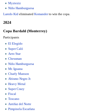
Myzteziz
Niño Hamburguesa
Laredo Kid
eliminated
Komander
to win the copa.
2024
Copa Bardahl (Monterrey)
Participants
El Elegido
Super Caló
Aero Star
Chessman
Niño Hamburguesa
Mr. Iguana
Charly Manson
Abismo Negro Jr.
Heavy Metal
Super Crazy
Fiscal
Toscano
Antifaz del Norte
Pimpinela Escarlata