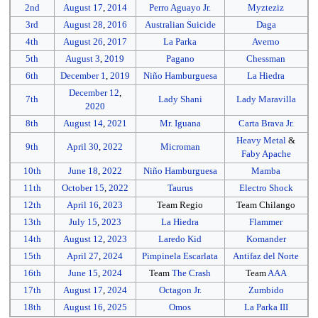
2nd
August 17
,
2014
Perro Aguayo Jr.
Myzteziz
3rd
August 28
,
2016
Australian Suicide
Daga
4th
August 26
,
2017
La Parka
Averno
5th
August 3
,
2019
Pagano
Chessman
6th
December 1
,
2019
Niño Hamburguesa
La Hiedra
December 12
,
7th
Lady Shani
Lady Maravilla
2020
8th
August 14
,
2021
Mr. Iguana
Carta Brava Jr.
Heavy Metal
&
9th
April 30
,
2022
Microman
Faby Apache
10th
June 18
,
2022
Niño Hamburguesa
Mamba
11th
October 15
,
2022
Taurus
Electro Shock
12th
April 16
,
2023
Team Regio
Team Chilango
13th
July 15
,
2023
La Hiedra
Flammer
14th
August 12
,
2023
Laredo Kid
Komander
15th
April 27
,
2024
Pimpinela Escarlata
Antifaz del Norte
16th
June 15
,
2024
Team
The Crash
Team
AAA
17th
August 17
,
2024
Octagon Jr.
Zumbido
18th
August 16
,
2025
Omos
La Parka III