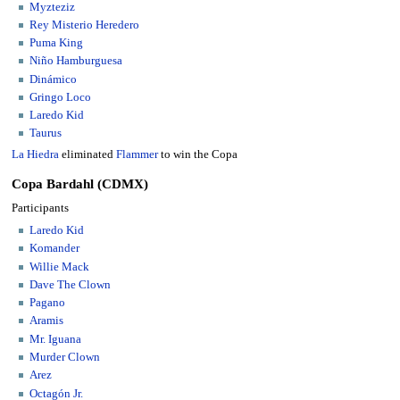
Myzteziz
Rey Misterio Heredero
Puma King
Niño Hamburguesa
Dinámico
Gringo Loco
Laredo Kid
Taurus
La Hiedra
eliminated
Flammer
to win the Copa
Copa Bardahl (CDMX)
Participants
Laredo Kid
Komander
Willie Mack
Dave The Clown
Pagano
Aramis
Mr. Iguana
Murder Clown
Arez
Octagón Jr.