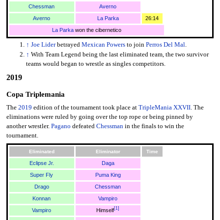
Chessman
Averno
Averno
La Parka
26:14
La Parka
won the cibernetico
↑
Joe Lider
betrayed
Mexican Powers
to join
Perros Del Mal
.
↑
With Team Legend being the last eliminated team, the two survivor
teams would began to wrestle as singles competitors.
2019
Copa Triplemania
The
2019
edition of the tournament took place at
TripleMania XXVII
. The
eliminations were ruled by going over the top rope or being pinned by
another wrestler.
Pagano
defeated
Chessman
in the finals to win the
tournament.
Eliminated
Eliminator
Time
Eclipse Jr.
Daga
Super Fly
Puma King
Drago
Chessman
Konnan
Vampiro
[
1
]
Vampiro
Himself