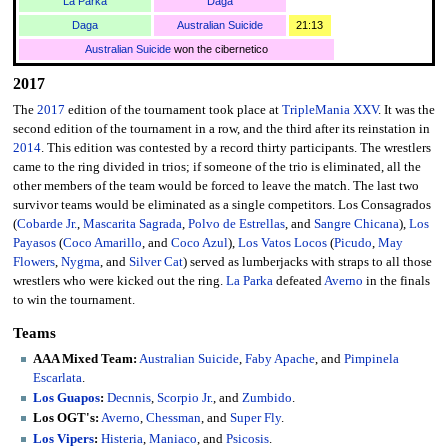
La Parka
Daga
Daga
Australian Suicide
21:13
Australian Suicide
won the cibernetico
2017
The
2017
edition of the tournament took place at
TripleMania XXV
. It was the
second edition of the tournament in a row, and the third after its reinstation in
2014
. This edition was contested by a record thirty participants. The wrestlers
came to the ring divided in trios; if someone of the trio is eliminated, all the
other members of the team would be forced to leave the match. The last two
survivor teams would be eliminated as a single competitors. Los Consagrados
(
Cobarde Jr.
,
Mascarita Sagrada
,
Polvo de Estrellas
, and
Sangre Chicana
),
Los
Payasos
(
Coco Amarillo
, and
Coco Azul
),
Los Vatos Locos
(
Picudo
,
May
Flowers
,
Nygma
, and
Silver Cat
) served as lumberjacks with straps to all those
wrestlers who were kicked out the ring.
La Parka
defeated
Averno
in the finals
to win the tournament.
Teams
AAA Mixed Team:
Australian Suicide
,
Faby Apache
, and
Pimpinela
Escarlata
.
Los Guapos
:
Decnnis
,
Scorpio Jr.
, and
Zumbido
.
Los OGT's:
Averno
,
Chessman
, and
Super Fly
.
Los Vipers
:
Histeria
,
Maniaco
, and
Psicosis
.