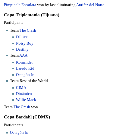
Pimpinela Escarlata
won by last eliminating
Antifaz del Norte
.
Copa Triplemania (Tijuana)
Participants
Team
The Crash
D'Luxe
Noisy Boy
Destiny
Team
AAA
Komander
Laredo Kid
Octagón Jr.
Team Rest of the World
CIMA
Dinámico
Willie Mack
Team
The Crash
won.
Copa Bardahl (CDMX)
Participants
Octagón Jr.