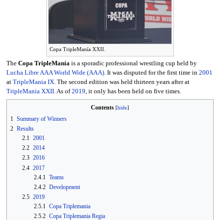
Copa TripleManía XXII.
The
Copa TripleManía
is a sporadic professional wrestling cup held by
Lucha Libre AAA World Wide (AAA)
. It was disputed for the first time in
2001
at
TripleMania IX
. The second edition was held thirteen years after at
TripleMania XXII
. As of
2019
, it only has been held on five times.
Contents
1
Summary of Winners
2
Results
2.1
2001
2.2
2014
2.3
2016
2.4
2017
2.4.1
Teams
2.4.2
Development
2.5
2019
2.5.1
Copa Triplemania
2.5.2
Copa Triplemania Regia