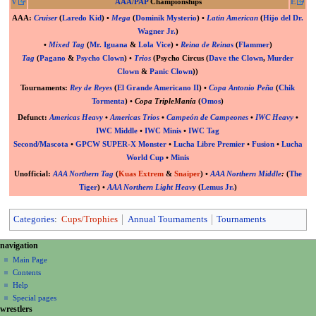
V
AAA/PAP
Championships
E
AAA
:
Cruiser
(
Laredo Kid
) •
Mega
(
Dominik Mysterio
) •
Latin American
(
Hijo del Dr.
Wagner Jr.
)
•
Mixed Tag
(
Mr. Iguana
&
Lola Vice
) •
Reina de Reinas
(
Flammer
)
Tag
(
Pagano
&
Psycho Clown
) •
Trios
(Psycho Circus (
Dave the Clown
,
Murder
Clown
&
Panic Clown
))
Tournaments:
Rey de Reyes
(
El Grande Americano II
) •
Copa Antonio Peña
(
Chik
Tormenta
) •
Copa TripleManía
(
Omos
)
Defunct
:
Americas Heavy
•
Americas Trios
•
Campeón de Campeones
•
IWC Heavy
•
IWC Middle
•
IWC Minis
•
IWC Tag
Second/Mascota
•
GPCW SUPER-X Monster
•
Lucha Libre Premier
•
Fusion
•
Lucha
World Cup
•
Minis
Unofficial
:
AAA Northern Tag
(
Kuas Extrem
&
Snaiper
) •
AAA Northern Middle
:
(
The
Tiger
) •
AAA Northern Light Heavy
(
Lemus Jr.
)
Categories
:
Cups/Trophies
Annual Tournaments
Tournaments
N
page actions
personal tools
navigation
page
create
a
Main Page
account
discussion
Contents
v
log
read
Help
i
in
view
Special pages
g
wrestlers
source