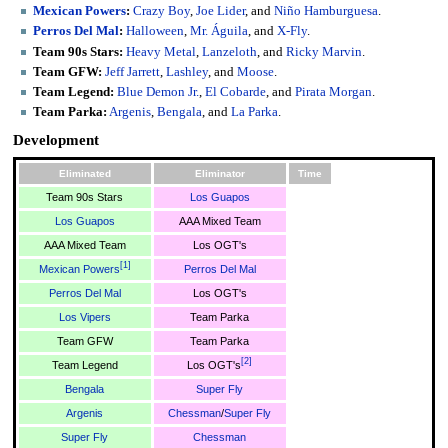
Mexican Powers
:
Crazy Boy
,
Joe Lider
, and
Niño Hamburguesa
.
Perros Del Mal
:
Halloween
,
Mr. Águila
, and
X-Fly
.
Team 90s Stars:
Heavy Metal
,
Lanzeloth
, and
Ricky Marvin
.
Team GFW:
Jeff Jarrett
,
Lashley
, and
Moose
.
Team Legend:
Blue Demon Jr.
,
El Cobarde
, and
Pirata Morgan
.
Team Parka:
Argenis
,
Bengala
, and
La Parka
.
Development
Eliminated
Eliminator
Time
Team 90s Stars
Los Guapos
Los Guapos
AAA Mixed Team
AAA Mixed Team
Los OGT's
[
1
]
Mexican Powers
Perros Del Mal
Perros Del Mal
Los OGT's
Los Vipers
Team Parka
Team GFW
Team Parka
[
2
]
Team Legend
Los OGT's
Bengala
Super Fly
Argenis
Chessman
/
Super Fly
Super Fly
Chessman