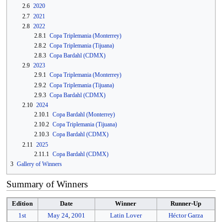
2.6
2020
2.7
2021
2.8
2022
2.8.1
Copa Triplemania (Monterrey)
2.8.2
Copa Triplemania (Tijuana)
2.8.3
Copa Bardahl (CDMX)
2.9
2023
2.9.1
Copa Triplemania (Monterrey)
2.9.2
Copa Triplemania (Tijuana)
2.9.3
Copa Bardahl (CDMX)
2.10
2024
2.10.1
Copa Bardahl (Monterrey)
2.10.2
Copa Triplemania (Tijuana)
2.10.3
Copa Bardahl (CDMX)
2.11
2025
2.11.1
Copa Bardahl (CDMX)
3
Gallery of Winners
Summary of Winners
Edition
Date
Winner
Runner-Up
1st
May 24
,
2001
Latin Lover
Héctor Garza