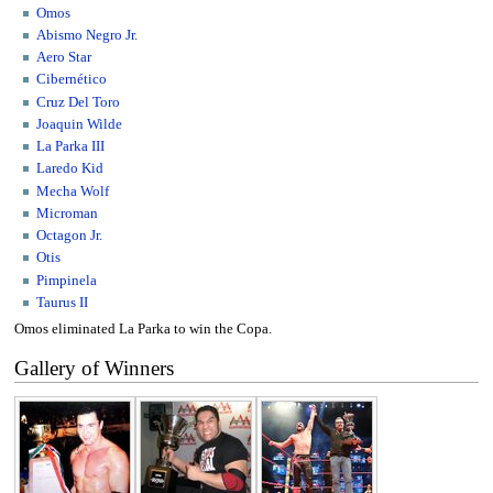
Omos
Abismo Negro Jr.
Aero Star
Cibernético
Cruz Del Toro
Joaquin Wilde
La Parka III
Laredo Kid
Mecha Wolf
Microman
Octagon Jr.
Otis
Pimpinela
Taurus II
Omos eliminated La Parka to win the Copa.
Gallery of Winners