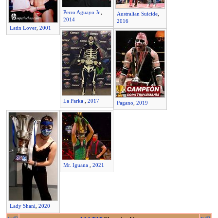
Perro Aguayo Jr.
,
Australian Suicide
,
2014
2016
Latin Lover
,
2001
La Parka
,
2017
Pagano
,
2019
Mr. Iguana
,
2021
Lady Shani
,
2020