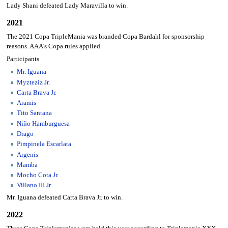
Lady Shani defeated Lady Maravilla to win.
2021
The 2021 Copa TripleMania was branded Copa Bardahl for sponsorship
reasons. AAA's Copa rules applied.
Participants
Mr. Iguana
Myzteziz Jr.
Carta Brava Jr.
Aramis
Tito Santana
Niño Hamburguesa
Drago
Pimpinela Escarlata
Argenis
Mamba
Mocho Cota Jr.
Villano III Jr.
Mr. Iguana defeated Carta Brava Jr. to win.
2022