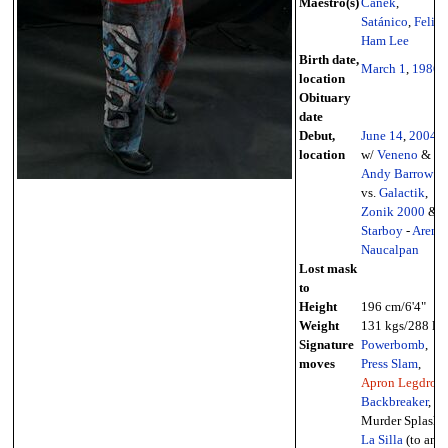
Maestro(s)
Canek
,
Satánico
,
Felipe
Ham Lee
Birth date,
March 1
,
1986
location
Obituary
date
Debut,
June 14
,
2004
location
w/
Veneno
&
Andy Barrow
vs.
Galactik
,
Zonik 2000
&
Starboy
-
Arena
Naucalpan
Lost mask
to
Height
196 cm/6'4"
Weight
131 kgs/288 lbs
Signature
Powerbomb
,
moves
Press Slam
,
Apron Legdrop
,
Backbreaker
,
Murder Splash,
La Silla
(to an