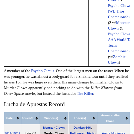
Psycho Clown
),
IWL Trios
Championship
(2 w/
Monster
Clown
&
Psycho Clown
,
AAA World Tag
Team
Championship
(w/
Zombie
Clown
)
A member of the
Psycho Circus
. One of the largest men on the roster. When he
was younger, he was almost a bodyguard for a Shakira tour until they realised
he was 16... he was huge even then. His name change from Killer Clown to
Murder Clown apparently had nothing to do with the
Killer Klowns from
Outer Space
movie, but instead the luchador
The Killer
.
Lucha de Apuestas Record
Arena and/or
Date
Apuesta
Winner(s)
Loser(s)
Place
Monster Clown
,
Damian 666
,
2011
/
10/09
hairs (1)
Murder Clown
,
Halloween
,
Nicho
Arena Monterrey