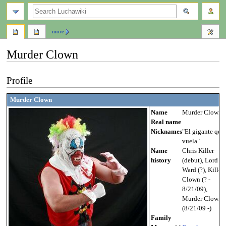
search
more
Murder Clown
Jump
Jump
Profile
to
to
navigation
search
Murder Clown
Name
Murder Clown
Real name
Nicknames
"El gigante que
vuela"
Name
Chris Killer
history
(debut), Lord
Ward (?), Killer
Clown (? -
8/21/09),
Murder Clown
(8/21/09 -)
Family