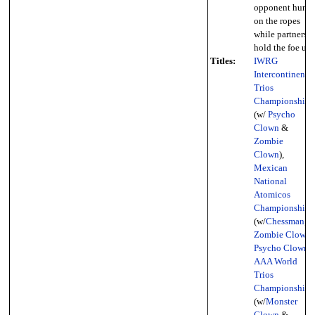
opponent hung
on the ropes
while partners
hold the foe up)
Titles:
IWRG
Intercontinental
Trios
Championship
(w/
Psycho
Clown
&
Zombie
Clown
),
Mexican
National
Atomicos
Championship
(w/
Chessman
,
Zombie Clown
,
Psycho Clown
),
AAA World
Trios
Championship
(w/
Monster
Clown
&