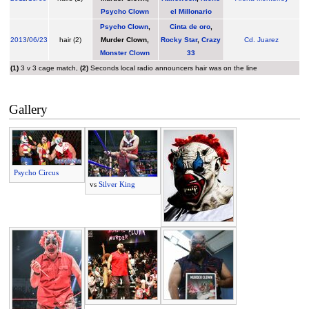
Psycho Clown
el Millonario
Psycho Clown
,
Cinta de oro
,
2013
/
06/23
hair (2)
Murder Clown
,
Rocky Star
,
Crazy
Cd. Juarez
Monster Clown
33
(1)
3 v 3 cage match,
(2)
Seconds local radio announcers hair was on the line
Gallery
Psycho Circus
vs
Silver King