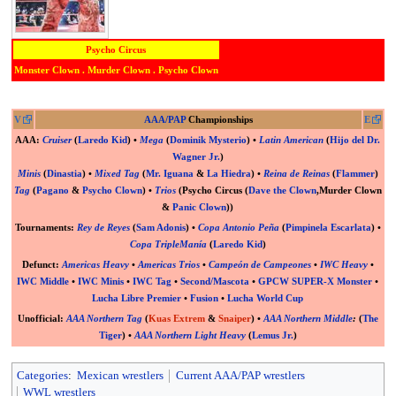
Psycho Circus
Monster Clown
.
Murder Clown
.
Psycho Clown
V
AAA/PAP
Championships
E
AAA
:
Cruiser
(
Laredo Kid
) •
Mega
(
Dominik Mysterio
) •
Latin American
(
Hijo del Dr.
Wagner Jr.
)
Minis
(
Dinastia
) •
Mixed Tag
(
Mr. Iguana
&
La Hiedra
) •
Reina de Reinas
(
Flammer
)
Tag
(
Pagano
&
Psycho Clown
) •
Trios
(Psycho Circus (
Dave the Clown
,
Murder Clown
&
Panic Clown
))
Tournaments:
Rey de Reyes
(
Sam Adonis
) •
Copa Antonio Peña
(
Pimpinela Escarlata
) •
Copa TripleManía
(
Laredo Kid
)
Defunct
:
Americas Heavy
•
Americas Trios
•
Campeón de Campeones
•
IWC Heavy
•
IWC Middle
•
IWC Minis
•
IWC Tag
•
Second/Mascota
•
GPCW SUPER-X Monster
•
Lucha Libre Premier
•
Fusion
•
Lucha World Cup
Unofficial
:
AAA Northern Tag
(
Kuas Extrem
&
Snaiper
) •
AAA Northern Middle
:
(
The
Tiger
) •
AAA Northern Light Heavy
(
Lemus Jr.
)
Categories
:
Mexican wrestlers
Current AAA/PAP wrestlers
WWL wrestlers