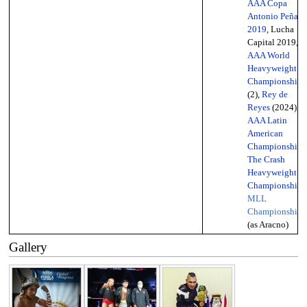
AAA Copa
Antonio Peña
2019
, Lucha
Capital 2019,
AAA World
Heavyweight
Championship
(2),
Rey de
Reyes
(2024),
AAA Latin
American
Championship
,
The Crash
Heavyweight
Championship
,
MLL
Championship
(as Aracno)
Gallery