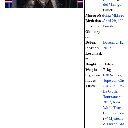
del Vikingo
(sister)
Maestro(s)
King Vikingo
Birth date,
April 29
,
1997
-
location
Puebla
Obituary
date
Debut,
December 12
,
location
2012
Lost mask
to
Height
164cm
Weight
71kg
Signature
630 Senton
,
moves
Tope con Giro
Titles:
AAA La Llave A
La Gloria
Tournament
2017
,
AAA
World Trios
Championship
(w/
Myzteziz Jr.
&
Laredo Kid
),