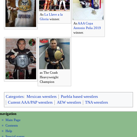
As
La Llave a la
Gloria
winner.
As
AAA Copa
Antonio Peña 2019
winner.
as The Crash
Heavyweight
Champion
Categories
:
Mexican wrestlers
Puebla based wrestlers
Current AAA/PAP wrestlers
AEW wrestlers
TNA wrestlers
N
page actions
personal tools
navigation
page
create
a
Main Page
account
discussion
Contents
v
log
read
Help
i
in
view
Special pages