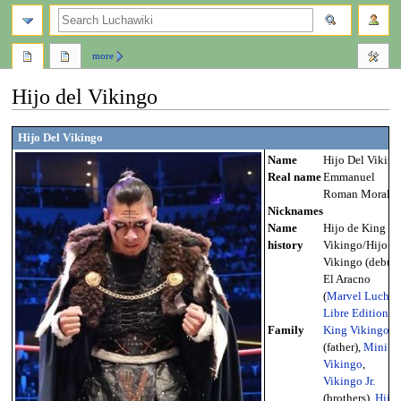
search
more
Hijo del Vikingo
Jump
Jump
Hijo Del Vikingo
to
to
Name
Hijo Del Viking
navigation
search
Real name
Emmanuel
Roman Morales
Nicknames
Name
Hijo de King
history
Vikingo/Hijo de
Vikingo (debut-
El Aracno
(
Marvel Lucha
Libre Edition
)
Family
King Vikingo
(father),
Mini
Vikingo
,
Vikingo Jr.
(brothers),
Hija