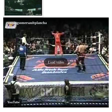
runningsomersaultplancha
Load video
YouTube