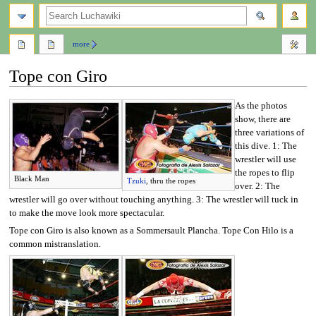
search
more
Tope con Giro
As the photos
Jump
Jump
show, there are
to
to
three variations of
navigation
search
this dive. 1: The
wrestler will use
the ropes to flip
Black Man
Tzuki
, thru the ropes
over. 2: The
wrestler will go over without touching anything. 3: The wrestler will tuck in
to make the move look more spectacular.
Tope con Giro is also known as a Sommersault Plancha. Tope Con Hilo is a
common mistranslation.