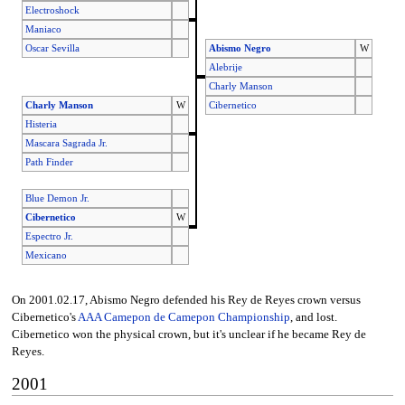
Electroshock
Maniaco
Oscar Sevilla
Abismo Negro
W
Alebrije
Charly Manson
Charly Manson
W
Cibernetico
Histeria
Mascara Sagrada Jr.
Path Finder
Blue Demon Jr.
Cibernetico
W
Espectro Jr.
Mexicano
On 2001.02.17, Abismo Negro defended his Rey de Reyes crown versus
Cibernetico's
AAA Camepon de Camepon Championship
, and lost.
Cibernetico won the physical crown, but it's unclear if he became Rey de
Reyes.
2001