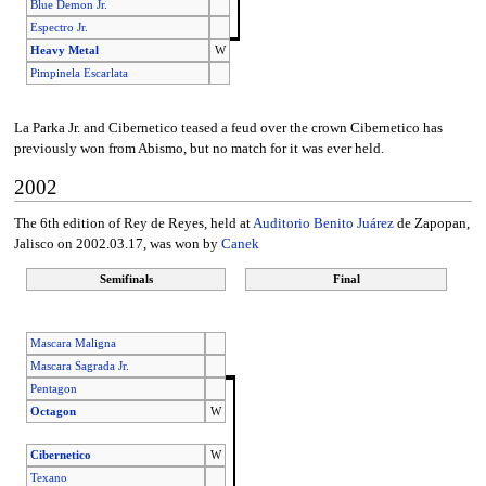
Blue Demon Jr.
Espectro Jr.
Heavy Metal
W
Pimpinela Escarlata
La Parka Jr. and Cibernetico teased a feud over the crown Cibernetico has
previously won from Abismo, but no match for it was ever held.
2002
The 6th edition of Rey de Reyes, held at
Auditorio Benito Juárez
de Zapopan,
Jalisco on 2002.03.17, was won by
Canek
Semifinals
Final
Mascara Maligna
Mascara Sagrada Jr.
Pentagon
Octagon
W
Cibernetico
W
Texano