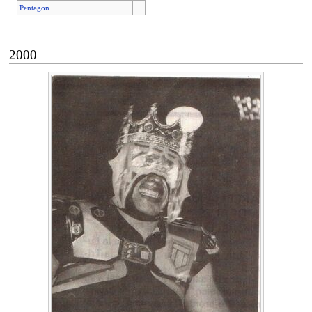
Pentagon
2000