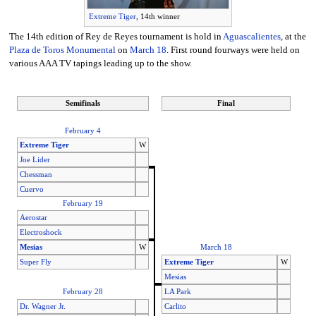
Extreme Tiger
, 14th winner
The 14th edition of Rey de Reyes tournament is hold in
Aguascalientes
, at the
Plaza de Toros Monumental
on
March 18
. First round fourways were held on
various AAA TV tapings leading up to the show.
Semifinals
Final
February 4
Extreme Tiger
W
Joe Lider
Chessman
Cuervo
February 19
Aerostar
Electroshock
Mesias
W
March 18
Super Fly
Extreme Tiger
W
Mesias
February 28
LA Park
Dr. Wagner Jr.
Carlito