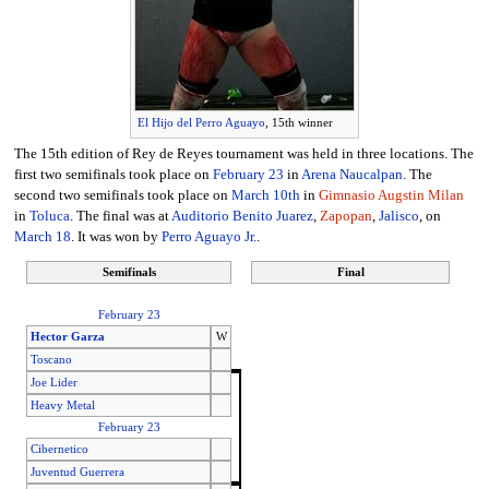
El Hijo del Perro Aguayo
, 15th winner
The 15th edition of Rey de Reyes tournament was held in three locations. The
first two semifinals took place on
February 23
in
Arena Naucalpan
. The
second two semifinals took place on
March 10th
in
Gimnasio Augstin Milan
in
Toluca
. The final was at
Auditorio Benito Juarez
,
Zapopan
,
Jalisco
, on
March 18
. It was won by
Perro Aguayo Jr.
.
Semifinals
Final
February 23
Hector Garza
W
Toscano
Joe Lider
Heavy Metal
February 23
Cibernetico
Juventud Guerrera