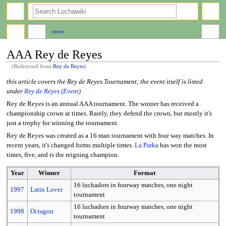
search
more
AAA Rey de Reyes
(Redirected from
Rey de Reyes
)
Jump
Jump
this article covers the Rey de Reyes Tournament; the event itself is listed
to
to
under
Rey de Reyes (Event)
navigation
search
Rey de Reyes is an annual AAA tournament. The winner has received a
championship crown at times. Rarely, they defend the crown, but mostly it's
just a trophy for winning the tournament.
Rey de Reyes was created as a 16 man tournament with four way matches. In
recent years, it's changed forms multiple times.
La Parka
has won the most
times, five, and is the reigning champion.
Year
Winner
Format
16 luchadors in fourway matches, one night
1997
Latin Lover
tournament
16 luchadors in fourway matches, one night
1998
Octagon
tournament