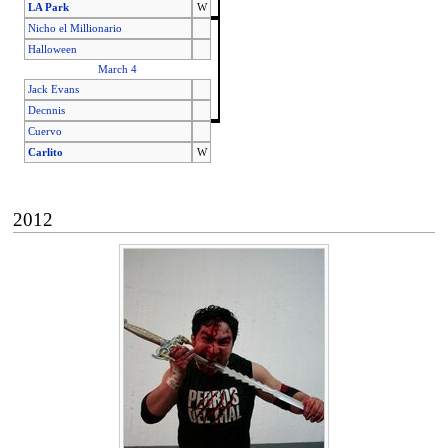
LA Park
W
Nicho el Millionario
Halloween
March 4
Jack Evans
Decnnis
Cuervo
Carlito
W
2012