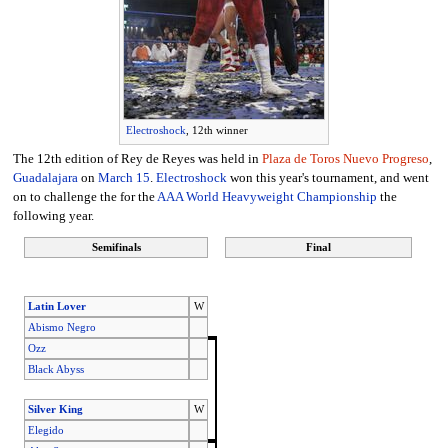
Electroshock
, 12th winner
The 12th edition of Rey de Reyes was held in
Plaza de Toros Nuevo Progreso
,
Guadalajara
on
March 15
.
Electroshock
won this year's tournament, and went
on to challenge the for the
AAA World Heavyweight Championship
the
following year.
Semifinals
Final
Latin Lover
W
Abismo Negro
Ozz
Black Abyss
Silver King
W
Elegido