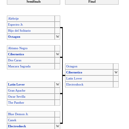
Semifinals
Final
Alebrije
Espectro Jr.
Hijo del Solitario
Octagon
W
Abismo Negro
Cibernetico
W
Dos Caras
Mascara Sagrada
Octagon
Cibernetico
W
Latin Lover
Latin Lover
W
Electroshock
Gran Apache
Oscar Sevilla
The Panther
Blue Demon Jr.
Canek
Electroshock
W