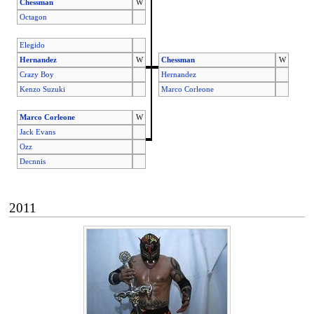
Chessman
W
Octagon
Elegido
Hernandez
W
Chessman
W
Crazy Boy
Hernandez
Kenzo Suzuki
Marco Corleone
Marco Corleone
W
Jack Evans
Ozz
Decnnis
2011