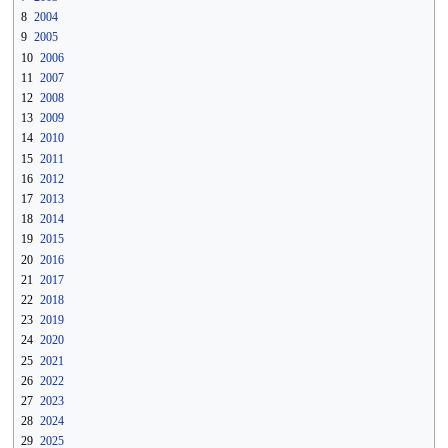
8
2004
9
2005
10
2006
11
2007
12
2008
13
2009
14
2010
15
2011
16
2012
17
2013
18
2014
19
2015
20
2016
21
2017
22
2018
23
2019
24
2020
25
2021
26
2022
27
2023
28
2024
29
2025