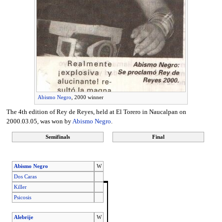
Abismo Negro
, 2000 winner
The 4th edition of Rey de Reyes, held at El Torero in Naucalpan on
2000.03.05, was won by
Abismo Negro
.
Semifinals
Final
Abismo Negro
W
Dos Caras
Killer
Psicosis
Alebrije
W