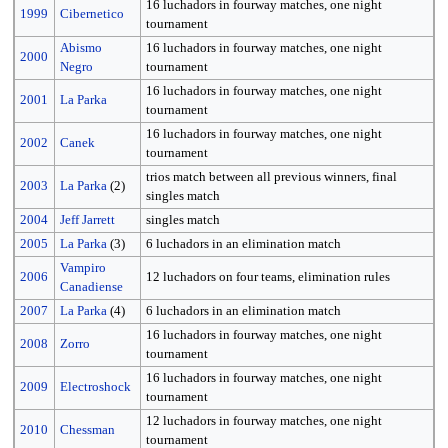
16 luchadors in fourway matches, one night
1999
Cibernetico
tournament
Abismo
16 luchadors in fourway matches, one night
2000
Negro
tournament
16 luchadors in fourway matches, one night
2001
La Parka
tournament
16 luchadors in fourway matches, one night
2002
Canek
tournament
trios match between all previous winners, final
2003
La Parka
(2)
singles match
2004
Jeff Jarrett
singles match
2005
La Parka
(3)
6 luchadors in an elimination match
Vampiro
2006
12 luchadors on four teams, elimination rules
Canadiense
2007
La Parka
(4)
6 luchadors in an elimination match
16 luchadors in fourway matches, one night
2008
Zorro
tournament
16 luchadors in fourway matches, one night
2009
Electroshock
tournament
12 luchadors in fourway matches, one night
2010
Chessman
tournament