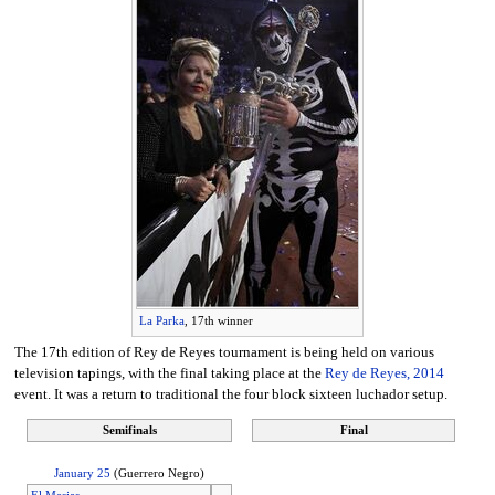
La Parka
, 17th winner
The 17th edition of Rey de Reyes tournament is being held on various
television tapings, with the final taking place at the
Rey de Reyes, 2014
event. It was a return to traditional the four block sixteen luchador setup.
Semifinals
Final
January 25
(Guerrero Negro)
El Mesias