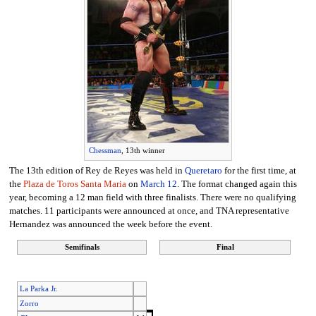
Chessman
, 13th winner
The 13th edition of Rey de Reyes was held in
Queretaro
for the first time, at
the
Plaza de Toros Santa Maria
on
March 12
. The format changed again this
year, becoming a 12 man field with three finalists. There were no qualifying
matches. 11 participants were announced at once, and TNA representative
Hernandez was announced the week before the event.
Semifinals
Final
La Parka Jr.
Zorro