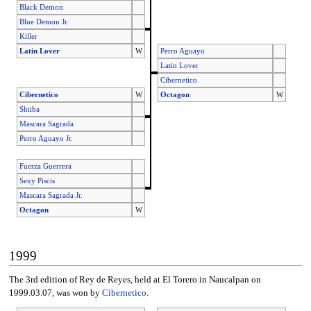
Black Demon
Blue Demon Jr.
Killer
Latin Lover
W
Perro Aguayo
Latin Lover
Cibernetico
Cibernetico
W
Octagon
W
Shiiba
Mascara Sagrada
Perro Aguayo Jr.
Fuerza Guerrera
Sexy Piscis
Mascara Sagrada Jr.
Octagon
W
1999
The 3rd edition of Rey de Reyes, held at El Torero in Naucalpan on
1999.03.07, was won by
Cibernetico
.