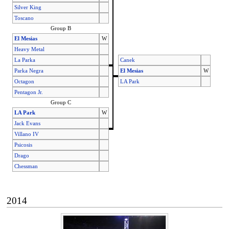
Silver King
Toscano
Group B
El Mesias
W
Heavy Metal
La Parka
Canek
Parka Negra
El Mesias
W
Octagon
LA Park
Pentagon Jr.
Group C
LA Park
W
Jack Evans
Villano IV
Psicosis
Drago
Chessman
2014