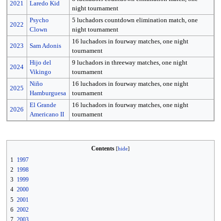
2021
Laredo Kid
night tournament
Psycho
5 luchadors countdown elimination match, one
2022
Clown
night tournament
16 luchadors in fourway matches, one night
2023
Sam Adonis
tournament
Hijo del
9 luchadors in threeway matches, one night
2024
Vikingo
tournament
Niño
16 luchadors in fourway matches, one night
2025
Hamburguesa
tournament
El Grande
16 luchadors in fourway matches, one night
2026
Americano II
tournament
Contents
1
1997
2
1998
3
1999
4
2000
5
2001
6
2002
7
2003