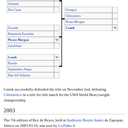
Oriental
Dos Caras
Octagon
Cibernetico
Pirata Morgan
Gronda
Canek
W
Pimpinela Escarlata
Pirata Morgan
W
Zandokan
Canek
W
Picudo
Septiembre Negro
Hijo del Solitario
Canek successfully defended the title on November 2nd, defeating
Cibernetico
in a title for title match for the UWA World Heavyweight
championship.
2003
The 7th edition of Rey de Reyes, held at
Auditorio Benito Juárez
de Zapopan,
Jalisco on 2003.03.16, was won by
La Parka Jr.