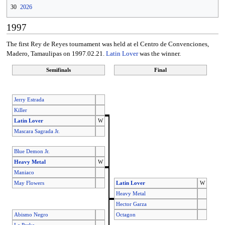
30
2026
1997
The first Rey de Reyes tournament was held at el Centro de Convenciones,
Madero, Tamaulipas on 1997.02.21.
Latin Lover
was the winner.
Semifinals
Final
Jerry Estrada
Killer
Latin Lover
W
Mascara Sagrada Jr.
Blue Demon Jr.
Heavy Metal
W
Maniaco
May Flowers
Latin Lover
W
Heavy Metal
Hector Garza
Abismo Negro
Octagon
La Parka