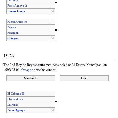
Perro Aguayo Jr.
Hector Garza
W
Fuerza Guerrera
Pantera
Pentagon
Octagon
W
1998
The 2nd Rey de Reyes tournament was heled at El Torero, Naucalpan, on
1998.03.01.
Octagon
was the winner.
Semifinals
Final
El Cobarde II
Electroshock
La Parka
Perro Aguayo
W