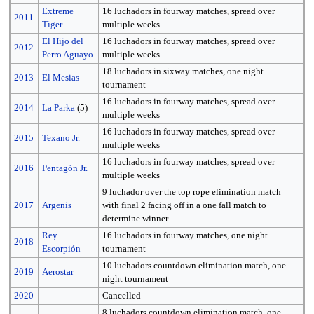
Extreme
16 luchadors in fourway matches, spread over
2011
Tiger
multiple weeks
El Hijo del
16 luchadors in fourway matches, spread over
2012
Perro Aguayo
multiple weeks
18 luchadors in sixway matches, one night
2013
El Mesias
tournament
16 luchadors in fourway matches, spread over
2014
La Parka
(5)
multiple weeks
16 luchadors in fourway matches, spread over
2015
Texano Jr.
multiple weeks
16 luchadors in fourway matches, spread over
2016
Pentagón Jr.
multiple weeks
9 luchador over the top rope elimination match
2017
Argenis
with final 2 facing off in a one fall match to
determine winner.
Rey
16 luchadors in fourway matches, one night
2018
Escorpión
tournament
10 luchadors countdown elimination match, one
2019
Aerostar
night tournament
2020
-
Cancelled
8 luchadors countdown elimination match, one