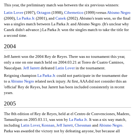
This year, the preliminary match was between the six previous winners:
Latin Lover
(1997),
Octagon
(1998),
Cibernetico
(1999) versus
Abismo Negro
(2000),
La Parka Jr.
(2001), and
Canek
(2002). Abismo's team won, so the final
was a singles match between La Parka Jr. and Abismo Negro. (It's unclear why
Canek didn't advance.) La Parka Jr. won the singles match to take the title for
a second time.
2004
Jeff Jarrett won the 2004 Rey de Reyes. There was no tournament this year,
only a one on one match held on 2004.03.21 at Toreo de Cuatro Caminos,
Naucalpan.
Jeff Jarrett
defeated
Latin Lover
in the tournament.
Reigning champion
La Parka Jr.
could not participate in the tournament due
to a
Abismo Negro
related neck injury. At first, AAA did not consider this an
'official' Rey de Reyes, but Jarrett has been included consistently in recent
years.
2005
The 8th edition of Rey de Reyes, held at el Centro de Convenciones, Madero,
Tamaulipas on 2005.03.11, was won by
La Parka Jr.
. It was a six way match,
including
Latin Lover
,
Konnan
,
Jeff Jarrett
,
Chessman
and
Abismo Negro
.
Parka was awarded the victory not by defeating anyone, but because all