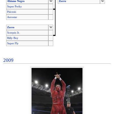
Abismo Negro
W
Zorro
W
Super Porky
Psicosis
Aerostar
Zorro
W
Scorpio Jr.
Billy Boy
Super Fly
2009