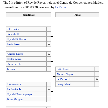
The 5th edition of Rey de Reyes, held at el Centro de Convenciones, Madero,
Tamaulipas on 2001.03.30, was won by
La Parka Jr.
Semifinals
Final
Cibernetico
Cobarde II
Hijo del Solitario
Latin Lover
W
Abismo Negro
W
Hector Garza
Oscar Sevilla
Texano
Latin Lover
Abismo Negro
La Parka Jr.
W
Electroshock
Heavy Metal
La Parka Jr.
W
Hijo del Perro Aguayo
Pirata Morgan