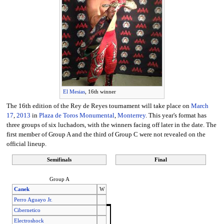
El Mesias
, 16th winner
The 16th edition of the Rey de Reyes tournament will take place on
March
17
,
2013
in
Plaza de Toros Monumental
,
Monterrey
. This year's format has
three groups of six luchadors, with the winners facing off later in the date. The
first member of Group A and the third of Group C were not revealed on the
official lineup.
Semifinals
Final
Group A
Canek
W
Perro Aguayo Jr.
Cibernetico
Electroshock