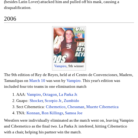
(besides Latin Lover) attacked him and pulled off his mask, causing a
disqualification.
2006
Vampiro
, 9th winner
The 9th edition of Rey de Reyes, held at el Centro de Convenciones, Madero,
Tamaulipas on
March 10
was won by
Vampiro
. This year's edition was
included four trio teams in one elimination match
AAA:
Vampiro
,
Octagon
,
La Parka Jr.
Guapo:
Shocker
,
Scorpio Jr.
,
Zumbido
Sect Cibernetica:
Cibernetico
,
Chessman
,
Muerte Cibernetica
TNA:
Konnan
,
Ron Killings
,
Samoa Joe
Wrestlers were individually eliminated as the match went on, leaving Vampiro
and Cibernetico as the final two. La Parka Jr. intefered, hitting Cibernetico
with a chair, helping his partner win the match.