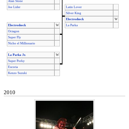
Alan Stone
Joe Lider
Latin Lover
Silver King
Electroshock
W
Electroshock
W
La Parka
Octagon
Super Fly
Nicho el Millionario
La Parka Jr.
W
Super Porky
Escoria
Kenzo Suzuki
2010