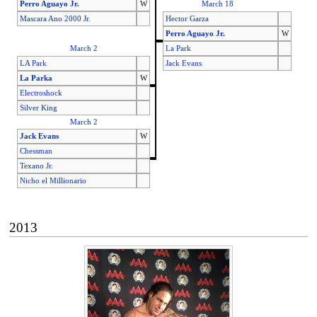
Perro Aguayo Jr.
W
March 18
Mascara Ano 2000 Jr.
Hector Garza
Perro Aguayo Jr.
W
March 2
La Park
LA Park
Jack Evans
La Parka
W
Electroshock
Silver King
March 2
Jack Evans
W
Chessman
Texano Jr.
Nicho el Millionario
2013