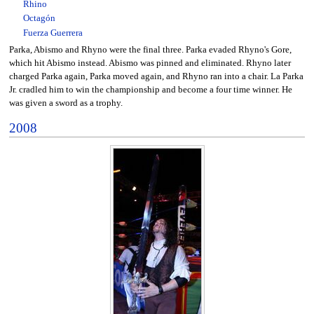
Rhino
Octagón
Fuerza Guerrera
Parka, Abismo and Rhyno were the final three. Parka evaded Rhyno's Gore,
which hit Abismo instead. Abismo was pinned and eliminated. Rhyno later
charged Parka again, Parka moved again, and Rhyno ran into a chair. La Parka
Jr. cradled him to win the championship and become a four time winner. He
was given a sword as a trophy.
2008