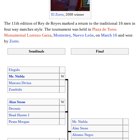
El Zorro
, 2008 winner
The 11th edition of Rey de Reyes marked a return to the traditional 16 men in
four way matches style. The tournament was held in
Plaza de Toros
Monumental Lorenzo Garza
,
Monterrey
,
Nuevo León
, on
March 16
and won
by
Zorro
.
Semifinals
Final
Elegido
Mr. Niebla
W
Mascara Divina
Zumbido
Alan Stone
W
Decnnis
Head Hunter I
Pirata Morgan
Mr. Niebla
Alan Stone
Abismo Negro