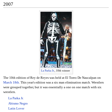
2007
La Parka Jr.
, 10th winner
The 10th edition of Rey de Reyes was held at El Toreo De Naucalpan on
March 18th
. This year's edition was a six man elimination match. Wrestlers
were grouped together, but it was essentially a one on one match with six
wrestlers.
La Parka Jr.
Abismo Negro
Latin Lover