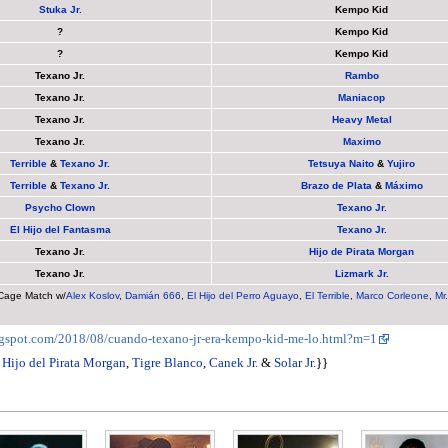
Stuka Jr.
Kempo Kid
?
Kempo Kid
?
Kempo Kid
Texano Jr.
Rambo
Texano Jr.
Maniacop
Texano Jr.
Heavy Metal
Texano Jr.
Maximo
Terrible
&
Texano Jr.
Tetsuya Naito
&
Yujiro
Terrible
&
Texano Jr.
Brazo de Plata
&
Máximo
Psycho Clown
Texano Jr.
El Hijo del Fantasma
Texano Jr.
Texano Jr.
Hijo de Pirata Morgan
Texano Jr.
Lizmark Jr.
age Match w/
Alex Koslov
,
Damián 666
,
El Hijo del Perro Aguayo
,
El Terrible
,
Marco Corleone
,
Mr
logspot.com/2018/08/cuando-texano-jr-era-kempo-kid-me-lo.html?m=1
,
Hijo del Pirata Morgan
,
Tigre Blanco
,
Canek Jr.
&
Solar Jr.
}}