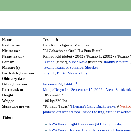
Name
Texano Jr.
Real name
Luis Arturo Aguilar Mendoza
Nicknames
"El Gabacho de Oro", "La Pura Riata"
Name history
Kempo Kid (debut - 2002), Texano Jr. (2002 -), Texano
Family
Texano
(father),
Super Nova
(brother),
Jhonny Navarro
(
Maestro(s)
Texano
,
Rambo
,
Satanico
,
Shocker
Birth date, location
July 31
,
1984
-
Mexico City
Obituary date
[
1
]
Debut, location
February 24
,
1999
Lost mask to
Monje Negro Jr.
-
September 15
,
2002
-
Arena Solidarid
Height
185 cms/6'1"
Weight
100 kg/220 lbs
Signature moves
"Tornado Texas" (
Fireman's Carry Backbreaker
)+
Neckbr
plancha off second rope inside the ring
,
Sitout Powerb
Titles:
-
NWA World Light Heavyweight Championship
NWA World Historic Light Heavyweight Champion