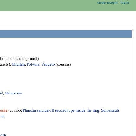
create account
log in
 (in Lucha Underground)
uncle),
Mictlan
,
Pólvora
,
Vaquero
(cousins)
ad
,
Monterrey
eaker
combo,
Plancha suicida off second rope inside the ring
,
Somersault
omb
ship