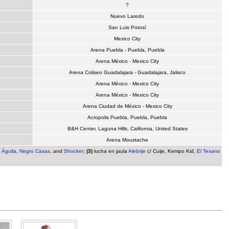
?
Nuevo Laredo
San Luis Potosí
Mexico City
Arena Puebla - Puebla, Puebla
Arena México - Mexico City
Arena Coliseo Guadalajara - Guadalajara, Jalisco
Arena México - Mexico City
Arena México - Mexico City
Arena Ciudad de México - Mexico City
Acropolis Puebla, Puebla, Puebla
B&H Center, Laguna Hills, California, United States
Arena Moustache
. Águila
,
Negro Casas
, and
Shocker
;
(3)
lucha en jaula
Alebrije
c/ Cuije, Kempo Kid,
El Texano