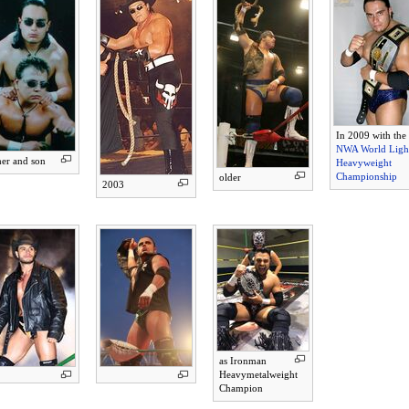
In 2009 with the
NWA World Ligh
her and son
Heavyweight
Championship
older
2003
as Ironman
Heavymetalweight
Champion