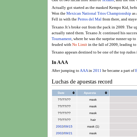
Actually got started as the masked Kempo Kid, befo
Won the
Mexican National Trios Championship
as 
Fell in with the
Perros del Mal
from there, and stay
Texano Jr.'s broke out from the pack in 2009. The 
actually rated them. Texano Jr. continued his succe
Tournament
, where he was the surprise runner up to
feuded with
No Limit
in the fall of 2009, leading t
Texano appears destined to be one of the top rudos
In AAA
After jumping to
AAA
in
2011
he became a part of
E
Luchas de apuestas record
Date
Apuesta
??/??/??
mask
??/??/??
mask
??/??/??
mask
??/??/??
hair
2002
/
09/15
mask (1)
2002
/
09/21
mask