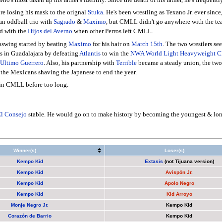
re losing his mask to the orignal
Stuka
. He's been wrestling as Texano Jr. ever since
an oddball trio with
Sagrado
&
Maximo
, but CMLL didn't go anywhere with the tea
ed with the
Hijos del Averno
when other Perros left CMLL.
upswing started by beating
Maximo
for his hair on
March 15th
. The two wrestlers s
ss in Guadalajara by defeating
Atlantis
to win the
NWA World Light Heavyweight C
Ultimo Guerrero
. Also, his partnership with
Terrible
became a steady union, the two 
o the Mexicans shaving the Japanese to end the year.
 in CMLL before too long.
l Consejo
stable. He would go on to make history by becoming the youngest & lon
Winner(s)
Loser(s)
Kempo Kid
Extasis
(not Tijuana version)
Kempo Kid
Avispón Jr.
Kempo Kid
Apolo Negro
Kempo Kid
Kid Arroyo
Monje Negro Jr.
Kempo Kid
Corazón de Barrio
Kempo Kid