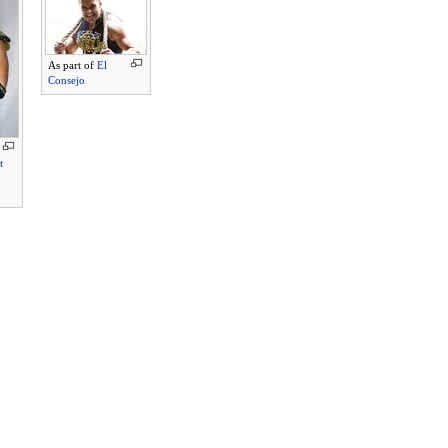
As part of
El
Consejo
t