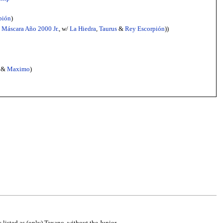
pión
)
&
Máscara Año 2000 Jr.
, w/
La Hiedra
,
Taurus
&
Rey Escorpión
))
&
Maximo
)
y listed as (only) Texano, without the Junior.