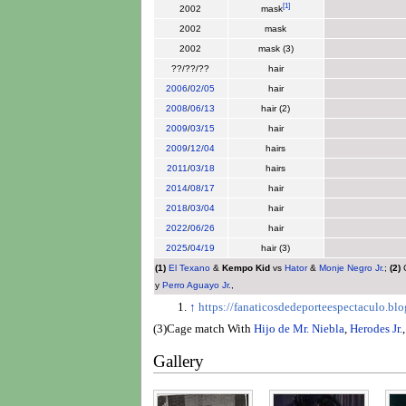
[
1
]
2002
mask
2002
mask
2002
mask (3)
??/??/??
hair
2006
/
02/05
hair
2008
/
06/13
hair (2)
2009
/
03/15
hair
2009
/
12/04
hairs
2011
/
03/18
hairs
2014
/
08/17
hair
2018
/
03/04
hair
2022
/
06/26
hair
2025
/
04/19
hair (3)
(1)
El Texano
&
Kempo Kid
vs
Hator
&
Monje Negro Jr.
;
(2)
C
y
Perro Aguayo Jr.
,
↑
https://fanaticosdedeporteespectaculo.b
(3)Cage match With
Hijo de Mr. Niebla
,
Herodes Jr.
Gallery