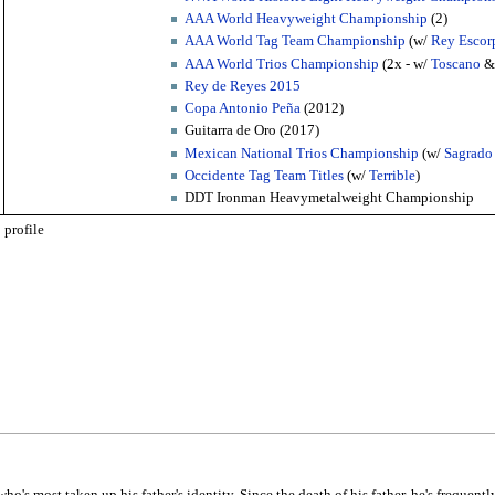
AAA World Heavyweight Championship
(2)
AAA World Tag Team Championship
(w/
Rey Escor
AAA World Trios Championship
(2x - w/
Toscano
Rey de Reyes 2015
Copa Antonio Peña
(2012)
Guitarra de Oro (2017)
Mexican National Trios Championship
(w/
Sagrado
Occidente Tag Team Titles
(w/
Terrible
)
DDT Ironman Heavymetalweight Championship
profile
who's most taken up his father's identity. Since the death of his father, he's frequentl