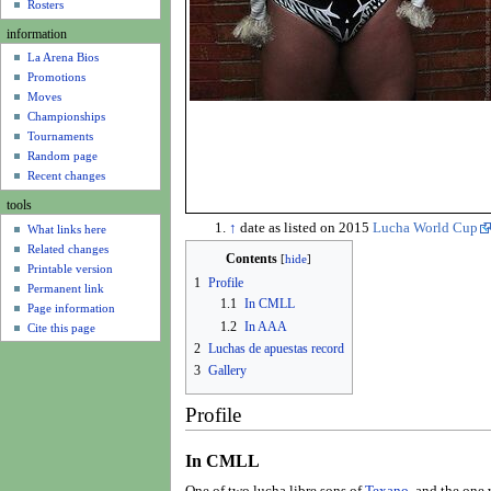
u
Rosters
information
La Arena Bios
Promotions
Moves
Championships
Tournaments
Random page
Recent changes
tools
↑
date as listed on 2015
Lucha World Cup
What links here
Related changes
Contents
Printable version
1
Profile
Permanent link
1.1
In CMLL
Page information
1.2
In AAA
Cite this page
2
Luchas de apuestas record
3
Gallery
Profile
In CMLL
One of two lucha libre sons of
Texano
, and the one 