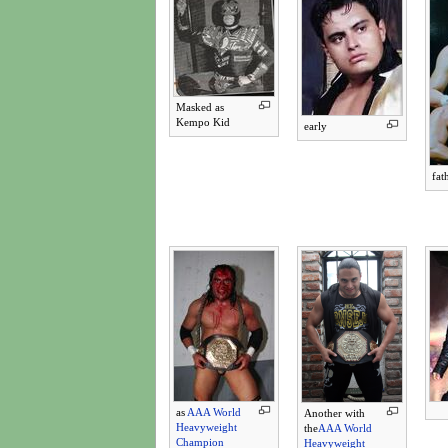
Masked as
Kempo Kid
early
fat
as
AAA World
Another with
Heavyweight
the
AAA World
Champion
Heavyweight