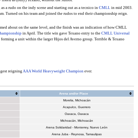
, as a rudo on the indy scene and starting out as a tecnico in
CMLL
in mid 2003.
m. Turned on his team and joined the rudos to end their championship reign.
eemed about on the same level, and the finish was an indication of how CMLL
hampionship
in April. The title win gave Texano entry to the
CMLL Universal
forming a unit within the larger Hijos del Averno group. Terrible & Texano
gest reigning
AAA World Heavyweight Champion
ever.
Arena and/or Place
Morelia, Michoacán
Acapulco, Guerrero
Oaxaca, Oaxaca
Michoacán, Michoacán
Arena Solidaridad - Monterrey, Nuevo León
Arena Juba - Reynosa, Tamaulipas