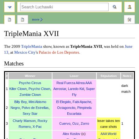
search
more
TripleMania XVII
Jump
Jump
The 2009
TripleMania
show, known as
TripleMania XVII
, was held on
June
to
to
13
, at
Mexico City
's
Palacio de Los Deportes
.
navigation
search
Matches
#
Winner
Loser
Stipulation
Notes
Psycho Circus
Real Fuerza Aérea AAA
dark
1
Killer Clown
,
Psycho Clown
,
Aerostar
,
Laredo Kid
,
Super
match
Zombie Clown
Fly
Billy Boy
,
Mini Abismo
El Elegido
,
Fabi Apache
,
2
Negro
,
Polvo de Estrellas
,
Octagoncito
,
Pimpinela
Sexy Star
Escarlata
Charly Manson
,
Rocky
loser takes ten
3
Cuervo
,
Ozz
,
Zorro
1
Romero
,
X-Pac
cane shots
Alex Koslov
(c)
AAA World