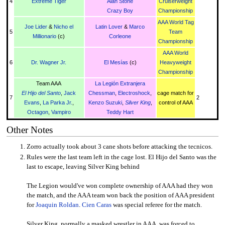
4
Extreme Tiger
Alan Stone
Cruiserweight
Crazy Boy
Championship
AAA World Tag
Joe Lider
&
Nicho el
Latin Lover
&
Marco
5
Team
Millionario
(c)
Corleone
Championship
AAA World
6
Dr. Wagner Jr.
El Mesías
(c)
Heavyweight
Championship
Team AAA
La Legión Extranjera
El Hijo del Santo
,
Jack
Chessman
,
Electroshock
,
cage match for
7
2
Evans
,
La Parka Jr.
,
Kenzo Suzuki
,
Silver King
,
control of AAA
Octagon
,
Vampiro
Teddy Hart
Other Notes
Zorro actually took about 3 cane shots before attacking the tecnicos.
Rules were the last team left in the cage lost. El Hijo del Santo was the
last to escape, leaving Silver King behind
The Legion would've won complete ownership of AAA had they won
the match, and the AAA team won back the position of AAA president
for
Joaquin Roldan
.
Cien Caras
was special referee for the match.
Silver King, normally a masked wrestler in AAA, was forced to