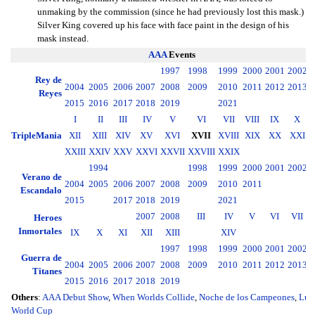
unmaking by the commission (since he had previously lost this mask.)
Silver King covered up his face with face paint in the design of his
mask instead.
AAA
Events
1997
1998
1999
2000
2001
2002
2
Rey de
2004
2005
2006
2007
2008
2009
2010
2011
2012
2013
2
Reyes
2015
2016
2017
2018
2019
2021
I
II
III
IV
V
VI
VII
VIII
IX
X
TripleMania
XII
XIII
XIV
XV
XVI
XVII
XVIII
XIX
XX
XXI
XXIII
XXIV
XXV
XXVI
XXVII
XXVIII
XXIX
1994
1998
1999
2000
2001
2002
2
Verano de
2004
2005
2006
2007
2008
2009
2010
2011
2
Escandalo
2015
2017
2018
2019
2021
2007
2008
III
IV
V
VI
VII
Heroes
Inmortales
IX
X
XI
XII
XIII
XIV
1997
1998
1999
2000
2001
2002
2
Guerra de
2004
2005
2006
2007
2008
2009
2010
2011
2012
2013
2
Titanes
2015
2016
2017
2018
2019
Others
:
AAA Debut Show
,
When Worlds Collide
,
Noche de los Campeones
,
Luc
World Cup