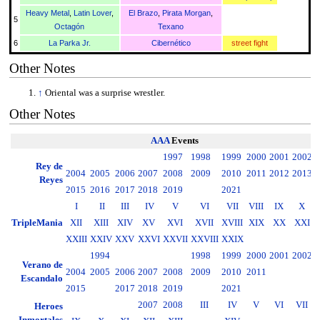
Heavy Metal
,
Latin Lover
,
El Brazo
,
Pirata Morgan
,
5
Octagón
Texano
6
La Parka Jr.
Cibernético
street fight
Other Notes
↑
Oriental was a surprise wrestler.
Other Notes
AAA
Events
1997
1998
1999
2000
2001
2002
2
Rey de
2004
2005
2006
2007
2008
2009
2010
2011
2012
2013
2
Reyes
2015
2016
2017
2018
2019
2021
I
II
III
IV
V
VI
VII
VIII
IX
X
TripleMania
XII
XIII
XIV
XV
XVI
XVII
XVIII
XIX
XX
XXI
XXIII
XXIV
XXV
XXVI
XXVII
XXVIII
XXIX
1994
1998
1999
2000
2001
2002
2
Verano de
2004
2005
2006
2007
2008
2009
2010
2011
2
Escandalo
2015
2017
2018
2019
2021
2007
2008
III
IV
V
VI
VII
Heroes