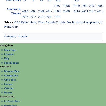
Inmortales
IX
X
XI
XII
XIII
XIV
1997
1998
1999
2000
2001
2002
2
Guerra de
2004
2005
2006
2007
2008
2009
2010
2011
2012
2013
2
Titanes
2015
2016
2017
2018
2019
Others
:
AAA Debut Show
,
When Worlds Collide
,
Noche de los Campeones
,
Luc
World Cup
Category
:
Events
N
page actions
personal tools
navigation
page
create
a
Main Page
account
discussion
Contents
v
log
read
Help
i
in
view
Special pages
g
wrestlers
source
a
history
Mexican Bios
Foreign Bios
t
Other Bios
i
Groups
o
Officials
n
Rosters
information
m
La Arena Bios
e
Promotions