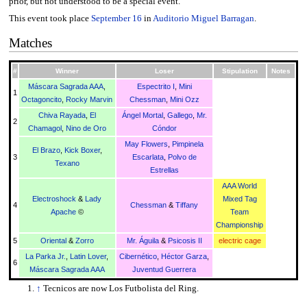
prior, but not understood to be a special event.
This event took place
September 16
in
Auditorio Miguel Barragan
.
Matches
#
Winner
Loser
Stipulation
Notes
Máscara Sagrada AAA
,
Espectrito I
,
Mini
1
Octagoncito
,
Rocky Marvin
Chessman
,
Mini Ozz
Chiva Rayada
,
El
Ángel Mortal
,
Gallego
,
Mr.
2
Chamagol
,
Nino de Oro
Cóndor
May Flowers
,
Pimpinela
El Brazo
,
Kick Boxer
,
3
Escarlata
,
Polvo de
Texano
Estrellas
AAA World
Electroshock
&
Lady
Mixed Tag
4
Chessman
&
Tiffany
Apache
©
Team
Championship
5
Oriental
&
Zorro
Mr. Águila
&
Psicosis II
electric cage
La Parka Jr.
,
Latin Lover
,
Cibernético
,
Héctor Garza
,
6
Máscara Sagrada AAA
Juventud Guerrera
↑
Tecnicos are now Los Futbolista del Ring.