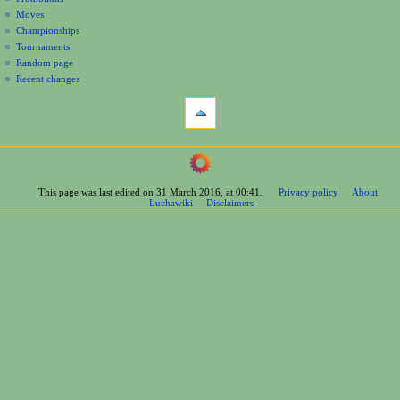
n
Moves
u
Championships
Tournaments
Random page
Recent changes
tools
What
links
here
navigation
Related
Main
changes
Page
Printable
This page was last edited on 31 March 2016, at 00:41.
Privacy policy
About
Contents
version
Luchawiki
Disclaimers
Help
Permanent
Special
link
pages
Page
wrestlers
information
Mexican
Cite
Bios
this
Foreign
page
Bios
Other
Bios
Groups
Officials