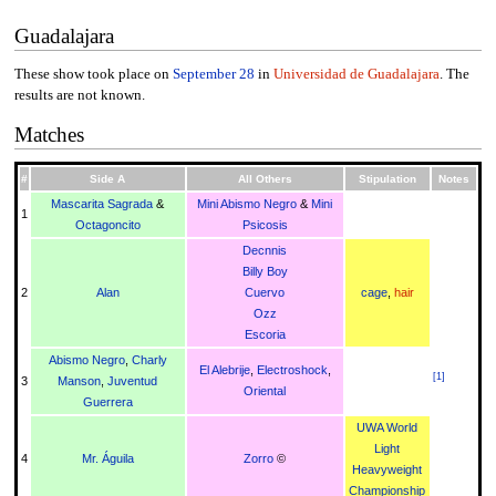
Guadalajara
These show took place on
September 28
in
Universidad de Guadalajara
. The
results are not known.
Matches
#
Side A
All Others
Stipulation
Notes
Mascarita Sagrada
&
Mini Abismo Negro
&
Mini
1
Octagoncito
Psicosis
Decnnis
Billy Boy
2
Alan
Cuervo
cage
,
hair
Ozz
Escoria
Abismo Negro
,
Charly
El Alebrije
,
Electroshock
,
[
1
]
3
Manson
,
Juventud
Oriental
Guerrera
UWA World
Light
4
Mr. Águila
Zorro
©
Heavyweight
Championship