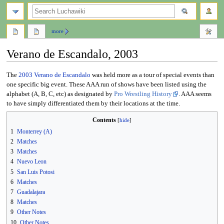
search
more
Verano de Escandalo, 2003
Jump
Jump
The
2003
Verano de Escandalo
was held more as a tour of special events than
to
to
one specific big event. These AAA run of shows have been listed using the
navigation
search
alphabet (A, B, C, etc) as designated by
Pro Wrestling History
. AAA seems
to have simply differentiated them by their locations at the time.
Contents
1
Monterrey (A)
2
Matches
3
Matches
4
Nuevo Leon
5
San Luis Potosi
6
Matches
7
Guadalajara
8
Matches
9
Other Notes
10
Other Notes