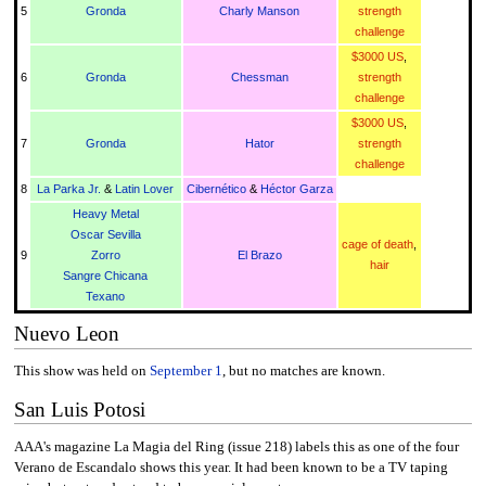
5
Gronda
Charly Manson
strength
challenge
$3000 US
,
6
Gronda
Chessman
strength
challenge
$3000 US
,
7
Gronda
Hator
strength
challenge
8
La Parka Jr.
&
Latin Lover
Cibernético
&
Héctor Garza
Heavy Metal
Oscar Sevilla
cage of death
,
9
Zorro
El Brazo
hair
Sangre Chicana
Texano
Nuevo Leon
This show was held on
September 1
, but no matches are known.
San Luis Potosi
AAA's magazine La Magia del Ring (issue 218) labels this as one of the four
Verano de Escandalo shows this year. It had been known to be a TV taping