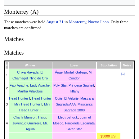
Monterrey (A)
These matches were held
August 31
in
Monterrey
,
Nuevo Leon
. Only three
matches are confirmed.
Matches
Matches
#
Winner
Loser
Stipulation
Notes
Chiva Rayada
,
El
Ángel Mortal
,
Gallego
,
Mr.
[
1
]
1
Chamagol
,
Nino de Oro
Cóndor
Fabi Apache
,
Lady Apache
,
Poly Star
,
Princesa Sugheit
,
2
Martha Villalobos
Tiffany
Head Hunter I
,
Head Hunter
Cuije
,
El Alebrije
,
Máscara
3
II
,
Mini Head Hunter I
,
Mini
Sagrada AAA
,
Mascarita
Head Hunter II
Sagrada 2000
Charly Manson
,
Hator
,
Electroshock
,
Juan el
4
Juventud Guerrera
,
Mr.
Mosco
,
Pimpinela Escarlata
,
Águila
Silver Star
$3000 US
,