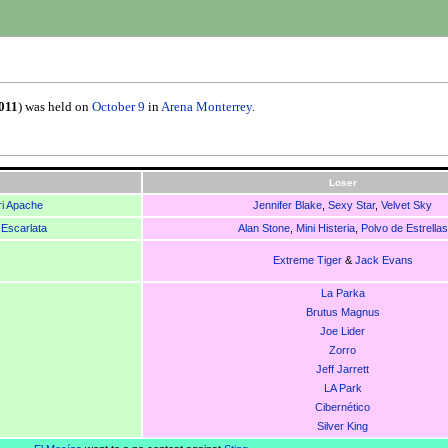
011
) was held on
October 9
in
Arena Monterrey
.
Loser
i Apache
Jennifer Blake
,
Sexy Star
,
Velvet Sky
 Escarlata
Alan Stone
,
Mini Histeria
,
Polvo de Estrellas
Extreme Tiger
&
Jack Evans
La Parka
Brutus Magnus
Joe Lider
Zorro
Jeff Jarrett
LA Park
Cibernético
Silver King