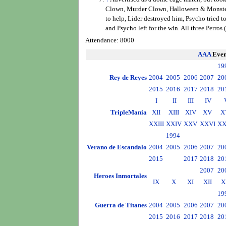
Clown, Murder Clown, Halloween & Monster es
to help, Lider destroyed him, Psycho tried t
and Psycho left for the win. All three Perros
Attendance: 8000
AAA
Even
19
Rey de Reyes
2004
2005
2006
2007
20
2015
2016
2017
2018
20
I
II
III
IV
TripleMania
XII
XIII
XIV
XV
X
XXIII
XXIV
XXV
XXVI
XX
1994
Verano de Escandalo
2004
2005
2006
2007
20
2015
2017
2018
20
2007
20
Heroes Inmortales
IX
X
XI
XII
X
19
Guerra de Titanes
2004
2005
2006
2007
20
2015
2016
2017
2018
20