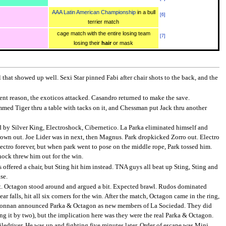
AAA Latin American Championship
in a bull
[
6
]
terrier match
cage match with the entire losing team
[
7
]
losing their
hair
or mask
that showed up well. Sexi Star pinned Fabi after chair shots to the back, and the
nt reason, the exoticos attacked. Casandro returned to make the save.
mmed Tiger thru a table with tacks on it, and Chessman put Jack thru another
 by Silver King, Electroshock, Cibernetico. La Parka eliminated himself and
thrown out. Joe Lider was in next, then Magnus. Park dropkicked Zorro out. Electro
ectro forever, but when park went to pose on the middle rope, Park tossed him.
oshock threw him out for the win.
 offered a chair, but Sting hit him instead. TNA guys all beat up Sting, Sting and
se.
ot. Octagon stood around and argued a bit. Expected brawl. Rudos dominated
 falls, hit all six corners for the win. After the match, Octagon came in the ring,
nd Konnan announced Parka & Octagon as new members of La Sociedad. They did
ng it by two), but the implication here was they were the real Parka & Octagon.
iledriver. He was up and fighting five minutes later. Order of escape was Mini