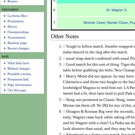
5
u
Rosters
information
6
Dr. Wagner Jr.
La Arena Bios
Promotions
7
Monster Clown
,
Murder Clown
,
Psy
Moves
Championships
Other Notes
Tournaments
Random page
↑
Tough to follow match. Jennfier wrapped so
Recent changes
rudas danced in the ring after the match.
tools
↑
usual strap match combined with usual Pim
What links here
↑
Good match for this sort of thing. Tiger d
Related changes
table before grabbing the belts. New Champ
Printable version
↑
Heavy Metal did not appear; he may have b
Permanent link
Cibernetico and those two fought to the back
Page information
lowbridged Magnus to send him out. LA Park 
Cite this page
Jarrett had a fit, then later tried to pull Pa
↑
Sting was promoted as Classic Sting, instea
Mesias ran them off. No DQ for any of this,
↑
Octagon & Konnan Big were the seconds, w
early, Wagner came back while taking off his 
and hit Wagner with a chair! La Parka ran 
look skinnier than usual, and they may be se
↑
Advertised as a dome cage match, but took 