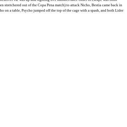
n stretchered out of the Copa Pena match) to attack Nicho, Bestia came back in
cho on a table, Psycho jumped off the top of the cage with a spash, and both Lider