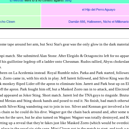
El Mesías
went to a no contest against
Sting
el Hijo del Perro Aguayo
cho Clown
Damián 666
,
Halloween
,
Nicho el Millionario
me tape around her arm, but Sexi Star's gear was the only glow in the dark material 
pi match. She submitted Alan Stone. After Elegido & Octagoncito left for no appare
id his guillotine legdrop off a ladder onto Chessman. Rudos rallied, Abyss chokesla
s.
een on La Acedemia instead. Royal Rumble rules. Parka and Park started, followed
. Zorro came in, with his stick in play. Jeff Jarrett followed, and Silver King was 
monkey fliped Lider off the apron to eliminate him. Jarrett and Park beat up on El
rk off the apron. Park fought him off, but a Masked Zorro ran in to attack, and Electr
d appeared as Joker Sting. Short match. Jarrett led the TNA guys to ringside. Brutus
 and Mesias and Sting shook hands and posed to end it. No finish, bad match otherwi
ith Silver King wandering out to join in too. Silver and Konnan got involved a l
chain so he could do his dive. Wagner got the chain back around and, after some near
down for the save, but he also turned on Wagner. Wagner was totally destroyed, a
tting up a reveal that they're fakes just like Masked Zorro (which would be overdoi
place in the usual six side cage. Mini Clown got in the match to start, and took a p