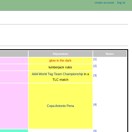
create account
log in
Stipulation
Notes
[
1
]
glow in the dark
[
2
]
lumberjack rules
AAA World Tag Team Championship
in a
[
3
]
TLC match
[
4
]
Copa Antonio Pena
[
5
]