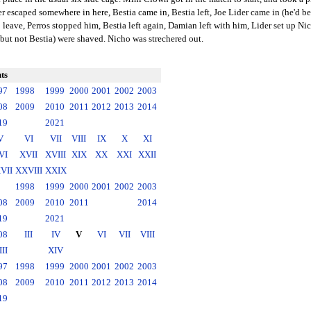
caped somewhere in here, Bestia came in, Bestia left, Joe Lider came in (he'd bee
o leave, Perros stopped him, Bestia left again, Damian left with him, Lider set up Ni
 (but not Bestia) were shaved. Nicho was strechered out.
ts
97
1998
1999
2000
2001
2002
2003
08
2009
2010
2011
2012
2013
2014
19
2021
V
VI
VII
VIII
IX
X
XI
VI
XVII
XVIII
XIX
XX
XXI
XXII
VII
XXVIII
XXIX
1998
1999
2000
2001
2002
2003
08
2009
2010
2011
2014
19
2021
08
III
IV
V
VI
VII
VIII
III
XIV
97
1998
1999
2000
2001
2002
2003
08
2009
2010
2011
2012
2013
2014
19