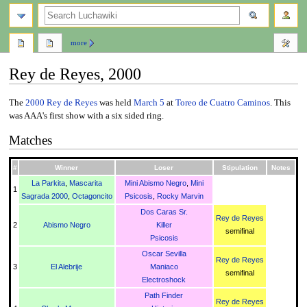
search
more
Rey de Reyes, 2000
Jump
Jump
The
2000
Rey de Reyes
was held
March 5
at
Toreo de Cuatro Caminos
. This
to
to
was AAA's first show with a six sided ring.
navigation
search
Matches
#
Winner
Loser
Stipulation
Notes
La Parkita
,
Mascarita
Mini Abismo Negro
,
Mini
1
Sagrada 2000
,
Octagoncito
Psicosis
,
Rocky Marvin
Dos Caras Sr.
Rey de Reyes
2
Abismo Negro
Killer
semifinal
Psicosis
Oscar Sevilla
Rey de Reyes
3
El Alebrije
Maniaco
semifinal
Electroshock
Path Finder
Rey de Reyes