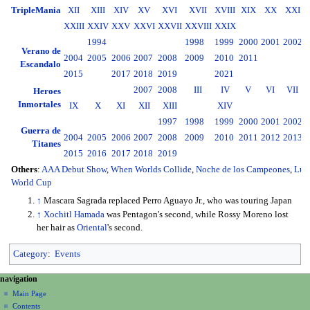
TripleMania
XII
XIII
XIV
XV
XVI
XVII
XVIII
XIX
XX
XXI
XXIII
XXIV
XXV
XXVI
XXVII
XXVIII
XXIX
1994
1998
1999
2000
2001
2002
2
Verano de
2004
2005
2006
2007
2008
2009
2010
2011
2
Escandalo
2015
2017
2018
2019
2021
2007
2008
III
IV
V
VI
VII
Heroes
Inmortales
IX
X
XI
XII
XIII
XIV
1997
1998
1999
2000
2001
2002
2
Guerra de
2004
2005
2006
2007
2008
2009
2010
2011
2012
2013
2
Titanes
2015
2016
2017
2018
2019
Others
:
AAA Debut Show
,
When Worlds Collide
,
Noche de los Campeones
,
Luc
World Cup
↑
Mascara Sagrada replaced Perro Aguayo Jr., who was touring Japan
↑
Xochitl Hamada
was Pentagon's second, while Rossy Moreno lost
her hair as
Oriental
's second.
Category
:
Events
N
page actions
personal tools
navigation
page
create
a
Main Page
account
discussion
Contents