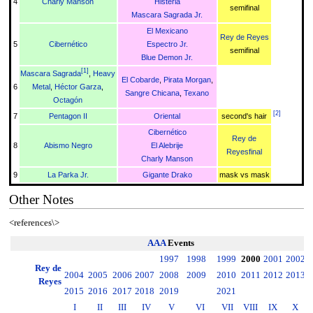
4
Charly Manson
Histeria
semifinal
Mascara Sagrada Jr.
El Mexicano
Rey de Reyes
5
Cibernético
Espectro Jr.
semifinal
Blue Demon Jr.
[
1
]
Mascara Sagrada
,
Heavy
El Cobarde
,
Pirata Morgan
,
6
Metal
,
Héctor Garza
,
Sangre Chicana
,
Texano
Octagón
[
2
]
7
Pentagon II
Oriental
second's hair
Cibernético
Rey de
8
Abismo Negro
El Alebrije
Reyesfinal
Charly Manson
9
La Parka Jr.
Gigante Drako
mask vs mask
Other Notes
<references\>
AAA
Events
1997
1998
1999
2000
2001
2002
2
Rey de
2004
2005
2006
2007
2008
2009
2010
2011
2012
2013
2
Reyes
2015
2016
2017
2018
2019
2021
I
II
III
IV
V
VI
VII
VIII
IX
X