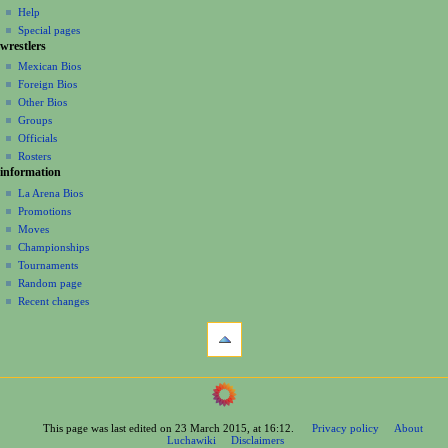
v
log
read
Help
i
in
view
Special pages
g
wrestlers
source
a
history
Mexican Bios
Foreign Bios
t
Other Bios
i
Groups
o
Officials
n
Rosters
information
m
La Arena Bios
e
Promotions
n
Moves
u
Championships
Tournaments
Random page
Recent changes
tools
What
links
here
navigation
Related
Main
changes
Page
Printable
This page was last edited on 23 March 2015, at 16:12.
Privacy policy
About
Contents
version
Luchawiki
Disclaimers