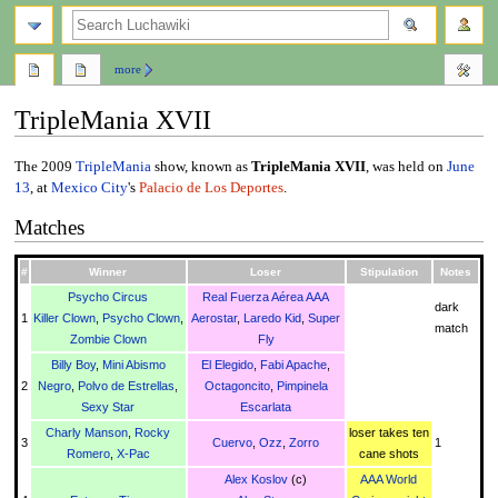
search
more
TripleMania XVII
Jump
Jump
The 2009
TripleMania
show, known as
TripleMania XVII
, was held on
June
to
to
13
, at
Mexico City
's
Palacio de Los Deportes
.
navigation
search
Matches
#
Winner
Loser
Stipulation
Notes
Psycho Circus
Real Fuerza Aérea AAA
dark
1
Killer Clown
,
Psycho Clown
,
Aerostar
,
Laredo Kid
,
Super
match
Zombie Clown
Fly
Billy Boy
,
Mini Abismo
El Elegido
,
Fabi Apache
,
2
Negro
,
Polvo de Estrellas
,
Octagoncito
,
Pimpinela
Sexy Star
Escarlata
Charly Manson
,
Rocky
loser takes ten
3
Cuervo
,
Ozz
,
Zorro
1
Romero
,
X-Pac
cane shots
Alex Koslov
(c)
AAA World