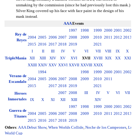
unmaking by the commission (since he had previously lost this mask.)
Silver King covered up his face with face paint in the design of his
mask instead.
AAA
Events
1997
1998
1999
2000
2001
2002
2
Rey de
2004
2005
2006
2007
2008
2009
2010
2011
2012
2013
2
Reyes
2015
2016
2017
2018
2019
2021
I
II
III
IV
V
VI
VII
VIII
IX
X
TripleMania
XII
XIII
XIV
XV
XVI
XVII
XVIII
XIX
XX
XXI
XXIII
XXIV
XXV
XXVI
XXVII
XXVIII
XXIX
1994
1998
1999
2000
2001
2002
2
Verano de
2004
2005
2006
2007
2008
2009
2010
2011
2
Escandalo
2015
2017
2018
2019
2021
2007
2008
III
IV
V
VI
VII
Heroes
Inmortales
IX
X
XI
XII
XIII
XIV
1997
1998
1999
2000
2001
2002
2
Guerra de
2004
2005
2006
2007
2008
2009
2010
2011
2012
2013
2
Titanes
2015
2016
2017
2018
2019
Others
:
AAA Debut Show
,
When Worlds Collide
,
Noche de los Campeones
,
Luc
World Cup