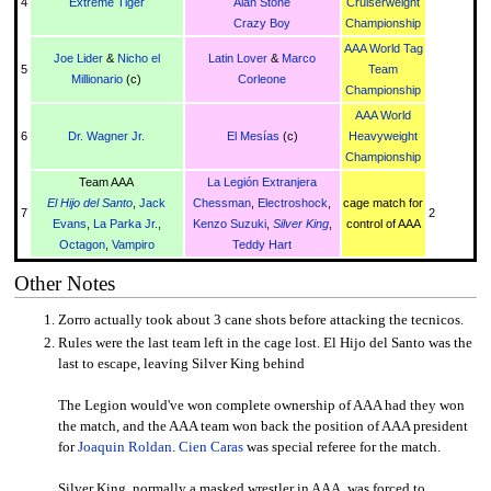
4
Extreme Tiger
Alan Stone
Cruiserweight
Crazy Boy
Championship
AAA World Tag
Joe Lider
&
Nicho el
Latin Lover
&
Marco
5
Team
Millionario
(c)
Corleone
Championship
AAA World
6
Dr. Wagner Jr.
El Mesías
(c)
Heavyweight
Championship
Team AAA
La Legión Extranjera
El Hijo del Santo
,
Jack
Chessman
,
Electroshock
,
cage match for
7
2
Evans
,
La Parka Jr.
,
Kenzo Suzuki
,
Silver King
,
control of AAA
Octagon
,
Vampiro
Teddy Hart
Other Notes
Zorro actually took about 3 cane shots before attacking the tecnicos.
Rules were the last team left in the cage lost. El Hijo del Santo was the
last to escape, leaving Silver King behind
The Legion would've won complete ownership of AAA had they won
the match, and the AAA team won back the position of AAA president
for
Joaquin Roldan
.
Cien Caras
was special referee for the match.
Silver King, normally a masked wrestler in AAA, was forced to