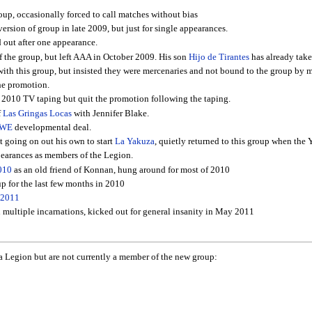
roup, occasionally forced to call matches without bias
ersion of group in late 2009, but just for single appearances.
out after one appearance.
of the group, but left AAA in October 2009. His son
Hijo de Tirantes
has already take
ith this group, but insisted they were mercenaries and not bound to the group by mo
he promotion.
, 2010 TV taping but quit the promotion following the taping.
f
Las Gringas Locas
with Jennifer Blake.
WE
developmental deal.
 going on out his own to start
La Yakuza
, quietly returned to this group when the 
arances as members of the Legion.
010
as an old friend of Konnan, hung around for most of 2010
up for the last few months in 2010
 2011
 multiple incarnations, kicked out for general insanity in May 2011
 La Legion but are not currently a member of the new group: