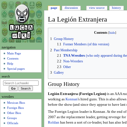
page
discussion
view source
history
La Legión Extranjera
Jump
Jump
Contents
to
to
1
Group History
navigation
search
1.1
Former Members (of this version)
N
navigation
2
Past Membership
a
Main Page
2.1
TNA Wrestlers
(who only appeared during t
Contents
v
2.2
Non-Wrestlers
Help
i
2.3
Other
Special pages
g
3
Gallery
search
a
Group History
t
i
Legión Extranjera (Foreign Legion)
is an AAA rudo
wrestlers
o
working as
Konnan
's hired guns. This is also allo
Mexican Bios
n
before the show (and since they appear to have last 
Foreign Bios
m
The Foreign Legion leader is Konnan. At the end of 
Other Bios
e
2007 as the replacement leader, getting revenge fo
Groups
n
Roldan
has been a sort of co-leader, but has also le
Officials