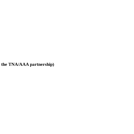
g the TNA/AAA partnership)