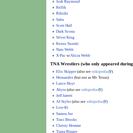
Josh Raymond
Rellik
Rikishi
Sabu
Scott Hall
Dark Scoria
Silver King
Kenzo Suzuki
Nate Webb
X-Pac
w/
Alicia Webb
TNA Wrestlers
(who only appeared durin
Elix Skipper
(also see
wikipedia
)
Hernandez
(but not as Mr. Texas)
Lance Hoyt
Abyss
(also see
wikipedia
)
Jeff Jarrett
AJ Styles
(also see
wikipedia
)
Low-Ki
Samoa Joe
Traci Brooks
Christy Hemme
Tiana Ringer