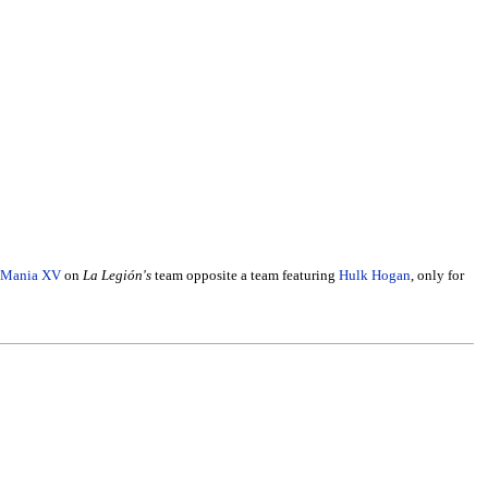
eMania XV
on
La Legión's
team opposite a team featuring
Hulk Hogan
, only for