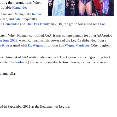
nting their promotions. When
t notable
Hernandez
.
 Konnan and Nicho, only
Kenzo
 2007, and
Sabu
frequently
La Hermandad
and
The Dark Family
. In 2010, the group was allied with
Los
 match. When Konnan controlled AAA, it was not uncommon for other AAA rudos
in June 2009
, when Konnan lost his power and the Legión disbanded from a
er King
teamed with
Dr. Wagner Jr.
to form
Los WagnerManiacos
. Other Legion
t keep him out of AAA while under contract. The Legion resumed, grouping back
notable
Electroshock
.) The new lineup also featured foreign women who were
d
umbrella.
ned in September 2011 as the lieutenant of Legion.