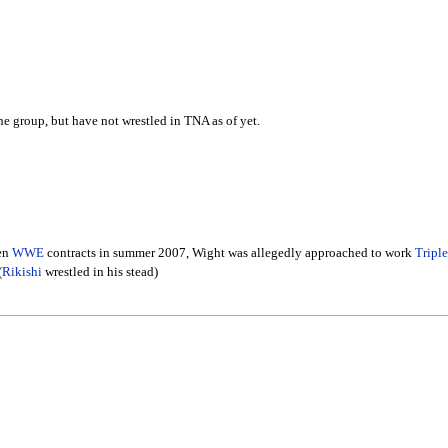
he group, but have not wrestled in TNA as of yet.
een
WWE
contracts in summer 2007, Wight was allegedly approached to work
Tripl
(
Rikishi
wrestled in his stead)