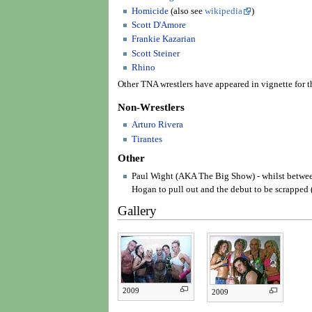
Homicide
(also see
wikipedia
)
Scott D'Amore
Frankie Kazarian
Scott Steiner
Rhino
Other TNA wrestlers have appeared in vignette for t
Non-Wrestlers
Arturo Rivera
Tirantes
Other
Paul Wight (AKA The Big Show) - whilst betw
Hogan to pull out and the debut to be scrapped 
Gallery
2009
2009