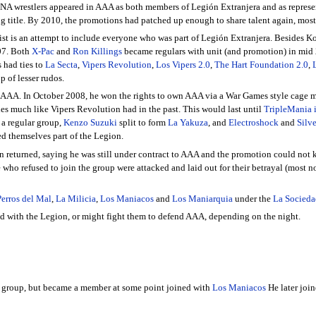
A wrestlers appeared in AAA as both members of Legión Extranjera and as represe
 title. By 2010, the promotions had patched up enough to share talent again, mos
 list is an attempt to include everyone who was part of Legión Extranjera. Besides
07. Both
X-Pac
and
Ron Killings
became regulars with unit (and promotion) in mid
 had ties to
La Secta
,
Vipers Revolution
,
Los Vipers 2.0
,
The Hart Foundation 2.0
,
up of lesser rudos.
 AAA. In October 2008, he won the rights to own AAA via a War Games style cage
des much like Vipers Revolution had in the past. This would last until
TripleMania 
 a regular group,
Kenzo Suzuki
split to form
La Yakuza
, and
Electroshock
and
Silv
d themselves part of the Legion.
an returned, saying he was still under contract to AAA and the promotion could no
 who refused to join the group were attacked and laid out for their betrayal (most 
Perros del Mal
,
La Milicia
,
Los Maniacos
and
Los Maniarquia
under the
La Socieda
ied with the Legion, or might fight them to defend AAA, depending on the night.
e group, but became a member at some point joined with
Los Maniacos
He later joi