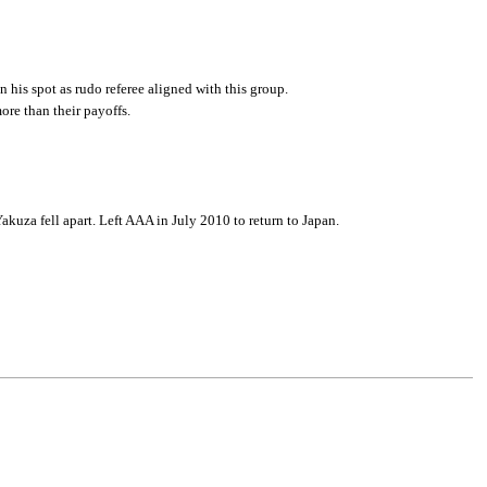
n his spot as rudo referee aligned with this group.
re than their payoffs.
Yakuza fell apart. Left AAA in July 2010 to return to Japan.