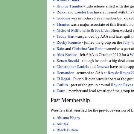
Jennifer Blake
Hijo de Tirantes
- rudo referee allied with the g
Roxxi
and
Lorelei Lee
have appeared with this v
Goddess
was introduced as a member but kicked 
Tirantes
was a major associate of this iteration 
Nicho el Millionario
&
Joe Lider
often worked w
Teddy Hart
- suspended by AAA and later quit t
Rocky Romero
- joined the group on the
July 4
Rain
and
Christina Von Eerie
teamed as a part o
Alex Koslov
- left AAA in October 2010 for a
W
Kenzo Suzuki
- though he made a big deal about
Christopher Daniels
and
Nosawa
have made appe
Hernandez
- returned to AAA at
Rey de Reyes 2
El Ilegal
- Puerto Rician wrestler part of the gro
Carlito
- part of the group around
Rey de Reyes
Zorro
- member and lead wrestler of the group in
Past Membership
Wrestlers that wrestled for the previous version of
Abismo Negro
Antifaz
Black Bufalo