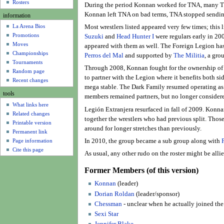
u
Rosters
During the period Konnan worked for TNA, many TN
Konnan left TNA on bad terms, TNA stopped sending
information
La Arena Bios
Most wrestlers listed appeared very few times; this
Promotions
Suzuki
and
Head Hunter I
were regulars early in 20
Moves
appeared with them as well. The Foreign Legion has
Championships
Perros del Mal
and supported by
The Militia
, a gro
Tournaments
Through 2008, Konnan fought for the ownership of
Random page
to partner with the Legion where it benefits both si
Recent changes
mega stable. The Dark Family resumed operating as
tools
members remained partners, but no longer considere
What links here
Legión Extranjera resurfaced in fall of 2009. Konn
Related changes
together the wrestlers who had previous split. Those
Printable version
around for longer stretches than previously.
Permanent link
Page information
In 2010, the group became a sub group along with
Cite this page
As usual, any other rudo on the roster might be all
Former Members (of this version)
Konnan
(leader)
Dorian Roldan
(leader/sponsor)
Chessman
- unclear when he actually joined th
Sexi Star