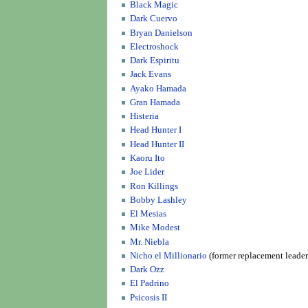
Black Magic
Dark Cuervo
Bryan Danielson
Electroshock
Dark Espiritu
Jack Evans
Ayako Hamada
Gran Hamada
Histeria
Head Hunter I
Head Hunter II
Kaoru Ito
Joe Lider
Ron Killings
Bobby Lashley
El Mesias
Mike Modest
Mr. Niebla
Nicho el Millionario
(former replacement leader
Dark Ozz
El Padrino
Psicosis II