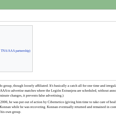
he TNA/AAA partnership)
 group, though loosely affiliated. It's basically a catch all for one time and irregu
ws AAA to advertise matches where the Legión Extranjera are scheduled, without anno
minute changes, it prevents false advertising.)
2006, he was put out of action by Cibernetico (giving him time to take care of heal
r Konnan while he was recovering. Konnan eventually returned and remained in contr
d his own group.