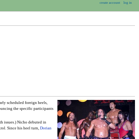
create account
log in
larly scheduled foreign heels,
uncing the specific participants
th issues.) Nicho debuted in
ol. Since his heel turn,
Dorian