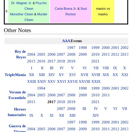
Dr. Wagner Jr.
&
Psycho
Clown
Carta Brava Jr.
&
Soul
masks vs
6
Monsther Clown
&
Murder
Rocker
masks
Clown
Other Notes
AAA
Events
1997
1998
1999
2000
2001
2002
2
Rey de
2004
2005
2006
2007
2008
2009
2010
2011
2012
2013
2
Reyes
2015
2016
2017
2018
2019
2021
I
II
III
IV
V
VI
VII
VIII
IX
X
TripleMania
XII
XIII
XIV
XV
XVI
XVII
XVIII
XIX
XX
XXI
XXIII
XXIV
XXV
XXVI
XXVII
XXVIII
XXIX
1994
1998
1999
2000
2001
2002
2
Verano de
2004
2005
2006
2007
2008
2009
2010
2011
2
Escandalo
2015
2017
2018
2019
2021
2007
2008
III
IV
V
VI
VII
Heroes
Inmortales
IX
X
XI
XII
XIII
XIV
1997
1998
1999
2000
2001
2002
2
Guerra de
2004
2005
2006
2007
2008
2009
2010
2011
2012
2013
2
Titanes