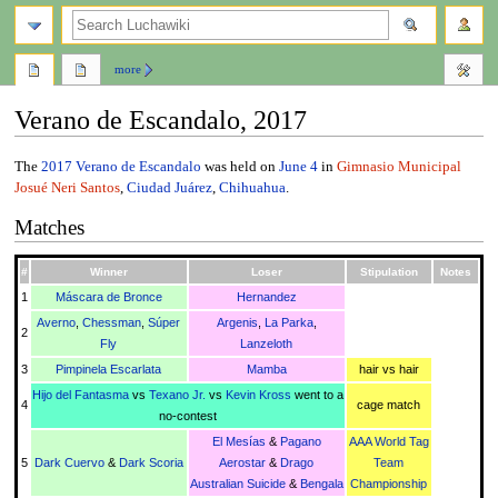
search
more
Verano de Escandalo, 2017
Jump
Jump
The
2017
Verano de Escandalo
was held on
June 4
in
Gimnasio Municipal
to
to
Josué Neri Santos
,
Ciudad Juárez
,
Chihuahua
.
navigation
search
Matches
#
Winner
Loser
Stipulation
Notes
1
Máscara de Bronce
Hernandez
Averno
,
Chessman
,
Súper
Argenis
,
La Parka
,
2
Fly
Lanzeloth
3
Pimpinela Escarlata
Mamba
hair vs hair
Hijo del Fantasma
vs
Texano Jr.
vs
Kevin Kross
went to a
4
cage match
no-contest
El Mesías
&
Pagano
AAA World Tag
5
Dark Cuervo
&
Dark Scoria
Aerostar
&
Drago
Team
Australian Suicide
&
Bengala
Championship