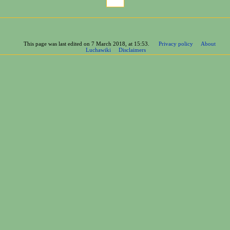
This page was last edited on 7 March 2018, at 15:53.
Privacy policy
About
Luchawiki
Disclaimers