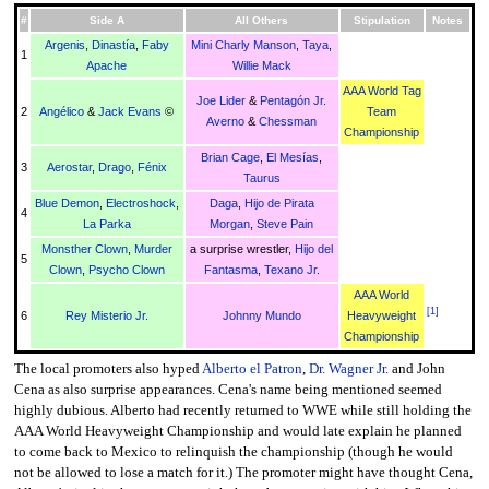
#
Side A
All Others
Stipulation
Notes
Argenis
,
Dinastía
,
Faby
Mini Charly Manson
,
Taya
,
1
Apache
Willie Mack
AAA World Tag
Joe Lider
&
Pentagón Jr.
2
Angélico
&
Jack Evans
©
Team
Averno
&
Chessman
Championship
Brian Cage
,
El Mesías
,
3
Aerostar
,
Drago
,
Fénix
Taurus
Blue Demon
,
Electroshock
,
Daga
,
Hijo de Pirata
4
La Parka
Morgan
,
Steve Pain
Monsther Clown
,
Murder
a surprise wrestler,
Hijo del
5
Clown
,
Psycho Clown
Fantasma
,
Texano Jr.
AAA World
[
1
]
6
Rey Misterio Jr.
Johnny Mundo
Heavyweight
Championship
The local promoters also hyped
Alberto el Patron
,
Dr. Wagner Jr.
and John
Cena as also surprise appearances. Cena's name being mentioned seemed
highly dubious. Alberto had recently returned to WWE while still holding the
AAA World Heavyweight Championship and would late explain he planned
to come back to Mexico to relinquish the championship (though he would
not be allowed to lose a match for it.) The promoter might have thought Cena,