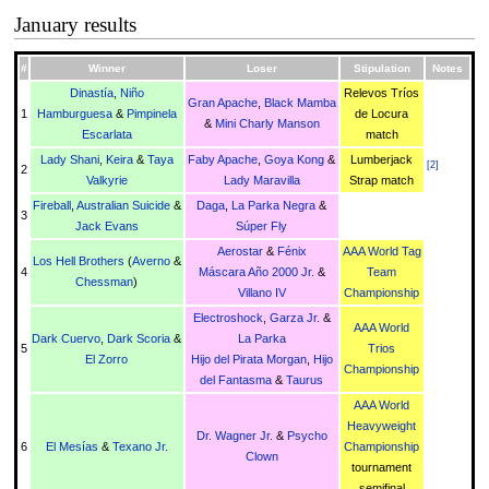
January results
#
Winner
Loser
Stipulation
Notes
Dinastía
,
Niño
Relevos Tríos
Gran Apache
,
Black Mamba
1
Hamburguesa
&
Pimpinela
de Locura
&
Mini Charly Manson
Escarlata
match
Lady Shani
,
Keira
&
Taya
Faby Apache
,
Goya Kong
&
Lumberjack
[
2
]
2
Valkyrie
Lady Maravilla
Strap match
Fireball
,
Australian Suicide
&
Daga
,
La Parka Negra
&
3
Jack Evans
Súper Fly
Aerostar
&
Fénix
AAA World Tag
Los Hell Brothers
(
Averno
&
4
Máscara Año 2000 Jr.
&
Team
Chessman
)
Villano IV
Championship
Electroshock
,
Garza Jr.
&
AAA World
Dark Cuervo
,
Dark Scoria
&
La Parka
5
Trios
El Zorro
Hijo del Pirata Morgan
,
Hijo
Championship
del Fantasma
&
Taurus
AAA World
Heavyweight
Dr. Wagner Jr.
&
Psycho
6
El Mesías
&
Texano Jr.
Championship
Clown
tournament
semifinal