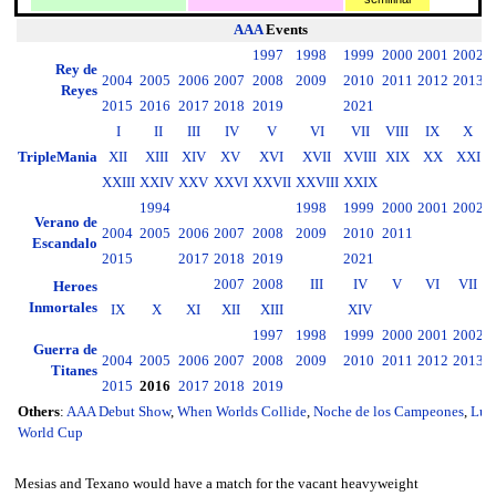
AAA
Events
1997
1998
1999
2000
2001
2002
2
Rey de
2004
2005
2006
2007
2008
2009
2010
2011
2012
2013
2
Reyes
2015
2016
2017
2018
2019
2021
I
II
III
IV
V
VI
VII
VIII
IX
X
TripleMania
XII
XIII
XIV
XV
XVI
XVII
XVIII
XIX
XX
XXI
XXIII
XXIV
XXV
XXVI
XXVII
XXVIII
XXIX
1994
1998
1999
2000
2001
2002
2
Verano de
2004
2005
2006
2007
2008
2009
2010
2011
2
Escandalo
2015
2017
2018
2019
2021
2007
2008
III
IV
V
VI
VII
Heroes
Inmortales
IX
X
XI
XII
XIII
XIV
1997
1998
1999
2000
2001
2002
2
Guerra de
2004
2005
2006
2007
2008
2009
2010
2011
2012
2013
2
Titanes
2015
2016
2017
2018
2019
Others
:
AAA Debut Show
,
When Worlds Collide
,
Noche de los Campeones
,
Luc
World Cup
Mesias and Texano would have a match for the vacant heavyweight