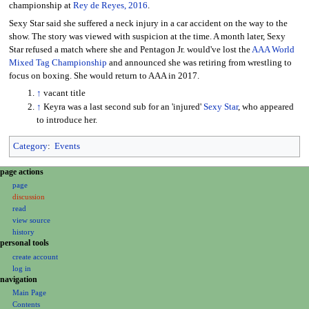
championship at
Rey de Reyes, 2016
.
Sexy Star said she suffered a neck injury in a car accident on the way to the
show. The story was viewed with suspicion at the time. A month later, Sexy
Star refused a match where she and Pentagon Jr. would've lost the
AAA World
Mixed Tag Championship
and announced she was retiring from wrestling to
focus on boxing. She would return to AAA in 2017.
↑
vacant title
↑
Keyra was a last second sub for an 'injured'
Sexy Star
, who appeared
to introduce her.
Category
:
Events
N
page actions
page
a
discussion
v
read
i
view source
g
history
personal tools
a
create account
t
log in
i
navigation
o
Main Page
Contents