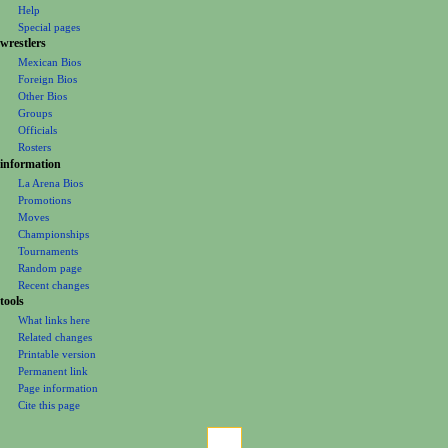
n
Help
m
Special pages
e
wrestlers
Mexican Bios
n
Foreign Bios
u
Other Bios
Groups
Officials
Rosters
information
La Arena Bios
Promotions
Moves
Championships
Tournaments
Random page
Recent changes
tools
What links here
Related changes
Printable version
Permanent link
Page information
Cite this page