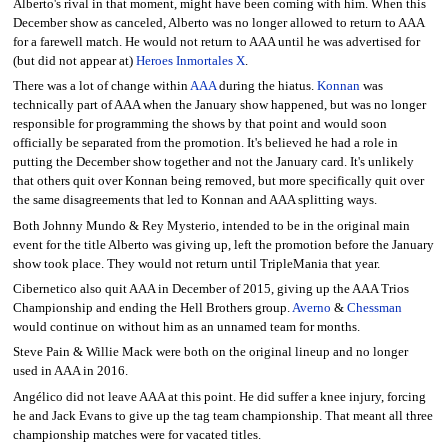
Alberto's rival in that moment, might have been coming with him. When this
December show as canceled, Alberto was no longer allowed to return to AAA
for a farewell match. He would not return to AAA until he was advertised for
(but did not appear at)
Heroes Inmortales X
.
There was a lot of change within
AAA
during the hiatus.
Konnan
was
technically part of AAA when the January show happened, but was no longer
responsible for programming the shows by that point and would soon
officially be separated from the promotion. It's believed he had a role in
putting the December show together and not the January card. It's unlikely
that others quit over Konnan being removed, but more specifically quit over
the same disagreements that led to Konnan and AAA splitting ways.
Both Johnny Mundo & Rey Mysterio, intended to be in the original main
event for the title Alberto was giving up, left the promotion before the January
show took place. They would not return until TripleMania that year.
Cibernetico also quit AAA in December of 2015, giving up the AAA Trios
Championship and ending the Hell Brothers group.
Averno
&
Chessman
would continue on without him as an unnamed team for months.
Steve Pain & Willie Mack were both on the original lineup and no longer
used in AAA in 2016.
Angélico did not leave AAA at this point. He did suffer a knee injury, forcing
he and Jack Evans to give up the tag team championship. That meant all three
championship matches were for vacated titles.