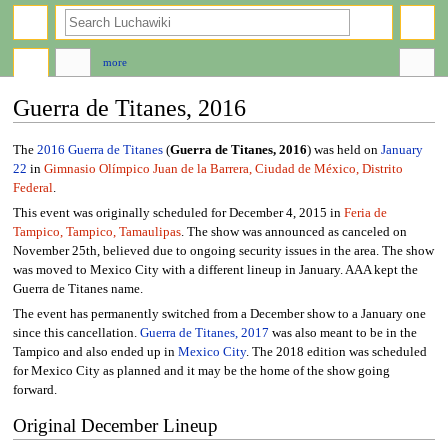
search
more
Guerra de Titanes, 2016
Jump
Jump
The
2016
Guerra de Titanes
(
Guerra de Titanes, 2016
) was held on
January
to
to
22
in
Gimnasio Olímpico Juan de la Barrera, Ciudad de México, Distrito
navigation
search
Federal
.
This event was originally scheduled for December 4, 2015 in
Feria de
Tampico, Tampico, Tamaulipas
. The show was announced as canceled on
November 25th, believed due to ongoing security issues in the area. The show
was moved to Mexico City with a different lineup in January. AAA kept the
Guerra de Titanes name.
The event has permanently switched from a December show to a January one
since this cancellation.
Guerra de Titanes, 2017
was also meant to be in the
Tampico and also ended up in
Mexico City
. The 2018 edition was scheduled
for Mexico City as planned and it may be the home of the show going
forward.
Original December Lineup