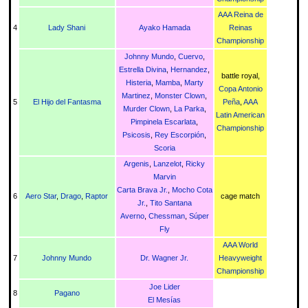
AAA Reina de
4
Lady Shani
Ayako Hamada
Reinas
Championship
Johnny Mundo
,
Cuervo
,
Estrella Divina
,
Hernandez
,
battle royal,
Histeria
,
Mamba
,
Marty
Copa Antonio
Martinez
,
Monster Clown
,
5
El Hijo del Fantasma
Peña
,
AAA
Murder Clown
,
La Parka
,
Latin American
Pimpinela Escarlata
,
Championship
Psicosis
,
Rey Escorpión
,
Scoria
Argenis
,
Lanzelot
,
Ricky
Marvin
Carta Brava Jr.
,
Mocho Cota
6
Aero Star
,
Drago
,
Raptor
cage match
Jr.
,
Tito Santana
Averno
,
Chessman
,
Súper
Fly
AAA World
7
Johnny Mundo
Dr. Wagner Jr.
Heavyweight
Championship
Joe Lider
8
Pagano
El Mesías