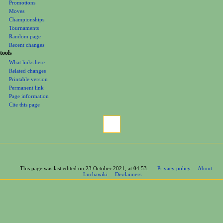
Promotions
Moves
Championships
Tournaments
Random page
Recent changes
tools
What links here
Related changes
Printable version
Permanent link
Page information
Cite this page
This page was last edited on 23 October 2021, at 04:53.
Privacy policy
About
Luchawiki
Disclaimers