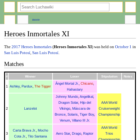
search
more
Heroes Inmortales XI
Jump
Jump
The
2017
Heroes Inmortales
(
Heroes Inmortales XI
) was held on
October 1
in
to
to
San Luis Potosí
,
San Luis Potosí
.
navigation
search
Matches
#
Winner
Loser
Stipulation
Notes
Ángel Mortal Jr.
,
Chicano
,
1
Ashley
,
Pardux
,
The Tigger
Hahastary
Johnny Mundo
,
Angelikal
,
Dragon Solar
,
Hijo del
AAA World
2
Lanzelot
Vikingo
,
Máscara de
Cruiserweight
Bronce
,
Solaris
,
Tiger Boy
,
Championship
Venum
,
Villano III Jr.
AAA World
Carta Brava Jr.
,
Mocho
3
Aero Star
,
Drago
,
Raptor
Trios
Cota Jr.
,
Tito Santana
Championship