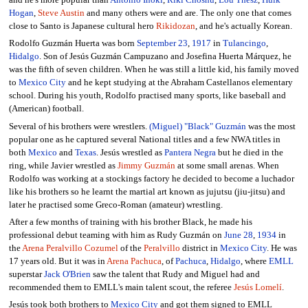
and he's more popular than
Antonio Inoki
,
Riki Choshu
,
Lou Thesz
,
Hulk
Hogan
,
Steve Austin
and many others were and are. The only one that comes
close to Santo is Japanese cultural hero
Rikidozan
, and he's actually Korean.
Rodolfo Guzmán Huerta was born
September 23
,
1917
in
Tulancingo
,
Hidalgo
. Son of Jesús Guzmán Campuzano and Josefina Huerta Márquez, he
was the fifth of seven children. When he was still a little kid, his family moved
to
Mexico City
and he kept studying at the Abraham Castellanos elementary
school. During his youth, Rodolfo practised many sports, like baseball and
(American) football.
Several of his brothers were wrestlers.
(Miguel) "Black" Guzmán
was the most
popular one as he captured several National titles and a few NWA titles in
both
Mexico
and
Texas
. Jesús wrestled as
Pantera Negra
but he died in the
ring, while Javier wrestled as
Jimmy Guzmán
at some small arenas. When
Rodolfo was working at a stockings factory he decided to become a luchador
like his brothers so he learnt the martial art known as jujutsu (jiu-jitsu) and
later he practised some Greco-Roman (amateur) wrestling.
After a few months of training with his brother Black, he made his
professional debut teaming with him as Rudy Guzmán on
June 28
,
1934
in
the
Arena Peralvillo Cozumel
of the
Peralvillo
district in
Mexico City
. He was
17 years old. But it was in
Arena Pachuca
, of
Pachuca
,
Hidalgo
, where
EMLL
superstar
Jack O'Brien
saw the talent that Rudy and Miguel had and
recommended them to EMLL's main talent scout, the referee
Jesús Lomelí
.
Jesús took both brothers to
Mexico City
and got them signed to EMLL