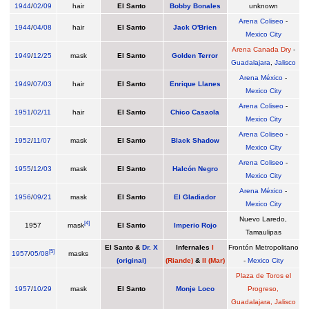
1944
/
02/09
hair
El Santo
Bobby Bonales
unknown
Arena Coliseo
-
1944
/
04/08
hair
El Santo
Jack O'Brien
Mexico City
Arena Canada Dry
-
1949
/
12/25
mask
El Santo
Golden Terror
Guadalajara
,
Jalisco
Arena México
-
1949
/
07/03
hair
El Santo
Enrique Llanes
Mexico City
Arena Coliseo
-
1951
/
02/11
hair
El Santo
Chico Casaola
Mexico City
Arena Coliseo
-
1952
/
11/07
mask
El Santo
Black Shadow
Mexico City
Arena Coliseo
-
1955
/
12/03
mask
El Santo
Halcón Negro
Mexico City
Arena México
-
1956
/
09/21
mask
El Santo
El Gladiador
Mexico City
Nuevo Laredo,
[
4
]
1957
mask
El Santo
Imperio Rojo
Tamaulipas
El Santo
&
Dr. X
Infernales
I
Frontón Metropolitano
[
5
]
1957
/
05/08
masks
(original)
(Riande)
&
II (Mar)
-
Mexico City
Plaza de Toros el
1957
/
10/29
mask
El Santo
Monje Loco
Progreso,
Guadalajara, Jalisco