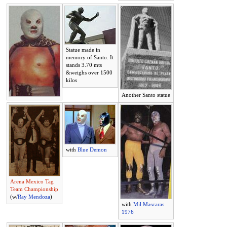
Statue made in
memory of Santo. It
stands 3.70 mts
&weighs over 1500
kilos
Another Santo statue
with
Blue Demon
Arena Mexico Tag
Team Championship
(w/
Ray Mendoza
)
with
Mil Mascaras
1976