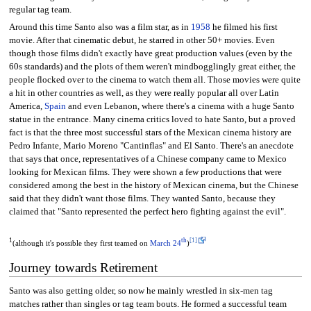
regular tag team.
Around this time Santo also was a film star, as in
1958
he filmed his first
movie. After that cinematic debut, he starred in other 50+ movies. Even
though those films didn't exactly have great production values (even by the
60s standards) and the plots of them weren't mindbogglingly great either, the
people flocked over to the cinema to watch them all. Those movies were quite
a hit in other countries as well, as they were really popular all over Latin
America,
Spain
and even Lebanon, where there's a cinema with a huge Santo
statue in the entrance. Many cinema critics loved to hate Santo, but a proved
fact is that the three most successful stars of the Mexican cinema history are
Pedro Infante, Mario Moreno "Cantinflas" and El Santo. There's an anecdote
that says that once, representatives of a Chinese company came to Mexico
looking for Mexican films. They were shown a few productions that were
considered among the best in the history of Mexican cinema, but the Chinese
said that they didn't want those films. They wanted Santo, because they
claimed that "Santo represented the perfect hero fighting against the evil".
1
th
[1]
(although it's possible they first teamed on
March 24
)
Journey towards Retirement
Santo was also getting older, so now he mainly wrestled in six-men tag
matches rather than singles or tag team bouts. He formed a successful team