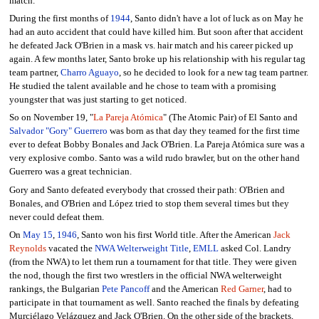
match.
During the first months of
1944
, Santo didn't have a lot of luck as on May he
had an auto accident that could have killed him. But soon after that accident
he defeated Jack O'Brien in a mask vs. hair match and his career picked up
again. A few months later, Santo broke up his relationship with his regular tag
team partner,
Charro Aguayo
, so he decided to look for a new tag team partner.
He studied the talent available and he chose to team with a promising
youngster that was just starting to get noticed.
So on November 19, "
La Pareja Atómica
" (The Atomic Pair) of El Santo and
Salvador "Gory" Guerrero
was born as that day they teamed for the first time
ever to defeat Bobby Bonales and Jack O'Brien. La Pareja Atómica sure was a
very explosive combo. Santo was a wild rudo brawler, but on the other hand
Guerrero was a great technician.
Gory and Santo defeated everybody that crossed their path: O'Brien and
Bonales, and O'Brien and López tried to stop them several times but they
never could defeat them.
On
May 15
,
1946
, Santo won his first World title. After the American
Jack
Reynolds
vacated the
NWA Welterweight Title
,
EMLL
asked Col. Landry
(from the NWA) to let them run a tournament for that title. They were given
the nod, though the first two wrestlers in the official NWA welterweight
rankings, the Bulgarian
Pete Pancoff
and the American
Red Garner
, had to
participate in that tournament as well. Santo reached the finals by defeating
Murciélago Velázquez and Jack O'Brien. On the other side of the brackets,