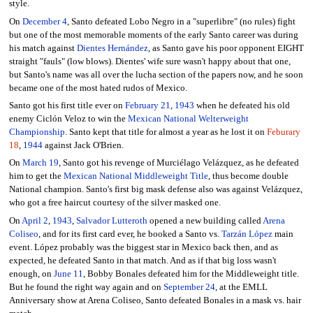
style.
On
December 4
, Santo defeated Lobo Negro in a "superlibre" (no rules) fight
but one of the most memorable moments of the early Santo career was during
his match against
Dientes Hernández
, as Santo gave his poor opponent EIGHT
straight "fauls" (low blows). Dientes' wife sure wasn't happy about that one,
but Santo's name was all over the lucha section of the papers now, and he soon
became one of the most hated rudos of Mexico.
Santo got his first title ever on
February 21
,
1943
when he defeated his old
enemy Ciclón Veloz to win the
Mexican National Welterweight
Championship
. Santo kept that title for almost a year as he lost it on
Feburary
18
,
1944
against Jack O'Brien.
On
March 19
, Santo got his revenge of Murciélago Velázquez, as he defeated
him to get the
Mexican National Middleweight Title
, thus become double
National champion. Santo's first big mask defense also was against Velázquez,
who got a free haircut courtesy of the silver masked one.
On
April 2
,
1943
,
Salvador Lutteroth
opened a new building called
Arena
Coliseo
, and for its first card ever, he booked a Santo vs.
Tarzán López
main
event. López probably was the biggest star in Mexico back then, and as
expected, he defeated Santo in that match. And as if that big loss wasn't
enough, on
June 11
, Bobby Bonales defeated him for the Middleweight title.
But he found the right way again and on
September 24
, at the EMLL
Anniversary show at Arena Coliseo, Santo defeated Bonales in a mask vs. hair