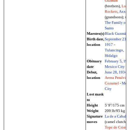
Guzmán
(brothers),
Los
Rockets
,
Axxel
(grandsons); see
The Family of E
Santo
Maestro(s)
Black Guzmán
Birth date,
September 23
,
location
1917
-
Tulancingo
,
Hidalgo
Obituary
February 5
,
198
date
Mexico City
Debut,
June 28
,
1934
-
location
Arena Peralvillo
Cozumel
-
Mexi
City
Lost mask
to
Height
5' 9"/175 cm
Weight
209 lb/95 kg
Signature
La de a Caballo
moves
(camel clutch),
Tope de Cristo