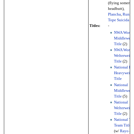
(flying somersau
headbutt),
Plancha
,
Runni
Tope Suicida
Titles:
-
NWA World
Middleweig
Title
(2)
NWA World
Welterweigh
Title
(2)
National Li
Heavyweigh
Title
National
Middleweig
Title
(5)
National
Welterweigh
Title
(2)
National Ta
Team Titles
(w/
Rayo de