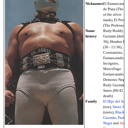
Nicknames
El Enmascarado
de Plata (The m
of the silver
mask), El Profe
(The Professor)
Name
Rudy/Ruddy
history
Guzmán (debut 
36), Hombre Ro
(36 - 11/36),
Constantino, El
Enmascarado, E
Incógnito,
Murciélago
Enmascarado II,
Demonio Negro
Rudy Guzmán, 
Santo (06/42 -
death)
Family
El Hijo del San
(son),
Santo Jr.
(nieto),
Black
Guzmán
,
Panter
Negra
and
Jimm