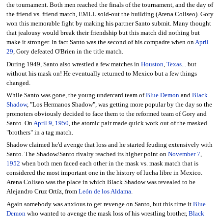
the tournament. Both men reached the finals of the tournament, and the day of
the friend vs. friend match, EMLL sold-out the building (Arena Coliseo). Gory
won this memorable fight by making his partner Santo submit. Many thought
that jealousy would break their friendship but this match did nothing but
make it stronger. In fact Santo was the second of his compadre when on
April
29
, Gory defeated O'Brien in the title match.
During 1949, Santo also wrestled a few matches in
Houston
,
Texas
... but
without his mask on! He eventually returned to Mexico but a few things
changed.
While Santo was gone, the young undercard team of
Blue Demon
and
Black
Shadow
, "Los Hermanos Shadow", was getting more popular by the day so the
promoters obviously decided to face them to the reformed team of Gory and
Santo. On
April 9
,
1950
, the atomic pair made quick work out of the masked
"brothers" in a tag match.
Shadow claimed he'd avenge that loss and he started feuding extensively with
Santo. The Shadow/Santo rivalry reached its higher point on
November 7
,
1952
when both men faced each other in the mask vs. mask match that is
considered the most important one in the history of lucha libre in Mexico.
Arena Coliseo was the place in which Black Shadow was revealed to be
Alejandro Cruz Ortíz, from
León de los Aldama
.
Again somebody was anxious to get revenge on Santo, but this time it
Blue
Demon
who wanted to avenge the mask loss of his wrestling brother,
Black