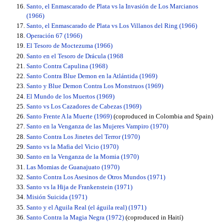
Santo, el Enmascarado de Plata vs la Invasión de Los Marcianos
(1966)
Santo, el Enmascarado de Plata vs Los Villanos del Ring (1966)
Operación 67 (1966)
El Tesoro de Moctezuma (1966)
Santo en el Tesoro de Drácula (1968
Santo Contra Capulina (1968)
Santo Contra Blue Demon en la Atlántida (1969)
Santo y Blue Demon Contra Los Monstruos (1969)
El Mundo de los Muertos (1969)
Santo vs Los Cazadores de Cabezas (1969)
Santo Frente A la Muerte (1969)
(coproduced in Colombia and Spain)
Santo en la Venganza de las Mujeres Vampiro (1970)
Santo Contra Los Jinetes del Terror (1970)
Santo vs la Mafia del Vicio (1970)
Santo en la Venganza de la Momia (1970)
Las Momias de Guanajuato (1970)
Santo Contra Los Asesinos de Otros Mundos (1971)
Santo vs la Hija de Frankenstein (1971)
Misión Suicida (1971)
Santo y el Aguila Real (el águila real) (1971)
Santo Contra la Magia Negra (1972)
(coproduced in Haití)