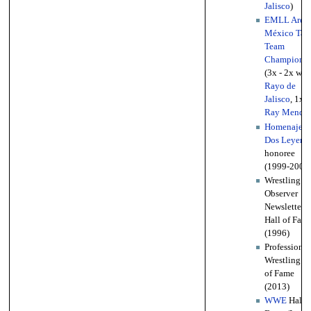
Jalisco
)
EMLL Aren
México Tag
Team
Championsh
(3x - 2x w/
Rayo de
Jalisco
, 1x 
Ray Mendo
Homenaje a
Dos Leyend
honoree
(1999-2006
Wrestling
Observer
Newsletter
Hall of Fam
(1996)
Professional
Wrestling Ha
of Fame
(2013)
WWE
Hall o