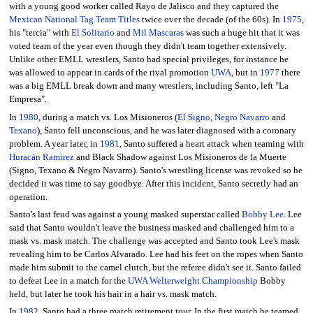
with a young good worker called Rayo de Jalisco and they captured the
Mexican National Tag Team Titles
twice over the decade (of the 60s). In
1975
,
his "tercia" with
El Solitario
and
Mil Mascaras
was such a huge hit that it was
voted team of the year even though they didn't team together extensively.
Unlike other EMLL wrestlers, Santo had special privileges, for instance he
was allowed to appear in cards of the rival promotion
UWA
, but in
1977
there
was a big EMLL break down and many wrestlers, including Santo, left "La
Empresa".
In
1980
, during a match vs. Los Misioneros (
El Signo
,
Negro Navarro
and
Texano
), Santo fell unconscious, and he was later diagnosed with a coronary
problem. A year later, in
1981
, Santo suffered a heart attack when teaming with
Huracán Ramirez
and Black Shadow against Los Misioneros de la Muerte
(Signo, Texano & Negro Navarro). Santo's wrestling license was revoked so he
decided it was time to say goodbye. After this incident, Santo secretly had an
operation.
Santo's last feud was against a young masked superstar called
Bobby Lee
. Lee
said that Santo wouldn't leave the business masked and challenged him to a
mask vs. mask match. The challenge was accepted and Santo took Lee's mask
revealing him to be Carlos Alvarado. Lee had his feet on the ropes when Santo
made him submit to the camel clutch, but the referee didn't see it. Santo failed
to defeat Lee in a match for the
UWA Welterweight Championship
Bobby
held, but later he took his hair in a hair vs. mask match.
In
1982
, Santo had a three match retirement tour. In the first match he teamed