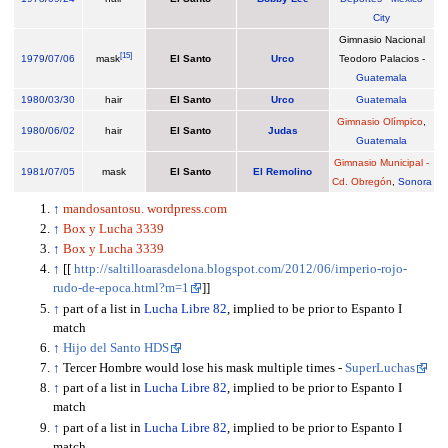
City
Gimnasio Nacional
[
15
]
1979
/
07/06
mask
El Santo
Urco
Teodoro Palacios -
Guatemala
1980
/
03/30
hair
El Santo
Urco
Guatemala
Gimnasio Olímpico
,
1980
/
06/02
hair
El Santo
Judas
Guatemala
Gimnasio Municipal -
1981
/
07/05
mask
El Santo
El Remolino
Cd. Obregón
,
Sonora
↑
mandosantosu. wordpress.com
↑
Box y Lucha 3339
↑
Box y Lucha 3339
↑
[[
http://saltilloarasdelona.blogspot.com/2012/06/imperio-rojo-
rudo-de-epoca.html?m=1
]]
↑
part of a list in
Lucha Libre 82
, implied to be prior to Espanto I
match
↑
Hijo del Santo HDS
↑
Tercer Hombre would lose his mask multiple times -
SuperLuchas
↑
part of a list in
Lucha Libre 82
, implied to be prior to Espanto I
match
↑
part of a list in
Lucha Libre 82
, implied to be prior to Espanto I
match