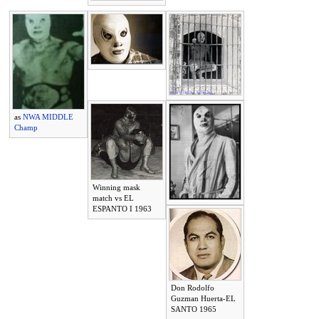
as
NWA MIDDLE
Champ
Winning mask
match vs EL
ESPANTO I 1963
Don Rodolfo
Guzman Huerta-EL
SANTO 1965