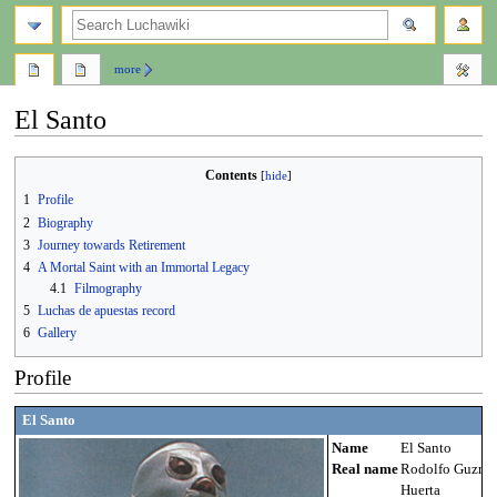
search
more
El Santo
Jump
Jump
Contents
to
to
1
Profile
navigation
search
2
Biography
3
Journey towards Retirement
4
A Mortal Saint with an Immortal Legacy
4.1
Filmography
5
Luchas de apuestas record
6
Gallery
Profile
El Santo
Name
El Santo
Real name
Rodolfo Guzmá
Huerta