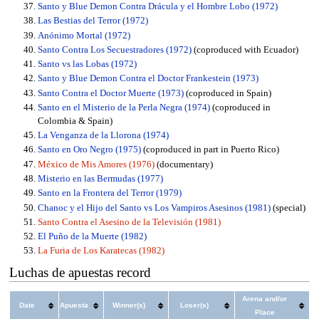
Santo y Blue Demon Contra Drácula y el Hombre Lobo (1972)
Las Bestias del Terror (1972)
Anónimo Mortal (1972)
Santo Contra Los Secuestradores (1972)
(coproduced with Ecuador)
Santo vs las Lobas (1972)
Santo y Blue Demon Contra el Doctor Frankestein (1973)
Santo Contra el Doctor Muerte (1973)
(coproduced in Spain)
Santo en el Misterio de la Perla Negra (1974)
(coproduced in
Colombia & Spain)
La Venganza de la Llorona (1974)
Santo en Oro Negro (1975)
(coproduced in part in Puerto Rico)
México de Mis Amores (1976)
(documentary)
Misterio en las Bermudas (1977)
Santo en la Frontera del Terror (1979)
Chanoc y el Hijo del Santo vs Los Vampiros Asesinos (1981)
(special)
Santo Contra el Asesino de la Televisión (1981)
El Puño de la Muerte (1982)
La Furia de Los Karatecas (1982)
Luchas de apuestas record
Arena and/or
Date
Apuesta
Winner(s)
Loser(s)
Place