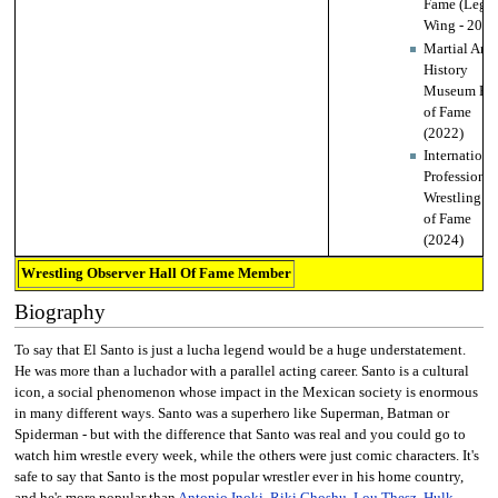
Fame (Lega
Wing - 2018
Martial Arts
History
Museum Hal
of Fame
(2022)
Internationa
Professional
Wrestling Ha
of Fame
(2024)
Wrestling Observer Hall Of Fame Member
Biography
To say that El Santo is just a lucha legend would be a huge understatement.
He was more than a luchador with a parallel acting career. Santo is a cultural
icon, a social phenomenon whose impact in the Mexican society is enormous
in many different ways. Santo was a superhero like Superman, Batman or
Spiderman - but with the difference that Santo was real and you could go to
watch him wrestle every week, while the others were just comic characters. It's
safe to say that Santo is the most popular wrestler ever in his home country,