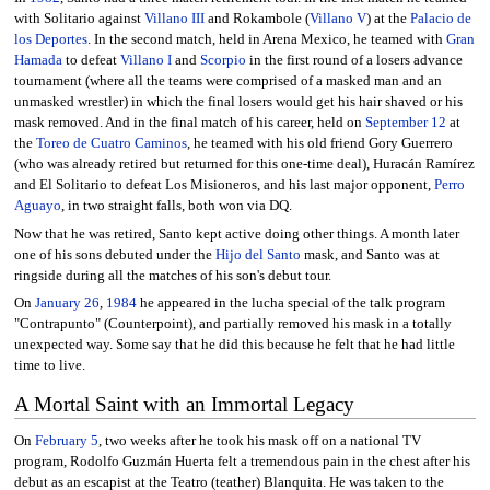
with Solitario against
Villano III
and Rokambole (
Villano V
) at the
Palacio de
los Deportes
. In the second match, held in Arena Mexico, he teamed with
Gran
Hamada
to defeat
Villano I
and
Scorpio
in the first round of a losers advance
tournament (where all the teams were comprised of a masked man and an
unmasked wrestler) in which the final losers would get his hair shaved or his
mask removed. And in the final match of his career, held on
September 12
at
the
Toreo de Cuatro Caminos
, he teamed with his old friend Gory Guerrero
(who was already retired but returned for this one-time deal), Huracán Ramírez
and El Solitario to defeat Los Misioneros, and his last major opponent,
Perro
Aguayo
, in two straight falls, both won via DQ.
Now that he was retired, Santo kept active doing other things. A month later
one of his sons debuted under the
Hijo del Santo
mask, and Santo was at
ringside during all the matches of his son's debut tour.
On
January 26
,
1984
he appeared in the lucha special of the talk program
"Contrapunto" (Counterpoint), and partially removed his mask in a totally
unexpected way. Some say that he did this because he felt that he had little
time to live.
A Mortal Saint with an Immortal Legacy
On
February 5
, two weeks after he took his mask off on a national TV
program, Rodolfo Guzmán Huerta felt a tremendous pain in the chest after his
debut as an escapist at the Teatro (teather) Blanquita. He was taken to the