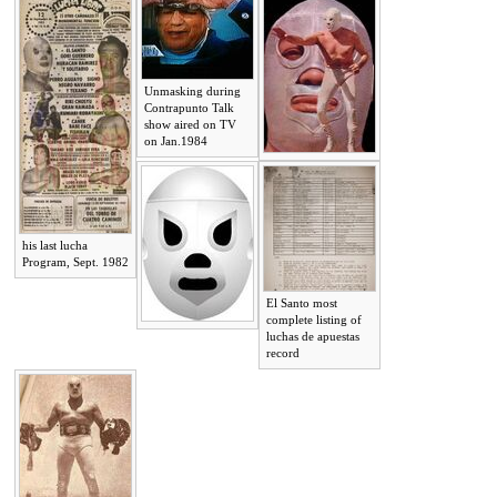
Unmasking during
Contrapunto Talk
show aired on TV
on Jan.1984
his last lucha
Program, Sept. 1982
El Santo most
complete listing of
luchas de apuestas
record