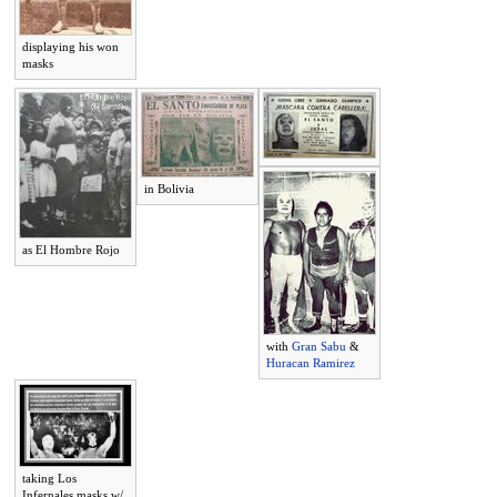
displaying his won
masks
in Bolivia
as El Hombre Rojo
with
Gran Sabu
&
Huracan Ramirez
taking Los
Infernales masks w/