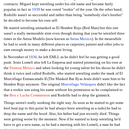
contracts. Miguel kept wrestling under his old name and became fairly
popular, in fact in
1939
he was voted "rookie" of the year. On the other hand,
Rodolfo wasn't so successful and rather than being "somebody else's brother"
he decided to become his own self.
He started wrestling unmasked as El Hombre Rojo (Red Man) but this one
wasn't a really memorable stint even though during that year he wrestled three
times in the Arena Modelo (now known as
Arena Mexico
). In the meanwhile
he had to work in many different places as carpenter, painter and other jobs to
earn enough money to make a decent living.
In November of
1936
, he left EMLL as he didn't feel he was getting a good
push. Jesús Lomelí also left La Empresa and started promoting on his own at
the
Fronton México
and when looking for young talent for his shows he didn't
think it twice and called Rodolfo, who started wrestling under the mask of El
Murciélago Enmascarado II (The Masked Bat II) as Jesús didn't want him to be
Hombre Rojo anymore. The original
Murciélago Velázquez
didn't like the fact
that a rookie was using his name without his permission so he complained to
the
Box y Lucha Commission
and Rodolfo had to drop the gimmick.
Things weren't really working the right way. As soon as he started to get some
heel heat (up to this point he had always been wrestling as a rudo) he had to
drop the name and the hood. Also, his father had just recently died. Things
were getting worse by the moment. Now if he wanted to keep wrestling he'd
have to get a new name, so he had a meeting with his Lomelí, a man he had