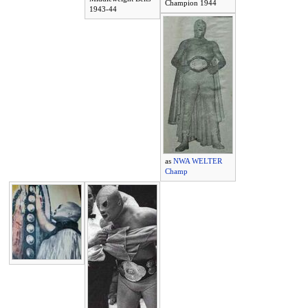
Champion 1944
1943-44
as
NWA WELTER
Champ