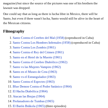
magazine) but since the source of the pictures was one of his brothers the
lawsuit was dropped.
One could say that as long as there is lucha libre in Mexico, there will be
Santo, but even if there wasn't lucha, Santo would still be alive in the heart of
the Mexican citizens.
Filmography
Santo Contra el Cerebro del Mal (1958)
(coproduced in Cuba)
Santo Contra Los Hombres Infernales (1958)
(coproduced in Cuba)
Santo Contra Los Zombis (1961)
Santo Contra el Rey del Crimen (1961)
Santo en el Hotel de la Muerte (1961)
Santo Contra el Cerebro Diabólico (1962)
Santo vs las Mujeres Vampiro (1962)
Santo en el Museo de Cera (1963)
Santo vs el Estrangulador (1963)
Santo Contra el Espectro (1963)
Blue Demon Contra el Poder Satánico (1964)
El Hacha Diabólica (1964)
Atacan las Brujas (1964)
Profanadores de Tumbas (1965)
El Barón Brákola (1965)
(three episodes)