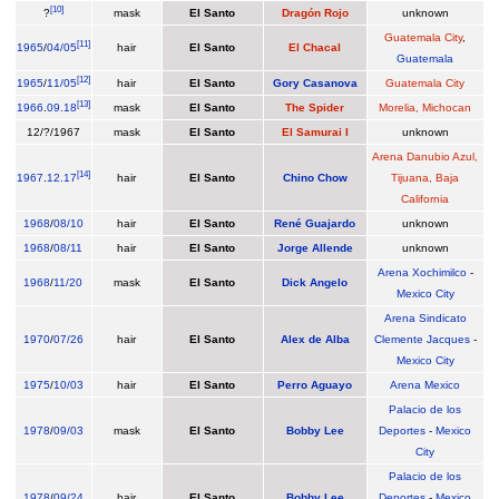
[
10
]
?
mask
El Santo
Dragón Rojo
unknown
Guatemala City
,
[
11
]
1965
/
04/05
hair
El Santo
El Chacal
Guatemala
[
12
]
1965
/
11/05
hair
El Santo
Gory Casanova
Guatemala City
[
13
]
1966
.
09.18
mask
El Santo
The Spider
Morelia, Michocan
12/?/1967
mask
El Santo
El Samurai I
unknown
Arena Danubio Azul,
[
14
]
1967
.
12.17
hair
El Santo
Chino Chow
Tijuana, Baja
California
1968
/
08/10
hair
El Santo
René Guajardo
unknown
1968
/
08/11
hair
El Santo
Jorge Allende
unknown
Arena Xochimilco
-
1968
/
11/20
mask
El Santo
Dick Angelo
Mexico City
Arena Sindicato
1970
/
07/26
hair
El Santo
Alex de Alba
Clemente Jacques
-
Mexico City
1975
/
10/03
hair
El Santo
Perro Aguayo
Arena Mexico
Palacio de los
1978
/
09/03
mask
El Santo
Bobby Lee
Deportes
-
Mexico
City
Palacio de los
1978
/
09/24
hair
El Santo
Bobby Lee
Deportes
-
Mexico