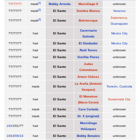
[
1
]
??/??/??
mask
Bobby Arreola
Murciélago II
unknown
[
2
]
??/??/??
mask
El Santo
Sombra Blanca
Veracruz
Salamanca
,
[
3
]
??/??/??
mask
El Santo
Bolchevique
Guanajuato
Cavernario
??/??/??
hair
El Santo
Mexico City
Galindo
??/??/??
hair
El Santo
El Gladiador
Mexico City
??/??/??
hair
El Santo
Raúl Torres
unknown
??/??/??
hair
El Santo
Gorilita Flores
unknown
Judas
??/??/??
hair
El Santo
unknown
Colombiano
??/??/??
hair
El Santo
Arturo Chávez
unknown
La Araña (Antonio
??/??/??
mask
El Santo
Torreón
,
Coahuila
Vazquez)
El Monstruo
??/??/??
hair
El Santo
Guatemala City
(Mario Ceron)
??/??/??
mask
El Santo
Cara Cortada
unknown
??/??/??
mask
El Santo
Dr. X (original)
unknown
Murciélago
1943
/01/??
hair
El Santo
unknown
Velázquez
1943
/
09/24
hair
El Santo
Bobby Bonales
unknown