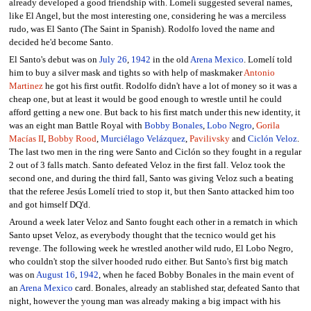
already developed a good friendship with. Lomelí suggested several names,
like El Angel, but the most interesting one, considering he was a merciless
rudo, was El Santo (The Saint in Spanish). Rodolfo loved the name and
decided he'd become Santo.
El Santo's debut was on
July 26
,
1942
in the old
Arena Mexico
. Lomelí told
him to buy a silver mask and tights so with help of maskmaker
Antonio
Martinez
he got his first outfit. Rodolfo didn't have a lot of money so it was a
cheap one, but at least it would be good enough to wrestle until he could
afford getting a new one. But back to his first match under this new identity, it
was an eight man Battle Royal with
Bobby Bonales
,
Lobo Negro
,
Gorila
Macías II
,
Bobby Rood
,
Murciélago Velázquez
,
Pavilivsky
and
Ciclón Veloz
.
The last two men in the ring were Santo and Ciclón so they fought in a regular
2 out of 3 falls match. Santo defeated Veloz in the first fall. Veloz took the
second one, and during the third fall, Santo was giving Veloz such a beating
that the referee Jesús Lomelí tried to stop it, but then Santo attacked him too
and got himself DQ'd.
Around a week later Veloz and Santo fought each other in a rematch in which
Santo upset Veloz, as everybody thought that the tecnico would get his
revenge. The following week he wrestled another wild rudo, El Lobo Negro,
who couldn't stop the silver hooded rudo either. But Santo's first big match
was on
August 16
,
1942
, when he faced Bobby Bonales in the main event of
an
Arena Mexico
card. Bonales, already an stablished star, defeated Santo that
night, however the young man was already making a big impact with his