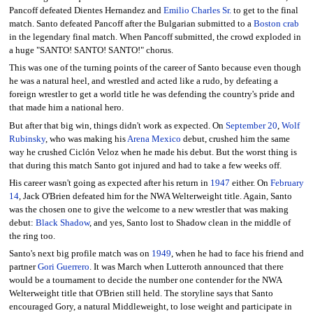
Pancoff defeated Dientes Hernandez and
Emilio Charles Sr.
to get to the final
match. Santo defeated Pancoff after the Bulgarian submitted to a
Boston crab
in the legendary final match. When Pancoff submitted, the crowd exploded in
a huge "SANTO! SANTO! SANTO!" chorus.
This was one of the turning points of the career of Santo because even though
he was a natural heel, and wrestled and acted like a rudo, by defeating a
foreign wrestler to get a world title he was defending the country's pride and
that made him a national hero.
But after that big win, things didn't work as expected. On
September 20
,
Wolf
Rubinsky
, who was making his
Arena Mexico
debut, crushed him the same
way he crushed Ciclón Veloz when he made his debut. But the worst thing is
that during this match Santo got injured and had to take a few weeks off.
His career wasn't going as expected after his return in
1947
either. On
February
14
, Jack O'Brien defeated him for the NWA Welterweight title. Again, Santo
was the chosen one to give the welcome to a new wrestler that was making
debut:
Black Shadow
, and yes, Santo lost to Shadow clean in the middle of
the ring too.
Santo's next big profile match was on
1949
, when he had to face his friend and
partner
Gori Guerrero
. It was March when Lutteroth announced that there
would be a tournament to decide the number one contender for the NWA
Welterweight title that O'Brien still held. The storyline says that Santo
encouraged Gory, a natural Middleweight, to lose weight and participate in