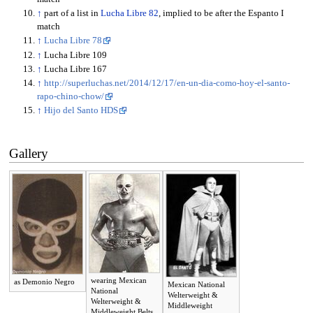
↑
part of a list in
Lucha Libre 82
, implied to be after the Espanto I
match
↑
Lucha Libre 78
↑
Lucha Libre 109
↑
Lucha Libre 167
↑
http://superluchas.net/2014/12/17/en-un-dia-como-hoy-el-santo-
rapo-chino-chow/
↑
Hijo del Santo HDS
Gallery
wearing Mexican
as Demonio Negro
Mexican National
National
Welterweight &
Welterweight &
Middleweight
Middleweight Belts