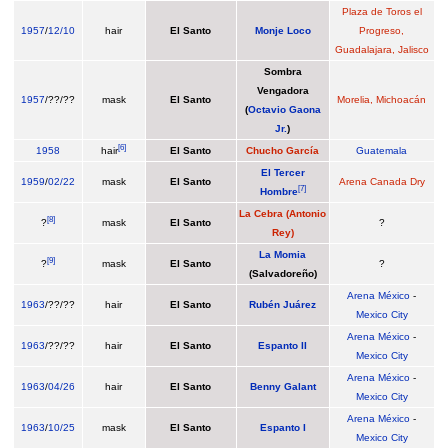
Plaza de Toros el
1957
/
12/10
hair
El Santo
Monje Loco
Progreso,
Guadalajara, Jalisco
Sombra
Vengadora
1957
/??/??
mask
El Santo
Morelia, Michoacán
(
Octavio Gaona
Jr.
)
[
6
]
1958
hair
El Santo
Chucho García
Guatemala
El Tercer
1959
/
02/22
mask
El Santo
Arena Canada Dry
[
7
]
Hombre
La Cebra (Antonio
[
8
]
?
mask
El Santo
?
Rey)
La Momia
[
9
]
?
mask
El Santo
?
(Salvadoreño)
Arena México
-
1963
/??/??
hair
El Santo
Rubén Juárez
Mexico City
Arena México
-
1963
/??/??
hair
El Santo
Espanto II
Mexico City
Arena México
-
1963
/
04/26
hair
El Santo
Benny Galant
Mexico City
Arena México
-
1963
/
10/25
mask
El Santo
Espanto I
Mexico City