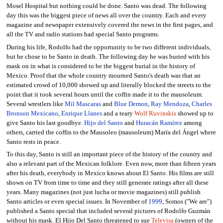
Mosel Hospital but nothing could be done. Santo was dead. The following
day this was the biggest piece of news all over the country. Each and every
magazine and newspaper extensively covered the news in the first pages, and
all the TV and radio stations had special Santo programs.
During his life, Rodolfo had the opportunity to be two different individuals,
but he chose to be Santo in death. The following day he was buried with his
mask on in what is considered to be the biggest burial in the history of
Mexico. Proof that the whole country mourned Santo's death was that an
estimated crowd of 10,000 showed up and literally blocked the streets to the
point that it took several hours until the coffin made it to the mausoleum.
Several wrestlers like
Mil Mascaras
and
Blue Demon
,
Ray Mendoza
,
Charles
Bronson Mexicano
,
Enrique Llanes
and a teary
Wolf Ruvinskis
showed up to
give Santo his last goodbye.
Hijo del Santo
and
Huracán Ramírez
among
others, carried the coffin to the Mausoleo (mausoleum) María del Ángel where
Santo rests in peace.
To this day, Santo is still an important piece of the history of the country and
also a relevant part of the Mexican folklore. Even now, more than fifteen years
after his death, everybody in Mexico knows about El Santo. His films are still
shown on TV from time to time and they still generate ratings after all these
years. Many magazines (not just lucha or movie magazines) still publish
Santo articles or even special issues. In November of
1999
, Somos ("We are")
published a Santo special that included several pictures of Rodolfo Guzmán
without his mask. El Hijo Del Santo threatened to sue
Televisa
(owners of the