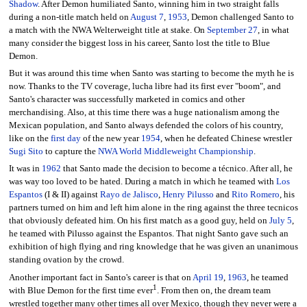
Shadow
. After Demon humiliated Santo, winning him in two straight falls
during a non-title match held on
August 7
,
1953
, Demon challenged Santo to
a match with the NWA Welterweight title at stake. On
September 27
, in what
many consider the biggest loss in his career, Santo lost the title to Blue
Demon.
But it was around this time when Santo was starting to become the myth he is
now. Thanks to the TV coverage, lucha libre had its first ever "boom", and
Santo's character was successfully marketed in comics and other
merchandising. Also, at this time there was a huge nationalism among the
Mexican population, and Santo always defended the colors of his country,
like on the
first day
of the new year
1954
, when he defeated Chinese wrestler
Sugi Sito
to capture the
NWA World Middleweight Championship
.
It was in
1962
that Santo made the decision to become a técnico. After all, he
was way too loved to be hated. During a match in which he teamed with
Los
Espantos
(I & II) against
Rayo de Jalisco
,
Henry Pilusso
and
Rito Romero
, his
partners turned on him and left him alone in the ring against the three tecnicos
that obviously defeated him. On his first match as a good guy, held on
July 5
,
he teamed with Pilusso against the Espantos. That night Santo gave such an
exhibition of high flying and ring knowledge that he was given an unanimous
standing ovation by the crowd.
Another important fact in Santo's career is that on
April 19
,
1963
, he teamed
1
with Blue Demon for the first time ever
. From then on, the dream team
wrestled together many other times all over Mexico, though they never were a