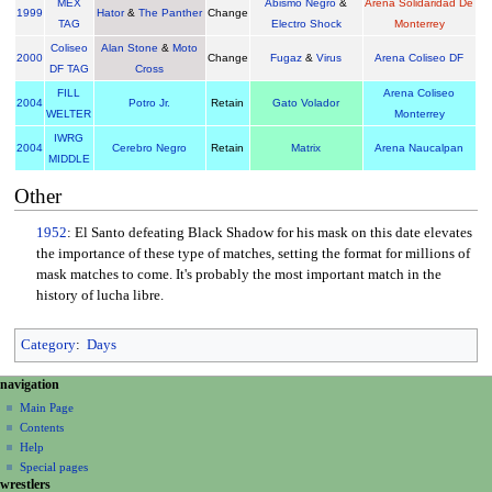
MEX
Abismo Negro
&
Arena Solidaridad De
1999
Hator
&
The Panther
Change
TAG
Electro Shock
Monterrey
Coliseo
Alan Stone
&
Moto
2000
Change
Fugaz
&
Virus
Arena Coliseo DF
DF TAG
Cross
FILL
Arena Coliseo
2004
Potro Jr.
Retain
Gato Volador
WELTER
Monterrey
IWRG
2004
Cerebro Negro
Retain
Matrix
Arena Naucalpan
MIDDLE
Other
1952
: El Santo defeating Black Shadow for his mask on this date elevates
the importance of these type of matches, setting the format for millions of
mask matches to come. It's probably the most important match in the
history of lucha libre.
Category
:
Days
N
page actions
personal tools
navigation
page
create
a
Main Page
account
discussion
Contents
v
log
read
Help
i
in
view
Special pages
g
wrestlers
source