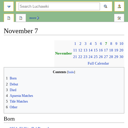
search
more
November 7
Jump
Jump
1
2
3
4
5
6
7
8
9
10
to
to
11
12
13
14
15
16
17
18
19
20
navigation
search
November
21
22
23
24
25
26
27
28
29
30
Full Calendar
Contents
1
Born
2
Debut
3
Died
4
Apuesta Matches
5
Title Matches
6
Other
Born