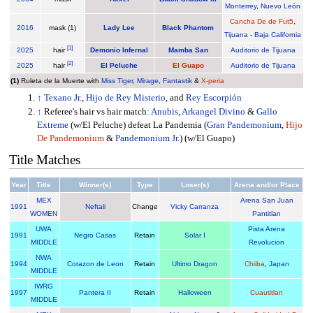
Monterrey
,
Nuevo León
Cancha De de Fut5
,
2016
mask (1)
Lady Lee
Black Phantom
Tijuana
-
Baja California
[
1
]
2025
hair
Demonio Infernal
Mamba San
Auditorio de Tijuana
[
2
]
2025
hair
El Peluche
El Guapo
Auditorio de Tijuana
(1)
Ruleta de la Muerte with
Miss Tiger
,
Mirage
,
Fantastik
&
X-peria
↑
Texano Jr.
,
Hijo de Rey Misterio
, and
Rey Escorpión
↑
Referee's hair vs hair match:
Anubis
,
Arkangel Divino
&
Gallo
Extreme
(w/El Peluche) defeat La Pandemia (
Gran Pandemonium
,
Hijo
De Pandemonium
&
Pandemonium Jr.
) (w/El Guapo)
Title Matches
Year
Title
Winner(s)
Type
Loser(s)
Arena and/or Place
MEX
Arena San Juan
1991
Neftali
Change
Vicky Carranza
WOMEN
Pantitlan
UWA
Pista Arena
1991
Negro Casas
Retain
Solar I
MIDDLE
Revolucion
NWA
1994
Corazon de Leon
Retain
Ultimo Dragon
Chiiba
,
Japan
MIDDLE
IWRG
1997
Pantera II
Retain
Halloween
Cuautitlan
MIDDLE