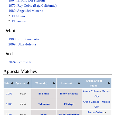
1964
:
El Hijo Del Pierroth
1979
:
Rey Cobra (Baja California)
1989
:
Angel del Misterio
?:
El Alteño
?:
El Sammy
Debut
1990
:
Koji Kanemoto
2009
:
Ultraviolenta
Died
2024
:
Scorpio Jr.
Apuesta Matches
Arena and/or
Date
Apuesta
Winner(s)
Loser(s)
Place
Arena Coliseo
-
Mexico
1952
mask
El Santo
Black Shadow
City
Arena Coliseo - Mexico
1980
mask
Talismán
El Mago
City
Arena Coliseo
-
2004
mask
Axxel
Black Shadow III