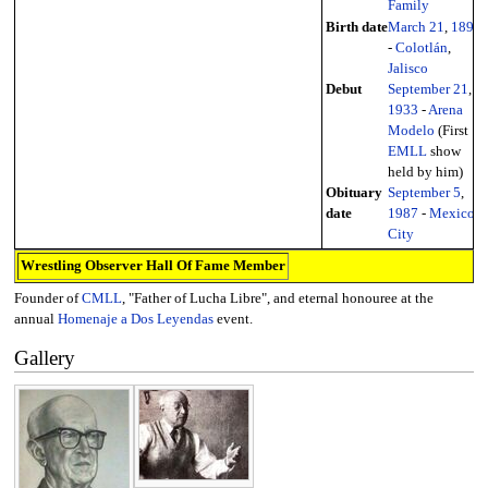
Family
Birth date
March 21
,
1897
-
Colotlán
,
Jalisco
Debut
September 21
,
1933
-
Arena
Modelo
(First
EMLL
show
held by him)
Obituary
September 5
,
date
1987
-
Mexico
City
Wrestling Observer Hall Of Fame Member
Founder of
CMLL
, "Father of Lucha Libre", and eternal honouree at the
annual
Homenaje a Dos Leyendas
event.
Gallery