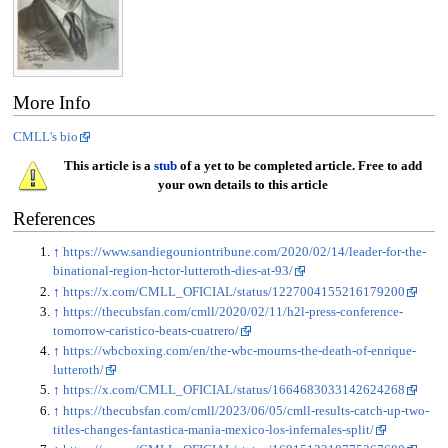
More Info
CMLL's bio
This article is a
stub
of a yet to be completed article. Free to add
your own details to this article
References
↑
https://www.sandiegouniontribune.com/2020/02/14/leader-for-the-
binational-region-hctor-lutteroth-dies-at-93/
↑
https://x.com/CMLL_OFICIAL/status/1227004155216179200
↑
https://thecubsfan.com/cmll/2020/02/11/h2l-press-conference-
tomorrow-caristico-beats-cuatrero/
↑
https://wbcboxing.com/en/the-wbc-mourns-the-death-of-enrique-
lutteroth/
↑
https://x.com/CMLL_OFICIAL/status/1664683033142624268
↑
https://thecubsfan.com/cmll/2023/06/05/cmll-results-catch-up-two-
titles-changes-fantastica-mania-mexico-los-infernales-split/