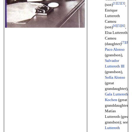
[
1
]
[
2
]
[
3
]
(son)
,
Enrique
Lutteroth
Camou
[
4
]
[
5
]
[
6
]
(son)
,
Elsa Lutteroth
Camou
[
7
]
[
8
]
(daughter)
,
Paco Alonso
(grandson),
Salvador
Lutteroth III
(grandson),
Sofía Alonso
(great
grandaughter),
Gala Lutteroth
Kochen
(great
granddaughter),
Matías
Lutteroth (great
grandson); see
Lutteroth