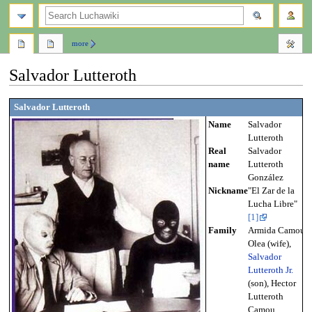
search
more
Salvador Lutteroth
Jump
Jump
Salvador Lutteroth
to
to
Name
Salvador
navigation
search
Lutteroth
Real
Salvador
name
Lutteroth
González
Nickname
"El Zar de la
Lucha Libre"
[1]
Family
Armida Camou
Olea (wife),
Salvador
Lutteroth Jr.
(son), Hector
Lutteroth
Camou