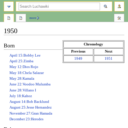
search
more
1950
Jump
Jump
Chronology
Born
to
to
Previous
Next
navigation
search
April 15
:
Bobby Lee
1949
1951
April 25
:
Zimba
May 12
:
Dios Rojo
May 18
:
Chela Salazar
May 28
:
Kamala
June 22
:
Voodoo Mulumba
June 28
:
Villano I
July 18
:
Kahoz
August 14
:
Bob Backlund
August 25
:
Jesse Hernandez
November 27
:
Gran Hamada
December 23
:
Herodes