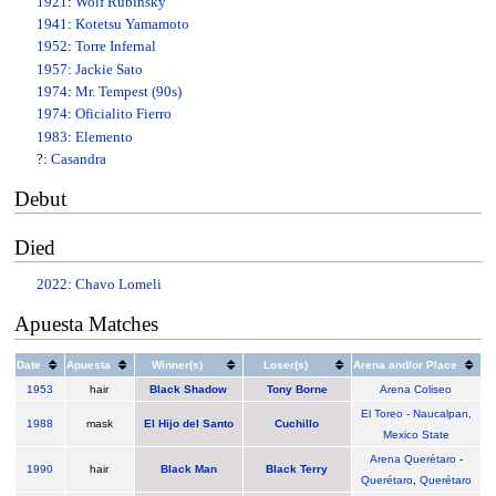
1921
:
Wolf Rubinsky
1941
:
Kotetsu Yamamoto
1952
:
Torre Infernal
1957
:
Jackie Sato
1974
:
Mr. Tempest (90s)
1974
:
Oficialito Fierro
1983
:
Elemento
?:
Casandra
Debut
Died
2022
:
Chavo Lomeli
Apuesta Matches
Date
Apuesta
Winner(s)
Loser(s)
Arena and/or Place
1953
hair
Black Shadow
Tony Borne
Arena Coliseo
El Toreo - Naucalpan,
1988
mask
El Hijo del Santo
Cuchillo
Mexico State
Arena Querétaro
-
1990
hair
Black Man
Black Terry
Querétaro
,
Querétaro