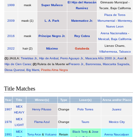
El Hijo del Huracán
Gimnasio Municipal -
1999
mask
Super Muñeco
Ramírez
Tecate, Baja California
Plaza de Toros
2009
mask (1)
L. A. Park
Matematico Jr.
Monumental
-
Monterrey
,
Nuevo Leon
Arena Nacionalista
-
2016
mask
Príncipe Negro Jr.
Rey Cobra
Mexicali
,
Baja California
Lienzo Charro,
2022
hair (2)
Máximo
Gatubeda
Villahermosa
,
Tabasco
(1)
JAULA:
Tinieblas Jr.
,
Hijo de Anibal
,
Perro Aguayo Jr.
,
Mascara Año 2000 Jr.
,
Axel
&
Hijo de Cien Caras
;
(2)
Ruleta de la Muerte w/
Fresero Jr.
,
Baronessa
,
Mascarita Sagrada
,
Diosa Quetzal
,
Big Mami
,
Piratita Alma Negra
Title Matches
Year
Title
Winner(s)
Type
Loser(s)
Arena and/or Place
MEX
1967
Henry Pilusso
Change
Polo Torres
Juarez
HEAVY
MEX
1976
Flama Azul
Change
Tauro
Mexico City
LIGHT
MEX
Black Terry
&
Jose
1991
Tony Arce
&
Vulcano
Retain
Arena Naucalpan