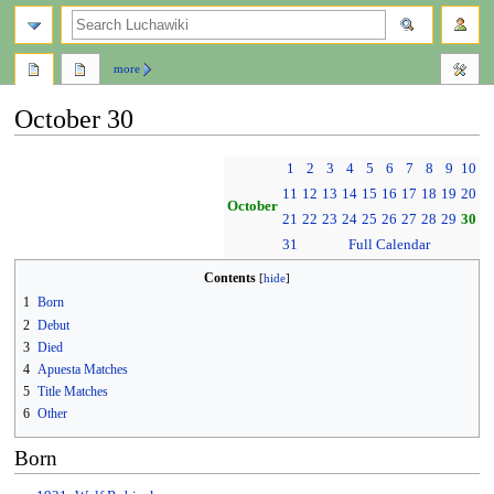
search
more
October 30
Jump
Jump
1
2
3
4
5
6
7
8
9
10
to
to
11
12
13
14
15
16
17
18
19
20
navigation
search
October
21
22
23
24
25
26
27
28
29
30
31
Full Calendar
Contents
1
Born
2
Debut
3
Died
4
Apuesta Matches
5
Title Matches
6
Other
Born