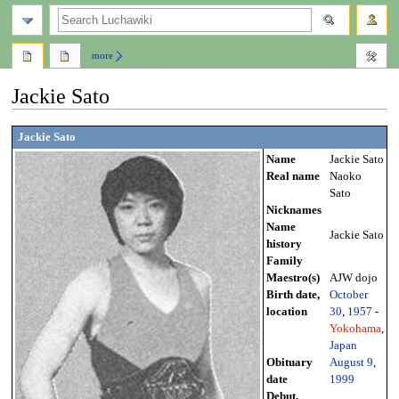
search
more
Jackie Sato
Jump
Jump
Jackie Sato
to
to
Name
Jackie Sato
navigation
search
Real name
Naoko
Sato
Nicknames
Name
Jackie Sato
history
Family
Maestro(s)
AJW dojo
Birth date,
October
location
30
,
1957
-
Yokohama
,
Japan
Obituary
August 9
,
date
1999
Debut,