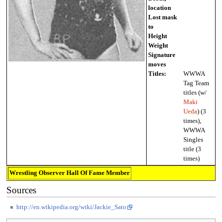
location
Lost mask
to
Height
Weight
Signature
moves
Titles:
WWWA
Tag Team
titles (w/
Maki
Ueda
) (3
times),
WWWA
Singles
title (3
times)
Wrestling Observer Hall Of Fame Member
Sources
http://en.wikipedia.org/wiki/Jackie_Sato