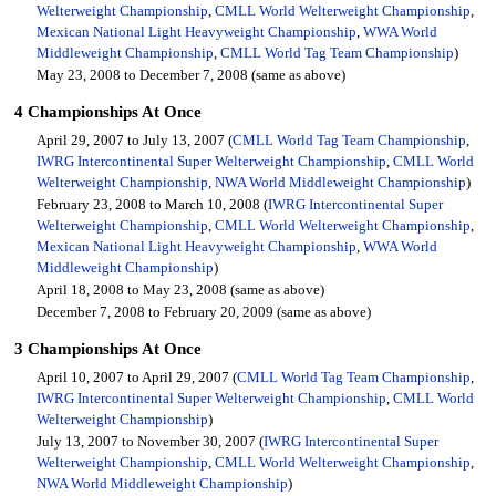
Welterweight Championship
,
CMLL World Welterweight Championship
,
Mexican National Light Heavyweight Championship
,
WWA World
Middleweight Championship
,
CMLL World Tag Team Championship
)
May 23, 2008 to December 7, 2008 (same as above)
4 Championships At Once
April 29, 2007 to July 13, 2007 (
CMLL World Tag Team Championship
,
IWRG Intercontinental Super Welterweight Championship
,
CMLL World
Welterweight Championship
,
NWA World Middleweight Championship
)
February 23, 2008 to March 10, 2008 (
IWRG Intercontinental Super
Welterweight Championship
,
CMLL World Welterweight Championship
,
Mexican National Light Heavyweight Championship
,
WWA World
Middleweight Championship
)
April 18, 2008 to May 23, 2008 (same as above)
December 7, 2008 to February 20, 2009 (same as above)
3 Championships At Once
April 10, 2007 to April 29, 2007 (
CMLL World Tag Team Championship
,
IWRG Intercontinental Super Welterweight Championship
,
CMLL World
Welterweight Championship
)
July 13, 2007 to November 30, 2007 (
IWRG Intercontinental Super
Welterweight Championship
,
CMLL World Welterweight Championship
,
NWA World Middleweight Championship
)