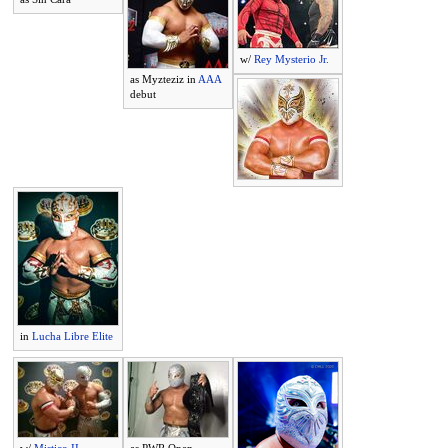
w/
Rey Mysterio Jr.
as Myzteziz in
AAA
debut
in
Lucha Libre Elite