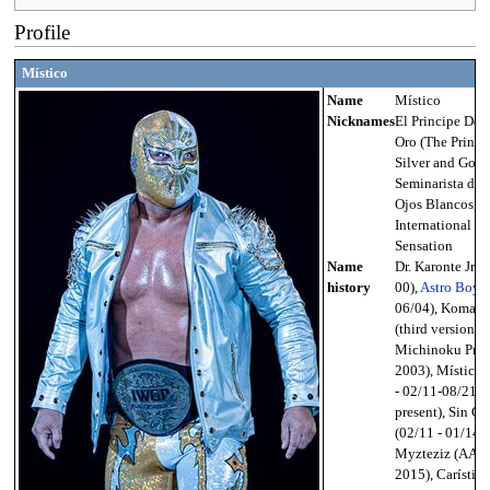
Profile
Místico
Name
Místico
Nicknames
El Principe De P
Oro (The Prince
Silver and Gold)
Seminarista de l
Ojos Blancos, 
International
Sensation
Name
Dr. Karonte Jr. (
history
00),
Astro Boy (
06/04), Komach
(third version;
Michinoku Pro 
2003), Místico 
- 02/11-08/21-
present), Sin Ca
(02/11 - 01/14),
Myzteziz (AAA
2015), Carístico