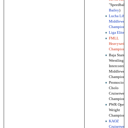
"Speedball"
Bailey
)
Lucha Libre
Middleweig
Championsh
Liga Elite
w
FMLL
Heavyweigh
Championsh
Baja Stars
Wrestling
Intercontine
Middleweig
Championsh
Promociones
Cholo
Cruiserweig
Championsh
PWR Open
Weight
Championsh
KAOZ
Cruiserweig