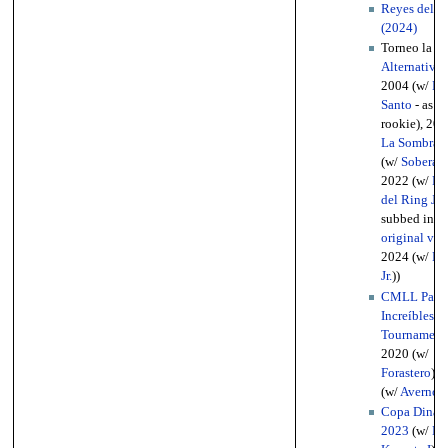
Reyes del Ai
(2024)
Torneo la
Gr
Alternativa
(
2004 (w/
Hi
Santo
- as th
rookie), 200
La Sombra
)
(w/
Soberano
2022 (w/
Pan
del Ring Jr.
subbed in fo
original vet
2024 (w/
Bri
Jr.
))
CMLL Parej
Increíbles
Tournament
2020 (w/
Forastero
), 
(w/
Averno
))
Copa Dinast
2023
(w/
Dr.