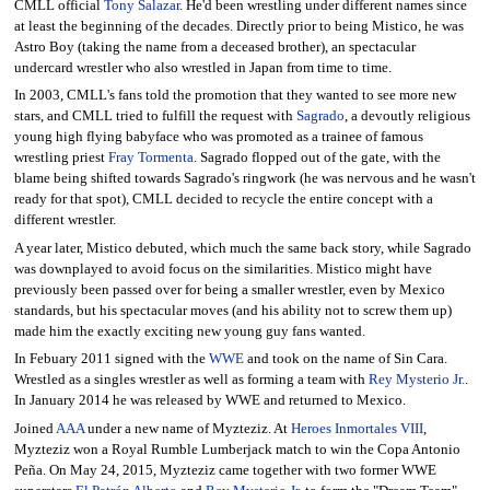
CMLL official
Tony Salazar
. He'd been wrestling under different names since
at least the beginning of the decades. Directly prior to being Mistico, he was
Astro Boy (taking the name from a deceased brother), an spectacular
undercard wrestler who also wrestled in Japan from time to time.
In 2003, CMLL's fans told the promotion that they wanted to see more new
stars, and CMLL tried to fulfill the request with
Sagrado
, a devoutly religious
young high flying babyface who was promoted as a trainee of famous
wrestling priest
Fray Tormenta
. Sagrado flopped out of the gate, with the
blame being shifted towards Sagrado's ringwork (he was nervous and he wasn't
ready for that spot), CMLL decided to recycle the entire concept with a
different wrestler.
A year later, Mistico debuted, which much the same back story, while Sagrado
was downplayed to avoid focus on the similarities. Mistico might have
previously been passed over for being a smaller wrestler, even by Mexico
standards, but his spectacular moves (and his ability not to screw them up)
made him the exactly exciting new young guy fans wanted.
In Febuary 2011 signed with the
WWE
and took on the name of Sin Cara.
Wrestled as a singles wrestler as well as forming a team with
Rey Mysterio Jr.
.
In January 2014 he was released by WWE and returned to Mexico.
Joined
AAA
under a new name of Myzteziz. At
Heroes Inmortales VIII
,
Myzteziz won a Royal Rumble Lumberjack match to win the Copa Antonio
Peña. On May 24, 2015, Myzteziz came together with two former WWE