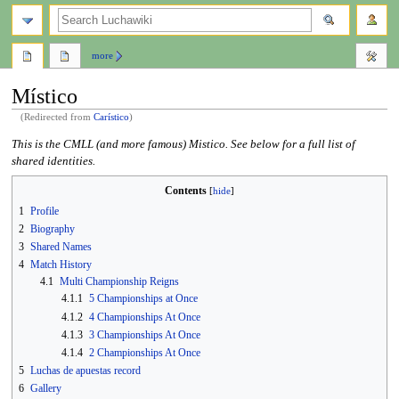
search
more
Místico
(Redirected from
Carístico
)
Jump
Jump
This is the CMLL (and more famous) Mistico. See below for a full list of
to
to
shared identities.
navigation
search
Contents
1
Profile
2
Biography
3
Shared Names
4
Match History
4.1
Multi Championship Reigns
4.1.1
5 Championships at Once
4.1.2
4 Championships At Once
4.1.3
3 Championships At Once
4.1.4
2 Championships At Once
5
Luchas de apuestas record
6
Gallery