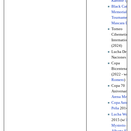
Karonte I
)
Black Cat
Memorial
Tournament
Mascara Do
Torneo
Cibernetico
Internationa
(2024)
Lucha De
Naciones (2
Copa
Bicentenari
(2022 - w/
R
Romero
)
Copa 70
Aniversario 
Arena Mexi
Copa Anton
Peña
2014
Lucha Worl
2015 (w/
Re
Mysterio
&
Alberto El P