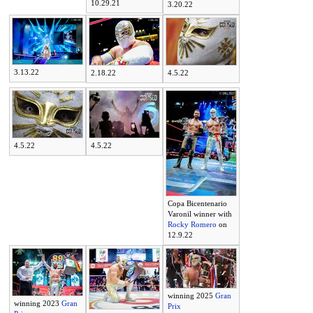
10.29.21
3.20.22
3.13.22
2.18.22
4.5.22
4.5.22
4.5.22
Copa Bicentenario
Varonil winner with
Rocky Romero
on
12.9.22
winning 2025
Gran
winning 2023
Gran
Prix