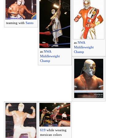
teaming with
Santo
as
NWA
Middleweight
as
NWA
Champ
Middleweight
Champ
619
while wearing
mexican colors