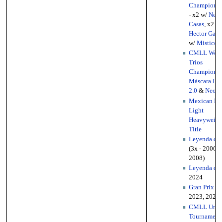
Championsh
- x2 w/
Negr
Casas
, x2 w/
Hector Garz
w/
Mistico I
CMLL Worl
Trios
Championsh
Máscara Do
2.0
&
Neon
)
Mexican Na
Light
Heavyweigh
Title
Leyenda de 
(3x - 2006, 
2008)
Leyenda de 
2024
Gran Prix
(2
2023, 2025)
CMLL Unive
Tournament