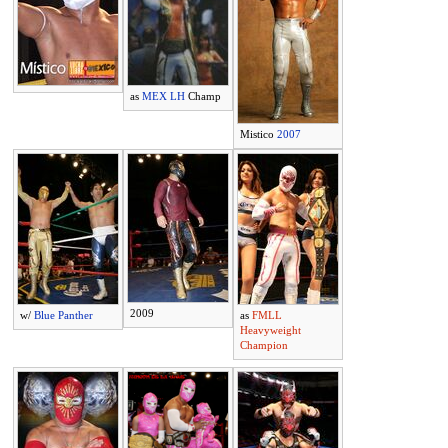
as
MEX LH
Champ
Mistico
2007
2009
w/
Blue Panther
as
FMLL
Heavyweight
Champion