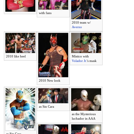
with fans
2010 team w/
Averno
2010 like heel
Místico with
Volador Jr.
's mask
2010 New look
as Sin Cara
as the Mysterious
luchador in AAA
as Sin Cara