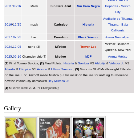
Palacio de los
2011
/
10/16
Mask
Sin Cara Azul
Sin Cara Negro
Deportes
-
Mexico
City
Auditorio de Tijuana
,
2016
/
12/25
mask
Caristico
Histeria
Tijuana
-
Baja
California
2017
.
07.23
hair
Carístico
Black Warrior
Arena Naucalpan
Melrose Ballroom -
2024
.
12.05
none (3)
Místico
Trevor Lee
Queens, New York
2025
.
09.19
Championship(4)
Mistico
MJF
Arena México
(1)
Final Torneo Suicida;
(2)
Final Ruleta:
Histeria
&
Sombra
VS
Alebrije
&
Volador Jr.
VS
Atlantis
&
Olimpico
VS
Averno
&
Ultimo Guerrero
;
(3)
Místico's MLW Middleweight Title also
on the line, Eric Bischoff made Místico put his mask on the line for nothing to reference
how he infamously unmasked
Rey Misterio Jr.
(4)
Mistico's mask vs MJF's Championship
Gallery