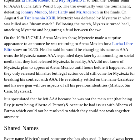
superstars
El Patrón Alberto
and
Rey Mysterio Jr.
to form the "Dream Team"
for AAA's Lucha Libre World Cup. The trio eventually won the tournament,
defeating
Johnny Mundo
,
Matt Hardy
and
Mr. Anderson
in the finals. On
August 9 at
Triplemanía XXIII
, Myzteziz was defeated by Mysterio in what
was billed as a "dream match". Following the match, Myzteziz turned heel,
attacking Mysterio and beginning a feud between the two.
On the 10/9/15 CMLL Arena Mexico show, Myzteziz made a surprise
appearance to announce he was returning to Arena Mexico for a
Lucha Libre
Elite
show on 10/25. He also said he would be changing his name as AAA
owns the Myzteziz name. AAA responded days later by announcing on social
media that they had released Myzteziz. In reality, AAA did not know of
Myzteziz plan to appear at Arena Mexico until hours before it happened. So
they only released him after but legal action could still come for Myzteziz for
breaking his contract with AAA. He eventually settled on the name
Caristico
and his new gear will use aspects of all his previous identities (Mistico, Sin
Cara, Myzteziz).
It is speculated that he left AAA because he was not the main star (that being
Rey jr. next being Alberto el Patron) & because he had issues with Alberto el
Patron which could not be resolved to which they could not work together
anymore.
Shared Names
Every name Mistico's used, someone else has also used. It hasn't always been