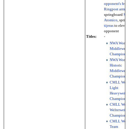
opponent's feet
,
Ringpost armdr
springboard
Sen
Atomico
, sprin
tijeras
to elevat
opponent
Titles:
-
NWA World
Middleweig
Championsh
NWA World
Historic
Middleweig
Championsh
CMLL Worl
Light
Heavyweigh
Championsh
CMLL Worl
Welterweigh
Championsh
CMLL Worl
Team