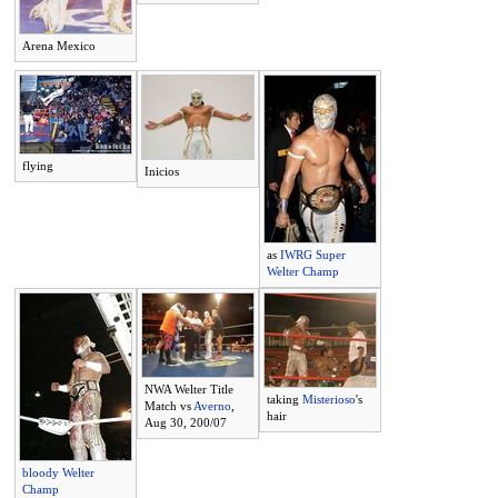
Arena Mexico
flying
Inicios
as
IWRG Super
Welter Champ
NWA Welter Title
taking
Misterioso
's
Match vs
Averno
,
hair
Aug 30, 200/07
bloody Welter
Champ