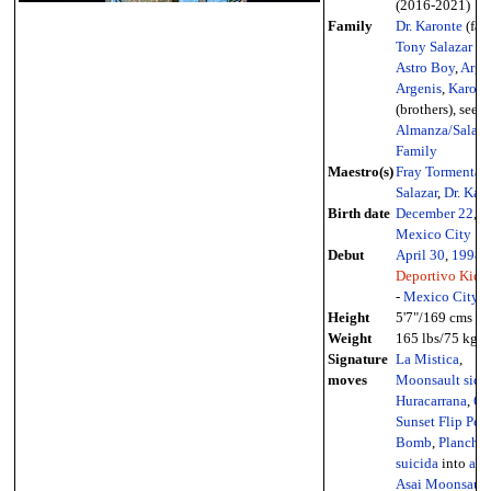
(2016-2021)
Family
Dr. Karonte
(fath
Tony Salazar
(un
Astro Boy
,
Argo
Argenis
,
Karonte
(brothers), see
Almanza/Salaza
Family
Maestro(s)
Fray Tormenta
,
Salazar
,
Dr. Kar
Birth date
December 22
,
1
Mexico City
Debut
April 30
,
1998
-
Deportivo Kid 
-
Mexico City
Height
5'7"/169 cms
Weight
165 lbs/75 kg
Signature
La Mistica
,
moves
Moonsault side
Huracarrana
,
61
Sunset Flip Pow
Bomb
,
Plancha
suicida
into
arm
Asai Moonsault