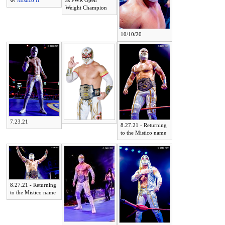
w/
Mistico II
as PWR Open
Weight Champion
10/10/20
7.23.21
8.27.21 - Returning
to the Mistico name
8.27.21 - Returning
to the Mistico name