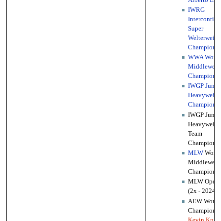
IWRG
Intercontine
Super
Welterweigh
Championsh
WWA World
Middleweig
Championsh
IWGP Junio
Heavyweigh
Championsh
IWGP Junio
Heavyweigh
Team
Championsh
MLW
World
Middleweig
Championsh
MLW Opera
(2x - 2024, 
AEW World 
Championsh
Kevin Knig