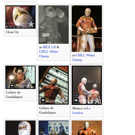
Close Up
as
MEX LH
&
CMLL Welter
as
CMLL Welter
Champ
Champ
Coliseo de
Guadalajara
Coliseo de
Mistico w/
La
Guadalajara
Sombra