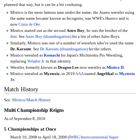
planned that way, but it can be a bit confusing.
Mistico is the more famous man under the name; the Juarez wrestler using
the same name became known as Incognito, was WWE's Hunico and is
now
Cinta de Oro
.
Mistico started out as the second
Astro Boy
; he was the brother of the
first
. See
Astro Boy (disambugation)
for a list of other Astro Boys.
Similarly, Mistico was one of a number of wrestlers who've used the name
Dr. Karonte
. See
Dr. Karonte (disambugation)
for the others.
Mistico wrestled as
Komachi
for Japan's Michinoku Pro Wrestling,
replacing
Volador Jr.
in that identity.
Wrestler, formerly known as
Dragon Lee
now wrestles as
Mistico II
.
Mistico wrestled as
Myzteziz
, in 2019
AAA
named
Angelikal
to
Myzteziz
Jr.
Match History
See:
Místico/Match History
Multi Championship Reigns
As of September 8, 2010
5 Championships at Once
March 10, 2008 to April 18, 2008 (
IWRG Intercontinental Super