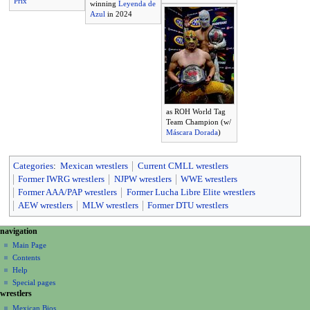
Prix
winning
Leyenda de
Azul
in 2024
as ROH World Tag
Team Champion (w/
Máscara Dorada
)
Categories
:
Mexican wrestlers
Current CMLL wrestlers
Former IWRG wrestlers
NJPW wrestlers
WWE wrestlers
Former AAA/PAP wrestlers
Former Lucha Libre Elite wrestlers
AEW wrestlers
MLW wrestlers
Former DTU wrestlers
N
page actions
personal tools
navigation
page
create
a
Main Page
account
discussion
Contents
v
log
read
Help
i
in
view
Special pages
g
wrestlers
source
a
history
Mexican Bios