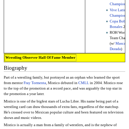
Championsh
Vive Latino
Championsh
Copa Bobb
Bonales
20
ROH World 
Team Cham
(w/
Mascara
Dorada
)
Wrestling Observer Hall Of Fame Member
Biography
Part of a wrestling family, but portrayed as an orphan who learned the sport
from mentor
Fray Tormenta
, Mistico debuted in
CMLL
in 2004. Mistico rose
to the top of the promotion at a record pace, and was arguably the top star in
the promotion a year later.
Mistico is one of the bigfest stars of Lucha Libre. His name being part of a
wrestling card can draw thousands of extra fans, regardless of the matchup.
He's crossed over to Mexican popular culture and been featured on television
shows and music videos.
Mistico is actually a man from a family of wrestlers, and is the nephew of