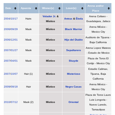
Arena and/or
Date
Apuesta
Winner(s)
Loser(s)
Place
Volador Jr.
&
Arena Coliseo -
2004
/
10/17
Hairs
Antrax
&
Ébola
Místico
Guadalajara, Jalisco
Arena México -
2006
/
09/29
Mask
Místico
Black Warrior
Mexico City
Auditorio de Tijuana -
2006
/
12/01
Mask
Místico
Hijo del Diablo
Baja California
Arena Lopez Mateos
2007
/
01/27
Mask
Místico
Sepulturero
- Estado de Mexico
Plaza de Toros El
2007
/
04/01
Mask
Místico
Skayde
Cortijo - Mexico City
Estadio Calimax,
2007
/
10/07
Hair (1)
Místico
Misterioso
Tijuana, Baja
California
Arena México -
2009
/
09/18
Hair
Místico
Negro Casas
Mexico City
Plaza de Toros Lauro
Luis Longoria -
2010
/
07/12
Mask (2)
Mistico
Oriental
Nuevo Laredo,
Tamaulipas