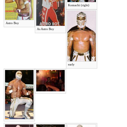
Komachi (right)
Astro Boy
As Astro Boy
early