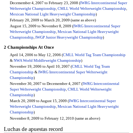
Decemember 4, 2007 to February 23, 2008 (
IWRG Intercontinental Super
Welterweight Championship
,
CMLL World Welterweight Championship
,
Mexican National Light Heavyweight Championship
)
February 20, 2009 to March 20, 2009 (same as above)
August 15, 2009 to November 8, 2009 (
IWRG Intercontinental Super
Welterweight Championship
,
Mexican National Light Heavyweight
Championship
,
IWGP Junior Heavyweight Championship
)
2 Championships At Once
April 14, 2006 to May 12, 2006 (
CMLL World Tag Team Championship
&
NWA World Middleweight Championship
)
November 19, 2006 to April 10, 2007 (
CMLL World Tag Team
Championship
&
IWRG Intercontinental Super Welterweight
Championship
)
November 30, 2007 to Decemember 4, 2007 (
IWRG Intercontinental
Super Welterweight Championship
,
CMLL World Welterweight
Championship
)
March 20, 2009 to August 15, 2009 (
IWRG Intercontinental Super
Welterweight Championship
,
Mexican National Light Heavyweight
Championship
)
November 8, 2009 to February 12, 2010 (same as above)
Luchas de apuestas record