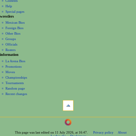
discussion
Contents
v
log
read
Help
i
in
view
Special pages
g
wrestlers
source
a
history
Mexican Bios
Foreign Bios
t
Other Bios
i
Groups
o
Officials
n
Rosters
information
m
La Arena Bios
e
Promotions
n
Moves
u
Championships
Tournaments
Random page
Recent changes
tools
What
links
here
navigation
Related
Main
changes
Page
Printable
This page was last edited on 11 July 2026, at 16:47.
Privacy policy
About
Contents