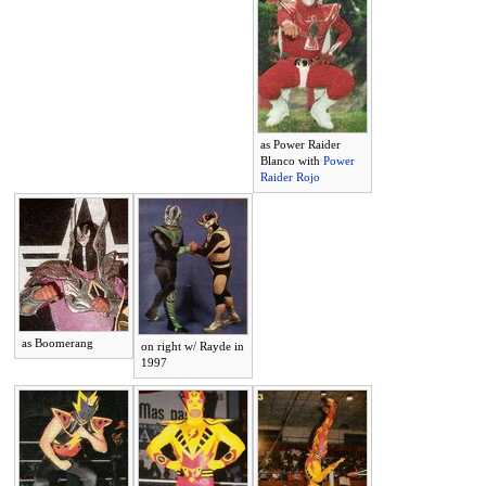
as Power Raider
Blanco with
Power
Raider Rojo
as Boomerang
on right w/ Rayde in
1997