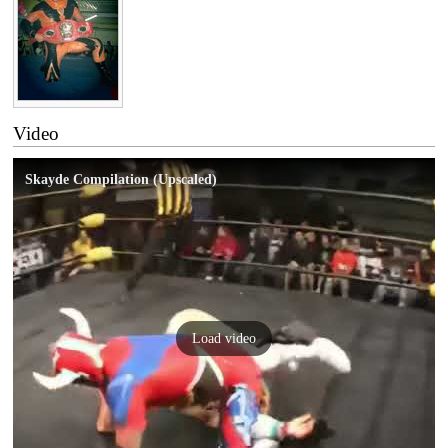
Video
Skayde Compilation (Upscaled)
Load video