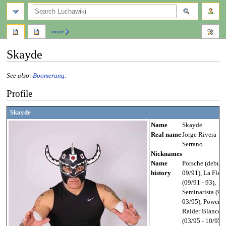
search
more
Skayde
See also:
Boomerang
.
Jump
Jump
Profile
to
to
navigation
search
Skayde
Name
Skayde
Real name
Jorge Rivera
Serrano
Nicknames
Name
Porsche (debut -
history
09/91), La Flec
(09/91 - 93),
Seminarista (93 
03/95), Power
Raider Blanco
(03/95 - 10/95),