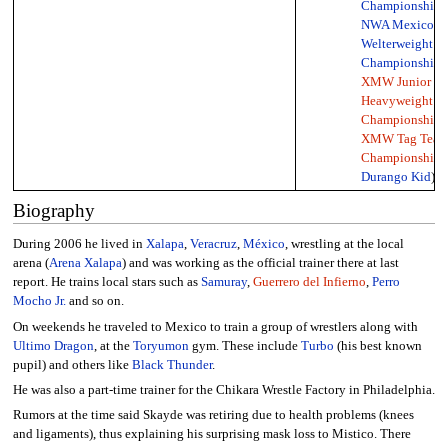
Championship
,
NWA Mexico
Welterweight
Championship
,
XMW Junior
Heavyweight
Championship
,
XMW Tag Tea
Championship
(
Durango Kid
)
Biography
During 2006 he lived in
Xalapa
,
Veracruz
,
México
, wrestling at the local
arena (
Arena Xalapa
) and was working as the official trainer there at last
report. He trains local stars such as
Samuray
,
Guerrero del Infierno
,
Perro
Mocho Jr.
and so on.
On weekends he traveled to Mexico to train a group of wrestlers along with
Ultimo Dragon
, at the
Toryumon
gym. These include
Turbo
(his best known
pupil) and others like
Black Thunder
.
He was also a part-time trainer for the Chikara Wrestle Factory in Philadelphia.
Rumors at the time said Skayde was retiring due to health problems (knees
and ligaments), thus explaining his surprising mask loss to Mistico. There