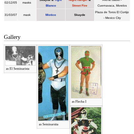
02/12/05
masks
Blanco
Street Fire
Cuernavaca, Morelos
Plaza de Toros El Cortijo
31/03/07
mask
Mistico
Skayde
- Mexico City
Gallery
as El Seminarista
as Flecha I
as Seminarsita