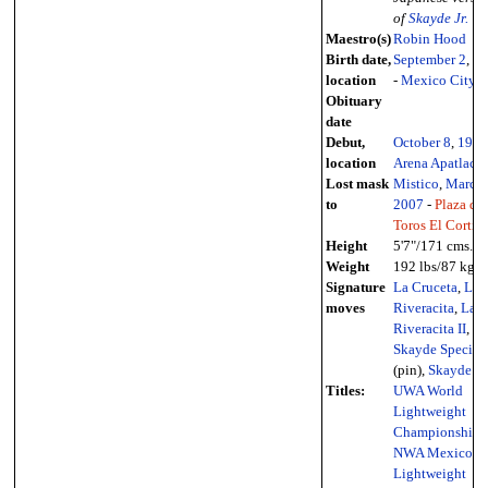
of
Skayde Jr.
Maestro(s)
Robin Hood
Birth date,
September 2
,
19
location
-
Mexico City
Obituary
date
Debut,
October 8
,
1987
location
Arena Apatlaco
Lost mask
Mistico
,
March 
to
2007
-
Plaza de
Toros El Cortijo
Height
5'7"/171 cms.
Weight
192 lbs/87 kg.
Signature
La Cruceta
,
La
moves
Riveracita
,
La
Riveracita II
,
Skayde Special
(pin),
Skayde S
Titles:
UWA World
Lightweight
Championship
,
NWA Mexico
Lightweight