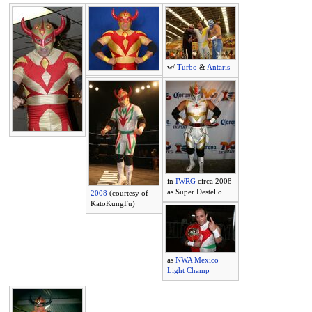
w/
Turbo
&
Antaris
in
IWRG
circa 2008
as Super Destello
2008
(courtesy of
KatoKungFu)
as
NWA Mexico
Light Champ