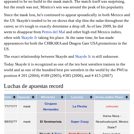
appeared to be no build to the mask match. The match itself was surprising,
but the result was not; Mistico's win was around the peak of his popularity.
Since the mask loss, he's continued to appear sporadically in both Mexico and
the US. Skayde's tended to be on shows that slip thru the radar throughout the
career, so it's tough to exactly determine a drop off. As of late 2009, he did
seem to disappear from
Perros del Mal
and other high end Mexico indies,
often with
Skayde Jr.
taking his place. At the same time, he has made
appearances for both the CHIKARA and Dragon Gate USA promotions in the
US.
The exact relationship between Skayde and
Skayde Jr.
is still unknown.
Today Skayde it is recognized as one of the ten best wrestlers trainers in the
world and as one of the hundred best pro wrestlers in the world by the PWI in
position # 201 (2004), #189 (2005), #385 (2006), and # 415 (2007)
Luchas de apuestas record
Date
Apuesta
Winner(s)
Loser(s)
Arena and/or Place
Cirujano
??/??/??
mask
La Flecha
unknown
Hernandez
Arena Neza -
88/03/??
mask
El Seminarista
Super Crazy
Nezahualcoyotl, Mexico
State?
Skayde &
Tigre
Night Ranger
&
Arena Isabel -