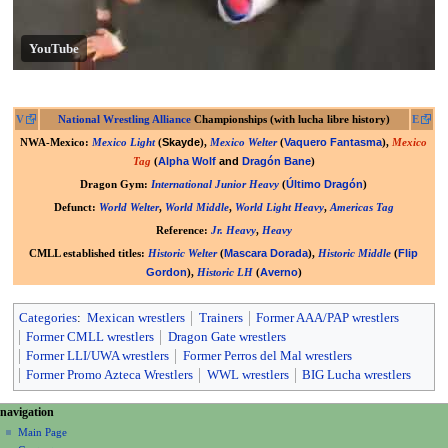
YouTube
V
National Wrestling Alliance
Championships (with lucha libre history)
E
Skayde
Vaquero Fantasma
NWA-Mexico
:
Mexico Light
(
),
Mexico Welter
(
),
Mexico
Alpha Wolf
and
Dragón Bane
Tag
(
)
Último Dragón
Dragon Gym
:
International Junior Heavy
(
)
Defunct
:
World Welter
,
World Middle
,
World Light Heavy
,
Americas Tag
Reference
:
Jr. Heavy
,
Heavy
Mascara Dorada
Flip
CMLL established titles
:
Historic Welter
(
),
Historic Middle
(
Gordon
Averno
),
Historic LH
(
)
Categories
:
Mexican wrestlers
Trainers
Former AAA/PAP wrestlers
Former CMLL wrestlers
Dragon Gate wrestlers
Former LLI/UWA wrestlers
Former Perros del Mal wrestlers
Former Promo Azteca Wrestlers
WWL wrestlers
BIG Lucha wrestlers
N
page actions
personal tools
navigation
page
create
a
Main Page
account