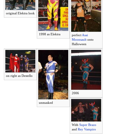
original Elektra look
1998 as Elektra
perfect
Asai
Moonsault
onto
Halloween
on right as Destello
2006
unmasked
With
Super Brazo
and
Rey Vampiro