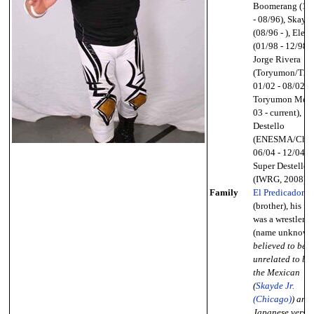
Boomerang (10
- 08/96), Skayd
(08/96 - ), Elekt
(01/98 - 12/98),
Jorge Rivera
(Toryumon/T2P
01/02 - 08/02;
Toryumon Mex
03 - current),
Destello
(ENESMA/Chika
06/04 - 12/04),
Super Destello
(IWRG, 2008)
Family
El Predicador
(brother), his fa
was a wrestler
(name unknown
believed to be
unrelated to bo
the Mexican
(
Skayde Jr.
(Chicago)
) and
Japanese versi