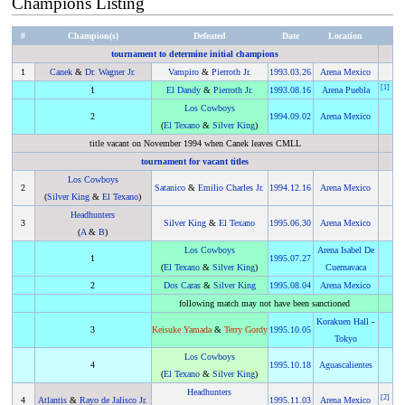
Champions Listing
#
Champion(s)
Defeated
Date
Location
tournament to determine initial champions
1
Canek
&
Dr. Wagner Jr.
Vampiro
&
Pierroth Jr.
1993
.
03.26
Arena Mexico
[
1
]
1
El Dandy
&
Pierroth Jr.
1993
.
08.16
Arena Puebla
Los Cowboys
2
1994
.
09.02
Arena Mexico
(
El Texano
&
Silver King
)
title vacant on November 1994 when Canek leaves CMLL
tournament for vacant titles
Los Cowboys
2
Satanico
&
Emilio Charles Jr.
1994
.
12.16
Arena Mexico
(
Silver King
&
El Texano
)
Headhunters
3
Silver King
&
El Texano
1995
.
06.30
Arena Mexico
(
A
&
B
)
Los Cowboys
Arena Isabel De
1
1995
.
07.27
(
El Texano
&
Silver King
)
Cuernavaca
2
Dos Caras
&
Silver King
1995
.
08.04
Arena Mexico
following match may not have been sanctioned
Korakuen Hall
-
3
Keisuke Yamada
&
Terry Gordy
1995
.
10.05
Tokyo
Los Cowboys
4
1995
.
10.18
Aguascalientes
(
El Texano
&
Silver King
)
Headhunters
[
2
]
4
Atlantis
&
Rayo de Jalisco Jr.
1995
.
11.03
Arena Mexico