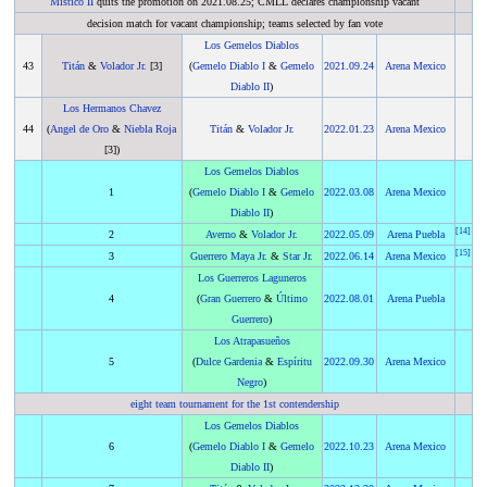
Mistico II
quits the promotion on 2021.08.25; CMLL declares championship vacant
decision match for vacant championship; teams selected by fan vote
Los Gemelos Diablos
43
Titán
&
Volador Jr.
[3]
(
Gemelo Diablo I
&
Gemelo
2021
.
09.24
Arena Mexico
Diablo II
)
Los Hermanos Chavez
44
(
Angel de Oro
&
Niebla Roja
Titán
&
Volador Jr.
2022
.
01.23
Arena Mexico
[3])
Los Gemelos Diablos
1
(
Gemelo Diablo I
&
Gemelo
2022
.
03.08
Arena Mexico
Diablo II
)
[
14
]
2
Averno
&
Volador Jr.
2022
.
05.09
Arena Puebla
[
15
]
3
Guerrero Maya Jr.
&
Star Jr.
2022
.
06.14
Arena Mexico
Los Guerreros Laguneros
4
(
Gran Guerrero
&
Último
2022
.
08.01
Arena Puebla
Guerrero
)
Los Atrapasueños
5
(
Dulce Gardenia
&
Espíritu
2022
.
09.30
Arena Mexico
Negro
)
eight team tournament for the 1st contendership
Los Gemelos Diablos
6
(
Gemelo Diablo I
&
Gemelo
2022
.
10.23
Arena Mexico
Diablo II
)