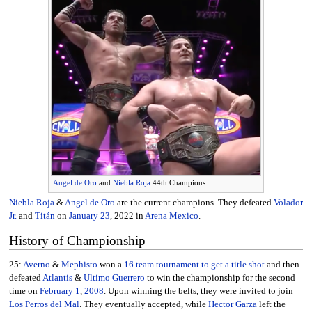
Angel de Oro
and
Niebla Roja
44th Champions
Niebla Roja
&
Angel de Oro
are the current champions. They defeated
Volador
Jr.
and
Titán
on
January 23
, 2022 in
Arena Mexico
.
History of Championship
25:
Averno
&
Mephisto
won a
16 team tournament to get a title shot
and then
defeated
Atlantis
&
Ultimo Guerrero
to win the championship for the second
time on
February 1
,
2008
. Upon winning the belts, they were invited to join
Los Perros del Mal
. They eventually accepted, while
Hector Garza
left the