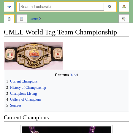
search
more
CMLL World Tag Team Championship
Jump
Jump
to
to
navigation
search
Contents
1
Current Champions
2
History of Championship
3
Champions Listing
4
Gallery of Champions
5
Sources
Current Champions