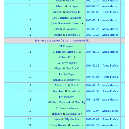
7
Titán
&
Volador Jr.
2022
.
12.30
Arena Mexico
8
Atlantis
&
Octagon
2023
.
04.18
Arena Mexico
9
Atlantis
&
Soberano Jr.
2023
.
06.05
Arena Puebla
Los Guerreros Laguneros
10
2023
.
07.14
Arena Mexico
(
Gran Guerrero
&
Stuka Jr.
)
11
Star Jr.
&
Volador Jr.
2023
.
08.22
Arena Mexico
12
Euforia
&
Soberano Jr.
2023
.
10.20
Arena Mexico
four team tournament for the 1st contendership
El Triangulo
13
(
El Hijo del Villano III
&
2024
.
01.16
Arena Mexico
Villano III Jr.
)
La Fuerza Tapatia
14
2024
.
02.26
Arena Puebla
(
Fugaz
&
Star Black
)
La Ola Negra
15
2024
.
04.01
Arena Puebla
(
Akuma
&
Espanto Jr.
)
16
Atlantis Jr.
&
Star Jr.
2024
.
09.17
Arena Mexico
17
Templario
&
Volador Jr.
2024
.
09.30
Arena Puebla
Los Barbaros
18
2024
.
11.03
Arena Mexico
(
Barbaro Cavernario
&
Terrible
)
El Barco Fantasma
19
2024
.
12.07
Arena Coliseo
(
Difunto
&
Zandokan Jr.
)
20
Neon
&
Flip Gordon
2025
.
02.03
Arena Puebla
21
Rocky Romero
&
Volador Jr.
2025
.
03.21
Arena Mexico