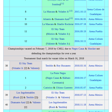
[
11
]
Sombra
)
Arena Coliseo de
[
12
]
8
La Mascara
&
Volador Jr.
2015
.
10.13
Guadalajara
[
13
]
9
Atlantis
&
Diamante Azul
2016
.
06.05
Arena México
10
La Mascara
&
Sharlie Rockstar
2016
.
07.18
Arena Puebla
El Sky Team
11
2016
.
09.19
Arena Puebla
(
Mistico
&
Volador Jr.
)
El Sky Team
Arena Coliseo
12
2016
.
10.11
(
Valiente
&
Volador Jr.
)
Guadalajara
Championships vacated on February 7, 2018 by CMLL due to
Negro Casas
&
Shocker
not
defending the championships for over a year.
Tournament final match for vacant titles on March 16, 2018
El Sky Team
38
Terrible
&
Rey Bucanero
2018
.
03.16
Arena Mexico
(
Volador Jr.
[2] &
Valiente
)
La Peste Negra
Arena Coliseo
1
(
Negro Casas
&
Bárbaro
2018
.
04.17
Guadalajara
Cavernario
)
2
Caristico
&
Ultimo Guerrero
2018
.
05.07
Arena Puebla
Los Ingobernables
El Sky Team
39
2018
.
07.13
Arena Mexico
(
Rush
[2] &
Terrible
[2])
(
Volador Jr.
&
Valiente
)
Diamante Azul
[2] &
Valiente
Los Ingobernables
40
2018
.
11.18
Arena Mexico
[2]
(
Rush
&
Terrible
)