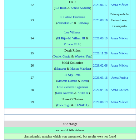
CRU
22
2025
.
06.17
Arena México
(
Lio Rush
&
Action Andretti
)
Palenque de la
El Galeón Fantasma
23
2025
.
08.16
Feria - León,
(
Zandokan Jr.
&
Barboza
)
Guanajuato
Los Villanos
24
(
El Hijo del Villano III
&
2025
.
09.19
Arena México
Villano III Jr.
)
Death Riders
25
2025
.
11.28
Arena México
(
Daniel García
&
Wheeler Yuta
)
MxM Collection
26
2026
.
02.06
Arena México
(
Mansoor
&
Mason Madden
)
El Sky Team
27
2026
.
03.16
Arena Puebla
(
Mascara Dorada
&
Neon
)
Los Guerreros Laguneros
28
2026
.
04.18
Arena Coliseo
(
Gran Guerrero
&
Stuka Jr.
)
House Of Torture
29
2026
.
06.19
Arena México
(
Dick Togo
&
SANADA
)
title change
successful title defense
championship matches which were announced, but results were not found