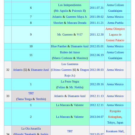
Los Independientes
Arena Coliseo
6
2011
.
07.31
(
Mr. Aguila
&
Psicosis II
)
Guadalajara
7
Atlantis
&
Guerrero Maya Jr.
2011
.
09.02
Arena Mexico
8
Shocker
&
Mascara Dorada
2011
.
11.21
Arena Puebla
Arena Olimpico
9
Mr. Guerrero
&
V-57
2011
.
12.30
Laguna de
Gomez Palacio
10
Blue Panther
&
Diamante Azul
2012
.
05.01
Arena Mexico
Bufete del Amor
Arena Coliseo
11
2012
.
06.19
(
Marco Corleone
&
Maximo
)
Guadalajara
Los Guerreros
32
Atlantis
[5] &
Diamante Azul
(
Ultimo Guerrero
[6] &
Dragon
2012
.
08.03
Arena Mexico
Rojo Jr.
)
La Peste Negra
1
2012
.
09.16
Arena Mexico
(
Felino
&
Mr. Niebla
)
TRT
33
Atlantis
&
Diamante Azul
2012
.
11.13
Arena Mexico
(
Tama Tonga
&
Terrible
)
1
La Mascara
&
Valiente
2012
.
12.11
Arena Mexico
Ryogoku
2
La Mascara
&
Valiente
2013
.
04.07
Kokugikan
,
Tokyo
,
Japan
La Ola Amarilla
TRT
Korakuen Hall
,
34
(
Hiroshi Tanahashi
&
Jushin
2013
.
05.07