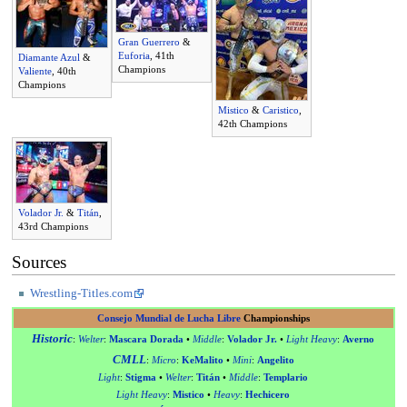
Gran Guerrero
&
Euforia
, 41th
Diamante Azul
&
Champions
Valiente
, 40th
Champions
Mistico
&
Caristico
,
42th Champions
Volador Jr.
&
Titán
,
43rd Champions
Sources
Wrestling-Titles.com
Consejo Mundial de Lucha Libre
Championships
Historic
:
Welter
:
Mascara Dorada
•
Middle
:
Volador Jr.
•
Light Heavy
:
Averno
CMLL
:
Micro
:
KeMalito
•
Mini
:
Angelito
Light
:
Stigma
•
Welter
:
Titán
•
Middle
:
Templario
Light Heavy
:
Mistico
•
Heavy
:
Hechicero