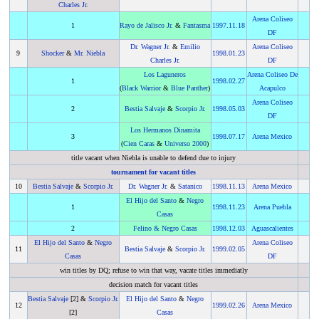
Charles Jr.
Arena Coliseo
1
Rayo de Jalisco Jr.
&
Fantasma
1997
.
11.18
DF
Dr. Wagner Jr.
&
Emilio
Arena Coliseo
9
Shocker
&
Mr. Niebla
1998
.
01.23
Charles Jr.
DF
Los Laguneros
Arena Coliseo De
1
1998
.
02.27
(
Black Warrior
&
Blue Panther
)
Acapulco
Arena Coliseo
2
Bestia Salvaje
&
Scorpio Jr.
1998
.
05.03
DF
Los Hermanos Dinamita
3
1998
.
07.17
Arena Mexico
(
Cien Caras
&
Universo 2000
)
title vacant when Niebla is unable to defend due to injury
tournament for vacant titles
10
Bestia Salvaje
&
Scorpio Jr.
Dr. Wagner Jr.
&
Satanico
1998
.
11.13
Arena Mexico
El Hijo del Santo
&
Negro
1
1998
.
11.23
Arena Puebla
Casas
2
Felino
&
Negro Casas
1998
.
12.03
Aguascalientes
El Hijo del Santo
&
Negro
Arena Coliseo
11
Bestia Salvaje
&
Scorpio Jr.
1999
.
02.05
Casas
DF
win titles by DQ; refuse to win that way, vacate titles immediatly
decision match for vacant titles
Bestia Salvaje
[2] &
Scorpio Jr.
El Hijo del Santo
&
Negro
12
1999
.
02.26
Arena Mexico
[2]
Casas