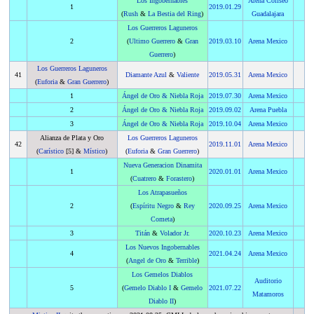
Los Ingobernables
Arena Coliseo
1
2019
.
01.29
(
Rush
&
La Bestia del Ring
)
Guadalajara
Los Guerreros Laguneros
2
(
Ultimo Guerrero
&
Gran
2019
.
03.10
Arena Mexico
Guerrero
)
Los Guerreros Laguneros
41
Diamante Azul
&
Valiente
2019
.
05.31
Arena Mexico
(
Euforia
&
Gran Guerrero
)
1
Ángel de Oro
&
Niebla Roja
2019
.
07.30
Arena Mexico
2
Ángel de Oro
&
Niebla Roja
2019
.
09.02
Arena Puebla
3
Ángel de Oro
&
Niebla Roja
2019
.
10.04
Arena Mexico
Alianza de Plata y Oro
Los Guerreros Laguneros
42
2019
.
11.01
Arena Mexico
(
Carístico
[5] &
Místico
)
(
Euforia
&
Gran Guerrero
)
Nueva Generacion Dinamita
1
2020
.
01.01
Arena Mexico
(
Cuatrero
&
Forastero
)
Los Atrapasueños
2
(
Espíritu Negro
&
Rey
2020
.
09.25
Arena Mexico
Cometa
)
3
Titán
&
Volador Jr.
2020
.
10.23
Arena Mexico
Los Nuevos Ingobernables
4
2021
.
04.24
Arena Mexico
(
Angel de Oro
&
Terrible
)
Los Gemelos Diablos
Auditorio
5
(
Gemelo Diablo I
&
Gemelo
2021
.
07.22
Matamoros
Diablo II
)