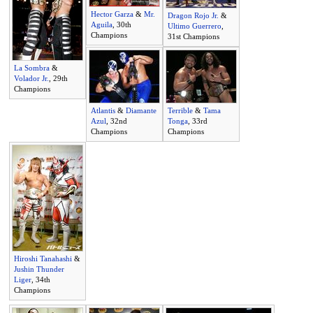
Hector Garza
&
Mr.
Dragon Rojo Jr.
&
Aguila
, 30th
Ultimo Guerrero
,
Champions
31st Champions
La Sombra
&
Volador Jr.
, 29th
Champions
Atlantis
&
Diamante
Terrible
&
Tama
Azul
, 32nd
Tonga
, 33rd
Champions
Champions
Hiroshi Tanahashi
&
Jushin Thunder
Liger
, 34th
Champions