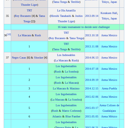
(
Tama Tonga
&
Terrible
)
Tokyo
,
Japan
Thunder Liger
)
TRT
La Ola Amarilla
Korakuen Hall
,
35
(
Rey Bucanero
[4] &
Tama
(
Hiroshi Tanahashi
&
Jushin
2013
.
09.14
Tokyo
,
Japan
Tonga
[2])
Thunder Liger
)
16 team tournament to decide next challenger
TRT
[
10
]
36
La Mascara
&
Rush
2013
.
10.18
Arena Mexico
(
Rey Bucanero
&
Tama Tonga
)
TRT
1
2013
.
11.08
Arena Mexico
(
Tama Tonga
&
Terrible
)
Los Indeseables
37
Negro Casas
[6] &
Shocker
[4]
2014
.
06.13
Arena Mexico
(
La Mascara
&
Rush
)
Los Ingobernables
1
2014
.
07.18
Arena Mexico
(
Rush
&
La Sombra
)
Los Ingobernables
2
2014
.
09.19
Arena Mexico
(
Rush
&
La Mascara
)
3
La Mascara
&
Maximo
2014
.
12.15
Arena Puebla
Los Ingobernables
4
2015
.
02.06
Arena Mexico
(
La Mascara
&
La Sombra
)
Los Ingobernables
Arena Coliseo de
5
2015
.
03.17
(
Rush
&
Marco Corleone
)
Guadalajara
6
Atlantis
&
Blue Panther
2015
.
05.05
Arena México
Los Ingobernables
7
(
Tetsuya Naito
&
La
2015
.
06.21
Arena México