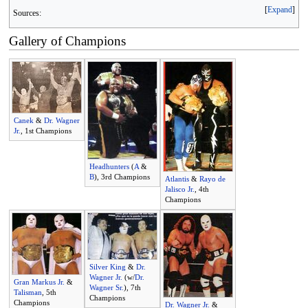
Expand
Sources:
Gallery of Champions
Canek
&
Dr. Wagner
Jr.
, 1st Champions
Headhunters
(
A
&
B
), 3rd Champions
Atlantis
&
Rayo de
Jalisco Jr.
, 4th
Champions
Silver King
&
Dr.
Wagner Jr.
(w/
Dr.
Gran Markus Jr.
&
Wagner Sr.
), 7th
Talisman
, 5th
Champions
Champions
Dr. Wagner Jr.
&