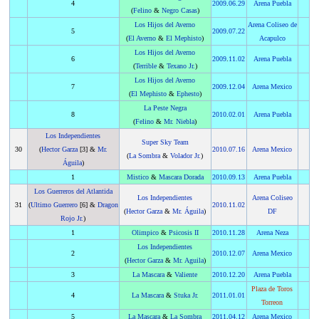
4
2009
.
06.29
Arena Puebla
(
Felino
&
Negro Casas
)
Los Hijos del Averno
Arena Coliseo de
5
2009
.
07.22
(
El Averno
&
El Mephisto
)
Acapulco
Los Hijos del Averno
6
2009
.
11.02
Arena Puebla
(
Terrible
&
Texano Jr.
)
Los Hijos del Averno
7
2009
.
12.04
Arena Mexico
(
El Mephisto
&
Ephesto
)
La Peste Negra
8
2010
.
02.01
Arena Puebla
(
Felino
&
Mr. Niebla
)
Los Independientes
Super Sky Team
30
(
Hector Garza
[3] &
Mr.
2010
.
07.16
Arena Mexico
(
La Sombra
&
Volador Jr.
)
Águila
)
1
Mistico
&
Mascara Dorada
2010
.
09.13
Arena Puebla
Los Guerreros del Atlantida
Los Independientes
Arena Coliseo
31
(
Ultimo Guerrero
[6] &
Dragon
2010
.
11.02
(
Hector Garza
&
Mr. Águila
)
DF
Rojo Jr.
)
1
Olimpico
&
Psicosis II
2010
.
11.28
Arena Neza
Los Independientes
2
2010
.
12.07
Arena Mexico
(
Hector Garza
&
Mr. Aguila
)
3
La Mascara
&
Valiente
2010
.
12.20
Arena Puebla
Plaza de Toros
4
La Mascara
&
Stuka Jr.
2011
.
01.01
Torreon
5
La Mascara
&
La Sombra
2011
.
04.12
Arena Mexico