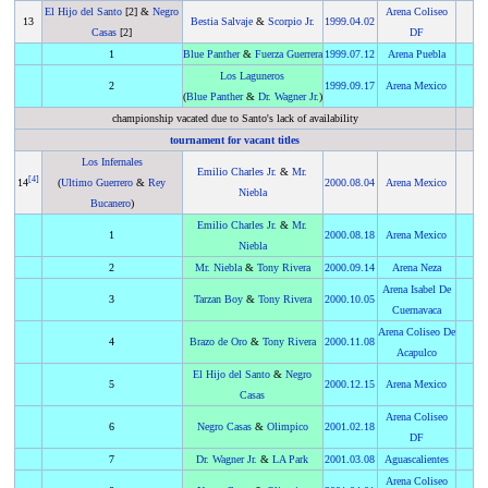
El Hijo del Santo
[2] &
Negro
Arena Coliseo
13
Bestia Salvaje
&
Scorpio Jr.
1999
.
04.02
Casas
[2]
DF
1
Blue Panther
&
Fuerza Guerrera
1999
.
07.12
Arena Puebla
Los Laguneros
2
1999
.
09.17
Arena Mexico
(
Blue Panther
&
Dr. Wagner Jr.
)
championship vacated due to Santo's lack of availability
tournament for vacant titles
Los Infernales
Emilio Charles Jr.
&
Mr.
[
4
]
14
(
Ultimo Guerrero
&
Rey
2000
.
08.04
Arena Mexico
Niebla
Bucanero
)
Emilio Charles Jr.
&
Mr.
1
2000
.
08.18
Arena Mexico
Niebla
2
Mr. Niebla
&
Tony Rivera
2000
.
09.14
Arena Neza
Arena Isabel De
3
Tarzan Boy
&
Tony Rivera
2000
.
10.05
Cuernavaca
Arena Coliseo De
4
Brazo de Oro
&
Tony Rivera
2000
.
11.08
Acapulco
El Hijo del Santo
&
Negro
5
2000
.
12.15
Arena Mexico
Casas
Arena Coliseo
6
Negro Casas
&
Olimpico
2001
.
02.18
DF
7
Dr. Wagner Jr.
&
LA Park
2001
.
03.08
Aguascalientes
Arena Coliseo