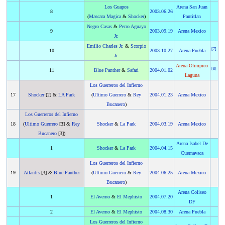
Los Guapos
Arena San Juan
8
2003
.
06.26
(
Mascara Magica
&
Shocker
)
Pantitlan
Negro Casas
&
Perro Aguayo
9
2003
.
09.19
Arena Mexico
Jr.
Emilio Charles Jr.
&
Scorpio
[
7
]
10
2003
.
10.27
Arena Puebla
Jr.
Arena Olimpico
[
8
]
11
Blue Panther
&
Safari
2004
.
01.02
Laguna
Los Guerreros del Infierno
17
Shocker
[2] &
LA Park
(
Ultimo Guerrero
&
Rey
2004
.
01.23
Arena Mexico
Bucanero
)
Los Guerreros del Infierno
18
(
Ultimo Guerrero
[3] &
Rey
Shocker
&
La Park
2004
.
03.19
Arena Mexico
Bucanero
[3])
Arena Isabel De
1
Shocker
&
La Park
2004
.
04.15
Cuernavaca
Los Guerreros del Infierno
19
Atlantis
[3] &
Blue Panther
(
Ultimo Guerrero
&
Rey
2004
.
06.25
Arena Mexico
Bucanero
)
Arena Coliseo
1
El Averno
&
El Mephisto
2004
.
07.20
DF
2
El Averno
&
El Mephisto
2004
.
08.30
Arena Puebla
Los Guerreros del Infierno