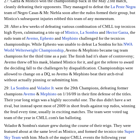
27: Garza & Mistico won the championship back in the May 23rd match,
cleanly defeating their opponents. They managed to defeat the
La Peste Negra
team of Negro Casas & Mr. Niebla soon after the rudos formed their group, but
Mistico's subsequent injuries robbed this team of any momentum.
28: After a few weeks of defeating various combination of CMLL top tecnicos
high flyers, culminating a trio up of
Mistico
,
La Sombra
and
Hector Garza
, the
rudo team of
Averno
,
Ephesto
and
Mephisto
challenged for the tecnicos
championships. While Ephesto was unable to defeat La Sombra for his
NWA
World Welterweight Championship
, Averno & Mephisto became tag team
champions for the third time as a pair. The finish had it's share of controversy;
Averno threw off his mask, blamed Mistico for it, and got the referee to award
the deciding fall to the challengers by disqualification. Championships were
allowed to change on a DQ, so Averno & Mephisto beat their arch-rival
without actually pinning or submitting him.
29:
La Sombra
and
Volador Jr.
were the 29th Champions, defeating former
champions
Averno
&
Mephisto
on 1/16/09 in their first defense of the titles.
Their year long reign was a highly successful one. The duo didn't have a set
rival, but instead spent most of 2009 in short feuds against top rudos, winning
the feud every time, usually in exciting matches. The team were voted tag
team of the year in CMLL.com's fan balloting.
Volador & Sombra's stature grew during the course of their reign. They were
featured about at the same level as Mistico, and formed the tecnico trio
Super
Sky Team
with him. Much of the major CMLL events the following year