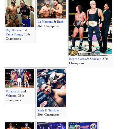
La Mascara
&
Rush
,
36th Champions
Rey Bucanero
&
Tama Tonga
, 35th
Champions
Negro Casas
&
Shocker
, 37th
Champions
Volador Jr.
and
Valiente
, 38th
Champions
Rush
&
Terrible
,
39th Champions