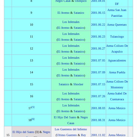
8
Negro Casas
&
Olimpico
2001
.
04.01
DF
Arena San Juan
9
El Averno
&
Satanico
2001
.
06.15
Pantitlan
Los Infernales
10
2001
.
06.22
Arena Queretaro
(
El Averno
&
Satanico
)
Los Infernales
11
2001
.
06.23
Tulancingo
(
El Averno
&
Satanico
)
Los Infernales
Arena Coliseo De
12
2001
.
06.27
(
El Averno
&
Satanico
)
Acapulco
Los Infernales
13
2001
.
07.05
Aguascalientes
(
El Averno
&
Satanico
)
Los Infernales
14
2001
.
07.09
Arena Puebla
(
El Averno
&
Satanico
)
Arena Coliseo De
15
Satanico
&
Shocker
2001
.
07.15
Monterrey
Los Infernales
Arena Isabel De
16
2001
.
07.26
(
El Averno
&
Satanico
)
Cuernavaca
Los Infernales
[
5
]
17
2001
.
08.03
Arena Mexico
(
El Averno
&
Satanico
)
El Hijo Del Santo
&
Negro
[
6
]
18
2001
.
08.31
Arena Mexico
Casas
Los Guerreros del Infierno
El Hijo del Santo
[3] &
Negro
15
(
Ultimo Guerrero
&
Rey
2001
.
11.02
Arena Mexico