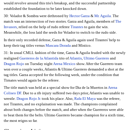
would revolve around this trio's breakup, and the successful partnership
established the foundation to be later knocked down.
30: Volador & Sombra were dethroned by
Hector Garza
&
Mr. Aguila
. The
match was an intersection of two stories. Garza and Aguila, members of
The
Invasors
, relied on the help of rudo referee
Tirantes
to gain the win.
Meanwhile, the loss laid the seeds for Volador to switch to the rudo side.
In their only recorded defense, Garza & Aguila again used Tirantes' help to
keep their tag titles versus
Mascara Dorada
and Mistico.
31: In usual CMLL fashion of the time, Garza & Aguila feuded with the newly
realigned
Guerreros de la Atlantida
trio of
Atlantis
,
Ultimo Guerrero
and
Dragon Rojo
on Tuesday night
Arena Mexico
show. After the Guerrero team
won over a couple weeks, Atlantis & Ultimo Guerrero demanded a shot at the
tag titles. Garza accepted for the following week, under the condition that
Tirnates would again be the referee.
The title match was held at a special show for Dia de la Muertos in
Arena
Coliseo DF
. Due to a rib injury suffered two days prior, Atlantis was unable to
wrestle.
Dragon Rojo Jr.
took his place. Also,
Rafa El Maya
was the referee,
not Tirantes, and no explaination was made. The champions complained
about both changes before the match, and after when the Guerreros were able
to beat them for the belts. Ultimo Guerrero became champion for a sixth time,
the most reigns so far.