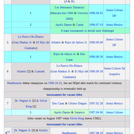
(
A
&
B
)
Los Hermanos Dinamita
Arena Coliseo
1
(
Mascara Ano 2000
&
Universo
1996
.
04.02
DF
2000
)
2
Apolo Dantes
&
Canek
1996
.
07.19
Arena Mexico
8 team tournament to decide next challenger
La Nueva Ola Blanca
Arena Coliseo
5
(
Gran Markus Jr.
&
El Hijo del
Atlantis
&
Rayo de Jalisco Jr.
1996
.
08.06
DF
Gladiador
)
Rayo de Jalisco Jr.
&
Dos
1
1996
.
08.30
Arena Mexico
Caras
La Nueva Ola Blanca
Arena Coliseo De
6
Atlantis
[2] &
Lizmark
(
Gran Markus Jr.
&
El Hijo del
1996
.
09.18
Acapulco
Gladiador
)
Headhunters
defeat champions on
1996
.
10.25
, but are DQed after match for continued violence;
championship is eventually held up
tournament for vacant titles
Dr. Wagner Jr.
[2]
&
Silver
7
Dos Caras
&
Ultimo Dragon
1997
.
02.28
Arena Mexico
King
[2]
1
Apolo Dantes
&
Satanico
1997
.
04.06
Arena Coliseo
titles vacant on August 1997 when
Silver King
leaves CMLL
tournament for vacant titles
Dr. Wagner Jr.
[3] &
Emilio
[
3
]
8
Headhunters
1997
.
08.29
Arena Mexico