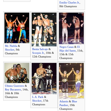
Emilio Charles Jr.
,
8th Champions
Mr. Niebla
&
Negro Casas
&
El
Bestia Salvaje
&
Shocker
, 9th
Hijo del Santo
, 11th,
Scorpio Jr.
, 10th &
Champions
13th & 15th
12th Champions
Champions
Ultimo Guerrero
&
Rey Bucanero
, 14th,
16th & 18th
Champions
L.A. Park
&
Shocker
, 17th
Atlantis
&
Blue
Champions
Panther
, 19th
Champions