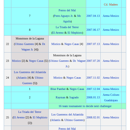
Cd. Madero
Perros del Mal
7
(
Perro Aguayo Jr.
&
Mr.
2007
.
04.13
Arena Mexico
Aguila
)
La Triada del Terror
8
2007
.
06.17
Arena Mexico
(
El Averno
&
El Mephisto
)
Monstruos de la Laguna
22
(
Ultimo Guerrero
[4] &
Dr.
Mistico
&
Negro Casas
[4]
2007
.
07.13
Arena Mexico
Wagner Jr.
[4])
Monstruos de la Laguna
23
Mistico
[2] &
Negro Casas
[5]
(
Ultimo Guerrero
&
Dr. Wagner
2007
.
07.20
Arena Mexico
Jr.
)
Los Guerreros del Atlantida
24
(
Atlantis
[4] &
Ultimo
Mistico
&
Negro Casas
2007
.
11.02
Arena Mexico
Guerrero
[5])
1
Blue Panther
&
Negro Casas
2007
.
12.04
Arena Mexico
Arena Coliseo
2
Rayman
&
Sagrado
2008
.
01.13
Guadalajara
16 team tournament to decide next challenger
La Triada del Terror
Los Guerreros del Atlantida
25
(
El Averno
[2] &
El Mephisto
2008
.
02.01
Arena Mexico
(
Atlantis
&
Ultimo Guerrero
)
[2])
Perros del Mal