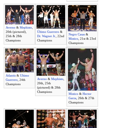
Averno
&
Mephisto
,
20th (pictured),
Último Guerrero
&
Negro Casas
&
25th & 28th
Dr. Wagner Jr.
, 22nd
Mistico
, 21st & 23rd
Champions
Champions
Champions
Atlantis
&
Ultimo
Averno
&
Mephisto
,
Guerrero
, 24th
20th, 25th
Champions
(pictured) & 28th
Champions
Mistico
&
Hector
Garza
, 26th & 27th
Champions