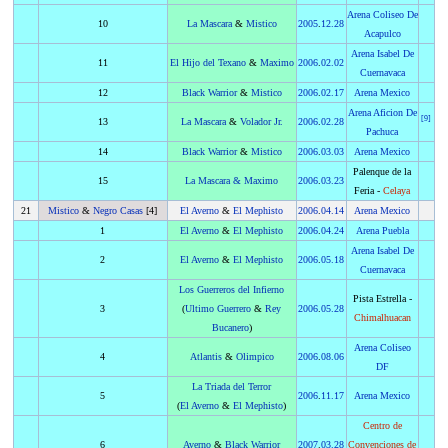
Arena Coliseo De
10
La Mascara
&
Mistico
2005
.
12.28
Acapulco
Arena Isabel De
11
El Hijo del Texano
&
Maximo
2006
.
02.02
Cuernavaca
12
Black Warrior
&
Mistico
2006
.
02.17
Arena Mexico
Arena Aficion De
[
9
]
13
La Mascara
&
Volador Jr.
2006
.
02.28
Pachuca
14
Black Warrior
&
Mistico
2006
.
03.03
Arena Mexico
Palenque de la
15
La Mascara
&
Maximo
2006
.
03.23
Feria -
Celaya
21
Mistico
&
Negro Casas
[4]
El Averno
&
El Mephisto
2006
.
04.14
Arena Mexico
1
El Averno
&
El Mephisto
2006
.
04.24
Arena Puebla
Arena Isabel De
2
El Averno
&
El Mephisto
2006
.
05.18
Cuernavaca
Los Guerreros del Infierno
Pista Estrella -
3
(
Ultimo Guerrero
&
Rey
2006
.
05.28
Chimalhuacan
Bucanero
)
Arena Coliseo
4
Atlantis
&
Olimpico
2006
.
08.06
DF
La Triada del Terror
5
2006
.
11.17
Arena Mexico
(
El Averno
&
El Mephisto
)
Centro de
6
Averno
&
Black Warrior
2007
.
03.28
Convenciones de