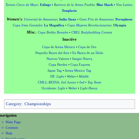
Torneo Cinco de Mayo
:
Esfinge
•
Barroco de la Arena Puebla
:
Blue Shark
•
Vive Latino
:
Templario
Women's
:
Universal de Amazonas
:
India Sioux
•
Gran Prix de Amazonas
:
Persephone
Copa Irma Gonzalez
:
La Magnifica
•
Copa Mujeres Revolucionarias
:
Olympia
Misc.
:
Copa Bobby Bonales
•
CMLL Bodybuilding Contest
Inactive
Copa de Arena Mexico
•
Copa de Oro
Pequeño Reyes del Aire
•
En Busca de un Ídolo
Nuevos Valores
•
Sangre Nueva
Copa Herdez
•
Copa Express
Japan Tag
•
Arena Mexico Tag
DF
:
Light
•
Welter
•
Middle
CMLL-REINA
:
Intl Junior
•
Intl
•
Tag Team
Occidente
:
Light
•
Welter
•
Light Heavy
Category
:
Championships
N
page actions
personal tools
navigation
page
create
a
Main Page
account
discussion
Contents
v
log
read
Help
i
in
view
Special pages