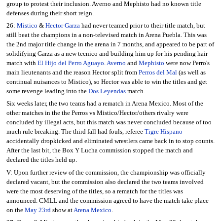
group to protest their inclusion. Averno and Mephisto had no known title
defenses during their short reign.
26:
Mistico
&
Hector Garza
had never teamed prior to their title match, but
still beat the champions in a non-televised match in Arena Puebla. This was
the 2nd major title change in the arena in 7 months, and appeared to be part of
solidifying Garza as a new tecnico and building him up for his pending hair
match with
El Hijo del Perro Aguayo
.
Averno
and
Mephisto
were now Perro's
main lieutenants and the reason Hector split from
Perros del Mal
(as well as
continual nuisances to Mistico), so Hector was able to win the titles and get
some revenge leading into the
Dos Leyendas
match.
Six weeks later, the two teams had a rematch in Arena Mexico. Most of the
other matches in the the Perros vs Mistico/Hector/others rivalry were
concluded by illegal acts, but this match was never concluded because of too
much rule breaking. The third fall had fouls, referee
Tigre Hispano
accidentally dropkicked and eliminated wrestlers came back in to stop counts.
After the last bit, the Box Y Lucha commission stopped the match and
declared the titles held up.
V: Upon further review of the commission, the championship was officially
declared vacant, but the commission also declared the two teams involved
were the most deserving of the titles, so a rematch for the titles was
announced. CMLL and the commission agreed to have the match take place
on the
May 23rd
show at
Arena Mexico
.