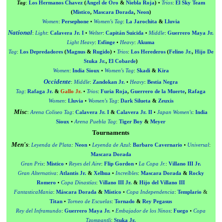
Tag
:
Los Hermanos Chavez
(
Ángel de Oro
&
Niebla Roja
)
•
Trios
:
El Sky Team
(
Mistico
,
Mascara Dorada
,
Neon
)
Women
:
Persephone
•
Women's Tag
:
La Jarochita
&
Lluvia
National
:
Light
:
Calavera Jr. I
•
Welter
:
Capitán Suicida
•
Middle
:
Guerrero Maya Jr.
Light Heavy
:
Esfinge
•
Heavy
:
Akuma
Tag
:
Los Depredadores
(
Magnus
&
Rugido
)
•
Trios
:
Los Herederos
(
Felino Jr.
,
Hijo De
Stuka Jr.
,
El Cobarde
)
Women
:
India Sioux
•
Women's Tag
:
Skadi
&
Kira
Occidente
:
Middle
:
Zandokan Jr.
•
Heavy
:
Bestia Negra
Tag
:
Rafaga Jr.
&
Gallo Jr.
•
Trios
:
Furia Roja
,
Guerrero de la Muerte
,
Rafaga
Women
:
Lluvia
•
Women's Tag
:
Dark Silueta
&
Zeuxis
Misc
:
Arena Coliseo Tag
:
Calavera Jr. I
&
Calavera Jr. II
•
Japan Women's
:
India
Sioux
•
Arena Puebla Tag
:
Tiger Boy
&
Meyer
Tournaments
Men's
:
Leyenda de Plata
:
Neon
•
Leyenda de Azul
:
Barbaro Cavernario
•
Universal
:
Mascara Dorada
Gran Prix
:
Mistico
•
Reyes del Aire
:
Flip Gordon
•
La Copa Jr.
:
Villano III Jr.
Gran Alternativa
:
Atlantis Jr.
&
Xelhua
•
Increíbles
:
Mascara Dorada
&
Rocky
Romero
•
Copa Dinastías
:
Villano III Jr.
&
Hijo del Villano III
FantasticaMania
:
Máscara Dorada
&
Místico
•
Copa Independencia
:
Templario
&
Titan
•
Torneo de Escuelas
:
Tornado
&
Rey Pegasus
Rey del Inframundo
:
Guerrero Maya Jr.
•
Embajador de los Ninos
:
Fuego
•
Copa
Tzompantli
:
Stuka Jr.