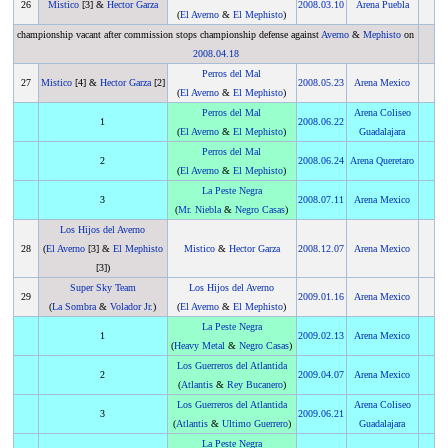
26
Mistico
[3] &
Hector Garza
2008
.
03.10
Arena Puebla
(
El Averno
&
El Mephisto
)
championship vacant after commission stops championship defense against
Averno
&
Mephisto
on
2008
.
04.18
Perros del Mal
27
Mistico
[4] &
Hector Garza
[2]
2008
.
05.23
Arena Mexico
(
El Averno
&
El Mephisto
)
Perros del Mal
Arena Coliseo
1
2008
.
06.22
(
El Averno
&
El Mephisto
)
Guadalajara
Perros del Mal
2
2008
.
06.24
Arena Queretaro
(
El Averno
&
El Mephisto
)
La Peste Negra
3
2008
.
07.11
Arena Mexico
(
Mr. Niebla
&
Negro Casas
)
Los Hijos del Averno
28
(
El Averno
[3] &
El Mephisto
Mistico
&
Hector Garza
2008
.
12.07
Arena Mexico
[3])
Super Sky Team
Los Hijos del Averno
29
2009
.
01.16
Arena Mexico
(
La Sombra
&
Volador Jr.
)
(
El Averno
&
El Mephisto
)
La Peste Negra
1
2009
.
02.13
Arena Mexico
(
Heavy Metal
&
Negro Casas
)
Los Guerreros del Atlantida
2
2009
.
04.07
Arena Mexico
(
Atlantis
&
Rey Bucanero
)
Los Guerreros del Atlantida
Arena Coliseo
3
2009
.
06.21
(
Atlantis
&
Ultimo Guerrero
)
Guadalajara
La Peste Negra