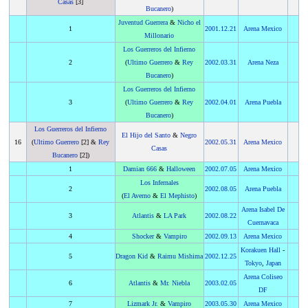
Casas
[3]
Bucanero
)
Juventud Guerrera
&
Nicho el
1
2001
.
12.21
Arena Mexico
Millonario
Los Guerreros del Infierno
2
(
Ultimo Guerrero
&
Rey
2002
.
03.31
Arena Neza
Bucanero
)
Los Guerreros del Infierno
3
(
Ultimo Guerrero
&
Rey
2002
.
04.01
Arena Puebla
Bucanero
)
Los Guerreros del Infierno
El Hijo del Santo
&
Negro
16
(
Ultimo Guerrero
[2] &
Rey
2002
.
05.31
Arena Mexico
Casas
Bucanero
[2])
1
Damian 666
&
Halloween
2002
.
07.05
Arena Mexico
Los Infernales
2
2002
.
08.05
Arena Puebla
(
El Averno
&
El Mephisto
)
Arena Isabel De
3
Atlantis
&
LA Park
2002
.
08.22
Cuernavaca
4
Shocker
&
Vampiro
2002
.
09.13
Arena Mexico
Korakuen Hall
-
5
Dragon Kid
&
Raimu Mishima
2002
.
12.25
Tokyo
,
Japan
Arena Coliseo
6
Atlantis
&
Mr. Niebla
2003
.
02.05
DF
7
Lizmark Jr.
&
Vampiro
2003
.
05.30
Arena Mexico