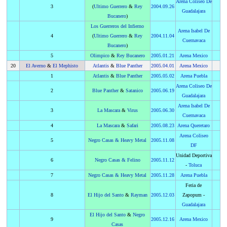
Arena Coliseo De
3
(
Ultimo Guerrero
&
Rey
2004
.
09.26
Guadalajara
Bucanero
)
Los Guerreros del Infierno
Arena Isabel De
4
(
Ultimo Guerrero
&
Rey
2004
.
11.04
Cuernavaca
Bucanero
)
5
Olimpico
&
Rey Bucanero
2005
.
01.21
Arena Mexico
20
El Averno
&
El Mephisto
Atlantis
&
Blue Panther
2005
.
04.01
Arena Mexico
1
Atlantis
&
Blue Panther
2005
.
05.02
Arena Puebla
Arena Coliseo De
2
Blue Panther
&
Satanico
2005
.
06.19
Guadalajara
Arena Isabel De
3
La Mascara
&
Virus
2005
.
06.30
Cuernavaca
4
La Mascara
&
Safari
2005
.
08.23
Arena Queretaro
Arena Coliseo
5
Negro Casas
&
Heavy Metal
2005
.
11.08
DF
Unidad Deportiva
6
Negro Casas
&
Felino
2005
.
11.12
-
Toluca
7
Negro Casas
&
Heavy Metal
2005
.
11.28
Arena Puebla
Feria de
8
El Hijo del Santo
&
Rayman
2005
.
12.03
Zapopum -
Guadalajara
El Hijo del Santo
&
Negro
9
2005
.
12.16
Arena Mexico
Casas