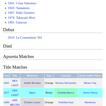
1941
:
César Valentino
1943
:
Yamamoto
1967
:
Eddy Guerrero
1976
:
Takayuki Mori
1981
:
Galactar
Debut
2016
:
La Comandante 502
Died
Apuesta Matches
Title Matches
Year
Title
Winner(s)
Type
Loser(s)
Arena and/or Place
MEX
1942
Adolfo Bonales
Change
Dientes Hernandez
Mexico City
LIGHT
UWA
1977
Signo
Retain
Estrella Blanca
Arena Toluca
LIGHT
UWA
1988
Charles Lucero
Change
Yoshihiro Asai
Monterrey
WELTER