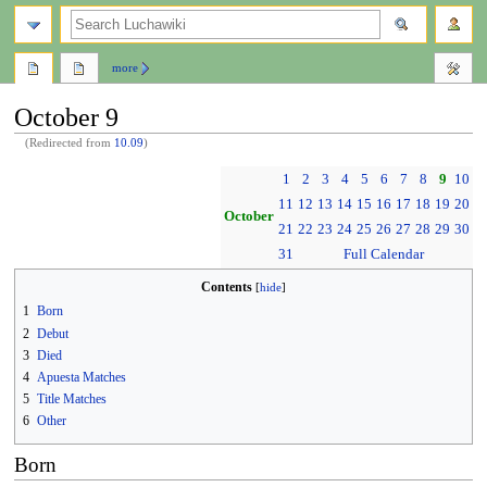
search
more
October 9
(Redirected from
10.09
)
Jump
Jump
1
2
3
4
5
6
7
8
9
10
to
to
11
12
13
14
15
16
17
18
19
20
navigation
search
October
21
22
23
24
25
26
27
28
29
30
31
Full Calendar
Contents
1
Born
2
Debut
3
Died
4
Apuesta Matches
5
Title Matches
6
Other
Born