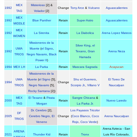
MEX
Misterioso
[2] &
1992
Change
Tony Arce
&
Vulcano
Aguascalientes
TAG
Volador
[2]
MEX
1992
Blue Panther
Retain
Super Astro
Aguascalientes
MIDDLE
MEX
1992
La Sirenita
Retain
La Diabolica
Arena Lopez Mateos
WOMEN
Missioneros de la
Silver King
,
el
UWA
Muerte
(
el Signo
,
1992
Retain
Texano
,
Gran
Arena Neza
TRIOS
Negro Navarro
,
Black
Hamada
Power II
)
1994
MEX LH
La Parka
Retain
Mascara Sagrada
Acayucan
Missioneros de la
UWA
Muerte
(
el Signo
[5],
Shu el Guerrero
,
El Toreo De
1994
Change
TRIOS
Negro Navarro
[5],
Scorpio Jr.
,
Villano V
Naucalpan
Rocky Santana
[2])
MEX
El Texano
&
Pirata
Sangre Chicana
&
2000
Retain
Nuevo Laredo
TAG
Morgan
La Parka Jr.
Dr. Cerebro
[2],
Los Payasos Tricolor
DF
2005
Cerebro Negro
,
El
Change
(
Coco Blanco
,
Coco
Arena Naucalpan
TRIOS
Veneno
Rojo
,
Coco Verde
)
Arena Azteca - San
ARENA
2021
Thunder Kid
Retain
Tronx
Luis Río Colorado,