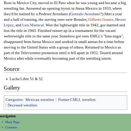
Born in Mexico City, moved to El Paso when he was young and became a big
wrestling fan. Answered an opening tryout in Arena Mexico in 1933, where
they'd be trained by a Profesor Avendano (
Gonzalo Avendano
?) After a year
and a half of training, the surving ones were Bonales,
Gilberto Gomez
,
Hector
Lopez
, and
Luis Mariscal
. Won the lightweight title in 1942, got married and
lost the title in 1943. Finished runner up in a tournament for the vacant
welterweight title in the same year. Somehow got onto EMLL's "lista negra",
disappeared from Arena Mexico and worked in small arenas for a time before
moving to the United States with a group of others. Returned to Mexico as
part of the Televicentro promotion until it fell apart in 1952. Toured around
Mexico after while eventually becoming part of the wrestling union.
Source
Lucha Libre 51 & 52
Gallery
Categories
:
Mexican wrestlers
Former CMLL wrestlers
Deceased wrestlers
N
page actions
personal tools
navigation
page
create
a
Main Page
account
discussion
Contents
v