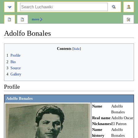
search
more
Adolfo Bonales
Jump
Jump
Contents
to
to
1
Profile
navigation
search
2
Bio
3
Source
4
Gallery
Profile
Adolfo Bonales
Name
Adolfo
Bonales
Real name
Adolfo Oscar
Nicknames
El Patron
Name
Adolfo
history
Bonales