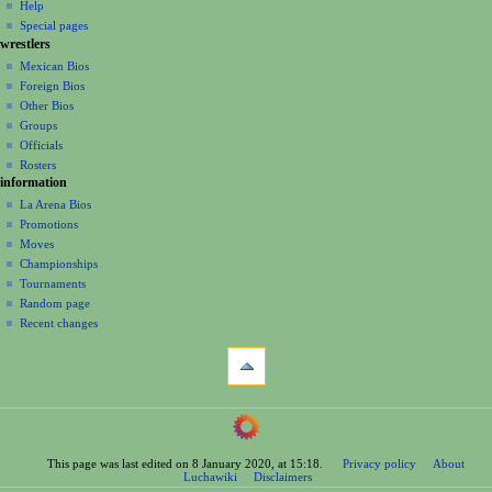
log
read
Help
i
in
view
Special pages
g
wrestlers
source
a
history
Mexican Bios
Foreign Bios
t
Other Bios
i
Groups
o
Officials
n
Rosters
information
m
La Arena Bios
e
Promotions
n
Moves
u
Championships
Tournaments
Random page
Recent changes
tools
What
links
here
navigation
Related
Main
changes
Page
Printable
This page was last edited on 8 January 2020, at 15:18.
Privacy policy
About
Contents
version
Luchawiki
Disclaimers
Help