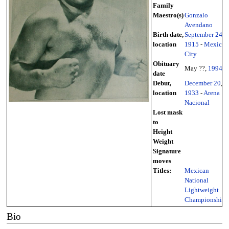
Family
Maestro(s)
Gonzalo
Avendano
Birth date,
September 24
,
location
1915
-
Mexico
City
Obituary
May ??,
1994
date
Debut,
December 20
,
location
1933
-
Arena
Nacional
Lost mask
to
Height
Weight
Signature
moves
Titles:
Mexican
National
Lightweight
Championship
Bio